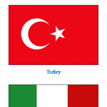
Turkey