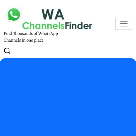
Find Thousands of WhatsApp
Channels in one place