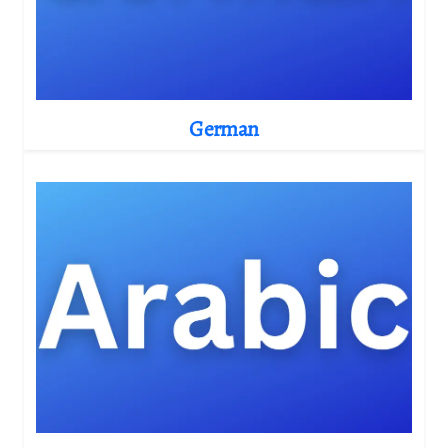
German