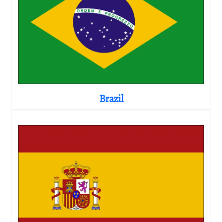
Brazil