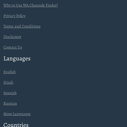
Why to Use WA Channels Finder?
Privacy Policy
Terms and Conditions
Disclaimer
Contact Us
Languages
English
Hindi
Spanish
Russian
More Languages
Countries