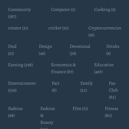
Community
Computer (3)
Cooking (9)
(187)
creator (31)
cricket (10)
Cryptocurrencies
(16)
Deal
Design
Devotional
Drinks
(51)
(46)
(39)
(9)
Earning (398)
Economics &
Education
Finance (87)
(467)
Entertainment
Fact
Family
Fan
(556)
(8)
(52)
Club
(82)
Fashion
Fashion
Film (71)
Fitness
(68)
&
(80)
Beauty