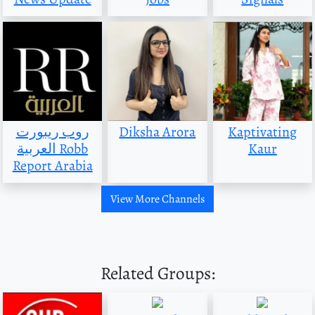
روب ريبورت
Diksha Arora
Kaptivating
العربية Robb
Kaur
Report Arabia
View More Channels
Related Groups: