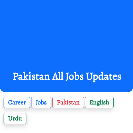
Pakistan All Jobs Updates
Career
Jobs
Pakistan
English
Urdu