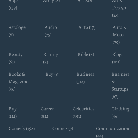
Apps
Army (2)
Art (50)
Art &
(139)
Design
(23)
Astologer
Audio
Auto (17)
Auto &
(8)
(75)
Moto
(79)
Beauty
Betting
Bible (2)
Blogs
(61)
(2)
(101)
Books &
Boy (8)
Business
Business
Magazine
(314)
&
(56)
Startups
(67)
Buy
Career
Celebrities
Clothing
(121)
(82)
(391)
(46)
Comedy (152)
Comics (9)
Communication
(44)