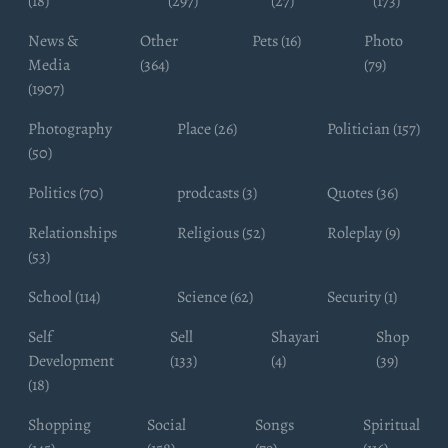
(18)
(297)
(27)
(173)
News &
Other
Pets (16)
Photo
Media
(364)
(79)
(1907)
Photography
Place (26)
Politician (157)
(50)
Politics (70)
prodcasts (3)
Quotes (36)
Relationships
Religious (52)
Roleplay (9)
(53)
School (114)
Science (62)
Security (1)
Self
Sell
Shayari
Shop
Development
(133)
(4)
(39)
(18)
Shopping
Social
Songs
Spiritual