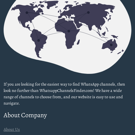
If you are looking for the easiest way to find WhatsApp channels, then
look no further than WhatsappChannelsFinder.com! We have a wide
range of channels to choose from, and our website is easy to use and
navigate.
About Company
About Us