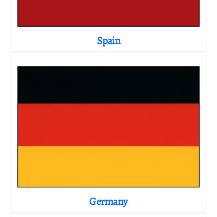
Spain
Germany