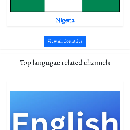
Nigeria
View All Countries
Top langugae related channels