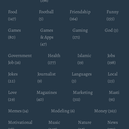
(196)
Food
Football
Friendship
Funny
(147)
(5)
(164)
(155)
Games
Games
Gaming
God (3)
(80)
& Apps
(171)
(47)
Government
Health
Islamic
Jobs
Job (16)
(177)
(19)
(198)
Jokes
Journalist
Languages
Local
(22)
(9)
(3)
(25)
Love
Magazines
Marketing
Masti
(29)
(40)
(311)
(91)
Memes (14)
Modeling (6)
Money (363)
Motivational
Music
Nature
News