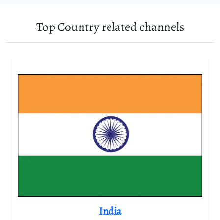
Top Country related channels
India