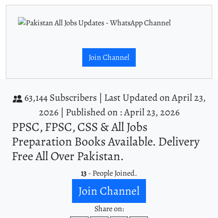
Join Channel
63,144 Subscribers |
Last Updated on April 23,
2026 |
Published on : April 23, 2026
PPSC, FPSC, CSS & All Jobs
Preparation Books Available. Delivery
Free All Over Pakistan.
13
- People Joined.
Join Channel
Share on: