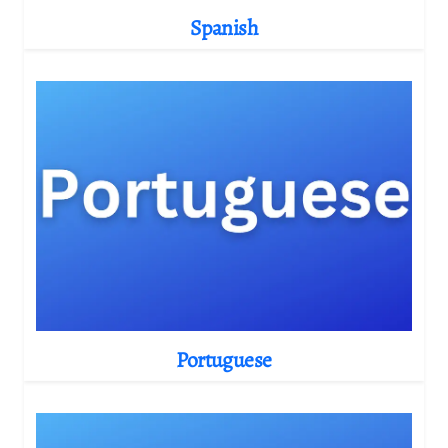
Spanish
Portuguese