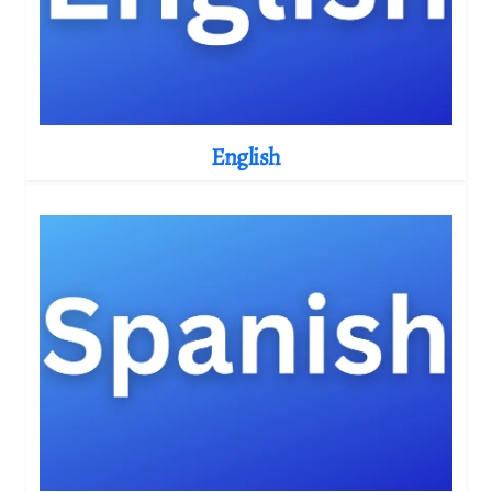
English