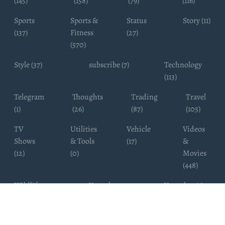
(145)
(158)
(79)
(116)
Sports
Sports &
Status
Story (11)
(137)
Fitness
(27)
(570)
Style (37)
subscribe (7)
Technology
(113)
Telegram
Thoughts
Trading
Travel
(1)
(26)
(87)
(105)
TV
Utilities
Vehicle
Videos
Shows
& Tools
(17)
&
(12)
(0)
Movies
(448)
Wildlife
Youtube
Youtuber (6)
Photography
Subscribers
(4)
(19)