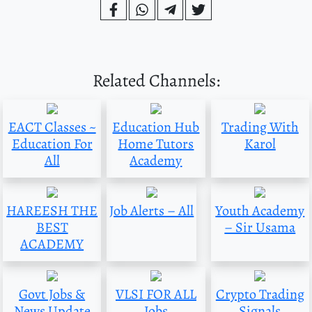
Related Channels:
EACT Classes ~
Education Hub
Trading With
Education For
Home Tutors
Karol
All
Academy
HAREESH THE
Job Alerts – All
Youth Academy
BEST
– Sir Usama
ACADEMY
Govt Jobs &
VLSI FOR ALL
Crypto Trading
News Update
Jobs
Signals