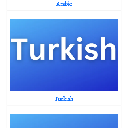
Arabic
Turkish