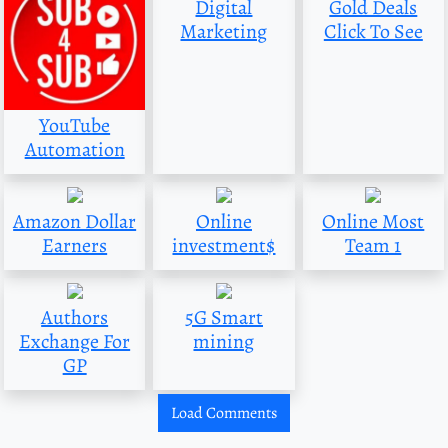
Digital
Gold Deals
Marketing
Click To See
YouTube
Automation
Amazon Dollar
Online
Online Most
Earners
investment$
Team 1
Authors
5G Smart
Exchange For
mining
GP
Load Comments