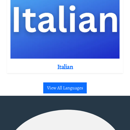
Italian
View All Languages