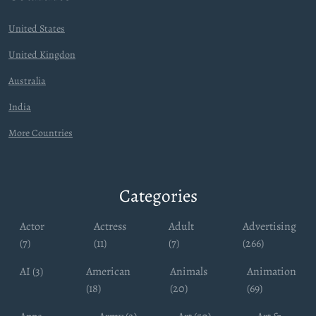
United States
United Kingdon
Australia
India
More Countries
Categories
Actor
Actress
Adult
Advertising
(7)
(11)
(7)
(266)
AI (3)
American
Animals
Animation
(18)
(20)
(69)