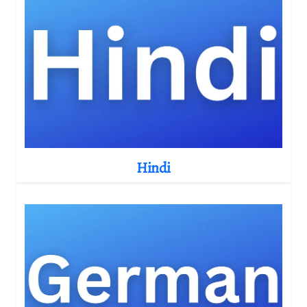
Hindi