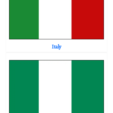
Italy