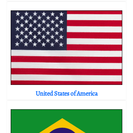
United States of America