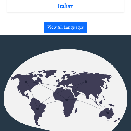
Italian
View All Languages