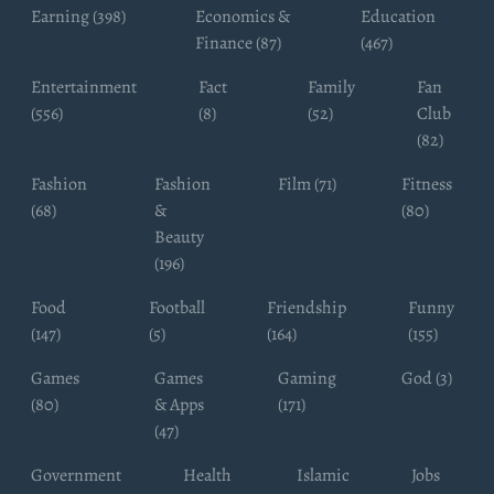
Earning (398)
Economics &
Education
Finance (87)
(467)
Entertainment
Fact
Family
Fan
(556)
(8)
(52)
Club
(82)
Fashion
Fashion
Film (71)
Fitness
(68)
&
(80)
Beauty
(196)
Food
Football
Friendship
Funny
(147)
(5)
(164)
(155)
Games
Games
Gaming
God (3)
(80)
& Apps
(171)
(47)
Government
Health
Islamic
Jobs