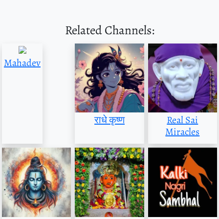
Related Channels:
Mahadev
राधे कृष्ण
Real Sai
Miracles