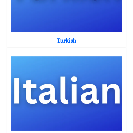
Turkish