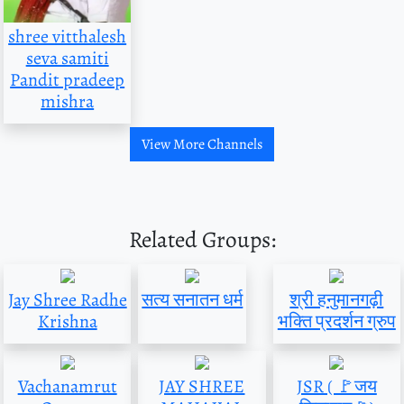
shree vitthalesh
seva samiti
Pandit pradeep
mishra
View More Channels
Related Groups:
Jay Shree Radhe
सत्य सनातन धर्म
श्री हनुमानगढ़ी
Krishna
भक्ति प्रदर्शन ग्रुप
Vachanamrut
JAY SHREE
JSR ( 🚩जय