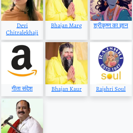
Devi
Bhajan Marg
श्रीकृष्ण का ज्ञान
Chitralekhaji
गीता संदेश
Bhajan Kaur
Rajshri Soul