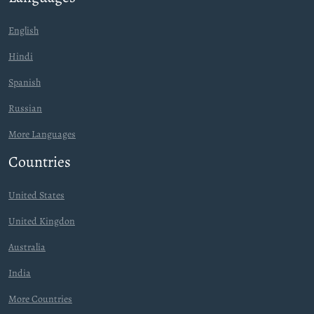
English
Hindi
Spanish
Russian
More Languages
Countries
United States
United Kingdon
Australia
India
More Countries