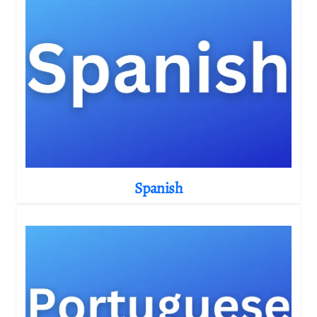
Spanish