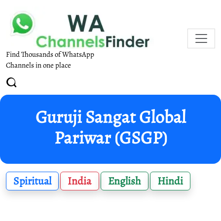
Find Thousands of WhatsApp
Channels in one place
Guruji Sangat Global
Pariwar (GSGP)
Spiritual
India
English
Hindi