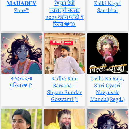
𝐌𝐀𝐇𝐀𝐃𝐄𝐕
रेणुका देवी
Kalki Nagri
Zone™
नवरात्री उत्सव
Sambhal
2025 दर्शन फोटो व
रिल्स ❤️🌸
राष्ट्रवंदना
Radha Rani
Delhi Ka Raja,
परिवार♥️🚩
Barsana –
Shri Gyatri
Shyam Sundar
Navyuvak
Goswami Ji
Mandal(Regd.)