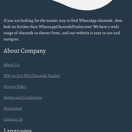
If you are looking for the easiest way to find WhatsApp channels, then
look no further than WhatsappChannelsFinder.com! We have a wide
range of channels to choose from, and our website is easy to use and
navigate.
About Company
About Us
Why to Use WA Channels Finder?
Privacy Policy
Terms and Conditions
Disclaimer
Contact Us
Languages