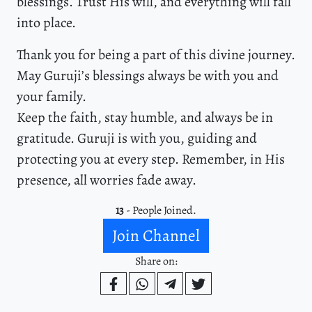
blessings. Trust His will, and everything will fall
into place.
Thank you for being a part of this divine journey.
May Guruji’s blessings always be with you and
your family.
Keep the faith, stay humble, and always be in
gratitude. Guruji is with you, guiding and
protecting you at every step. Remember, in His
presence, all worries fade away.
13
- People Joined.
Join Channel
Share on: