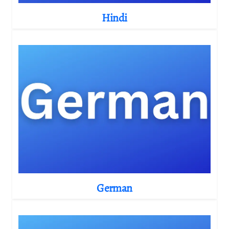
Hindi
German