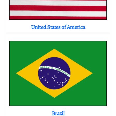
United States of America
Brazil