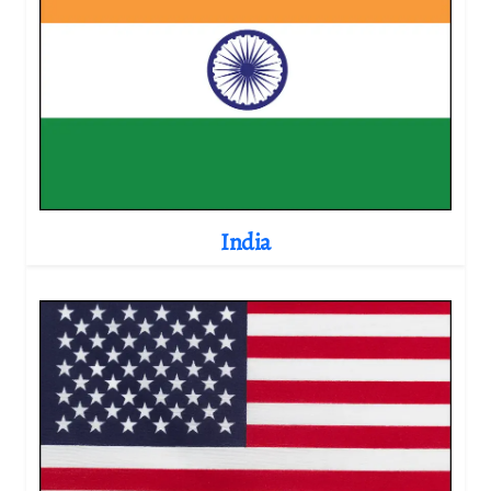
India