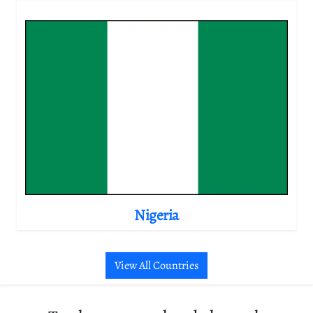
Nigeria
View All Countries