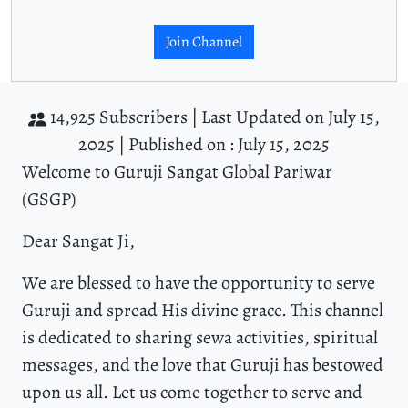
Join Channel
14,925 Subscribers |
Last Updated on July 15,
2025 |
Published on : July 15, 2025
Welcome to Guruji Sangat Global Pariwar
(GSGP)
Dear Sangat Ji,
We are blessed to have the opportunity to serve
Guruji and spread His divine grace. This channel
is dedicated to sharing sewa activities, spiritual
messages, and the love that Guruji has bestowed
upon us all. Let us come together to serve and