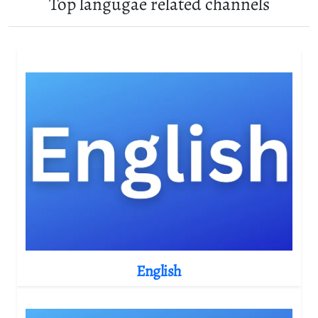
Top langugae related channels
English