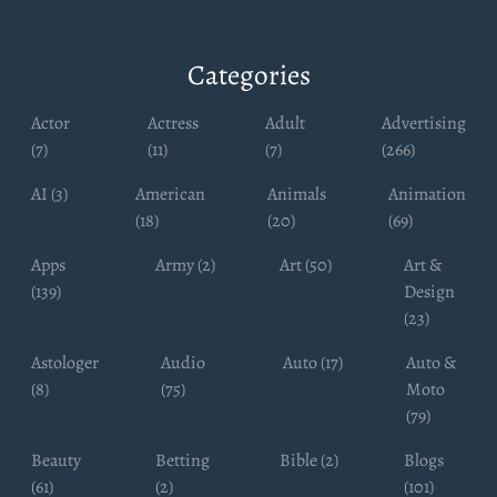
Categories
Actor
Actress
Adult
Advertising
(7)
(11)
(7)
(266)
AI (3)
American
Animals
Animation
(18)
(20)
(69)
Apps
Army (2)
Art (50)
Art &
(139)
Design
(23)
Astologer
Audio
Auto (17)
Auto &
(8)
(75)
Moto
(79)
Beauty
Betting
Bible (2)
Blogs
(61)
(2)
(101)