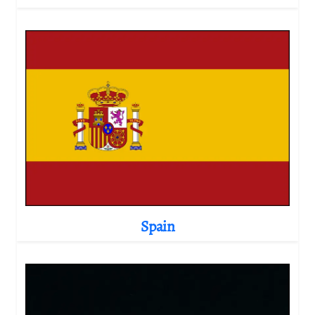
Spain