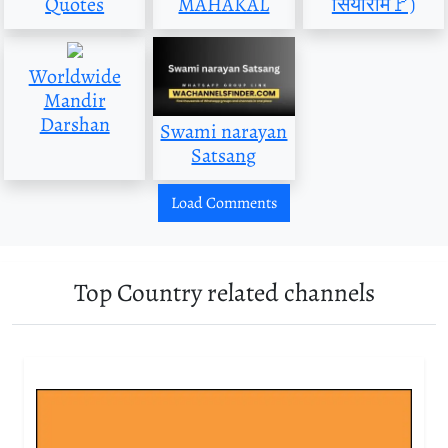
Quotes
MAHAKAL
सियाराम🚩)
Worldwide
Mandir
Darshan
Swami narayan
Satsang
Load Comments
Top Country related channels