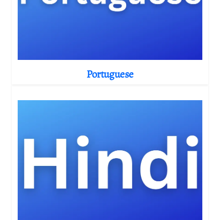
Portuguese