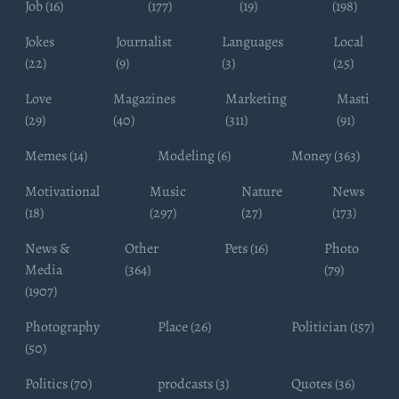
Job (16)
(177)
(19)
(198)
Jokes
Journalist
Languages
Local
(22)
(9)
(3)
(25)
Love
Magazines
Marketing
Masti
(29)
(40)
(311)
(91)
Memes (14)
Modeling (6)
Money (363)
Motivational
Music
Nature
News
(18)
(297)
(27)
(173)
News &
Other
Pets (16)
Photo
Media
(364)
(79)
(1907)
Photography
Place (26)
Politician (157)
(50)
Politics (70)
prodcasts (3)
Quotes (36)