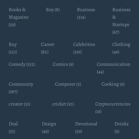
Books &
Boy (8)
Business
Business
Magazine
(314)
&
(56)
Startups
(67)
Buy
Career
Celebrities
Clothing
(121)
(82)
(391)
(46)
Comedy (152)
Comics (9)
Communication
(44)
Community
Computer (3)
Cooking (9)
(187)
creator (31)
cricket (10)
Cryptocurrencies
(16)
Deal
Design
Devotional
Drinks
(51)
(46)
(39)
(9)