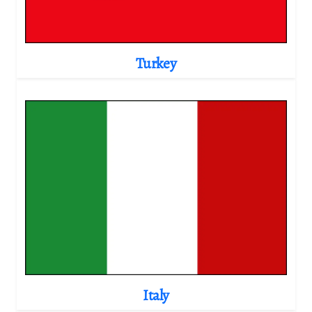
Turkey
Italy