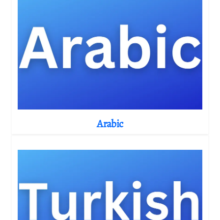
Arabic