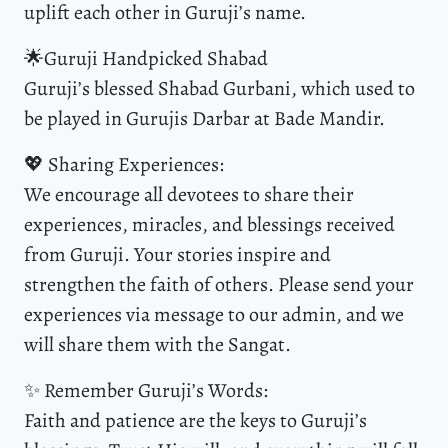
uplift each other in Guruji’s name.
🌟Guruji Handpicked Shabad
Guruji’s blessed Shabad Gurbani, which used to
be played in Gurujis Darbar at Bade Mandir.
💖 Sharing Experiences:
We encourage all devotees to share their
experiences, miracles, and blessings received
from Guruji. Your stories inspire and
strengthen the faith of others. Please send your
experiences via message to our admin, and we
will share them with the Sangat.
✨ Remember Guruji’s Words:
Faith and patience are the keys to Guruji’s