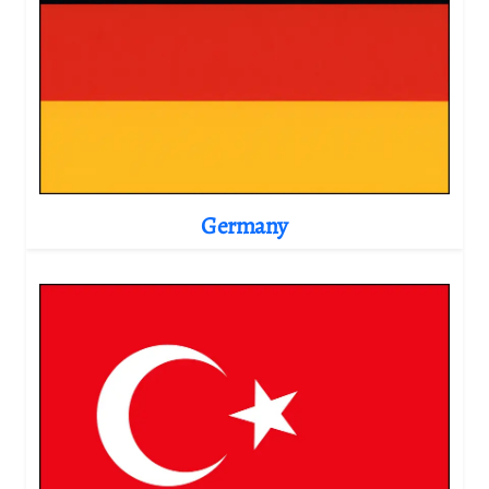
Germany