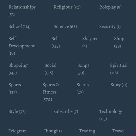
Relationships
Religious (52)
Roleplay (9)
(53)
School (114)
Science (62)
Security (1)
Self
Sell
Shayari
Shop
Development
(133)
(4)
(39)
(18)
Shopping
Social
Songs
Spiritual
(145)
(158)
(79)
(116)
Sports
Sports &
Status
Story (11)
(137)
Fitness
(27)
(570)
Style (37)
subscribe (7)
Technology
(113)
Telegram
Thoughts
Trading
Travel