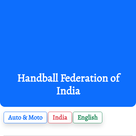
Handball Federation of
India
Auto & Moto
India
English