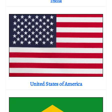
India
United States of America