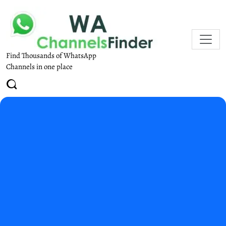
Find Thousands of WhatsApp
Channels in one place