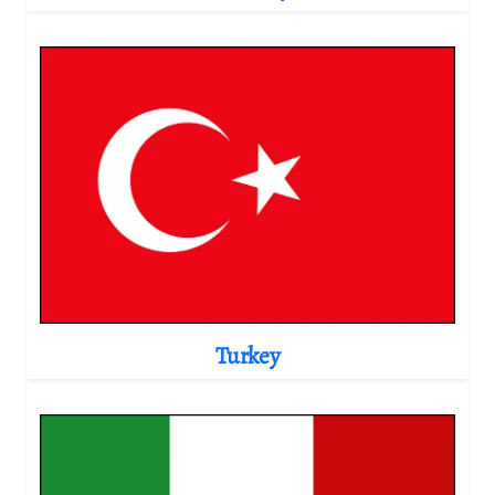
Turkey