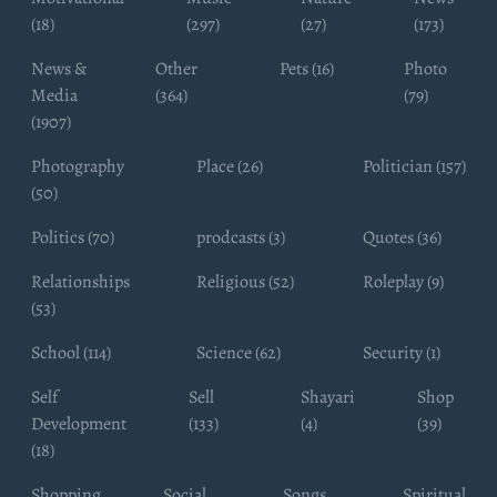
(18)
(297)
(27)
(173)
News &
Other
Pets (16)
Photo
Media
(364)
(79)
(1907)
Photography
Place (26)
Politician (157)
(50)
Politics (70)
prodcasts (3)
Quotes (36)
Relationships
Religious (52)
Roleplay (9)
(53)
School (114)
Science (62)
Security (1)
Self
Sell
Shayari
Shop
Development
(133)
(4)
(39)
(18)
Shopping
Social
Songs
Spiritual