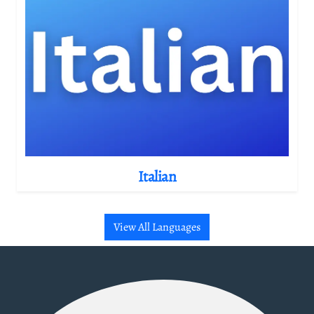
Italian
View All Languages