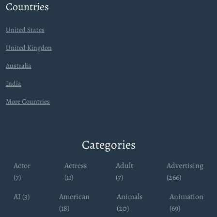
Countries
United States
United Kingdon
Australia
India
More Countries
Categories
Actor
Actress
Adult
Advertising
(7)
(11)
(7)
(266)
AI (3)
American
Animals
Animation
(18)
(20)
(69)