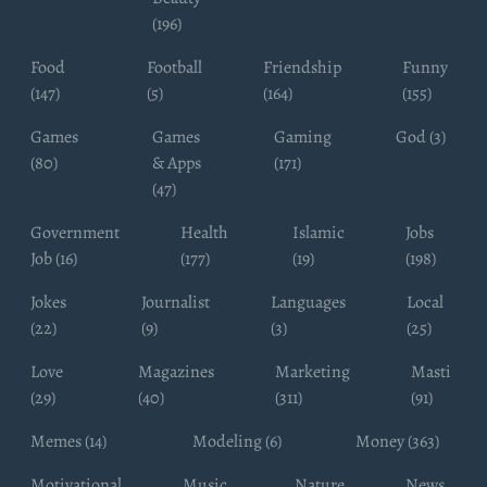
(196)
Food
Football
Friendship
Funny
(147)
(5)
(164)
(155)
Games
Games
Gaming
God (3)
(80)
& Apps
(171)
(47)
Government
Health
Islamic
Jobs
Job (16)
(177)
(19)
(198)
Jokes
Journalist
Languages
Local
(22)
(9)
(3)
(25)
Love
Magazines
Marketing
Masti
(29)
(40)
(311)
(91)
Memes (14)
Modeling (6)
Money (363)
Motivational
Music
Nature
News