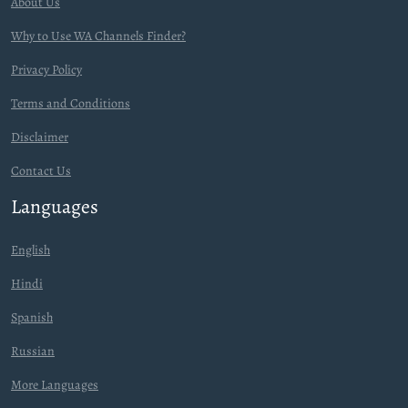
About Us
Why to Use WA Channels Finder?
Privacy Policy
Terms and Conditions
Disclaimer
Contact Us
Languages
English
Hindi
Spanish
Russian
More Languages