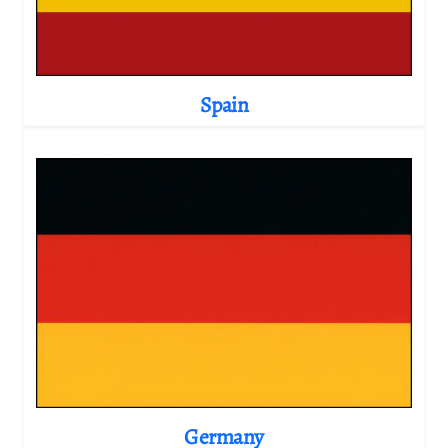
Spain
Germany