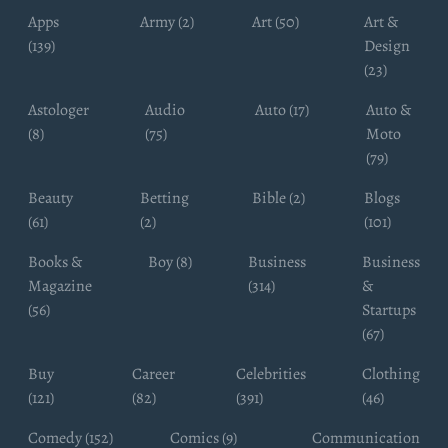
Apps
Army (2)
Art (50)
Art &
(139)
Design
(23)
Astologer
Audio
Auto (17)
Auto &
(8)
(75)
Moto
(79)
Beauty
Betting
Bible (2)
Blogs
(61)
(2)
(101)
Books &
Boy (8)
Business
Business
Magazine
(314)
&
(56)
Startups
(67)
Buy
Career
Celebrities
Clothing
(121)
(82)
(391)
(46)
Comedy (152)
Comics (9)
Communication