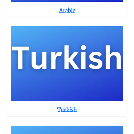
Arabic
Turkish