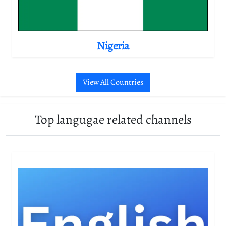
Nigeria
View All Countries
Top langugae related channels