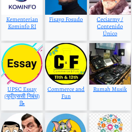
Kementerian
Fisayo Fosudo
Ceciarmy /
Kominfo RI
Contenido
Único
UPSC Essay
Commerce and
Rumah Musik
(यूपीएससी निबंध)
Fun
📝