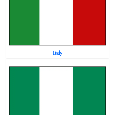
Italy