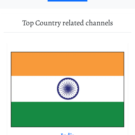
Top Country related channels