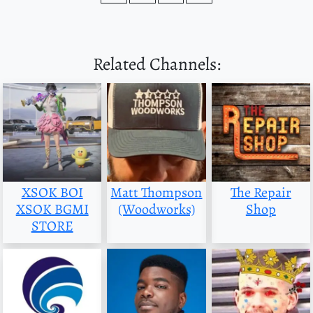
Related Channels:
XSOK BOI
Matt Thompson
The Repair
XSOK BGMI
(Woodworks)
Shop
STORE