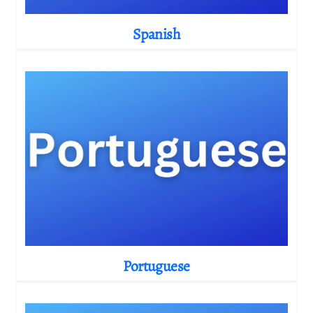
Spanish
Portuguese