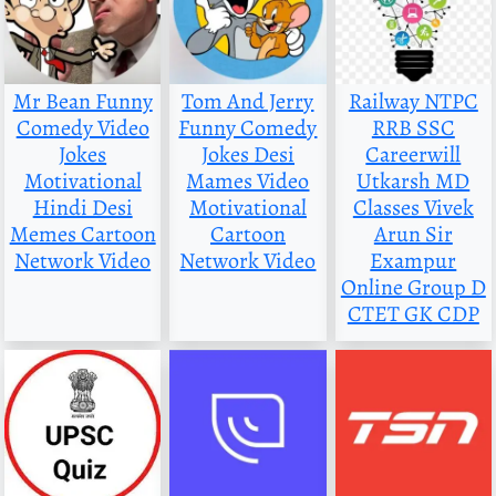
Mr Bean Funny
Tom And Jerry
Railway NTPC
Comedy Video
Funny Comedy
RRB SSC
Jokes
Jokes Desi
Careerwill
Motivational
Mames Video
Utkarsh MD
Hindi Desi
Motivational
Classes Vivek
Memes Cartoon
Cartoon
Arun Sir
Network Video
Network Video
Exampur
Online Group D
CTET GK CDP