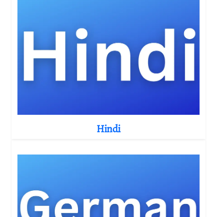
Hindi