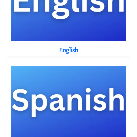
English