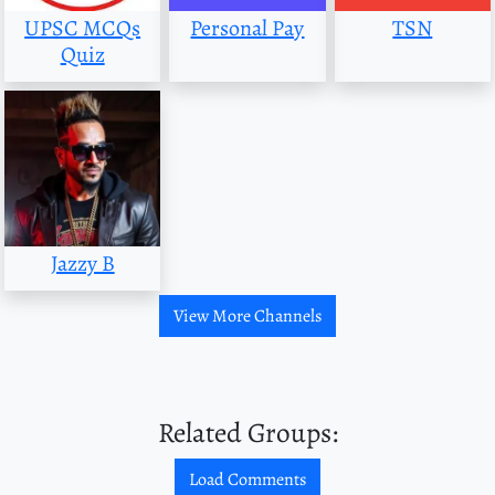
UPSC MCQs
Personal Pay
TSN
Quiz
Jazzy B
View More Channels
Related Groups:
Load Comments