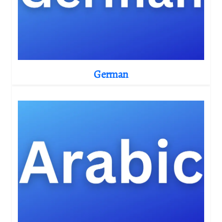
German