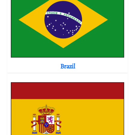
Brazil