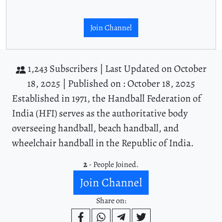
Join Channel
1,243 Subscribers |
Last Updated on October
18, 2025 |
Published on : October 18, 2025
Established in 1971, the Handball Federation of
India (HFI) serves as the authoritative body
overseeing handball, beach handball, and
wheelchair handball in the Republic of India.
2
- People Joined.
Join Channel
Share on: