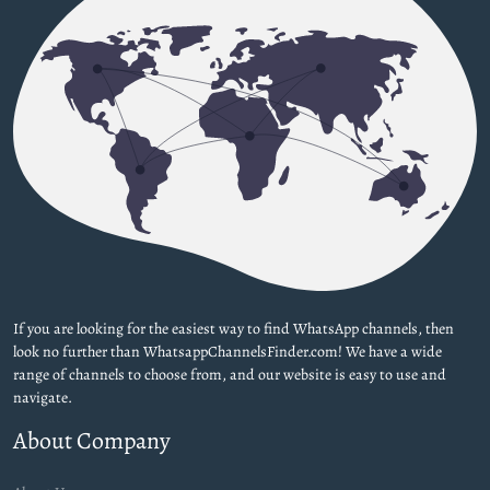
If you are looking for the easiest way to find WhatsApp channels, then
look no further than WhatsappChannelsFinder.com! We have a wide
range of channels to choose from, and our website is easy to use and
navigate.
About Company