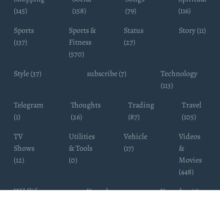
(145)
(158)
(79)
(116)
Sports
Sports &
Status
Story (11)
(137)
Fitness
(27)
(570)
Style (37)
subscribe (7)
Technology
(113)
Telegram
Thoughts
Trading
Travel
(1)
(26)
(87)
(105)
TV
Utilities
Vehicle
Videos
Shows
& Tools
(17)
&
(12)
(0)
Movies
(448)
Wildlife
Youtube
Youtuber (6)
Photography
Subscribers
(4)
(19)