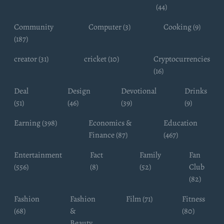
(44)
Community
Computer (3)
Cooking (9)
(187)
creator (31)
cricket (10)
Cryptocurrencies
(16)
Deal
Design
Devotional
Drinks
(51)
(46)
(39)
(9)
Earning (398)
Economics &
Education
Finance (87)
(467)
Entertainment
Fact
Family
Fan
(556)
(8)
(52)
Club
(82)
Fashion
Fashion
Film (71)
Fitness
(68)
&
(80)
Beauty