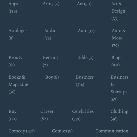
Apps
Army (2)
Art (50)
Art &
(139)
Design
(23)
Astologer
Audio
Auto (17)
Auto &
(8)
(75)
Moto
(79)
Beauty
Betting
Bible (2)
Blogs
(61)
(2)
(101)
Books &
Boy (8)
Business
Business
Magazine
(314)
&
(56)
Startups
(67)
Buy
Career
Celebrities
Clothing
(121)
(82)
(391)
(46)
Comedy (152)
Comics (9)
Communication