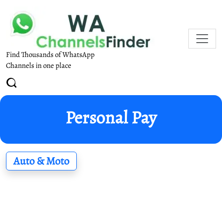
Find Thousands of WhatsApp
Channels in one place
Personal Pay
Auto & Moto