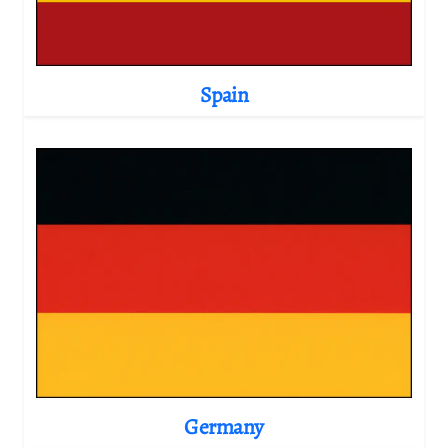
Spain
Germany