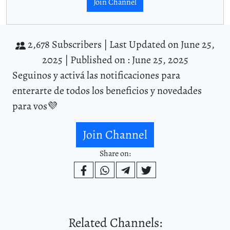
Join Channel
2,678 Subscribers |
Last Updated on June 25,
2025 |
Published on : June 25, 2025
Seguinos y activá las notificaciones para
enterarte de todos los beneficios y novedades
para vos💜
Join Channel
Share on:
Related Channels: