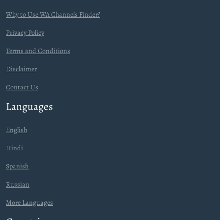
Why to Use WA Channels Finder?
Privacy Policy
Terms and Conditions
Disclaimer
Contact Us
Languages
English
Hindi
Spanish
Russian
More Languages