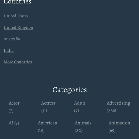
Countries
United States
United Kingdon
Australia
India
More Countries
Categories
Actor
Actress
Adult
Advertising
(7)
(11)
(7)
(266)
AI (3)
American
Animals
Animation
(18)
(20)
(69)