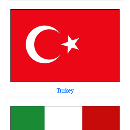
Turkey