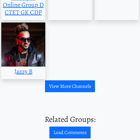
Online Group D
CTET GK CDP
Jazzy B
View More Channels
Related Groups:
Load Comments