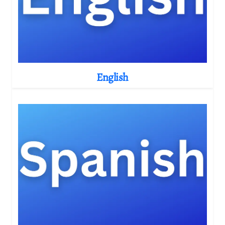
English