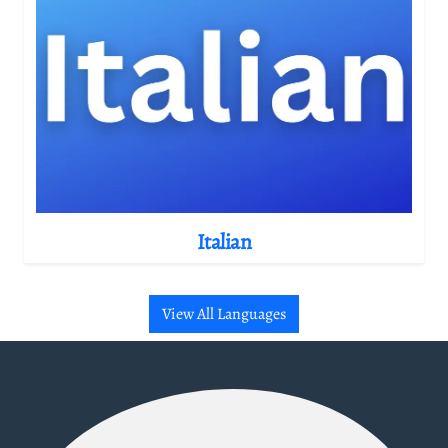
Italian
View All Languages