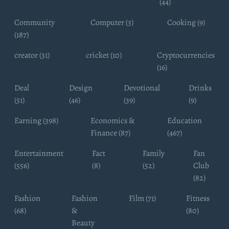
(44)
Community
Computer (3)
Cooking (9)
(187)
creator (31)
cricket (10)
Cryptocurrencies
(16)
Deal
Design
Devotional
Drinks
(51)
(46)
(39)
(9)
Earning (398)
Economics &
Education
Finance (87)
(467)
Entertainment
Fact
Family
Fan
(556)
(8)
(52)
Club
(82)
Fashion
Fashion
Film (71)
Fitness
(68)
&
(80)
Beauty