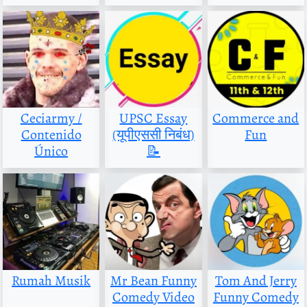
Ceciarmy /
UPSC Essay
Commerce and
Contenido
(यूपीएससी निबंध)
Fun
Único
📝
Rumah Musik
Mr Bean Funny
Tom And Jerry
Comedy Video
Funny Comedy