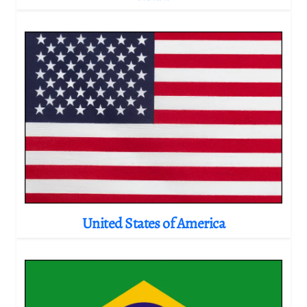
United States of America