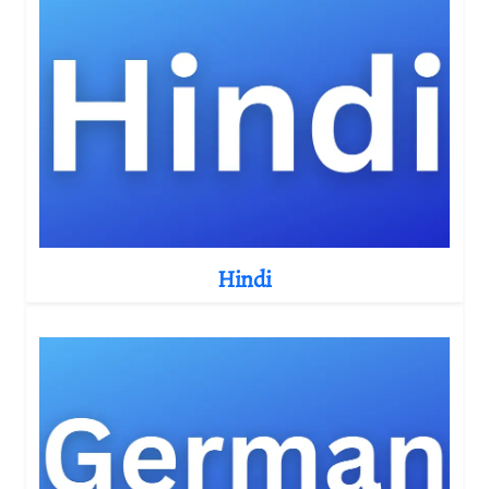
Hindi