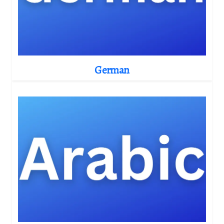
German