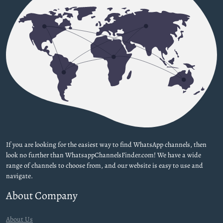
If you are looking for the easiest way to find WhatsApp channels, then
look no further than WhatsappChannelsFinder.com! We have a wide
range of channels to choose from, and our website is easy to use and
navigate.
About Company
About Us