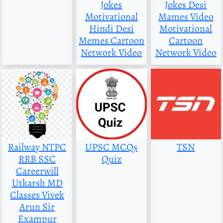
Jokes
Jokes Desi
Motivational
Mames Video
Hindi Desi
Motivational
Memes Cartoon
Cartoon
Network Video
Network Video
Railway NTPC
UPSC MCQs
TSN
RRB SSC
Quiz
Careerwill
Utkarsh MD
Classes Vivek
Arun Sir
Exampur