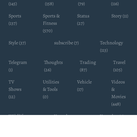
(145)
(158)
(79)
(116)
Sports
Sports &
Status
Story (11)
(137)
Fitness
(27)
(570)
Style (37)
subscribe (7)
Technology
(113)
Telegram
Thoughts
Trading
Travel
(1)
(26)
(87)
(105)
TV
Utilities
Vehicle
Videos
Shows
& Tools
(17)
&
(12)
(0)
Movies
(448)
Wildlife
Youtube
Youtuber (6)
Photography
Subscribers
(4)
(19)