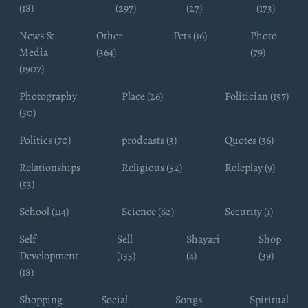
(18)
(297)
(27)
(173)
News &
Other
Pets (16)
Photo
Media
(364)
(79)
(1907)
Photography
Place (26)
Politician (157)
(50)
Politics (70)
prodcasts (3)
Quotes (36)
Relationships
Religious (52)
Roleplay (9)
(53)
School (114)
Science (62)
Security (1)
Self
Sell
Shayari
Shop
Development
(133)
(4)
(39)
(18)
Shopping
Social
Songs
Spiritual