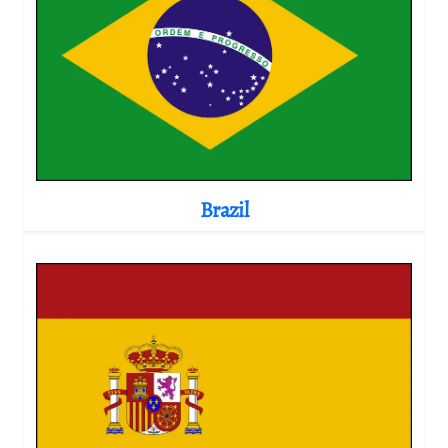
Brazil