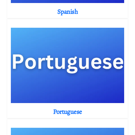
Spanish
Portuguese