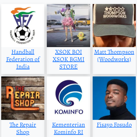
Handball
XSOK BOI
Matt Thompson
Federation of
XSOK BGMI
(Woodworks)
India
STORE
The Repair
Kementerian
Fisayo Fosudo
Shop
Kominfo RI