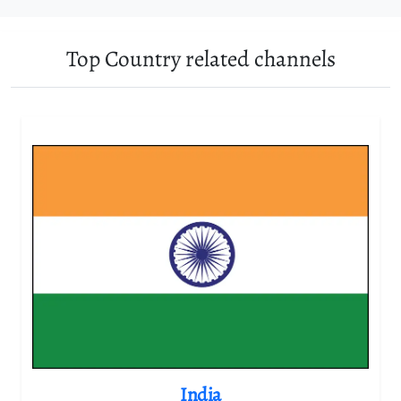
Top Country related channels
India