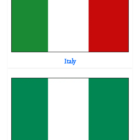
Italy