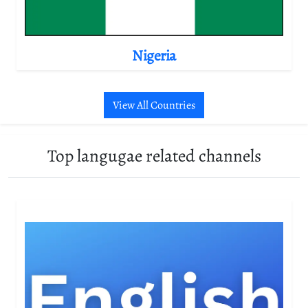
Nigeria
View All Countries
Top langugae related channels