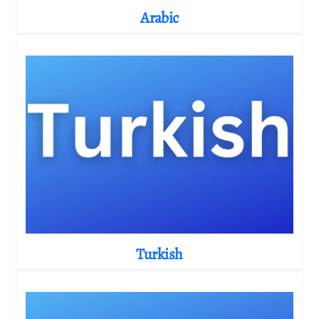
Arabic
Turkish