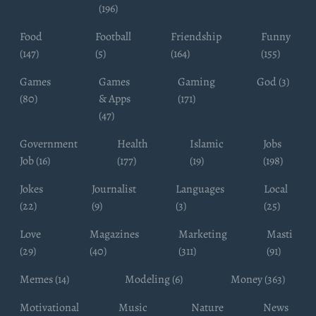
(196)
Food
Football
Friendship
Funny
(147)
(5)
(164)
(155)
Games
Games
Gaming
God (3)
(80)
& Apps
(171)
(47)
Government
Health
Islamic
Jobs
Job (16)
(177)
(19)
(198)
Jokes
Journalist
Languages
Local
(22)
(9)
(3)
(25)
Love
Magazines
Marketing
Masti
(29)
(40)
(311)
(91)
Memes (14)
Modeling (6)
Money (363)
Motivational
Music
Nature
News