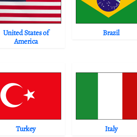
United States of
Brazil
America
Turkey
Italy