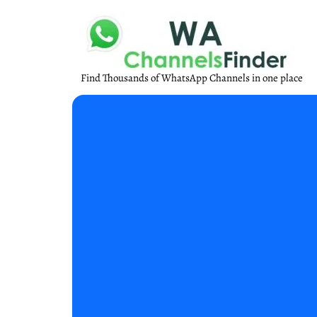
Find Thousands of WhatsApp Channels in one place