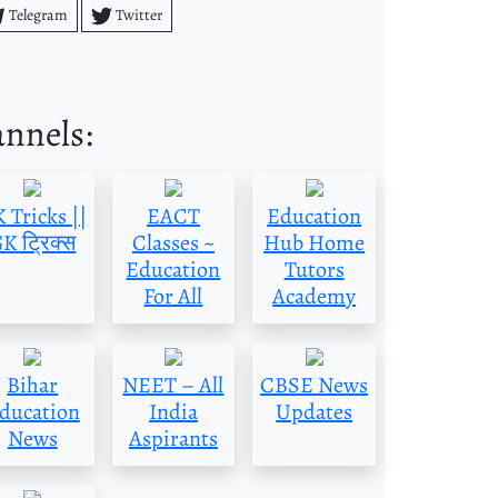
Telegram
Twitter
annels:
 Tricks ||
EACT
Education
K ट्रिक्स
Classes ~
Hub Home
Education
Tutors
For All
Academy
Bihar
NEET – All
CBSE News
ducation
India
Updates
News
Aspirants