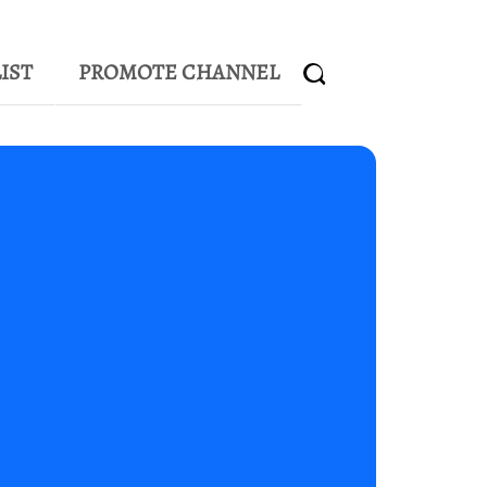
IST
PROMOTE CHANNEL