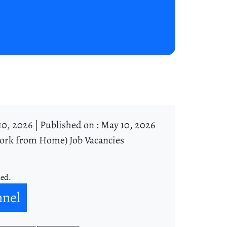
10, 2026 |
Published on : May 10, 2026
ork from Home) Job Vacancies
ned.
nnel