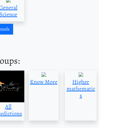
General
Science
nnels
roups:
Know More
Higher
mathematic
s
All
edictions