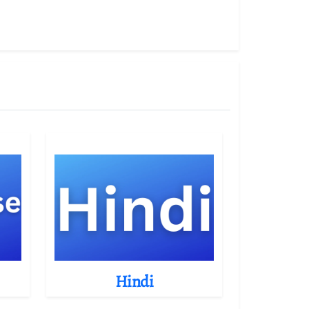
Hindi