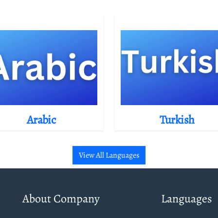
Arabic
Turkish
View All Languages
About Company
Languages