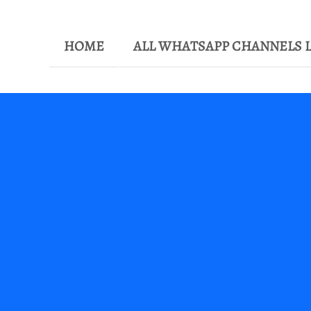
HOME
ALL WHATSAPP CHANNELS L