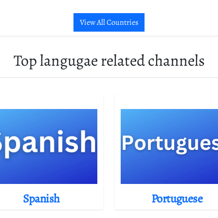
View All Countries
Top langugae related channels
Spanish
Portuguese