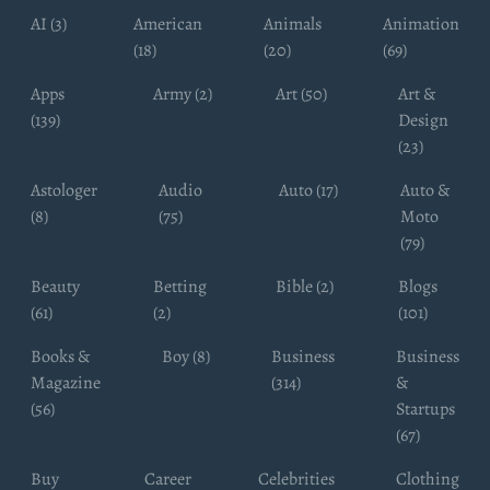
AI (3)
American
Animals
Animation
(18)
(20)
(69)
Apps
Army (2)
Art (50)
Art &
(139)
Design
(23)
Astologer
Audio
Auto (17)
Auto &
(8)
(75)
Moto
(79)
Beauty
Betting
Bible (2)
Blogs
(61)
(2)
(101)
Books &
Boy (8)
Business
Business
Magazine
(314)
&
(56)
Startups
(67)
Buy
Career
Celebrities
Clothing