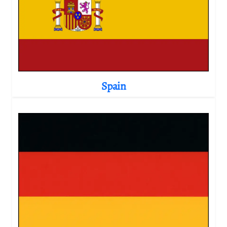
Spain