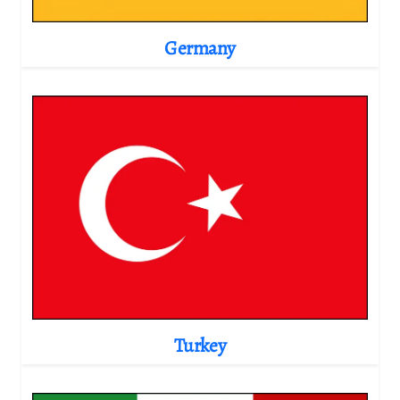
Germany
Turkey