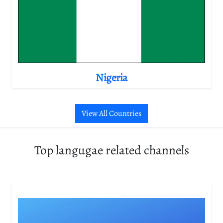
Nigeria
View All Countries
Top langugae related channels