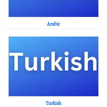
Arabic
Turkish