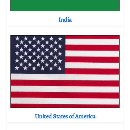
India
United States of America