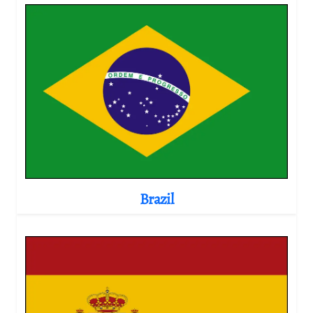
Brazil