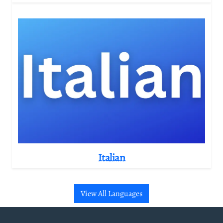
Italian
View All Languages