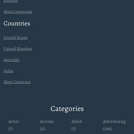
Russian
More Languages
Countries
United States
United Kingdon
Australia
India
More Countries
Categories
Actor
Actress
Adult
Advertising
(7)
(11)
(7)
(266)