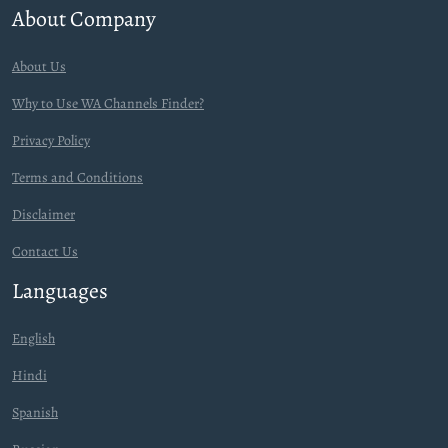
About Company
About Us
Why to Use WA Channels Finder?
Privacy Policy
Terms and Conditions
Disclaimer
Contact Us
Languages
English
Hindi
Spanish