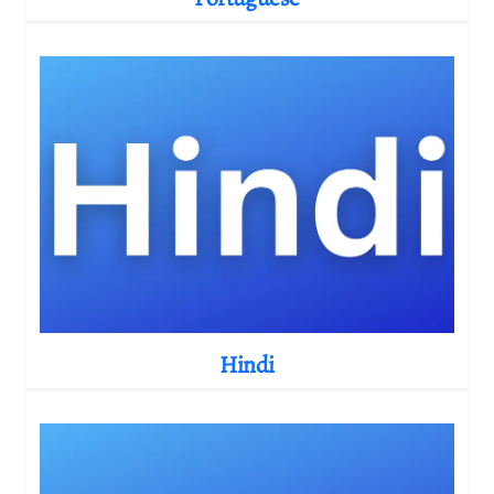
Hindi