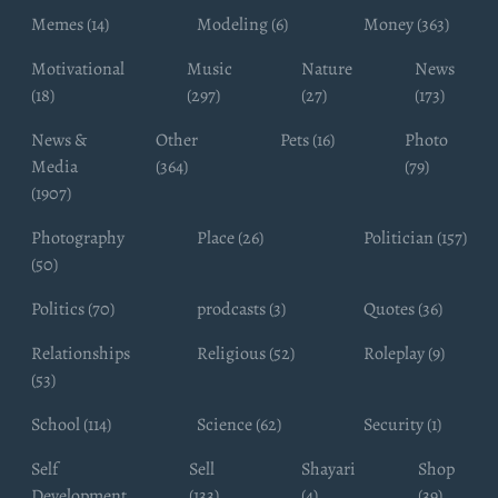
Memes (14)
Modeling (6)
Money (363)
Motivational
Music
Nature
News
(18)
(297)
(27)
(173)
News &
Other
Pets (16)
Photo
Media
(364)
(79)
(1907)
Photography
Place (26)
Politician (157)
(50)
Politics (70)
prodcasts (3)
Quotes (36)
Relationships
Religious (52)
Roleplay (9)
(53)
School (114)
Science (62)
Security (1)
Self
Sell
Shayari
Shop
Development
(133)
(4)
(39)