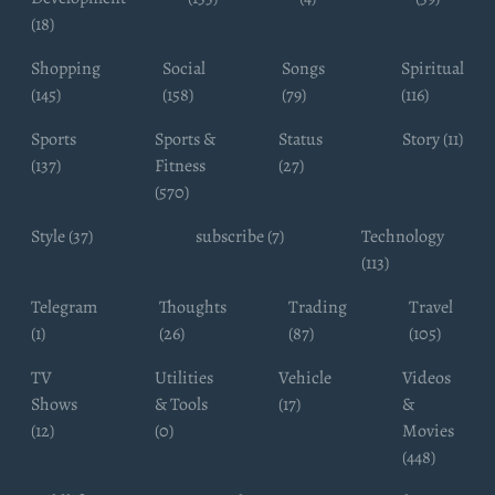
(18)
Shopping
Social
Songs
Spiritual
(145)
(158)
(79)
(116)
Sports
Sports &
Status
Story (11)
(137)
Fitness
(27)
(570)
Style (37)
subscribe (7)
Technology
(113)
Telegram
Thoughts
Trading
Travel
(1)
(26)
(87)
(105)
TV
Utilities
Vehicle
Videos
Shows
& Tools
(17)
&
(12)
(0)
Movies
(448)