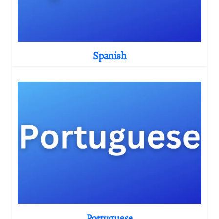
Spanish
Portuguese