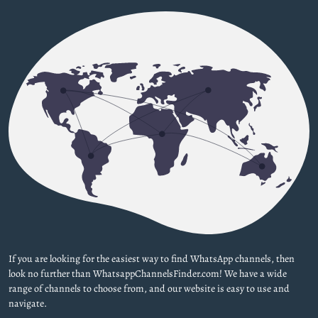
If you are looking for the easiest way to find WhatsApp channels, then
look no further than WhatsappChannelsFinder.com! We have a wide
range of channels to choose from, and our website is easy to use and
navigate.