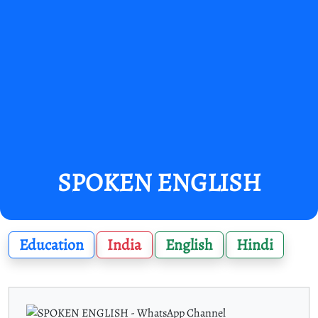
SPOKEN ENGLISH
Education
India
English
Hindi