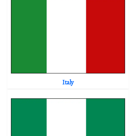
Italy