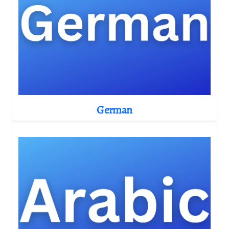
German