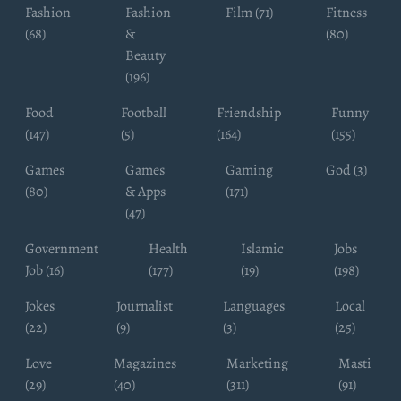
Fashion
Fashion
Film (71)
Fitness
(68)
&
(80)
Beauty
(196)
Food
Football
Friendship
Funny
(147)
(5)
(164)
(155)
Games
Games
Gaming
God (3)
(80)
& Apps
(171)
(47)
Government
Health
Islamic
Jobs
Job (16)
(177)
(19)
(198)
Jokes
Journalist
Languages
Local
(22)
(9)
(3)
(25)
Love
Magazines
Marketing
Masti
(29)
(40)
(311)
(91)