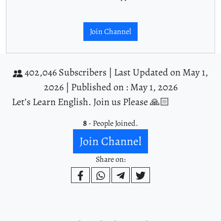
Join Channel
402,046 Subscribers |
Last Updated on May 1,
2026 |
Published on : May 1, 2026
Let’s Learn English. Join us Please 🙏🏻
8
- People Joined.
Join Channel
Share on: