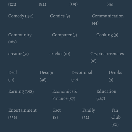
(121)
(82)
(391)
(46)
Comedy (152)
Comics (9)
Communication
(44)
Community
Computer (3)
Cooking (9)
(187)
creator (31)
cricket (10)
Cryptocurrencies
(16)
Deal
Design
Devotional
Drinks
(51)
(46)
(39)
(9)
Earning (398)
Economics &
Education
Finance (87)
(467)
Entertainment
Fact
Family
Fan
(556)
(8)
(52)
Club
(82)