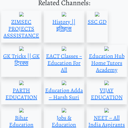
Related Channels:
ZIMSEC
History ||
SSC GD
PROJECTS
इतिहास
ASSSISTANCE
GK Tricks || GK
EACT Classes ~
Education Hub
ट्रिक्स
Education For
Home Tutors
All
Academy
PARTH
Education Adda
VIJAY
EDUCATION
– Harsh Suri
EDUCATION
Bihar
Jobs &
NEET – All
Education
Education
India Aspirants