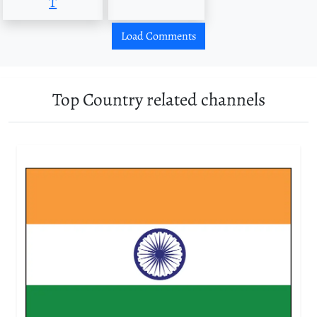
T
Load Comments
Top Country related channels