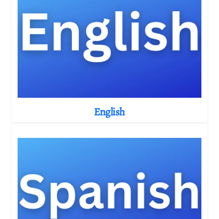
English