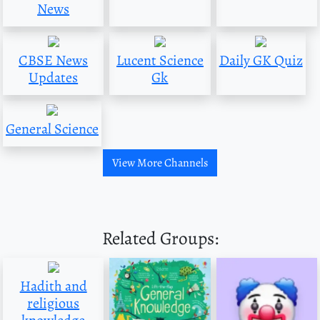
News
CBSE News
Lucent Science
Daily GK Quiz
Updates
Gk
General Science
View More Channels
Related Groups:
Hadith and
religious