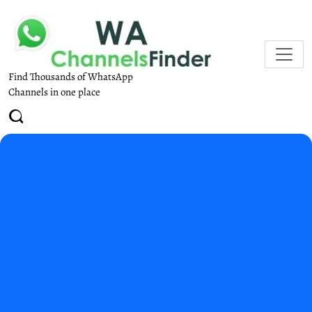
Find Thousands of WhatsApp
Channels in one place