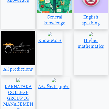
knowledge
General
English
knowledge
speaking
Know More
Higher
mathematics
All predictions
KARNATAKA
A£0Ñ€ Pęőp£€
COLLEGE
GROUP OF
MANAGEMEN