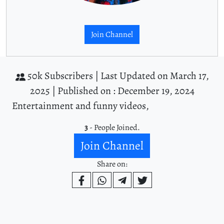
Join Channel
50k Subscribers |
Last Updated on March 17,
2025 |
Published on : December 19, 2024
Entertainment and funny videos,
3
- People Joined.
Join Channel
Share on: