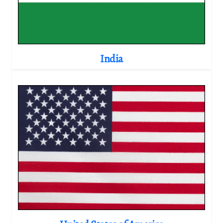
India