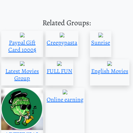
Related Groups:
Paypal Gift
Creepypasta
Sunrise
Card 1000$
Latest Movies
FULL FUN
English Movies
Group
Online earning