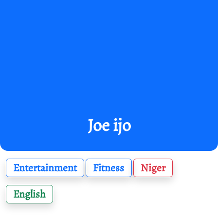
Joe ijo
Entertainment
Fitness
Niger
English