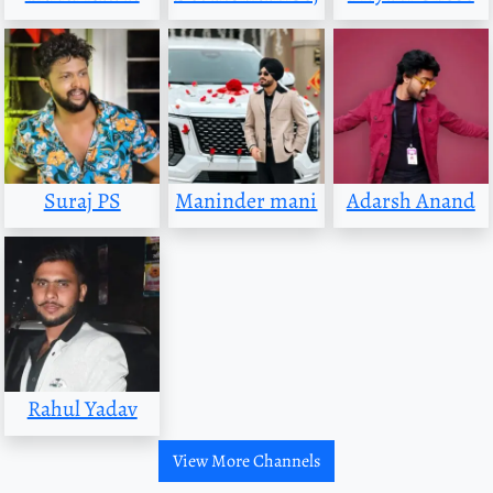
Suraj PS
Maninder mani
Adarsh Anand
Rahul Yadav
View More Channels