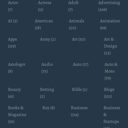
Actor
Actress
Adult
Advertising
(7)
(11)
(7)
(266)
AI (3)
American
Animals
Animation
(18)
(20)
(69)
Apps
Army (2)
Art (50)
Art &
(139)
Design
(23)
Astologer
Audio
Auto (17)
Auto &
(8)
(75)
Moto
(79)
Beauty
Betting
Bible (2)
Blogs
(61)
(2)
(101)
Books &
Boy (8)
Business
Business
Magazine
(314)
&
(56)
Startups