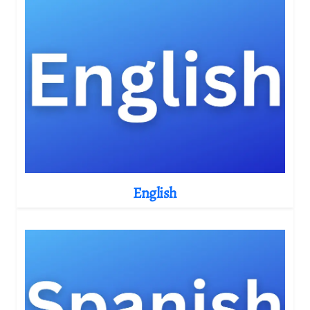
English