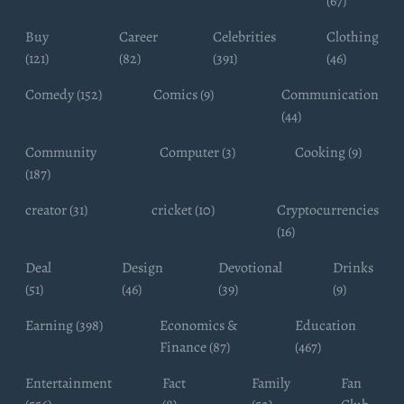
(67)
Buy
Career
Celebrities
Clothing
(121)
(82)
(391)
(46)
Comedy (152)
Comics (9)
Communication
(44)
Community
Computer (3)
Cooking (9)
(187)
creator (31)
cricket (10)
Cryptocurrencies
(16)
Deal
Design
Devotional
Drinks
(51)
(46)
(39)
(9)
Earning (398)
Economics &
Education
Finance (87)
(467)
Entertainment
Fact
Family
Fan