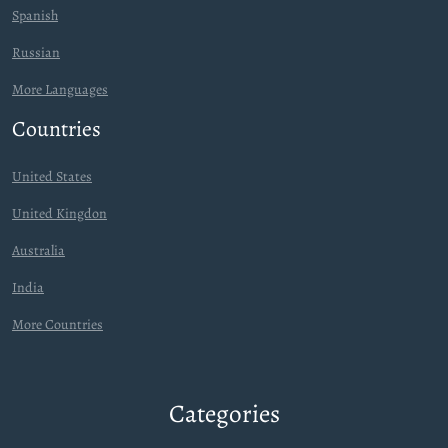
Spanish
Russian
More Languages
Countries
United States
United Kingdon
Australia
India
More Countries
Categories