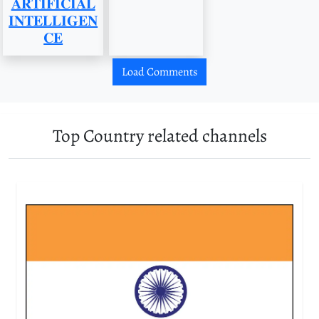
𝐀𝐑𝐓𝐈𝐅𝐈𝐂𝐈𝐀𝐋
𝐈𝐍𝐓𝐄𝐋𝐋𝐈𝐆𝐄𝐍
𝐂𝐄
Load Comments
Top Country related channels