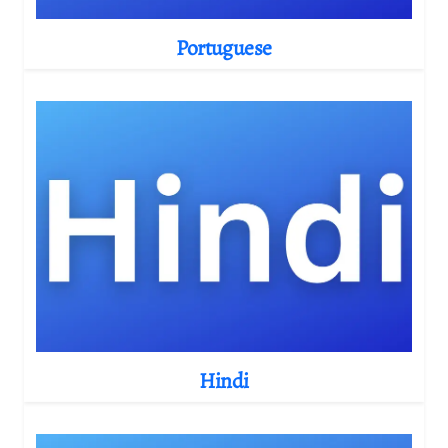
Portuguese
Hindi