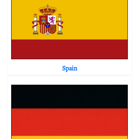
Spain