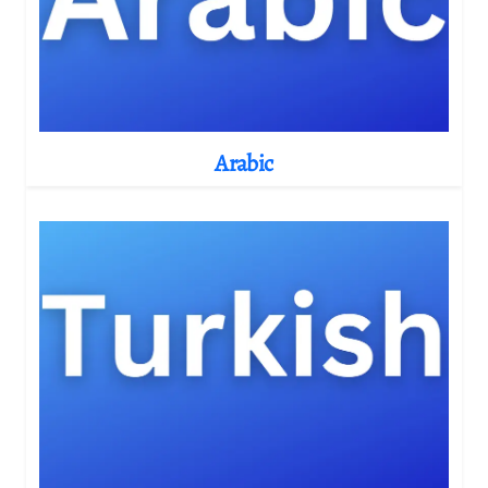
Arabic