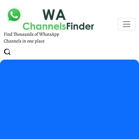
Find Thousands of WhatsApp
Channels in one place