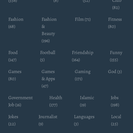
(556)
(8)
(52)
Club
(82)
Fashion
Fashion
Film (71)
Fitness
(68)
&
(80)
Beauty
(196)
Food
Football
Friendship
Funny
(147)
(5)
(164)
(155)
Games
Games
Gaming
God (3)
(80)
& Apps
(171)
(47)
Government
Health
Islamic
Jobs
Job (16)
(177)
(19)
(198)
Jokes
Journalist
Languages
Local
(22)
(9)
(3)
(25)