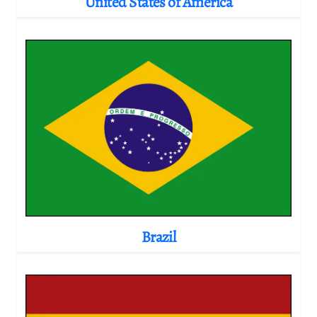
United States of America
Brazil