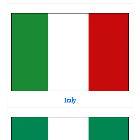
Italy