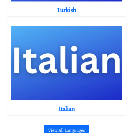
Turkish
Italian
View All Languages