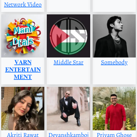
Network Video
𝐕𝐀𝐑𝐍
Middle Star
Somebody
𝐄𝐍𝐓𝐄𝐑𝐓𝐀𝐈𝐍
𝐌𝐄𝐍𝐓
Akriti Rawat
Devanshkamboj
Priyam Ghose