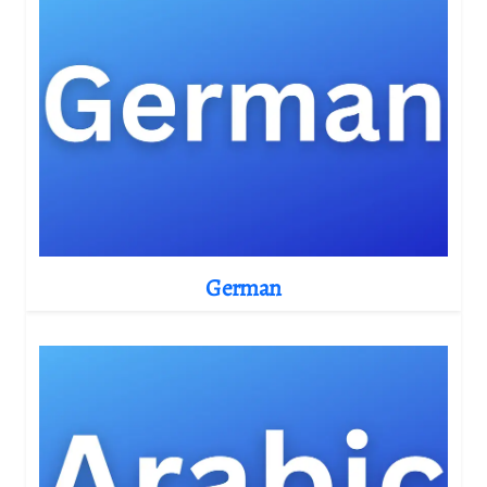
German