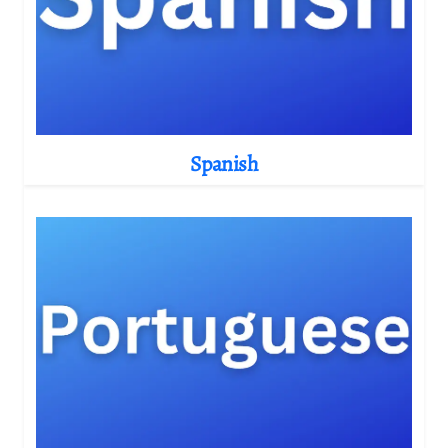
Spanish