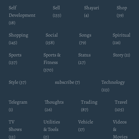
Self
Sell
Shayari
Shop
Development
(133)
(4)
(39)
(18)
Shopping
Social
Songs
Spiritual
(145)
(158)
(79)
(116)
Sports
Sports &
Status
Story (11)
(137)
Fitness
(27)
(570)
Style (37)
subscribe (7)
Technology
(113)
Telegram
Thoughts
Trading
Travel
(1)
(26)
(87)
(105)
TV
Utilities
Vehicle
Videos
Shows
& Tools
(17)
&
(12)
(0)
Movies