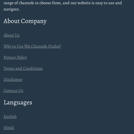
range of channels to choose from, and our website is easy to use and
navigate.
About Company
About Us
Why to Use WA Channels Finder?
Privacy Policy
Terms and Conditions
Disclaimer
Contact Us
Languages
English
Hindi