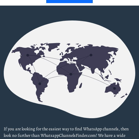
If you are looking for the easiest way to find WhatsApp channels, then
look no further than WhatsappChannelsFinder.com! We have a wide