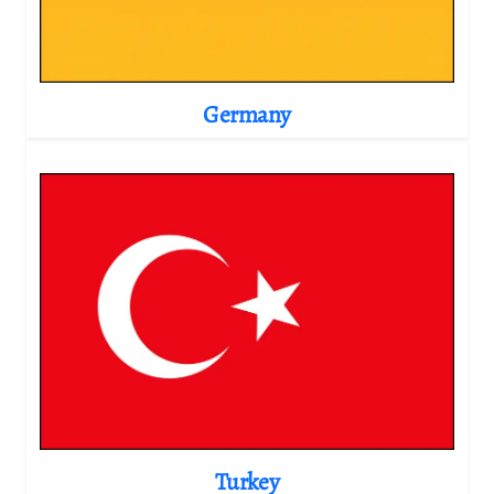
Germany
Turkey