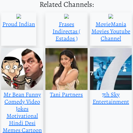
Related Channels:
Proud Indian
Frases
MovieMania
Indirectas (
Movies Youtube
Estados )
Channel
Mr Bean Funny
Tani Partners
7th Sky
Comedy Video
Entertainment
Jokes
Motivational
Hindi Desi
Memes Cartoon