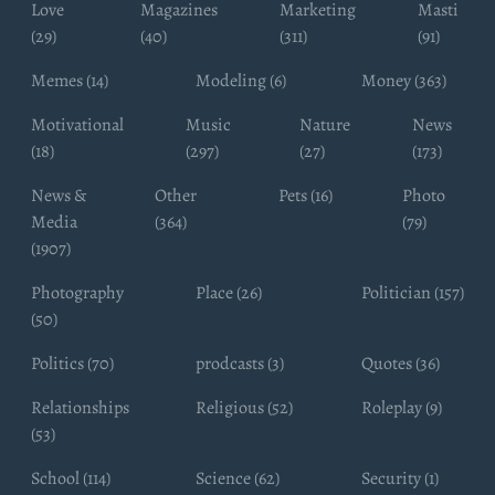
Love
Magazines
Marketing
Masti
(29)
(40)
(311)
(91)
Memes (14)
Modeling (6)
Money (363)
Motivational
Music
Nature
News
(18)
(297)
(27)
(173)
News &
Other
Pets (16)
Photo
Media
(364)
(79)
(1907)
Photography
Place (26)
Politician (157)
(50)
Politics (70)
prodcasts (3)
Quotes (36)
Relationships
Religious (52)
Roleplay (9)
(53)
School (114)
Science (62)
Security (1)