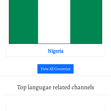
Nigeria
View All Countries
Top langugae related channels