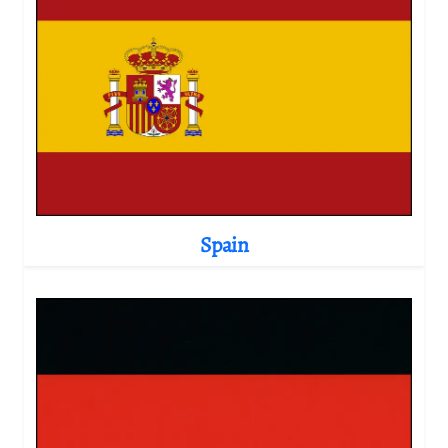
Spain