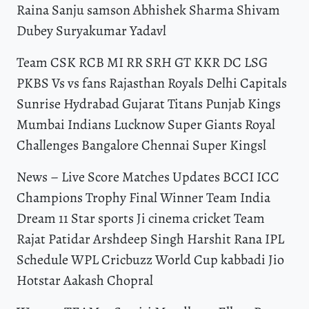
Raina Sanju samson Abhishek Sharma Shivam
Dubey Suryakumar Yadavl
Team CSK RCB MI RR SRH GT KKR DC LSG
PKBS Vs vs fans Rajasthan Royals Delhi Capitals
Sunrise Hydrabad Gujarat Titans Punjab Kings
Mumbai Indians Lucknow Super Giants Royal
Challenges Bangalore Chennai Super Kingsl
News – Live Score Matches Updates BCCI ICC
Champions Trophy Final Winner Team India
Dream 11 Star sports Ji cinema cricket Team
Rajat Patidar Arshdeep Singh Harshit Rana IPL
Schedule WPL Cricbuzz World Cup kabbadi Jio
Hotstar Aakash Chopral