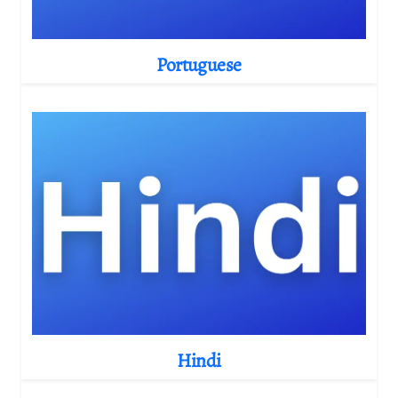
Portuguese
Hindi