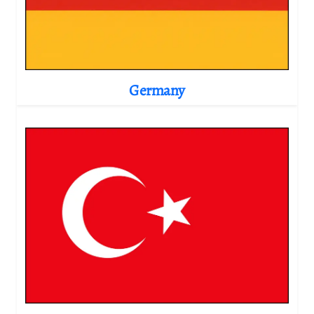
Germany