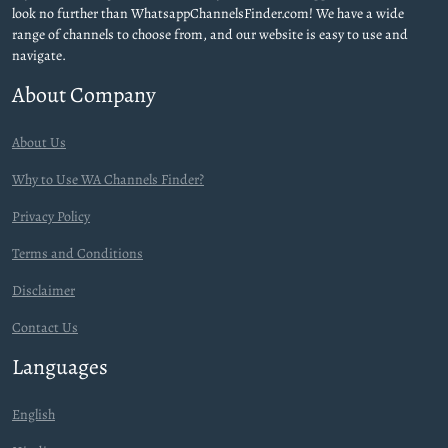
look no further than WhatsappChannelsFinder.com! We have a wide
range of channels to choose from, and our website is easy to use and
navigate.
About Company
About Us
Why to Use WA Channels Finder?
Privacy Policy
Terms and Conditions
Disclaimer
Contact Us
Languages
English