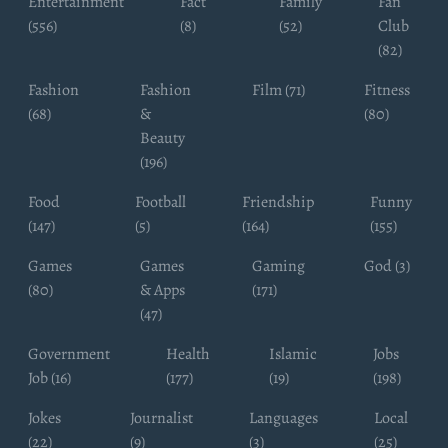
Entertainment
Fact
Family
Fan
(556)
(8)
(52)
Club
(82)
Fashion
Fashion
Film (71)
Fitness
(68)
&
(80)
Beauty
(196)
Food
Football
Friendship
Funny
(147)
(5)
(164)
(155)
Games
Games
Gaming
God (3)
(80)
& Apps
(171)
(47)
Government
Health
Islamic
Jobs
Job (16)
(177)
(19)
(198)
Jokes
Journalist
Languages
Local
(22)
(9)
(3)
(25)