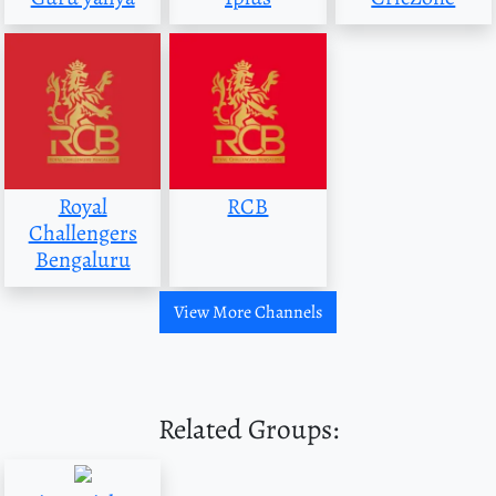
Royal
RCB
Challengers
Bengaluru
View More Channels
Related Groups: