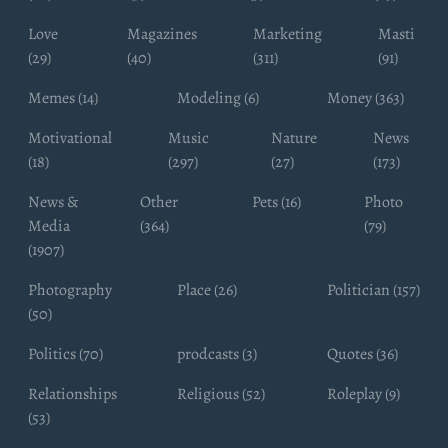
Love
Magazines
Marketing
Masti
(29)
(40)
(311)
(91)
Memes (14)
Modeling (6)
Money (363)
Motivational
Music
Nature
News
(18)
(297)
(27)
(173)
News &
Other
Pets (16)
Photo
Media
(364)
(79)
(1907)
Photography
Place (26)
Politician (157)
(50)
Politics (70)
prodcasts (3)
Quotes (36)
Relationships
Religious (52)
Roleplay (9)
(53)