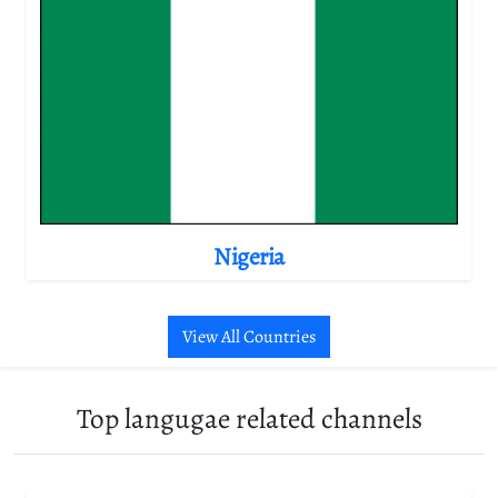
Nigeria
View All Countries
Top langugae related channels