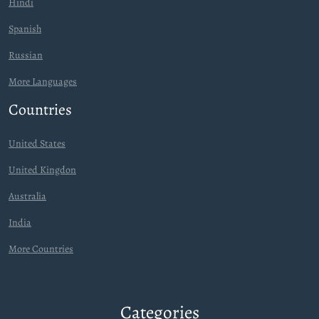
Hindi
Spanish
Russian
More Languages
Countries
United States
United Kingdon
Australia
India
More Countries
Categories