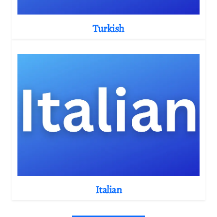
Turkish
Italian