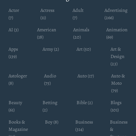
Actor
Actress
Adult
Advertising
(7)
(11)
(7)
(266)
AI (3)
American
Animals
Animation
(18)
(20)
(69)
Apps
Army (2)
Art (50)
Art &
(139)
Design
(23)
Astologer
Audio
Auto (17)
Auto &
(8)
(75)
Moto
(79)
Beauty
Betting
Bible (2)
Blogs
(61)
(2)
(101)
Books &
Boy (8)
Business
Business
Magazine
(314)
&