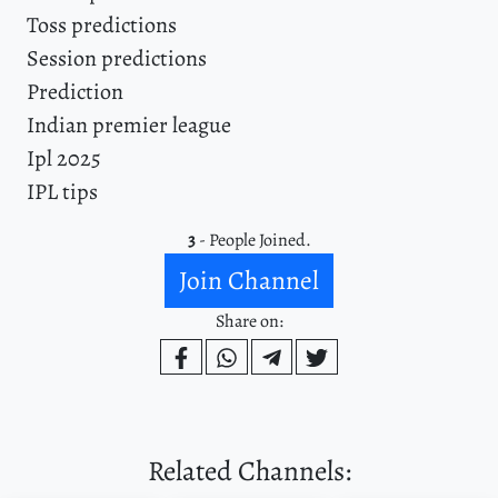
Toss predictions
Session predictions
Prediction
Indian premier league
Ipl 2025
IPL tips
3
- People Joined.
Join Channel
Share on:
Related Channels: