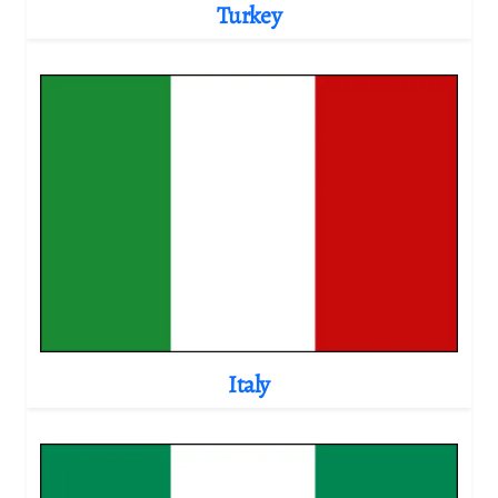
Turkey
Italy