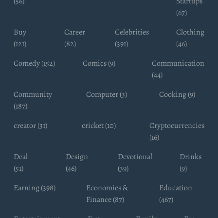
(56)
Startups
(67)
Buy
Career
Celebrities
Clothing
(121)
(82)
(391)
(46)
Comedy (152)
Comics (9)
Communication
(44)
Community
Computer (3)
Cooking (9)
(187)
creator (31)
cricket (10)
Cryptocurrencies
(16)
Deal
Design
Devotional
Drinks
(51)
(46)
(39)
(9)
Earning (398)
Economics &
Education
Finance (87)
(467)