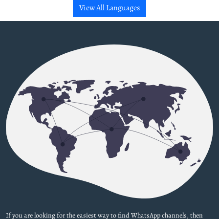
View All Languages
If you are looking for the easiest way to find WhatsApp channels, then