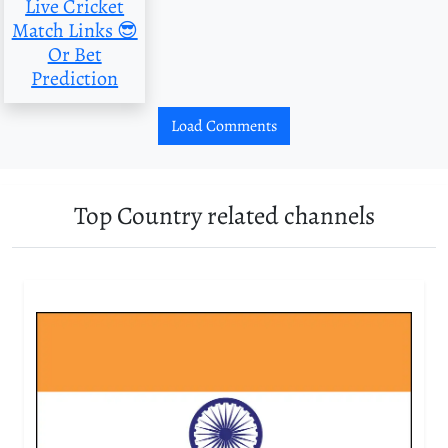
Live Cricket
Match Links 😎
Or Bet
Prediction
Load Comments
Top Country related channels