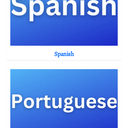
Spanish