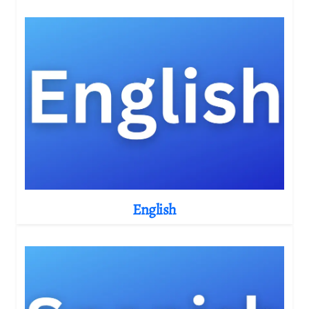
English