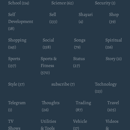
School (114)
Science (62)
Security (1)
Self
Sell
Shayari
Shop
Development
(133)
(4)
(39)
(18)
Shopping
Social
Songs
Spiritual
(145)
(158)
(79)
(116)
Sports
Sports &
Status
Story (11)
(137)
Fitness
(27)
(570)
Style (37)
subscribe (7)
Technology
(113)
Telegram
Thoughts
Trading
Travel
(1)
(26)
(87)
(105)
TV
Utilities
Vehicle
Videos
Shows
& Tools
(17)
&