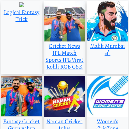
Logical Fantasy
Trick
Cricket News
Malik Mumbai
IPL Match
🏏
Sports IPL Virat
Kohli RCB CSK
Fantasy Cricket
Naman Cricket
Women’s
Guru yahya
Iplus
CricZone