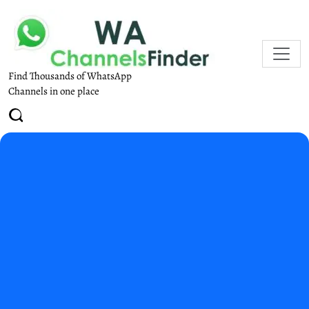
Find Thousands of WhatsApp
Channels in one place