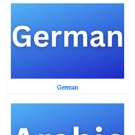
German