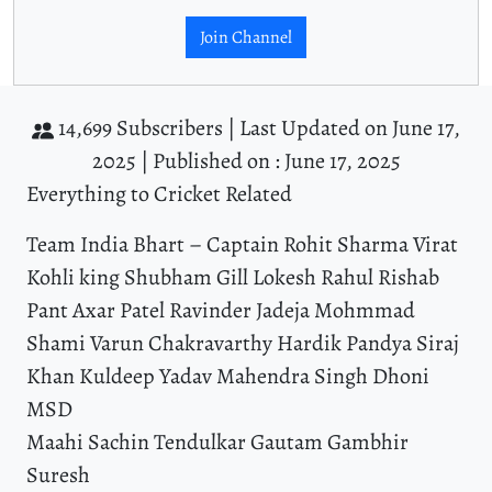
Join Channel
14,699 Subscribers |
Last Updated on June 17,
2025 |
Published on : June 17, 2025
Everything to Cricket Related
Team India Bhart – Captain Rohit Sharma Virat
Kohli king Shubham Gill Lokesh Rahul Rishab
Pant Axar Patel Ravinder Jadeja Mohmmad
Shami Varun Chakravarthy Hardik Pandya Siraj
Khan Kuldeep Yadav Mahendra Singh Dhoni
MSD
Maahi Sachin Tendulkar Gautam Gambhir
Suresh