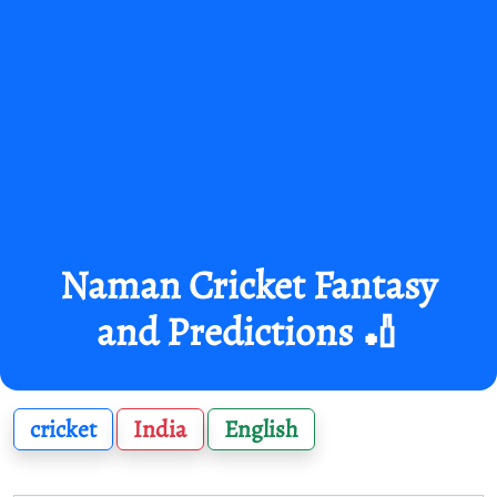
Naman Cricket Fantasy
and Predictions 🏏
cricket
India
English