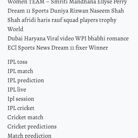
Women TEAM – Smriti Mandhana Ellyse Perry
Dream 11 Sports Duniya Rizwan Naseem Shah
Shah afridi haris rauf squad players trophy
World
Dubai Haryana Viral video WPI bhabhi romance
ECl Sports News Dream 11 fixer Winner
IPL toss
IPL match
IPL prediction
IPL live
Ipl session
IPL cricket
Cricket match
Cricket predictions
Match prediction