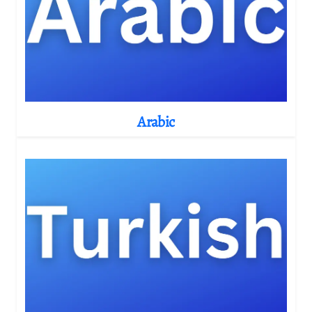
Arabic