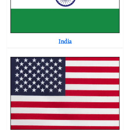
India