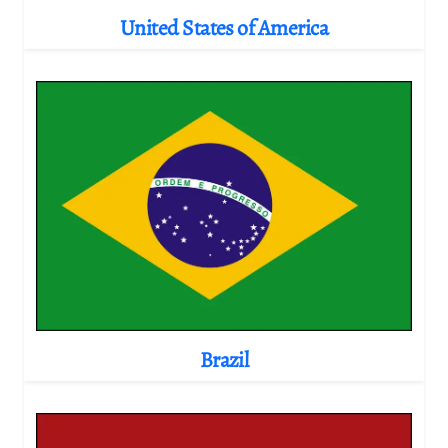
United States of America
Brazil