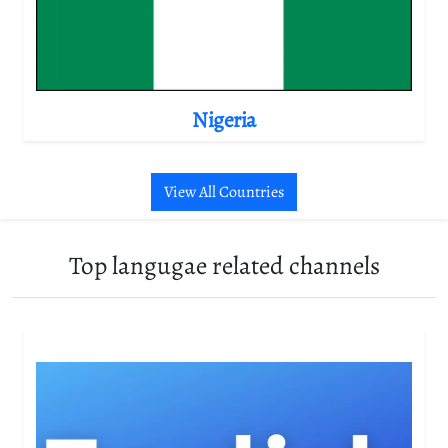
Nigeria
View All Countries
Top langugae related channels