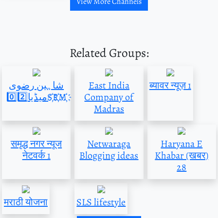
View More Channels
Related Groups:
شاہین رضوی
East India
ब्यावर न्यूज़ 1
میڈیا0️⃣2️⃣S҉R҉M҉
Company of
Madras
समृद्ध नगर न्यूज
Netwaraga
Haryana E
नेटवर्क 1
Blogging ideas
Khabar (खबर)
28
मराठी योजना
SLS lifestyle