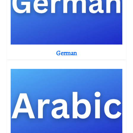
German