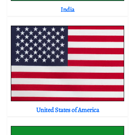
India
United States of America