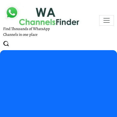
Find Thousands of WhatsApp
Channels in one place