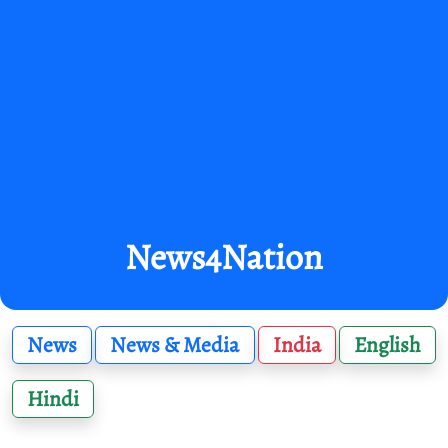
News4Nation
News
News & Media
India
English
Hindi