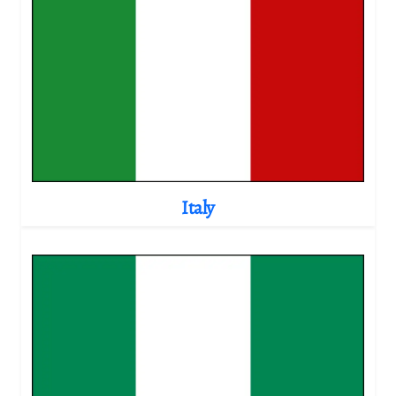
Italy