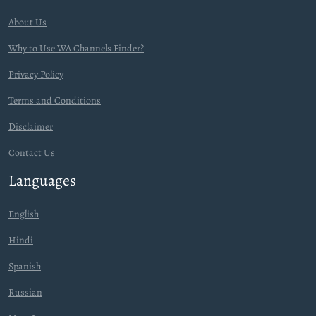
About Us
Why to Use WA Channels Finder?
Privacy Policy
Terms and Conditions
Disclaimer
Contact Us
Languages
English
Hindi
Spanish
Russian