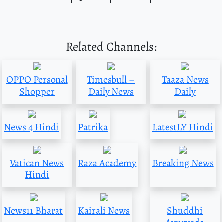
Related Channels:
OPPO Personal
Timesbull –
Taaza News
Shopper
Daily News
Daily
News 4 Hindi
Patrika
LatestLY Hindi
Vatican News
Raza Academy
Breaking News
Hindi
News11 Bharat
Kairali News
Shuddhi