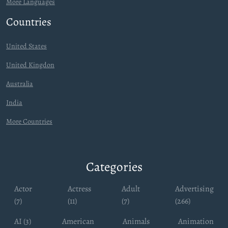
More Languages
Countries
United States
United Kingdon
Australia
India
More Countries
Categories
Actor
Actress
Adult
Advertising
(7)
(11)
(7)
(266)
AI (3)
American
Animals
Animation