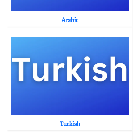
Arabic
Turkish