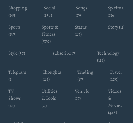
Shopping
Social
Songs
Spiritual
(145)
(158)
(79)
(116)
Sports
Sports &
Status
Story (11)
(137)
Fitness
(27)
(570)
Style (37)
subscribe (7)
Technology
(113)
Telegram
Thoughts
Trading
Travel
(1)
(26)
(87)
(105)
TV
Utilities
Vehicle
Videos
Shows
& Tools
(17)
&
(12)
(0)
Movies
(448)
Wildlife
Youtube
Youtuber (6)
Photography
Subscribers