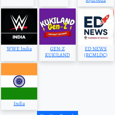
Ayurveda
WWE India
GEN-Z
ED NEWS
KUKILAND
(RCMLDC)
India