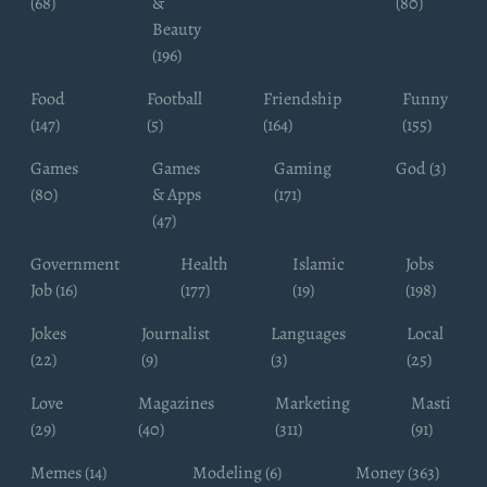
(68)
&
(80)
Beauty
(196)
Food
Football
Friendship
Funny
(147)
(5)
(164)
(155)
Games
Games
Gaming
God (3)
(80)
& Apps
(171)
(47)
Government
Health
Islamic
Jobs
Job (16)
(177)
(19)
(198)
Jokes
Journalist
Languages
Local
(22)
(9)
(3)
(25)
Love
Magazines
Marketing
Masti
(29)
(40)
(311)
(91)
Memes (14)
Modeling (6)
Money (363)