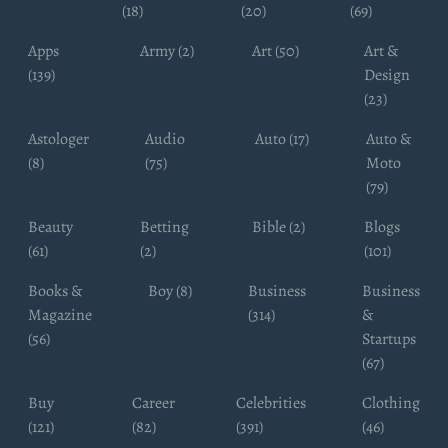
(18)
(20)
(69)
Apps
Army (2)
Art (50)
Art &
(139)
Design
(23)
Astologer
Audio
Auto (17)
Auto &
(8)
(75)
Moto
(79)
Beauty
Betting
Bible (2)
Blogs
(61)
(2)
(101)
Books &
Boy (8)
Business
Business
Magazine
(314)
&
(56)
Startups
(67)
Buy
Career
Celebrities
Clothing
(121)
(82)
(391)
(46)