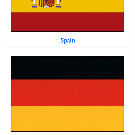
Spain