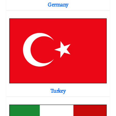
Germany
Turkey