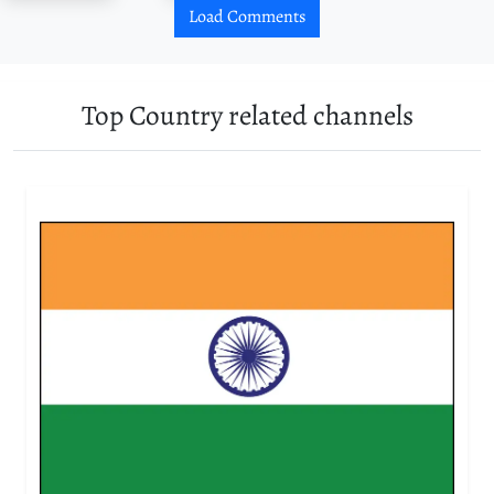
Load Comments
Top Country related channels