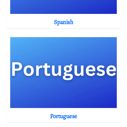
Spanish
Portuguese