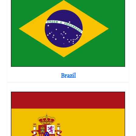
Brazil