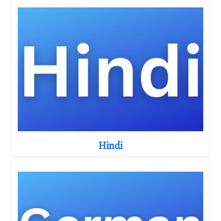
Hindi