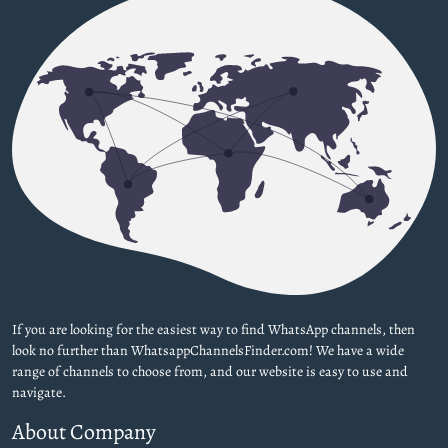
If you are looking for the easiest way to find WhatsApp channels, then
look no further than WhatsappChannelsFinder.com! We have a wide
range of channels to choose from, and our website is easy to use and
navigate.
About Company