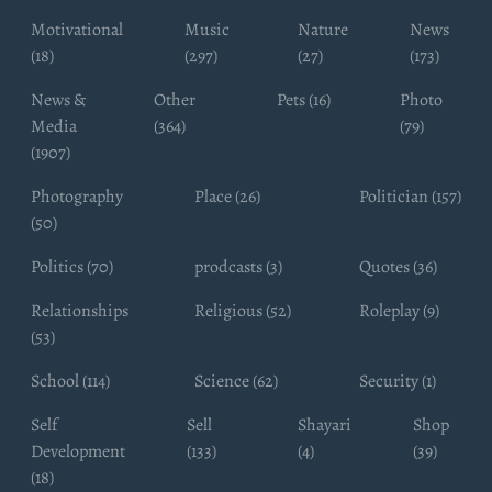
Motivational
Music
Nature
News
(18)
(297)
(27)
(173)
News &
Other
Pets (16)
Photo
Media
(364)
(79)
(1907)
Photography
Place (26)
Politician (157)
(50)
Politics (70)
prodcasts (3)
Quotes (36)
Relationships
Religious (52)
Roleplay (9)
(53)
School (114)
Science (62)
Security (1)
Self
Sell
Shayari
Shop
Development
(133)
(4)
(39)
(18)