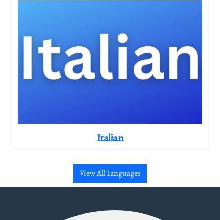
Italian
View All Languages