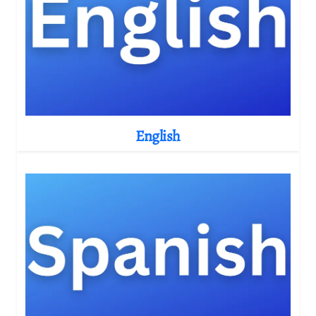
English