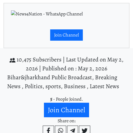
Join Channel
10,475 Subscribers |
Last Updated on May 2,
2026 |
Published on : May 2, 2026
Bihar&jharkhand Public Broadcast, Breaking
News , Politics, sports, Business , Latest News
5
- People Joined.
Join Channel
Share on: