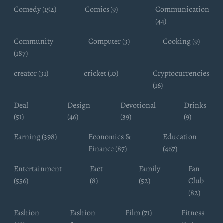
Comedy (152)
Comics (9)
Communication
(44)
Community
Computer (3)
Cooking (9)
(187)
creator (31)
cricket (10)
Cryptocurrencies
(16)
Deal
Design
Devotional
Drinks
(51)
(46)
(39)
(9)
Earning (398)
Economics &
Education
Finance (87)
(467)
Entertainment
Fact
Family
Fan
(556)
(8)
(52)
Club
(82)
Fashion
Fashion
Film (71)
Fitness