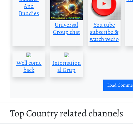
And
Buddies
Universal
You tube
Group chat
subscribe &
watch vedio
Well come
Internation
back
al Grup
Load Comme
Top Country related channels