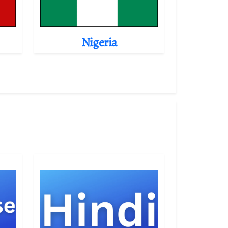
Nigeria