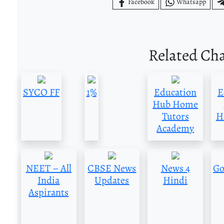
Facebook
Whatsapp
Related Ch
SYCO FF
1%
Education
E
Hub Home
Tutors
H
Academy
NEET – All
CBSE News
News 4
Go
India
Updates
Hindi
Aspirants