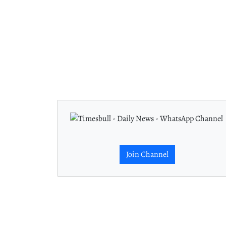
Join Channel