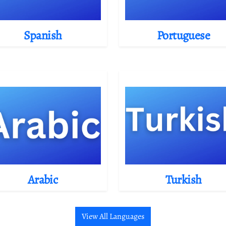
Spanish
Portuguese
Arabic
Turkish
View All Languages