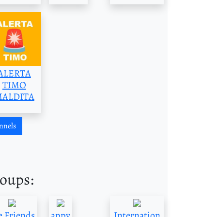
ALERTA
TIMO
ALDITA
nnels
roups:
 Friends
appy
Internation