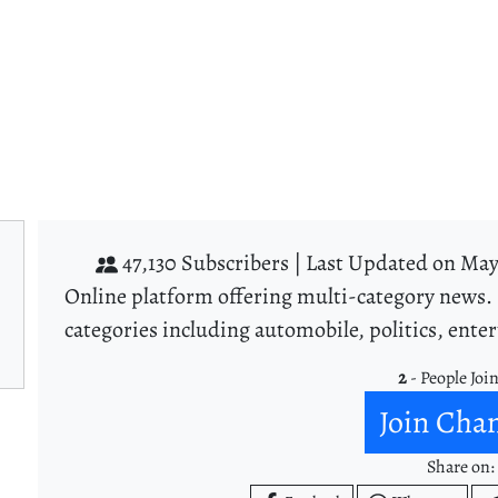
47,130 Subscribers |
Last Updated on May 
Online platform offering multi-category news. 
categories including automobile, politics, ent
2
- People Joi
Join Cha
Share on: