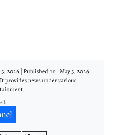
3, 2026 |
Published on : May 3, 2026
It provides news under various
ertainment
ned.
nnel