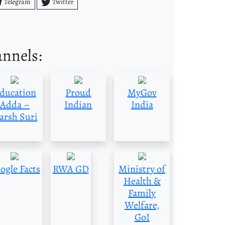
Telegram
Twitter
annels:
ducation
Proud
MyGov
Adda –
Indian
India
arsh Suri
ogle Facts
RWA GD
Ministry of
Health &
Family
Welfare,
GoI