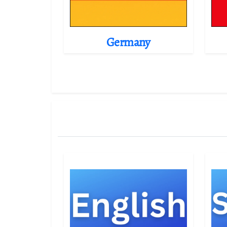
Germany