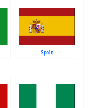
Spain