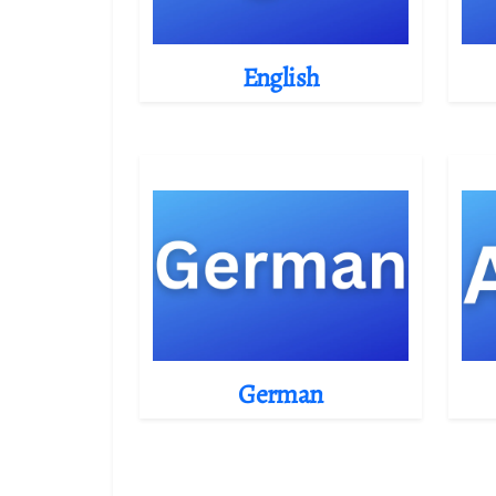
English
German