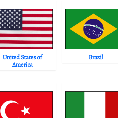
United States of
Brazil
America