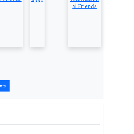
al Friends
nts