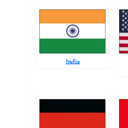
India