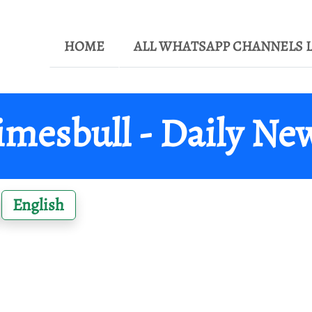
HOME
ALL WHATSAPP CHANNELS L
imesbull - Daily Ne
English