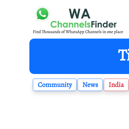
Find Thousands of WhatsApp Channels in one place
T
Community
News
India