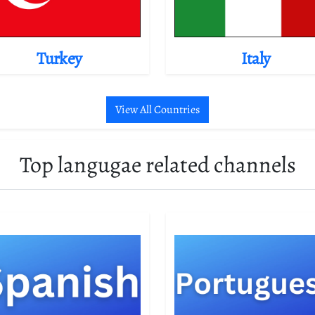
Turkey
Italy
View All Countries
Top langugae related channels