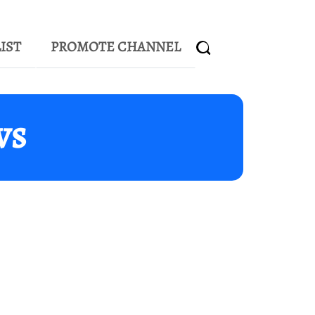
IST
PROMOTE CHANNEL
ws