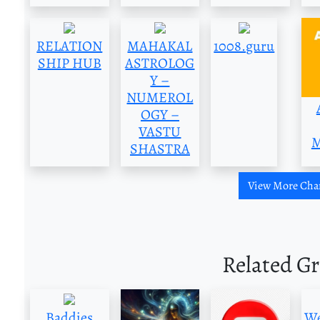
RELATION
MAHAKAL
1008.guru
SHIP HUB
ASTROLOG
Y –
NUMEROL
OGY –
VASTU
M
SHASTRA
View More Cha
Related G
Baddies
We