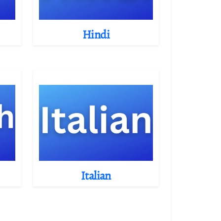
Hindi
Italian