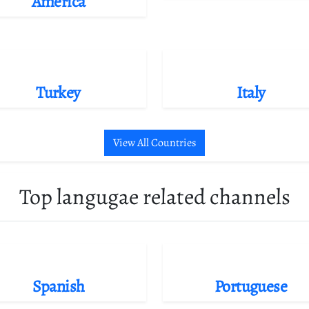
America
Turkey
Italy
View All Countries
Top langugae related channels
Spanish
Portuguese