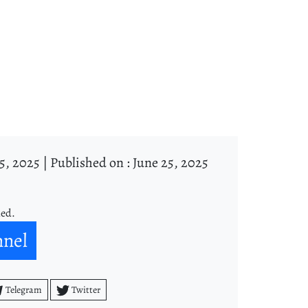
5, 2025 |
Published on : June 25, 2025
ned.
nnel
Telegram
Twitter