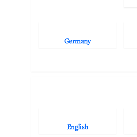
Germany
English