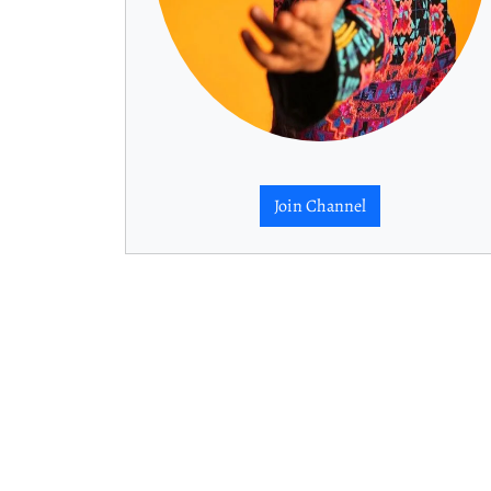
Join Channel