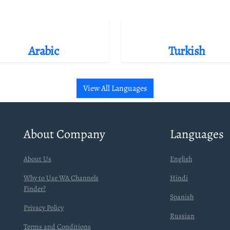
Arabic
Turkish
View All Languages
About Company
Languages
About Us
English
Why to Use WA Channels
Hindi
Finder?
Spanish
Privacy Policy
Russian
Terms and Conditions