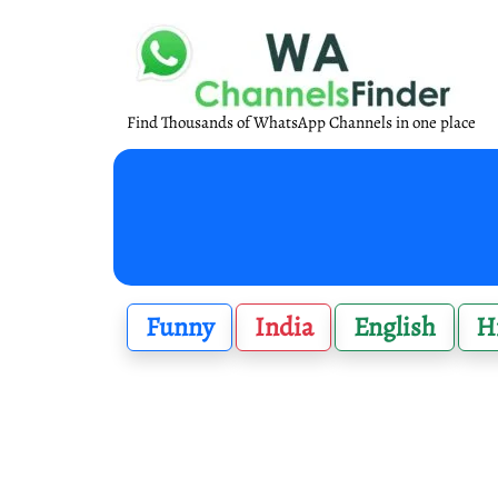
Find Thousands of WhatsApp Channels in one place
Funny
India
English
H