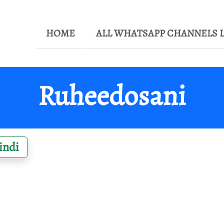
HOME
ALL WHATSAPP CHANNELS L
Ruheedosani
indi