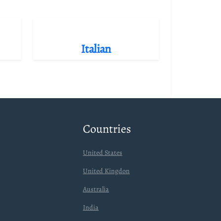
Italian
Countries
United States
United Kingdon
Australia
India