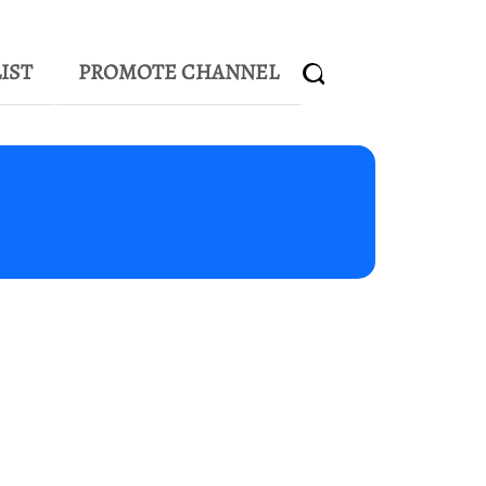
IST
PROMOTE CHANNEL