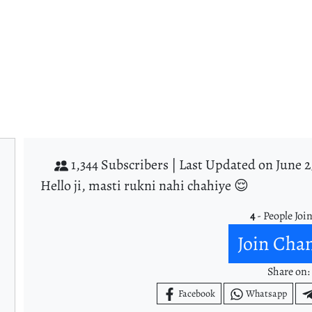
1,344 Subscribers |
Last Updated on June 2
Hello ji, masti rukni nahi chahiye 😌
4
- People Joi
Join Cha
Share on:
Facebook
Whatsapp