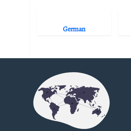
German