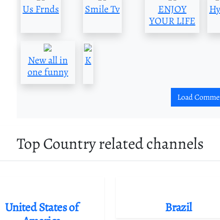
Us Frnds
Smile Tv
ENJOY
Hy
YOUR LIFE
New all in
K
one funny
Load Comme
Top Country related channels
United States of
Brazil