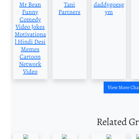
Mr Bean
Tani
daddygoesg
Funny
Partners
ym
Comedy
Video Jokes
Motivationa
l Hindi Desi
Memes
Cartoon
Network
Video
View More Cha
Related G