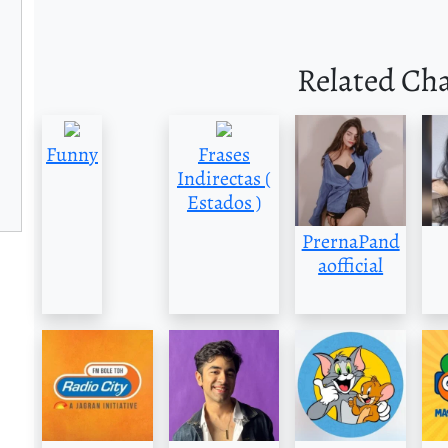
Related Ch
Funny
Frases
Indirectas (
Estados )
PrernaPand
aofficial