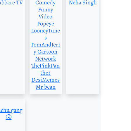
ubbare TV
Comedy
Neha Singh
Funny
Video
Popeye
LooneyTune
s
TomAndJerr
y Cartoon
Network
ThePinkPan
ther
DesiMemes
Mr bean
uchu gang
🤧