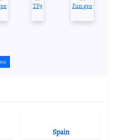
pe
TF9
Fun gro
nts
Spain