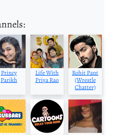
annels:
Princy
Life With
Rohit Pant
Parikh
Priya Rao
(Wrestle
Chatter)