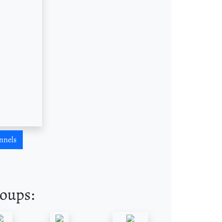
nnels
roups: