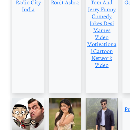
Radio City
Ronit Ashra
Tom And
G
India
Jerry Funny
Comedy
Jokes Desi
Mames
Video
Motivationa
l Cartoon
Network
Video
P