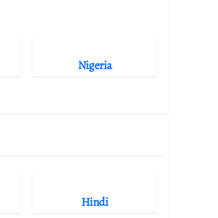
Nigeria
Hindi