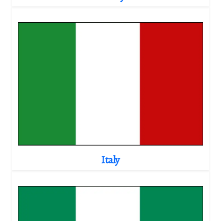
Italy