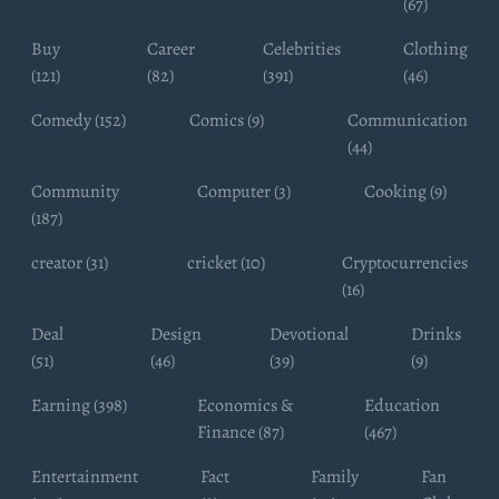
(67)
Buy
Career
Celebrities
Clothing
(121)
(82)
(391)
(46)
Comedy (152)
Comics (9)
Communication
(44)
Community
Computer (3)
Cooking (9)
(187)
creator (31)
cricket (10)
Cryptocurrencies
(16)
Deal
Design
Devotional
Drinks
(51)
(46)
(39)
(9)
Earning (398)
Economics &
Education
Finance (87)
(467)
Entertainment
Fact
Family
Fan