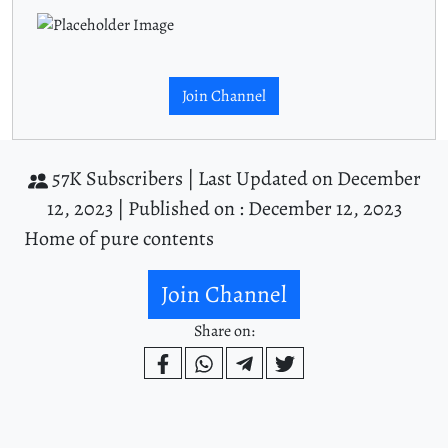
Join Channel
57K Subscribers |
Last Updated on December
12, 2023 |
Published on : December 12, 2023
Home of pure contents
Join Channel
Share on: