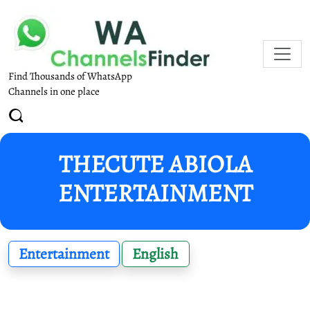
Find Thousands of WhatsApp
Channels in one place
THECUTE ABIOLA
ENTERTAINMENT
Entertainment
English