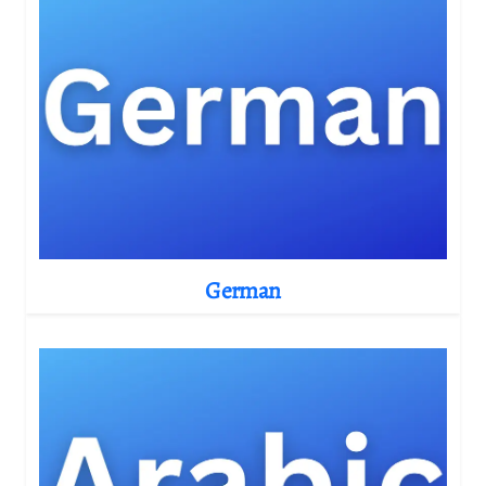
German