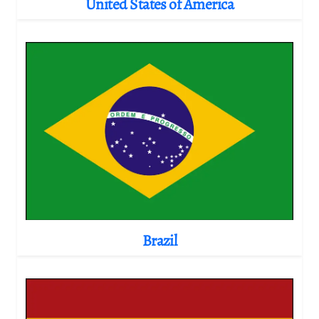
United States of America
Brazil