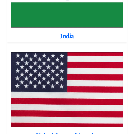
India