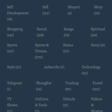
Self
Sell
Shayari
Shop
Development
(133)
(4)
(39)
(18)
Shopping
Social
Songs
Spiritual
(145)
(158)
(79)
(116)
Sports
Sports &
Status
Story (11)
(137)
Fitness
(27)
(570)
Style (37)
subscribe (7)
Technology
(113)
Telegram
Thoughts
Trading
Travel
(1)
(26)
(87)
(105)
TV
Utilities
Vehicle
Videos
Shows
& Tools
(17)
&
(12)
(0)
Movies