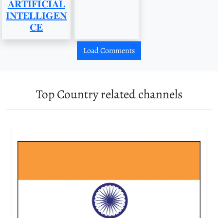
𝐀𝐑𝐓𝐈𝐅𝐈𝐂𝐈𝐀𝐋
𝐈𝐍𝐓𝐄𝐋𝐋𝐈𝐆𝐄𝐍
𝐂𝐄
Load Comments
Top Country related channels