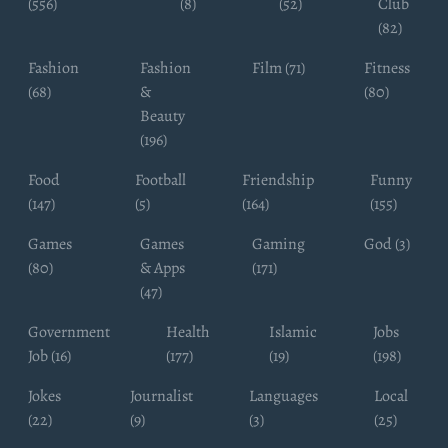
(556)
(8)
(52)
Club
(82)
Fashion
Fashion
Film (71)
Fitness
(68)
&
(80)
Beauty
(196)
Food
Football
Friendship
Funny
(147)
(5)
(164)
(155)
Games
Games
Gaming
God (3)
(80)
& Apps
(171)
(47)
Government
Health
Islamic
Jobs
Job (16)
(177)
(19)
(198)
Jokes
Journalist
Languages
Local
(22)
(9)
(3)
(25)