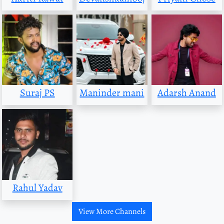
Suraj PS
Maninder mani
Adarsh Anand
Rahul Yadav
View More Channels