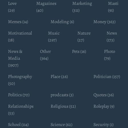
Love
Magazines
Marketing
Masti
(29)
(40)
(311)
(91)
Memes (14)
Modeling (6)
Money (363)
Motivational
Music
Nature
News
(18)
(297)
(27)
(173)
News &
Other
Pets (16)
Photo
Media
(364)
(79)
(1907)
Photography
Place (26)
Politician (157)
(50)
Politics (70)
prodcasts (3)
Quotes (36)
Relationships
Religious (52)
Roleplay (9)
(53)
School (114)
Science (62)
Security (1)