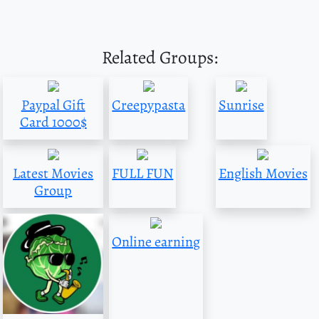
Related Groups:
Paypal Gift
Creepypasta
Sunrise
Card 1000$
Latest Movies
FULL FUN
English Movies
Group
Online earning