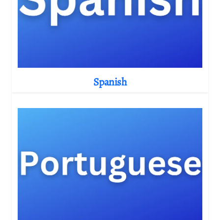
Spanish