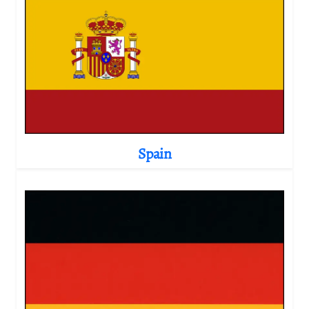
Spain