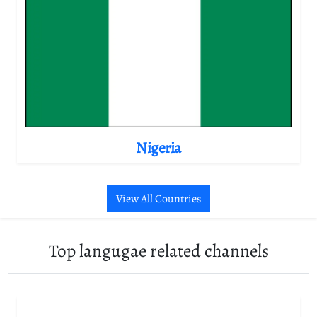
Nigeria
View All Countries
Top langugae related channels