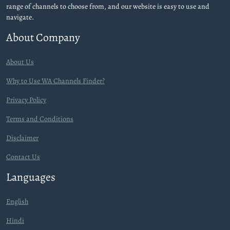
range of channels to choose from, and our website is easy to use and
navigate.
About Company
About Us
Why to Use WA Channels Finder?
Privacy Policy
Terms and Conditions
Disclaimer
Contact Us
Languages
English
Hindi