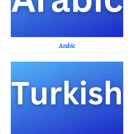
Arabic