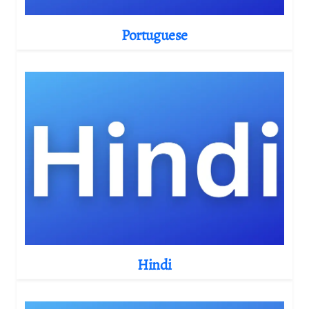
Portuguese
Hindi