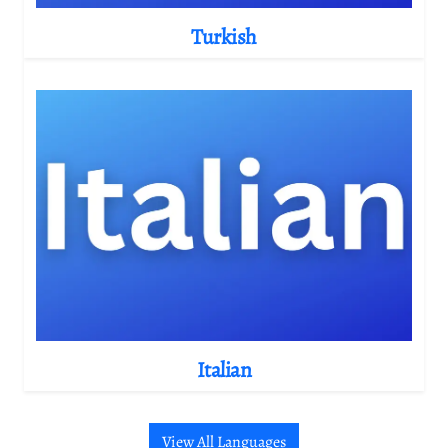
Turkish
Italian
View All Languages