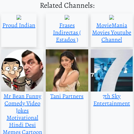
Related Channels:
Proud Indian
Frases
MovieMania
Indirectas (
Movies Youtube
Estados )
Channel
Mr Bean Funny
Tani Partners
7th Sky
Comedy Video
Entertainment
Jokes
Motivational
Hindi Desi
Memes Cartoon