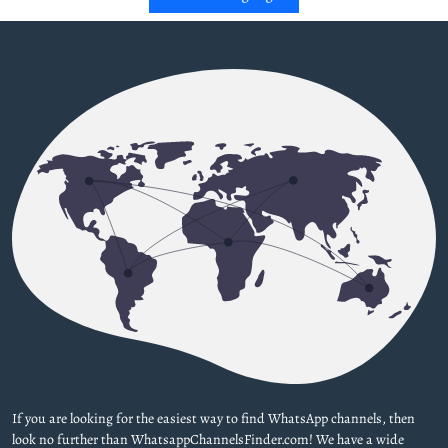
If you are looking for the easiest way to find WhatsApp channels, then
look no further than WhatsappChannelsFinder.com! We have a wide