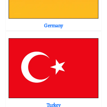
Germany
Turkey