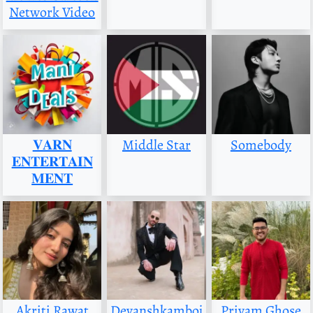
Network Video
𝐕𝐀𝐑𝐍
Middle Star
Somebody
𝐄𝐍𝐓𝐄𝐑𝐓𝐀𝐈𝐍
𝐌𝐄𝐍𝐓
Akriti Rawat
Devanshkamboj
Priyam Ghose