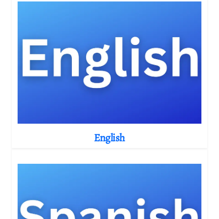
English