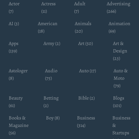
Actor
Actress
Adult
Advertising
(7)
(11)
(7)
(266)
AI (3)
American
Animals
Animation
(18)
(20)
(69)
Apps
Army (2)
Art (50)
Art &
(139)
Design
(23)
Astologer
Audio
Auto (17)
Auto &
(8)
(75)
Moto
(79)
Beauty
Betting
Bible (2)
Blogs
(61)
(2)
(101)
Books &
Boy (8)
Business
Business
Magazine
(314)
&
(56)
Startups