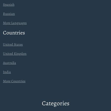
Spanish
Russian
More Languages
Countries
United States
United Kingdon
Australia
India
More Countries
Categories