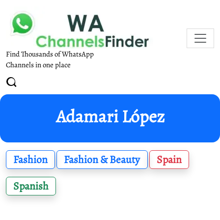
Find Thousands of WhatsApp
Channels in one place
Adamari López
Fashion
Fashion & Beauty
Spain
Spanish