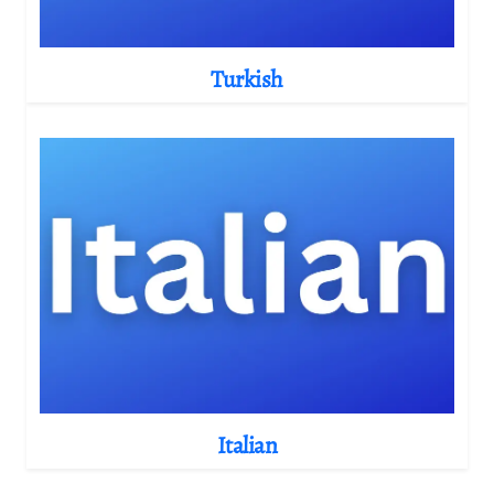
Turkish
Italian