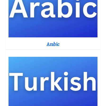
Arabic