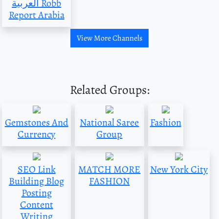
العربية Robb
Report Arabia
View More Channels
Related Groups:
Gemstones And
National Saree
Fashion
Currency
Group
SEO Link
MATCH MORE
New York City
Building Blog
FASHION
Posting
Content
Writing