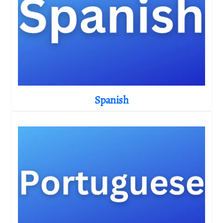
Spanish