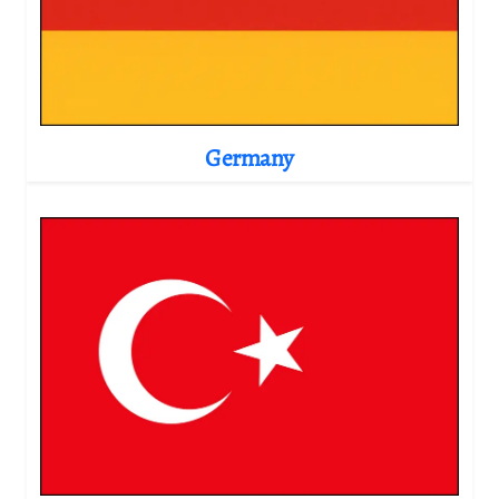
Germany