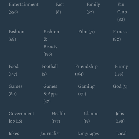
Entertainment
Fact
Family
Fan
(556)
(8)
(52)
Club
(82)
Fashion
Fashion
Film (71)
Fitness
(68)
&
(80)
Beauty
(196)
Food
Football
Friendship
Funny
(147)
(5)
(164)
(155)
Games
Games
Gaming
God (3)
(80)
& Apps
(171)
(47)
Government
Health
Islamic
Jobs
Job (16)
(177)
(19)
(198)
Jokes
Journalist
Languages
Local