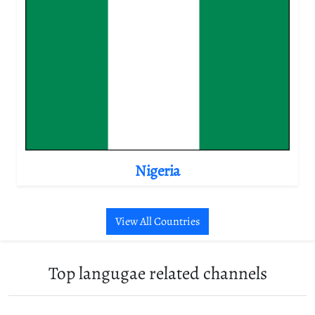
Nigeria
View All Countries
Top langugae related channels