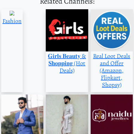
Related Channels:
Fashion
𝐆𝐢𝐫𝐥𝐬 𝐁𝐞𝐚𝐮𝐭𝐲 &
Real Loot Deals
𝐒𝐡𝐨𝐩𝐩𝐢𝐧𝐠 (Hot
and Offer
Deals)
(Amazon,
Flipkart,
Shopsy)