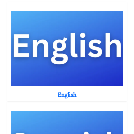
English