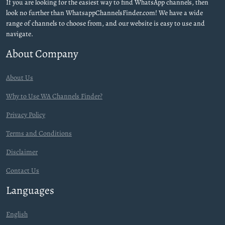
If you are looking for the easiest way to find WhatsApp channels, then
look no further than WhatsappChannelsFinder.com! We have a wide
range of channels to choose from, and our website is easy to use and
navigate.
About Company
About Us
Why to Use WA Channels Finder?
Privacy Policy
Terms and Conditions
Disclaimer
Contact Us
Languages
English