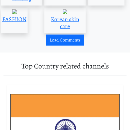
FASHION
Korean skin
care
Load Comments
Top Country related channels