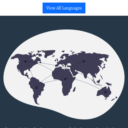
View All Languages