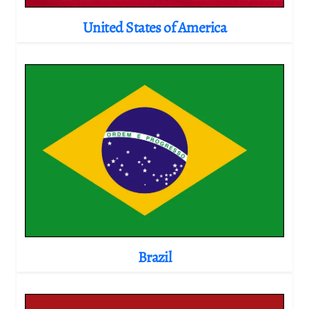
United States of America
Brazil