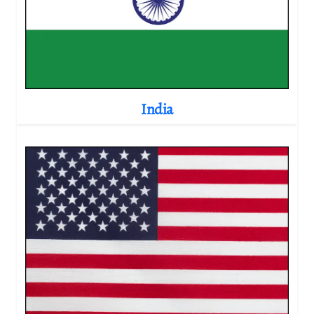
India