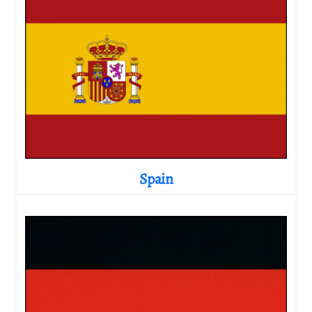
Spain