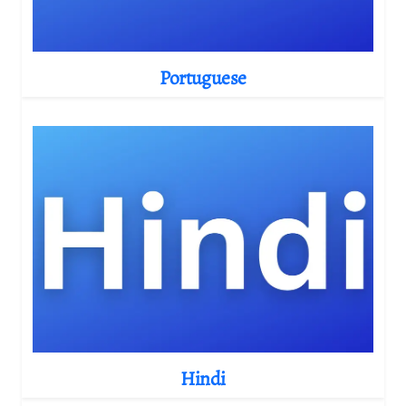
Portuguese
Hindi