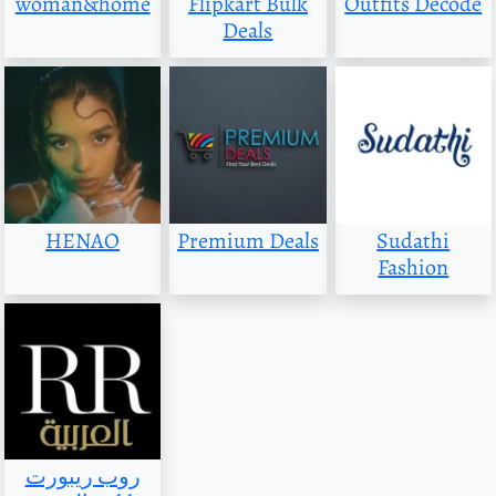
woman&home
Flipkart Bulk
Outfits Decode
Deals
HENAO
Premium Deals
Sudathi
Fashion
روب ريبورت