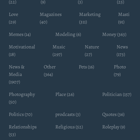
(22)
(9)
(3)
(25)
Love
Magazines
Marketing
Masti
(29)
(40)
(311)
(91)
Memes (14)
Modeling (6)
Money (363)
Motivational
Music
Nature
News
(18)
(297)
(27)
(173)
News &
Other
Pets (16)
Photo
Media
(364)
(79)
(1907)
Photography
Place (26)
Politician (157)
(50)
Politics (70)
prodcasts (3)
Quotes (36)
Relationships
Religious (52)
Roleplay (9)
(53)