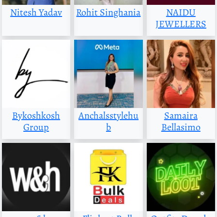
Nitesh Yadav
Rohit Singhania
NAIDU
JEWELLERS
Bykoshkosh
Anchalsstylehu
Samaira
Group
b
Bellasimo