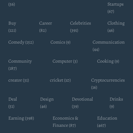
(56)
Startups
(67)
Buy
Career
Celebrities
Clothing
(121)
(82)
(391)
(46)
Comedy (152)
Comics (9)
Communication
(44)
Community
Computer (3)
Cooking (9)
(187)
creator (31)
cricket (10)
Cryptocurrencies
(16)
Deal
Design
Devotional
Drinks
(51)
(46)
(39)
(9)
Earning (398)
Economics &
Education
Finance (87)
(467)