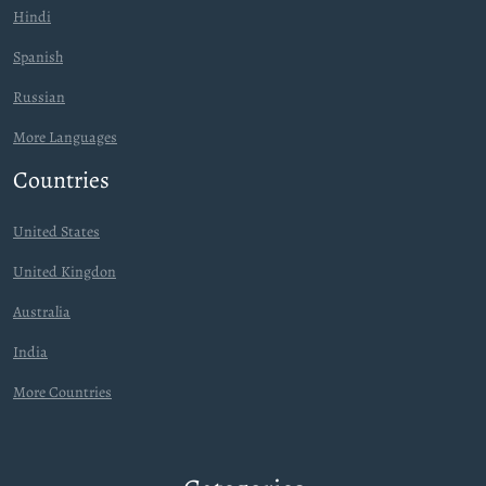
Hindi
Spanish
Russian
More Languages
Countries
United States
United Kingdon
Australia
India
More Countries