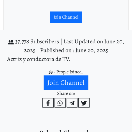
Join Channel
37,778 Subscribers |
Last Updated on June 20,
2025 |
Published on : June 20, 2025
Actriz y conductora de TV.
53
- People Joined.
Join Channel
Share on: