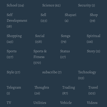
School (114)
Science (62)
Security (1)
Self
Sell
Shayari
Shop
Development
(133)
(4)
(39)
(18)
Shopping
Social
Songs
Spiritual
(145)
(158)
(79)
(116)
Sports
Sports &
Status
Story (11)
(137)
Fitness
(27)
(570)
Style (37)
subscribe (7)
Technology
(113)
Telegram
Thoughts
Trading
Travel
(1)
(26)
(87)
(105)
TV
Utilities
Vehicle
Videos