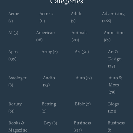
Categories
Actor
Actress
Adult
Advertising
(7)
(11)
(7)
(266)
AI (3)
American
Animals
Animation
(18)
(20)
(69)
Apps
Army (2)
Art (50)
Art &
(139)
Design
(23)
Astologer
Audio
Auto (17)
Auto &
(8)
(75)
Moto
(79)
Beauty
Betting
Bible (2)
Blogs
(61)
(2)
(101)
Books &
Boy (8)
Business
Business
Magazine
(314)
&