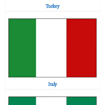
Turkey
Italy