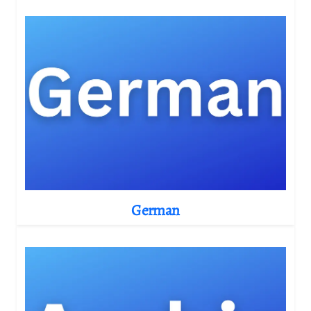
German