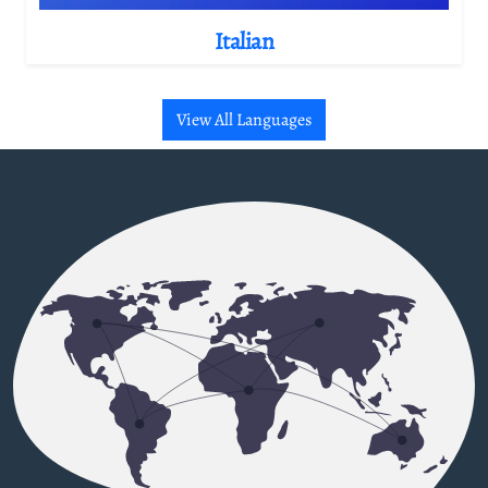
Italian
View All Languages