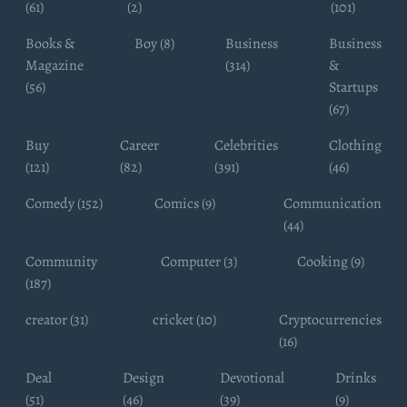
(61)
(2)
(101)
Books &
Boy (8)
Business
Business
Magazine
(314)
&
(56)
Startups
(67)
Buy
Career
Celebrities
Clothing
(121)
(82)
(391)
(46)
Comedy (152)
Comics (9)
Communication
(44)
Community
Computer (3)
Cooking (9)
(187)
creator (31)
cricket (10)
Cryptocurrencies
(16)
Deal
Design
Devotional
Drinks
(51)
(46)
(39)
(9)