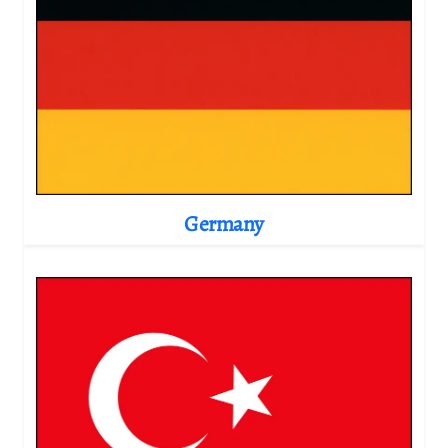
Germany