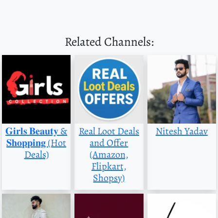
Related Channels:
𝐆𝐢𝐫𝐥𝐬 𝐁𝐞𝐚𝐮𝐭𝐲 &
Real Loot Deals
Nitesh Yadav
𝐒𝐡𝐨𝐩𝐩𝐢𝐧𝐠 (Hot
and Offer
Deals)
(Amazon,
Flipkart,
Shopsy)