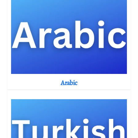
Arabic