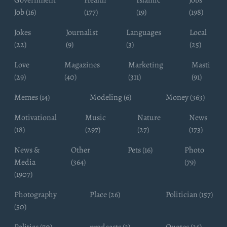
Job (16)
(177)
(19)
(198)
Jokes
Journalist
Languages
Local
(22)
(9)
(3)
(25)
Love
Magazines
Marketing
Masti
(29)
(40)
(311)
(91)
Memes (14)
Modeling (6)
Money (363)
Motivational
Music
Nature
News
(18)
(297)
(27)
(173)
News &
Other
Pets (16)
Photo
Media
(364)
(79)
(1907)
Photography
Place (26)
Politician (157)
(50)
Politics (70)
prodcasts (3)
Quotes (36)