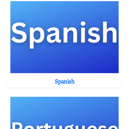
Spanish