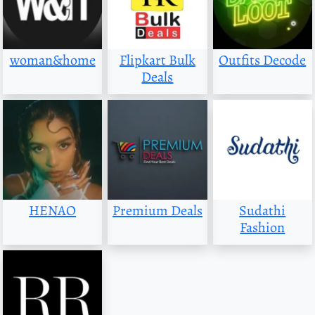
woman&home
Flipkart Bulk
Outfits Decode
Deals
HENAO
Premium Deals
Sudathi
Fashion