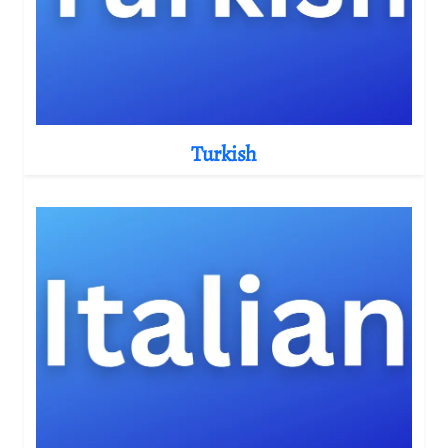
Turkish