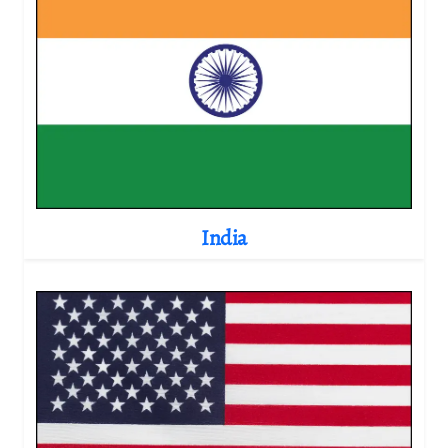
India