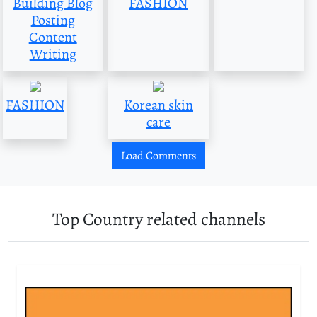
Building Blog
FASHION
Posting
Content
Writing
FASHION
Korean skin
care
Load Comments
Top Country related channels