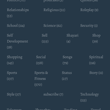
Relationships
Religious (52)
Roleplay (9)
(53)
School (114)
Science (62)
Security (1)
Self
Sell
Shayari
Shop
Development
(133)
(4)
(39)
(18)
Shopping
Social
Songs
Spiritual
(145)
(158)
(79)
(116)
Sports
Sports &
Status
Story (11)
(137)
Fitness
(27)
(570)
Style (37)
subscribe (7)
Technology
(113)
Telegram
Thoughts
Trading
Travel