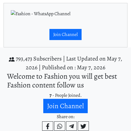
Join Channel
793,473 Subscribers |
Last Updated on May 7,
2026 |
Published on : May 7, 2026
Welcome to Fashion you will get best
Fashion content follow us
7
- People Joined.
Join Channel
Share on: