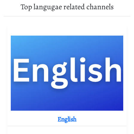
Top langugae related channels
English