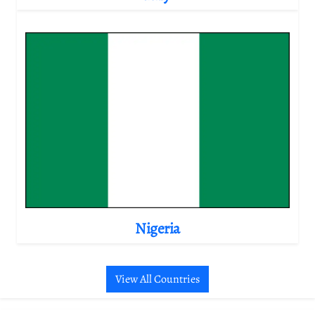
Nigeria
View All Countries