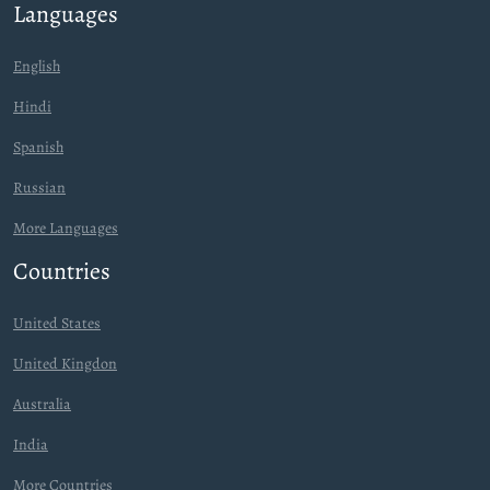
Languages
English
Hindi
Spanish
Russian
More Languages
Countries
United States
United Kingdon
Australia
India
More Countries