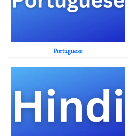
Portuguese