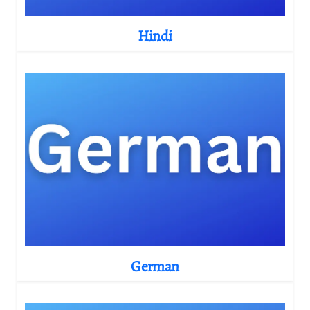
Hindi
German