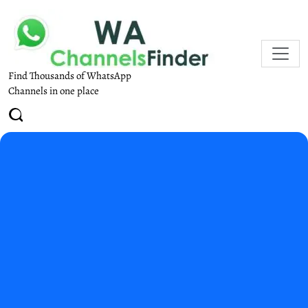
Find Thousands of WhatsApp
Channels in one place