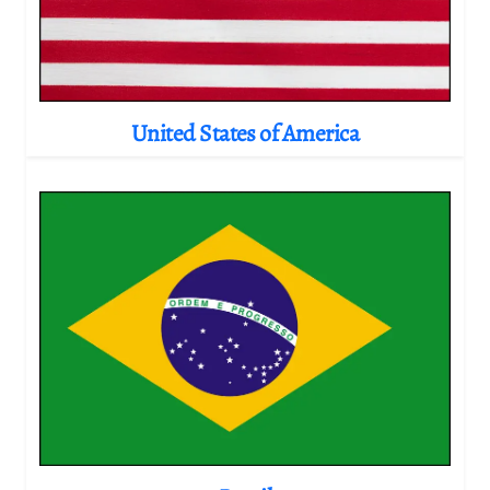
United States of America