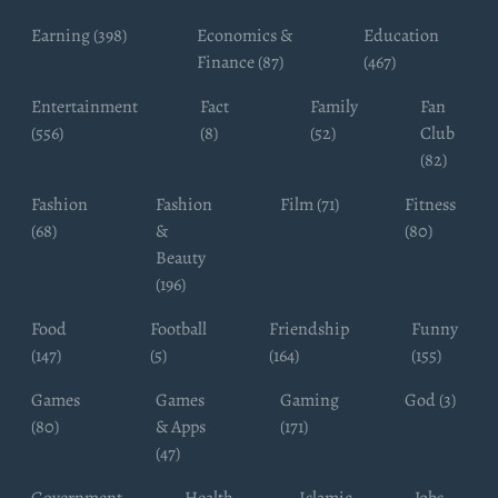
Earning (398)
Economics &
Education
Finance (87)
(467)
Entertainment
Fact
Family
Fan
(556)
(8)
(52)
Club
(82)
Fashion
Fashion
Film (71)
Fitness
(68)
&
(80)
Beauty
(196)
Food
Football
Friendship
Funny
(147)
(5)
(164)
(155)
Games
Games
Gaming
God (3)
(80)
& Apps
(171)
(47)
Government
Health
Islamic
Jobs