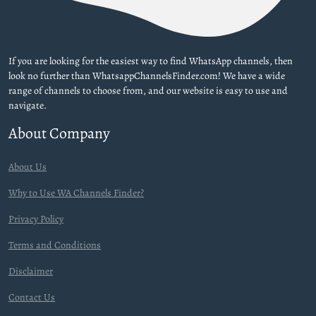
If you are looking for the easiest way to find WhatsApp channels, then
look no further than WhatsappChannelsFinder.com! We have a wide
range of channels to choose from, and our website is easy to use and
navigate.
About Company
About Us
Why to Use WA Channels Finder?
Privacy Policy
Terms and Conditions
Disclaimer
Contact Us