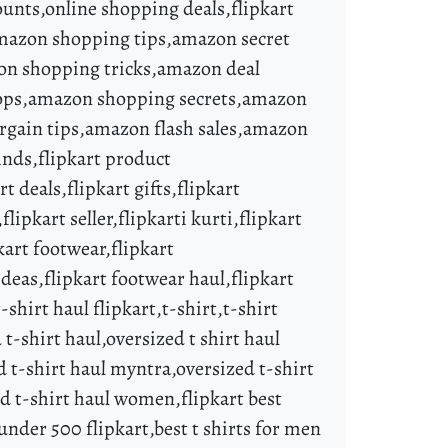
ounts,online shopping deals,flipkart
,amazon shopping tips,amazon secret
n shopping tricks,amazon deal
rops,amazon shopping secrets,amazon
rgain tips,amazon flash sales,amazon
finds,flipkart product
rt deals,flipkart gifts,flipkart
flipkart seller,flipkarti kurti,flipkart
kart footwear,flipkart
ideas,flipkart footwear haul,flipkart
-shirt haul flipkart,t-shirt,t-shirt
 t-shirt haul,oversized t shirt haul
d t-shirt haul myntra,oversized t-shirt
zed t-shirt haul women,flipkart best
 under 500 flipkart,best t shirts for men