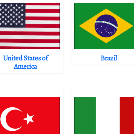
United States of
Brazil
America