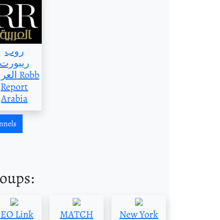
روب
ريبورت
بية Robb
Report
Arabia
nnels
roups:
SEO Link
MATCH
New York