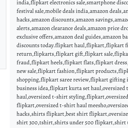
india,flipkart electronics sale,smartphone disc
festival sale,mobile deals india,amazon deals
hacks,amazon discounts,amazon savings,amazo
alerts,amazon clearance deals,amazon price d
exclusive offers,amazon deal guides,amazon ba
discounts today.flipkart haul,flipkart,flipkart 
return,flipkarts,flipkart gift,flipkart sale,flipka
fraud,flipkart heels,flipkart flats,flipkart dress,
new sale,flipkart fashion,flipkart products,flip
shopping,flipkart saree review,flipkart gifting 
business idea,flipkart kurta set haul,oversized t
haul,oversized t-shirt styling,flipkart,oversized
flipkart,oversized t-shirt haul meesho,oversize
hacks,shirts flipkart,best shirt flipkart,oversi
shirt 300,tshirt,shirts under 500 flipkart,shirt