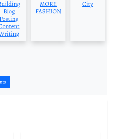
Building
MORE
City
Blog
FASHION
Posting
Content
Writing
nts