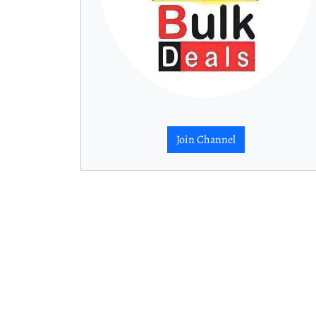
Join Channel