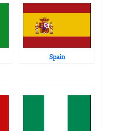
Spain