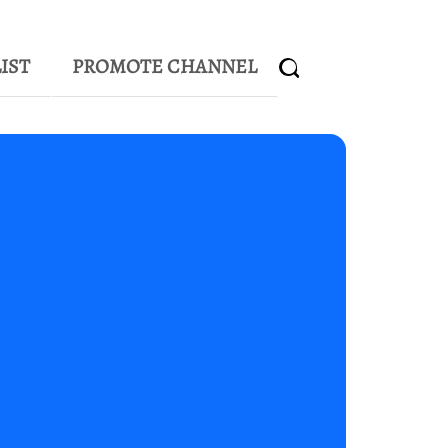
IST
PROMOTE CHANNEL