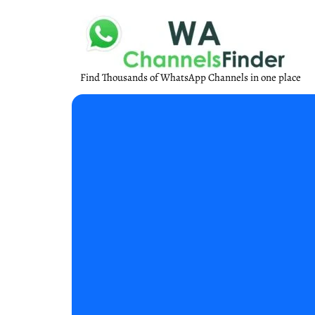
Find Thousands of WhatsApp Channels in one place