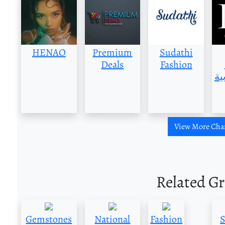
HENAO
Premium
Sudathi
Deals
Fashion
العر
View More Cha
Related G
Gemstones
National
Fashion