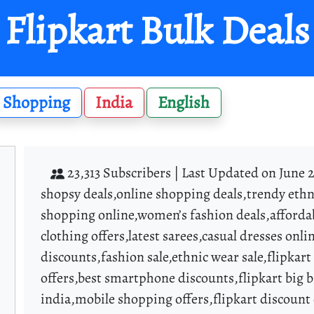
Flipkart Bulk Deals
Shopping
India
English
23,313 Subscribers |
Last Updated on June 2
shopsy deals,online shopping deals,trendy ethn
shopping online,women’s fashion deals,afforda
clothing offers,latest sarees,casual dresses on
discounts,fashion sale,ethnic wear sale,flipkar
offers,best smartphone discounts,flipkart big bi
india,mobile shopping offers,flipkart discount