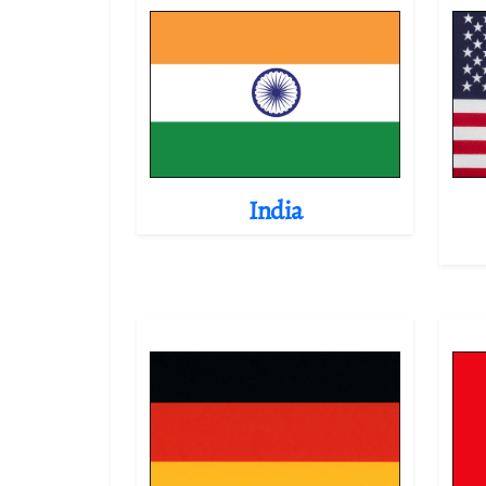
India