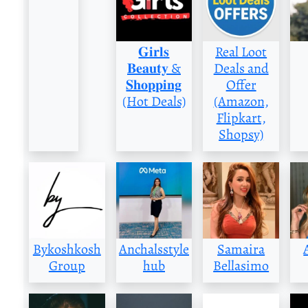
𝐆𝐢𝐫𝐥𝐬
Real Loot
𝐁𝐞𝐚𝐮𝐭𝐲 &
Deals and
𝐒𝐡𝐨𝐩𝐩𝐢𝐧𝐠
Offer
(Hot Deals)
(Amazon,
Flipkart,
Shopsy)
Bykoshkosh
Anchalsstyle
Samaira
Group
hub
Bellasimo