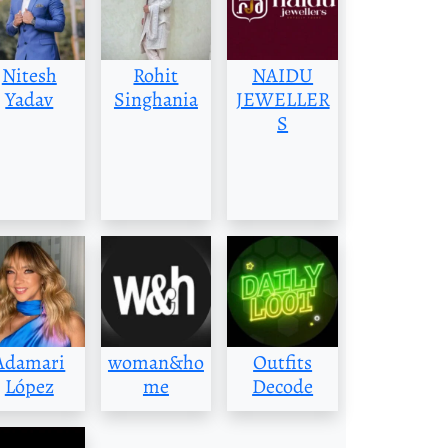
Nitesh
Rohit
NAIDU
Yadav
Singhania
JEWELLER
S
Adamari
woman&ho
Outfits
López
me
Decode