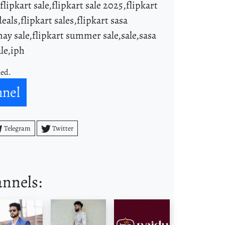
,flipkart sale,flipkart sale 2025,flipkart
deals,flipkart sales,flipkart sasa
 may sale,flipkart summer sale,sale,sasa
ale,iph
ned.
nnel
Telegram
Twitter
annels: