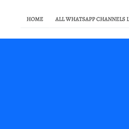
HOME
ALL WHATSAPP CHANNELS L