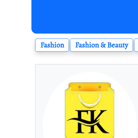
Fashion
Fashion & Beauty