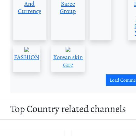
And
Saree
Currency
Group
FASHION
Korean skin
care
Load Comme
Top Country related channels