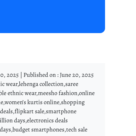
0, 2025 |
Published on : June 20, 2025
ic wear,lehenga collection,saree
ble ethnic wear,meesho fashion,online
line,women’s kurtis online,shopping
t deals,flipkart sale,smartphone
llion days,electronics deals
 days,budget smartphones,tech sale