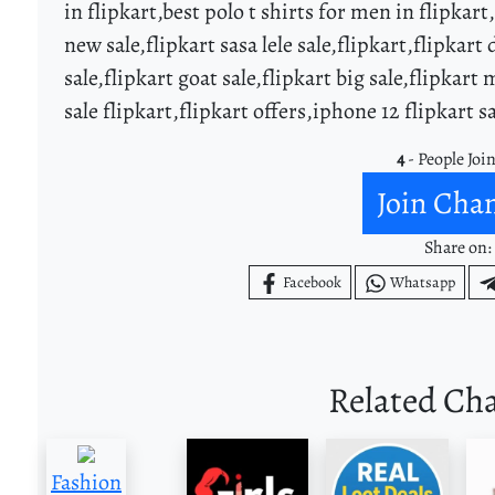
in flipkart,best polo t shirts for men in flipkart
new sale,flipkart sasa lele sale,flipkart,flipkart 
sale,flipkart goat sale,flipkart big sale,flipkart
sale flipkart,flipkart offers,iphone 12 flipkart s
4
- People Joi
Join Cha
Share on:
Facebook
Whatsapp
Related Ch
Fashion