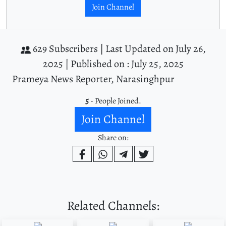
Join Channel
629 Subscribers |
Last Updated on July 26,
2025 |
Published on : July 25, 2025
Prameya News Reporter, Narasinghpur
5
- People Joined.
Join Channel
Share on:
Related Channels: