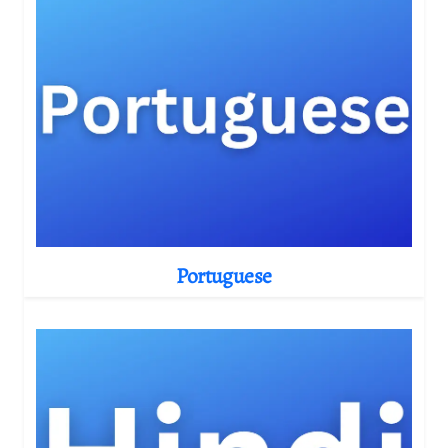
Portuguese