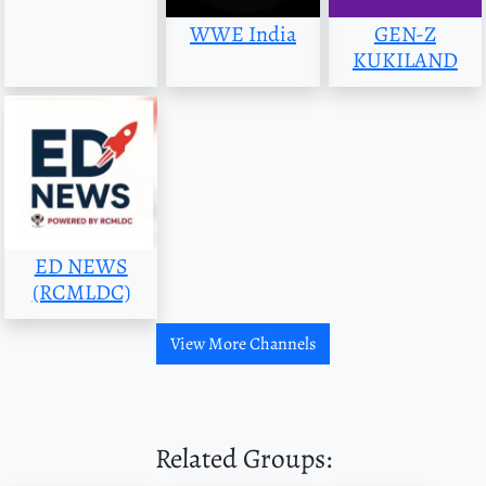
WWE India
GEN-Z
KUKILAND
ED NEWS
(RCMLDC)
View More Channels
Related Groups: