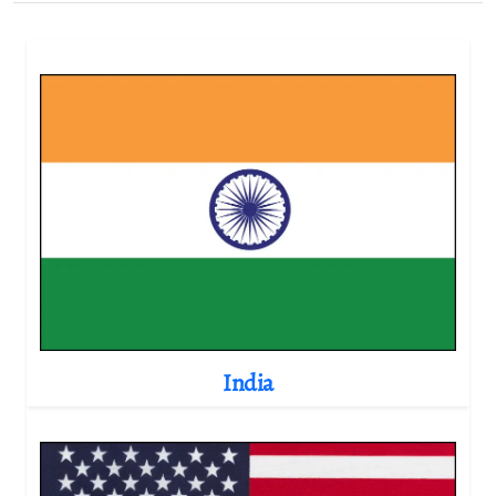
India