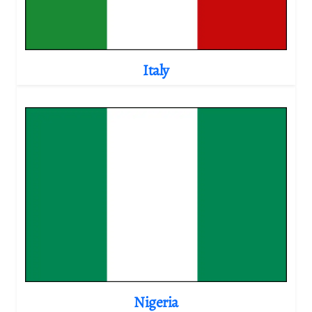
Italy
Nigeria