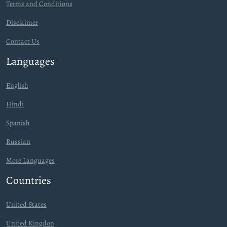
Terms and Conditions
Disclaimer
Contact Us
Languages
English
Hindi
Spanish
Russian
More Languages
Countries
United States
United Kingdon