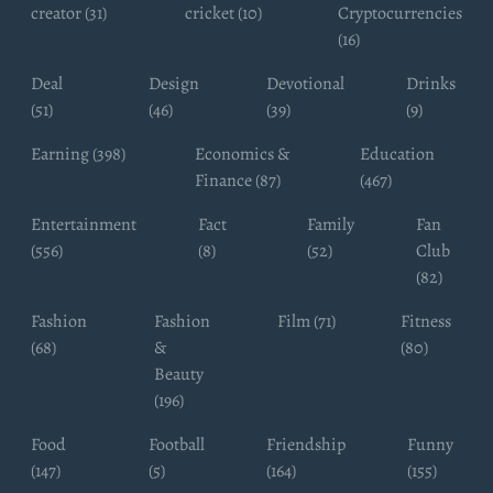
creator (31)
cricket (10)
Cryptocurrencies
(16)
Deal
Design
Devotional
Drinks
(51)
(46)
(39)
(9)
Earning (398)
Economics &
Education
Finance (87)
(467)
Entertainment
Fact
Family
Fan
(556)
(8)
(52)
Club
(82)
Fashion
Fashion
Film (71)
Fitness
(68)
&
(80)
Beauty
(196)
Food
Football
Friendship
Funny
(147)
(5)
(164)
(155)