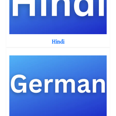
Hindi