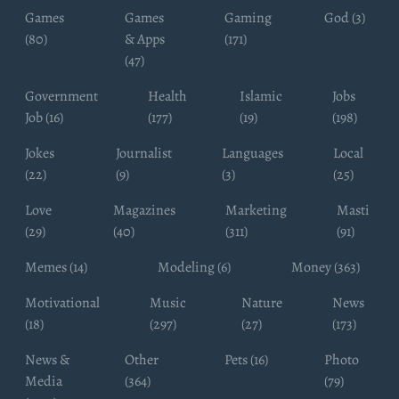
Games
Games
Gaming
God (3)
(80)
& Apps
(171)
(47)
Government
Health
Islamic
Jobs
Job (16)
(177)
(19)
(198)
Jokes
Journalist
Languages
Local
(22)
(9)
(3)
(25)
Love
Magazines
Marketing
Masti
(29)
(40)
(311)
(91)
Memes (14)
Modeling (6)
Money (363)
Motivational
Music
Nature
News
(18)
(297)
(27)
(173)
News &
Other
Pets (16)
Photo
Media
(364)
(79)