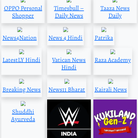
OPPO Personal
Timesbull –
Taaza News
Shopper
Daily News
Daily
News4Nation
News 4 Hindi
Patrika
LatestLY Hindi
Vatican News
Raza Academy
Hindi
Breaking News
News11 Bharat
Kairali News
Shuddhi
Ayurveda