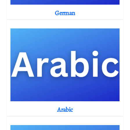
German
Arabic