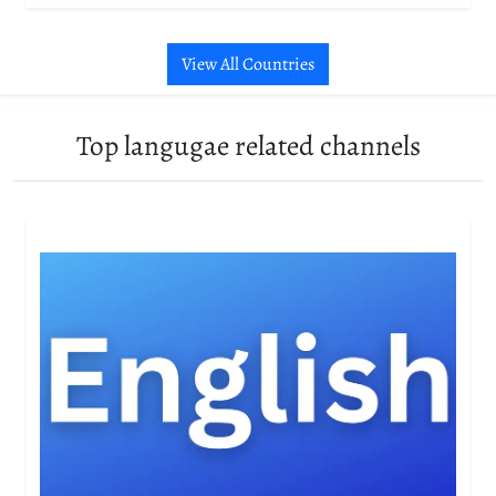
View All Countries
Top langugae related channels