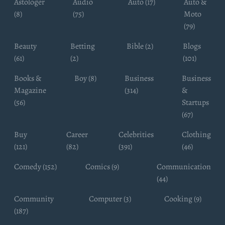
Astologer
Audio
Auto (17)
Auto &
(8)
(75)
Moto
(79)
Beauty
Betting
Bible (2)
Blogs
(61)
(2)
(101)
Books &
Boy (8)
Business
Business
Magazine
(314)
&
(56)
Startups
(67)
Buy
Career
Celebrities
Clothing
(121)
(82)
(391)
(46)
Comedy (152)
Comics (9)
Communication
(44)
Community
Computer (3)
Cooking (9)
(187)