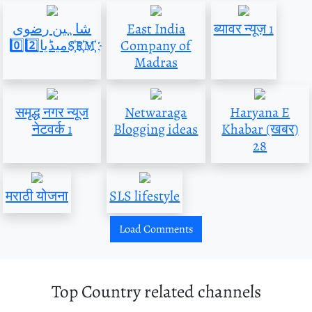
شاہین رضوی
East India
ब्यावर न्यूज़ 1
میڈیا0️⃣2️⃣S҉R҉M҉
Company of
Madras
समृद्ध नगर न्यूज
Netwaraga
Haryana E
नेटवर्क 1
Blogging ideas
Khabar (खबर)
28
मराठी योजना
SLS lifestyle
Load Comments
Top Country related channels