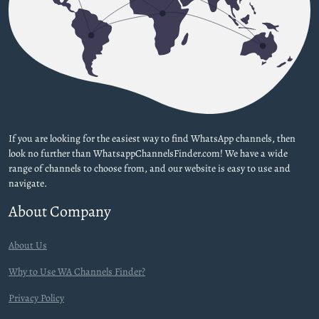
If you are looking for the easiest way to find WhatsApp channels, then
look no further than WhatsappChannelsFinder.com! We have a wide
range of channels to choose from, and our website is easy to use and
navigate.
About Company
About Us
Why to Use WA Channels Finder?
Privacy Policy