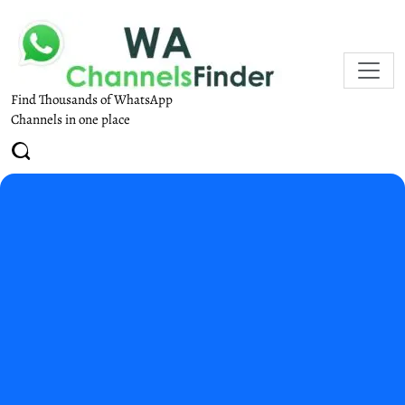
Find Thousands of WhatsApp
Channels in one place