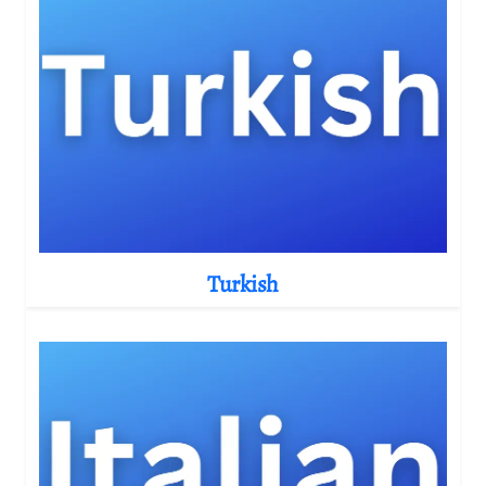
Turkish