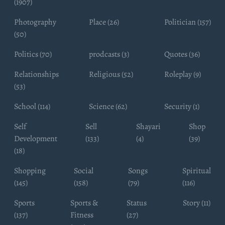
(1907)
Photography
Place (26)
Politician (157)
(50)
Politics (70)
prodcasts (3)
Quotes (36)
Relationships
Religious (52)
Roleplay (9)
(53)
School (114)
Science (62)
Security (1)
Self
Sell
Shayari
Shop
Development
(133)
(4)
(39)
(18)
Shopping
Social
Songs
Spiritual
(145)
(158)
(79)
(116)
Sports
Sports &
Status
Story (11)
(137)
Fitness
(27)