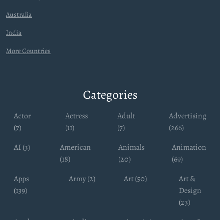
Australia
India
More Countries
Categories
Actor
Actress
Adult
Advertising
(7)
(11)
(7)
(266)
AI (3)
American
Animals
Animation
(18)
(20)
(69)
Apps
Army (2)
Art (50)
Art &
(139)
Design
(23)