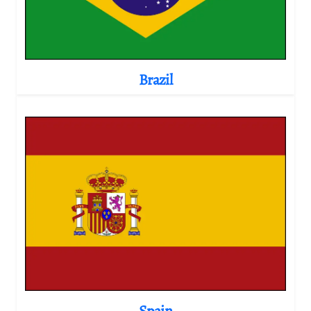
Brazil
Spain