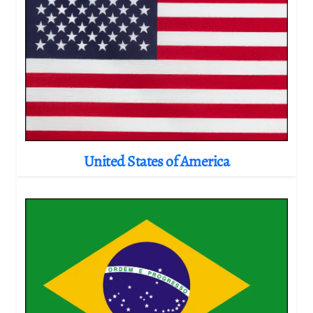
United States of America