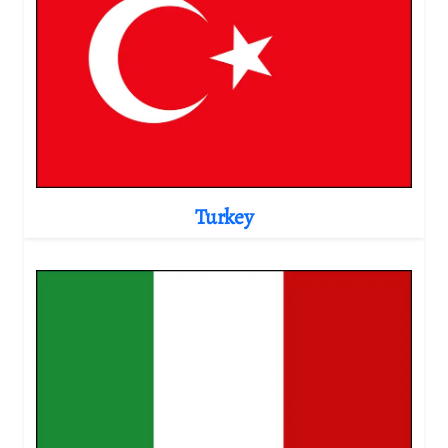
Turkey