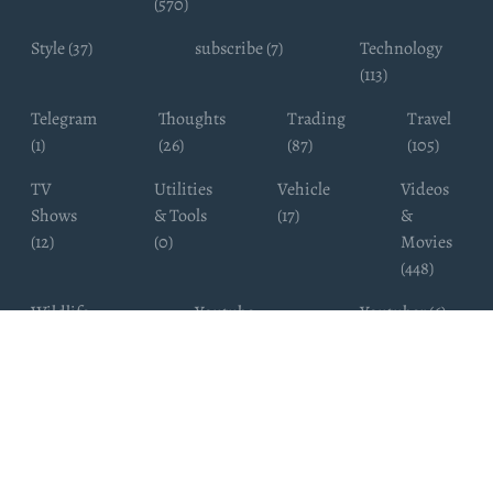
(570)
Style (37)
subscribe (7)
Technology
(113)
Telegram
Thoughts
Trading
Travel
(1)
(26)
(87)
(105)
TV
Utilities
Vehicle
Videos
Shows
& Tools
(17)
&
(12)
(0)
Movies
(448)
Wildlife
Youtube
Youtuber (6)
Photography
Subscribers
(4)
(19)
Copyright ©
WhatsappChannelsFinder.com