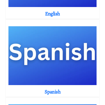
English
Spanish