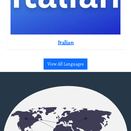
Italian
View All Languages