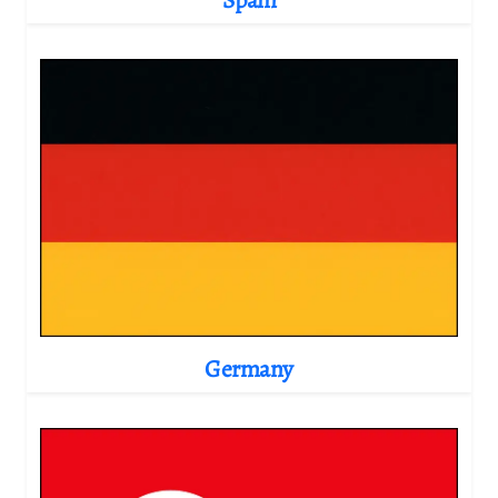
Germany