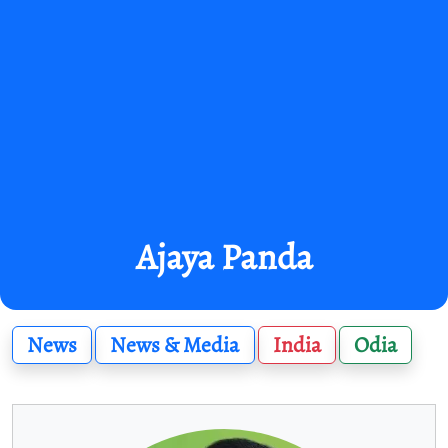
Ajaya Panda
News
News & Media
India
Odia