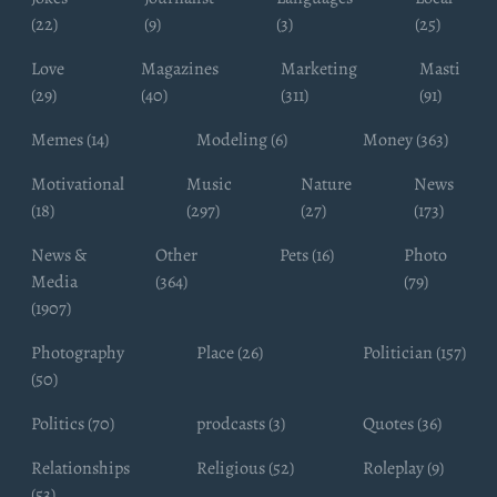
(22)
(9)
(3)
(25)
Love
Magazines
Marketing
Masti
(29)
(40)
(311)
(91)
Memes (14)
Modeling (6)
Money (363)
Motivational
Music
Nature
News
(18)
(297)
(27)
(173)
News &
Other
Pets (16)
Photo
Media
(364)
(79)
(1907)
Photography
Place (26)
Politician (157)
(50)
Politics (70)
prodcasts (3)
Quotes (36)
Relationships
Religious (52)
Roleplay (9)
(53)