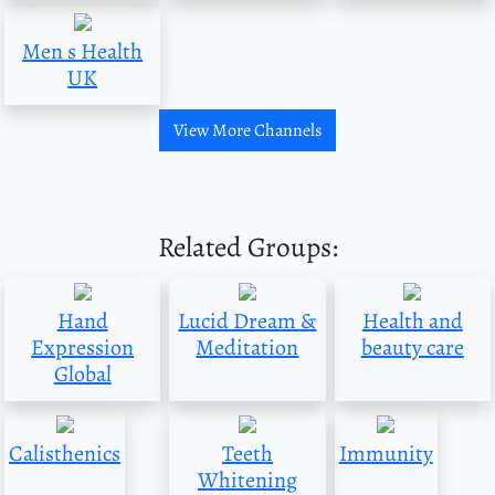
Men s Health
UK
View More Channels
Related Groups:
Hand
Lucid Dream &
Health and
Expression
Meditation
beauty care
Global
Calisthenics
Teeth
Immunity
Whitening