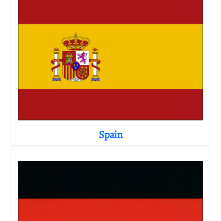
Spain