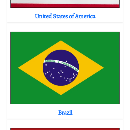
United States of America
Brazil