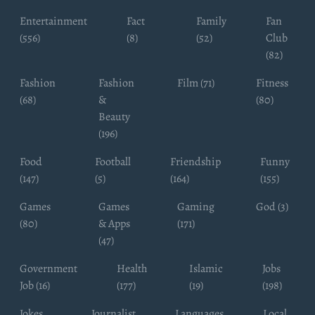
Entertainment
Fact
Family
Fan
(556)
(8)
(52)
Club
(82)
Fashion
Fashion
Film (71)
Fitness
(68)
&
(80)
Beauty
(196)
Food
Football
Friendship
Funny
(147)
(5)
(164)
(155)
Games
Games
Gaming
God (3)
(80)
& Apps
(171)
(47)
Government
Health
Islamic
Jobs
Job (16)
(177)
(19)
(198)
Jokes
Journalist
Languages
Local