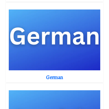
German