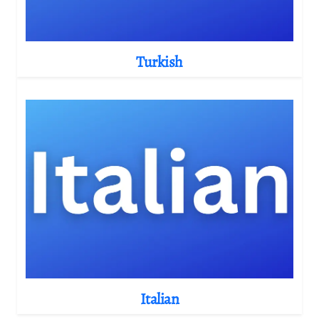
Turkish
Italian