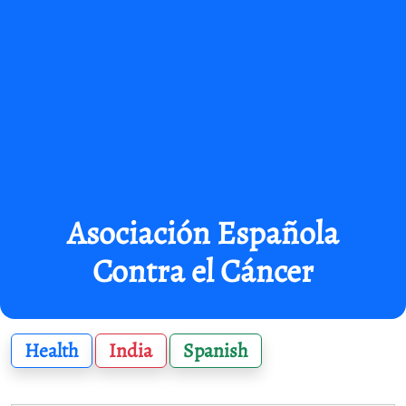
Asociación Española
Contra el Cáncer
Health
India
Spanish