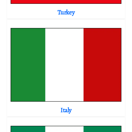
Turkey
Italy