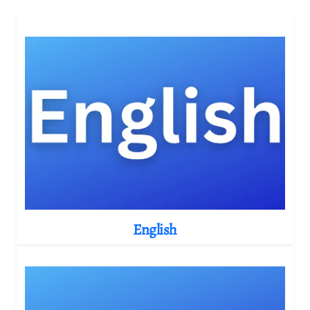
English