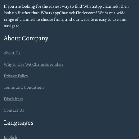
If you are looking for the easiest way to find WhatsApp channels, then
look no further than WhatsappChannelsFinder.com! We have a wide
range of channels to choose from, and our website is easy to use and
navigate.
About Company
About Us
Why to Use WA Channels Finder?
Privacy Policy
Terms and Conditions
Disclaimer
Contact Us
Languages
English