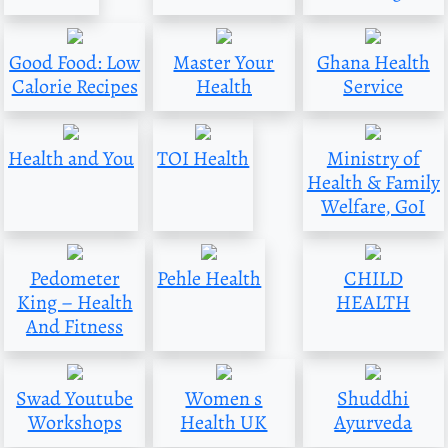
Good Food: Low
Master Your
Ghana Health
Calorie Recipes
Health
Service
Health and You
TOI Health
Ministry of
Health & Family
Welfare, GoI
Pedometer
Pehle Health
CHILD
King – Health
HEALTH
And Fitness
Swad Youtube
Women s
Shuddhi
Workshops
Health UK
Ayurveda