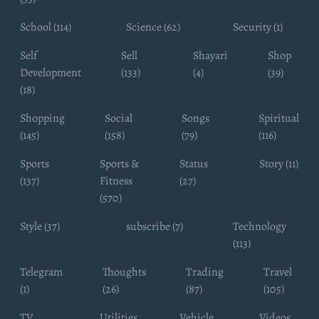
School (114)
Science (62)
Security (1)
Self
Sell
Shayari
Shop
Development
(133)
(4)
(39)
(18)
Shopping
Social
Songs
Spiritual
(145)
(158)
(79)
(116)
Sports
Sports &
Status
Story (11)
(137)
Fitness
(27)
(570)
Style (37)
subscribe (7)
Technology
(113)
Telegram
Thoughts
Trading
Travel
(1)
(26)
(87)
(105)
TV
Utilities
Vehicle
Videos