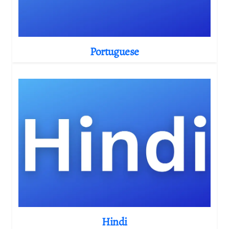
Portuguese
Hindi