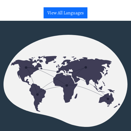
View All Languages