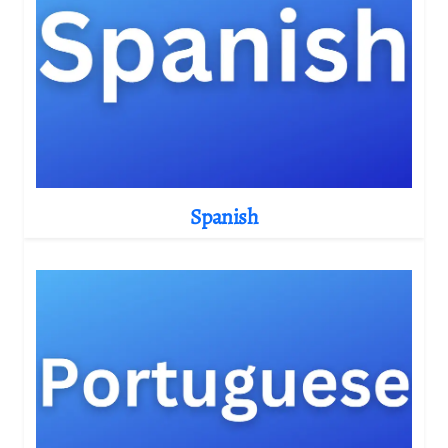
Spanish