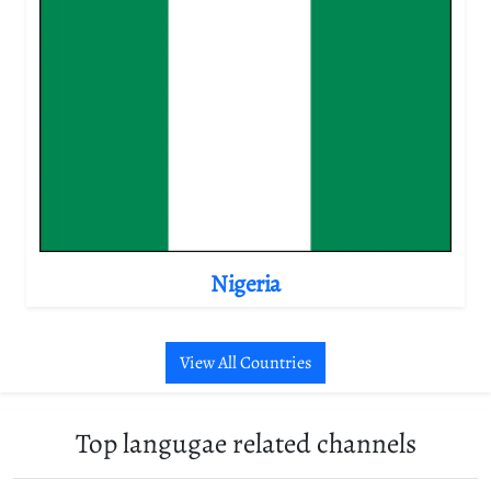
Nigeria
View All Countries
Top langugae related channels