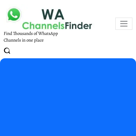
Find Thousands of WhatsApp
Channels in one place