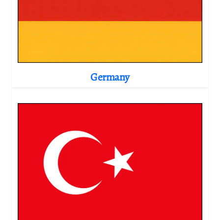
Germany