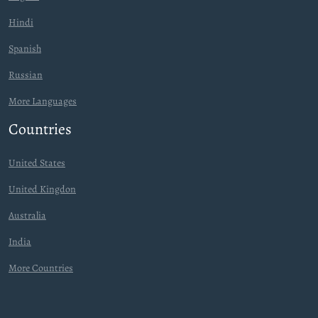
Hindi
Spanish
Russian
More Languages
Countries
United States
United Kingdon
Australia
India
More Countries