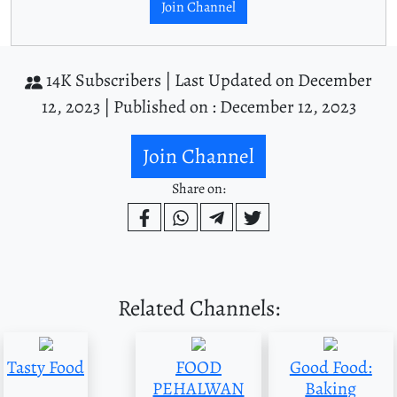
Join Channel
14K Subscribers |
Last Updated on December
12, 2023 |
Published on : December 12, 2023
Join Channel
Share on:
Related Channels:
Tasty Food
FOOD
Good Food:
PEHALWAN
Baking