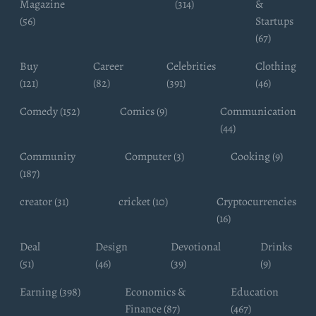
Magazine
(314)
&
(56)
Startups
(67)
Buy
Career
Celebrities
Clothing
(121)
(82)
(391)
(46)
Comedy (152)
Comics (9)
Communication
(44)
Community
Computer (3)
Cooking (9)
(187)
creator (31)
cricket (10)
Cryptocurrencies
(16)
Deal
Design
Devotional
Drinks
(51)
(46)
(39)
(9)
Earning (398)
Economics &
Education
Finance (87)
(467)