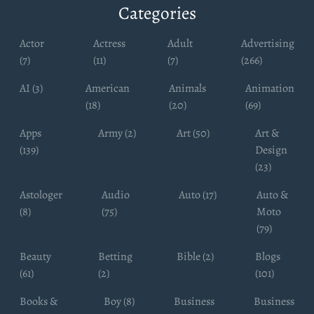
Categories
Actor
Actress
Adult
Advertising
(7)
(11)
(7)
(266)
AI (3)
American
Animals
Animation
(18)
(20)
(69)
Apps
Army (2)
Art (50)
Art &
(139)
Design
(23)
Astologer
Audio
Auto (17)
Auto &
(8)
(75)
Moto
(79)
Beauty
Betting
Bible (2)
Blogs
(61)
(2)
(101)
Books &
Boy (8)
Business
Business