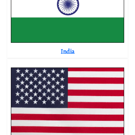
India