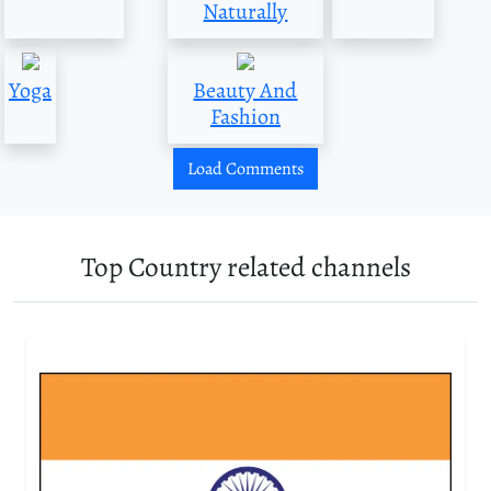
Naturally
Yoga
Beauty And
Fashion
Load Comments
Top Country related channels