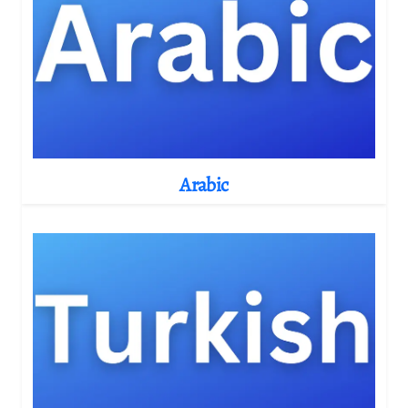
Arabic