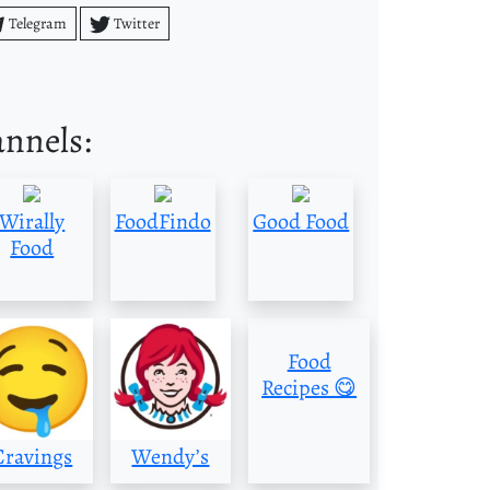
Telegram
Twitter
annels:
Wirally
FoodFindo
Good Food
Food
Food
Recipes 😋
Cravings
Wendy’s