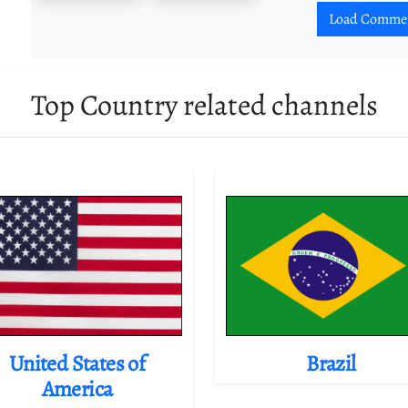
Load Comme
Top Country related channels
United States of
Brazil
America