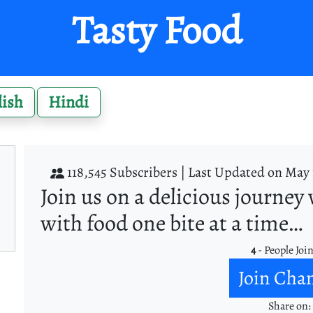
Tasty Food
lish
Hindi
118,545 Subscribers |
Last Updated on May 
Join us on a delicious journey 
with food one bite at a time…
4
- People Joi
Join Cha
Share on: