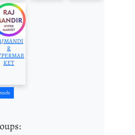
AJMANDI
R
YPERMAR
KET
nnels
roups: