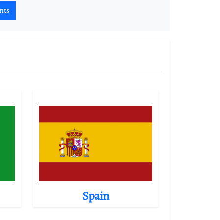
nts
Spain