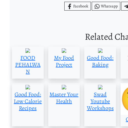
Facebook
Whatsapp
Related Ch
FOOD
My Food
Good Food:
PEHALWA
Project
Baking
N
Good Food:
Master Your
Swad
Low Calorie
Health
Youtube
Recipes
Workshops