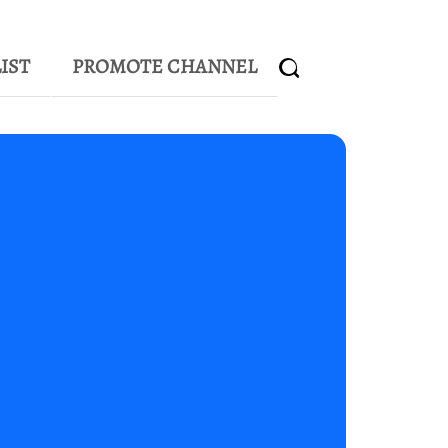
IST
PROMOTE CHANNEL