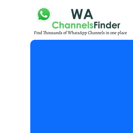
Find Thousands of WhatsApp Channels in one place