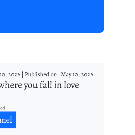
10, 2026 |
Published on : May 10, 2026
where you fall in love
ned.
nnel