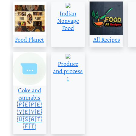
Indian
Nonvage
Food
Food Planet
All Recipes
Produce
and process
1
Coke and
cannabis
🇵🇪🇵🇪
🇾🇪🇾🇪
🇺🇸🇦🇹
🇫🇮