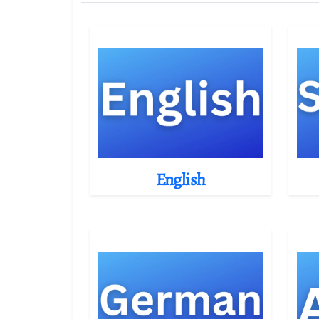
English