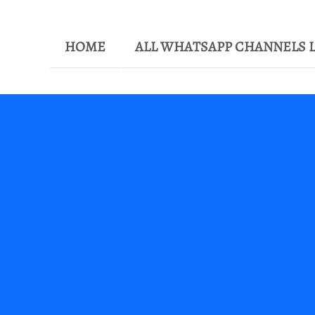
HOME
ALL WHATSAPP CHANNELS L