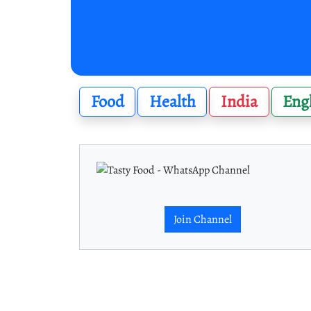
Food
Health
India
Eng
Join Channel