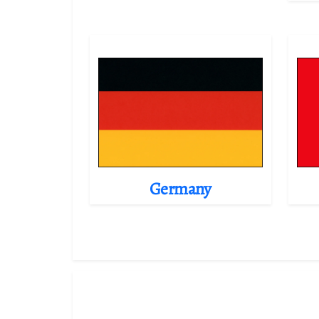
Germany