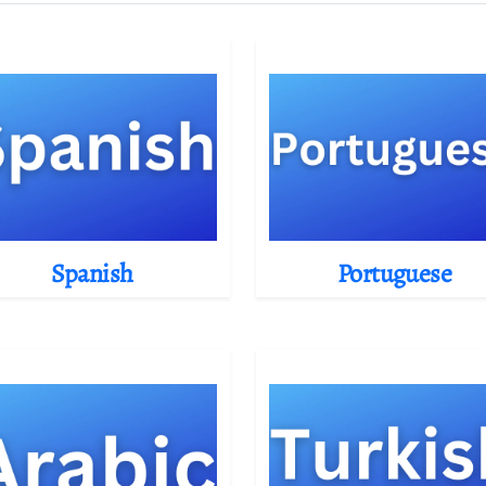
Spanish
Portuguese