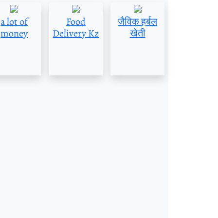
a lot of
Food
जैविक हर्बल
money
Delivery Kz
खेती