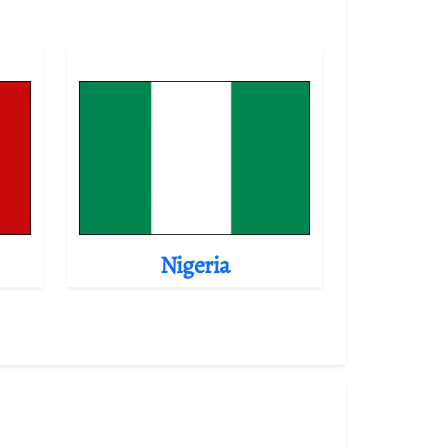
Nigeria