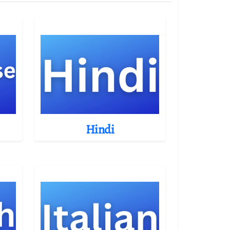
Hindi