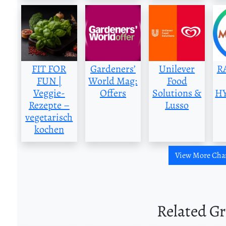
FIT FOR
Gardeners’
Unilever
R
FUN |
World Mag:
Food
Veggie-
Offers
Solutions &
H
Rezepte –
Lusso
vegetarisch
kochen
View More Cha
Related G