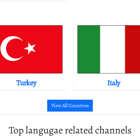
Turkey
Italy
View All Countries
Top langugae related channels