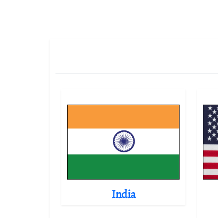
India