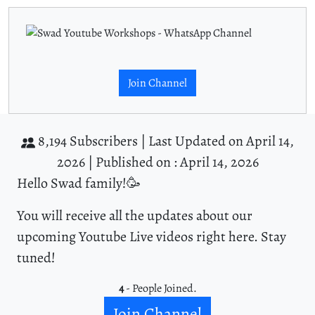
Join Channel
8,194 Subscribers |
Last Updated on April 14,
2026 |
Published on : April 14, 2026
Hello Swad family!🥳
You will receive all the updates about our
upcoming Youtube Live videos right here. Stay
tuned!
4
- People Joined.
Join Channel