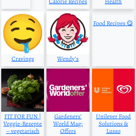
Calorie Recipes
Health
Food Recipes 😋
Cravings
Wendy’s
FIT FOR FUN |
Gardeners’
Unilever Food
Veggie-Rezepte
World Mag:
Solutions &
– vegetarisch
Offers
Lusso