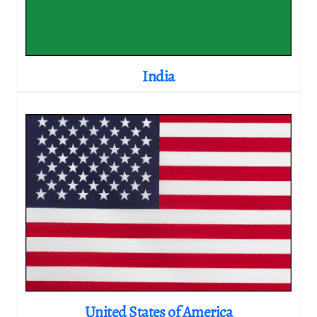
India
United States of America