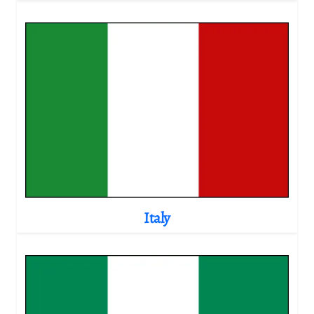
Italy