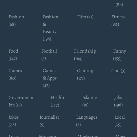
(82)
Fashion
Fashion
Film (71)
Fitness
(68)
&
(80)
Beauty
(196)
Food
Football
Friendship
Funny
(147)
(5)
(164)
(155)
Games
Games
Gaming
God (3)
(80)
& Apps
(171)
(47)
Government
Health
Islamic
Jobs
Job (16)
(177)
(19)
(198)
Jokes
Journalist
Languages
Local
(22)
(9)
(3)
(25)
Love
Magazines
Marketing
Masti