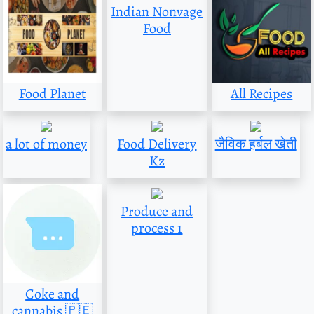
Indian Nonvage
Food
Food Planet
All Recipes
a lot of money
Food Delivery
जैविक हर्बल खेती
Kz
Produce and
process 1
Coke and
cannabis 🇵🇪