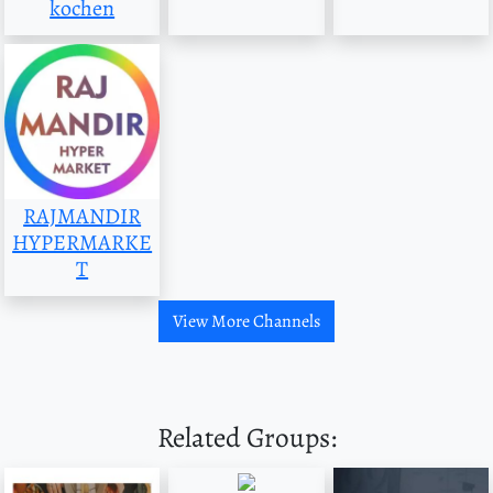
kochen
RAJMANDIR
HYPERMARKE
T
View More Channels
Related Groups: