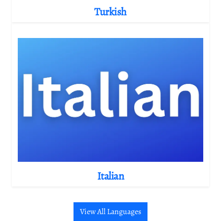
Turkish
Italian
View All Languages