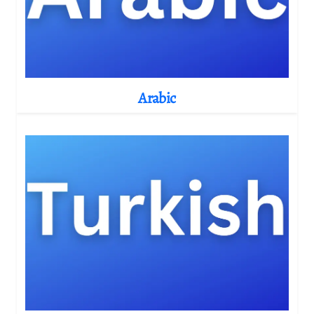
Arabic