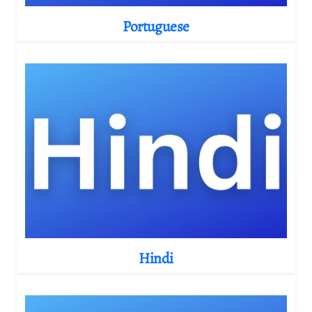
Portuguese
Hindi