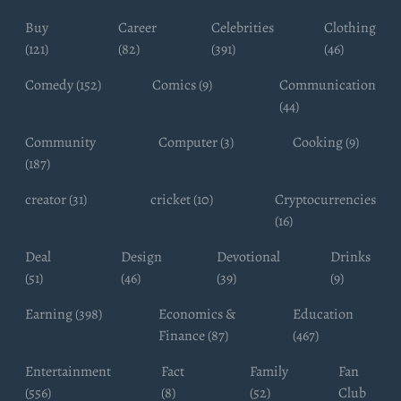
Buy
Career
Celebrities
Clothing
(121)
(82)
(391)
(46)
Comedy (152)
Comics (9)
Communication
(44)
Community
Computer (3)
Cooking (9)
(187)
creator (31)
cricket (10)
Cryptocurrencies
(16)
Deal
Design
Devotional
Drinks
(51)
(46)
(39)
(9)
Earning (398)
Economics &
Education
Finance (87)
(467)
Entertainment
Fact
Family
Fan
(556)
(8)
(52)
Club