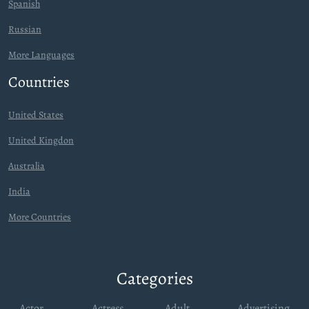
Spanish
Russian
More Languages
Countries
United States
United Kingdon
Australia
India
More Countries
Categories
Actor
Actress
Adult
Advertising