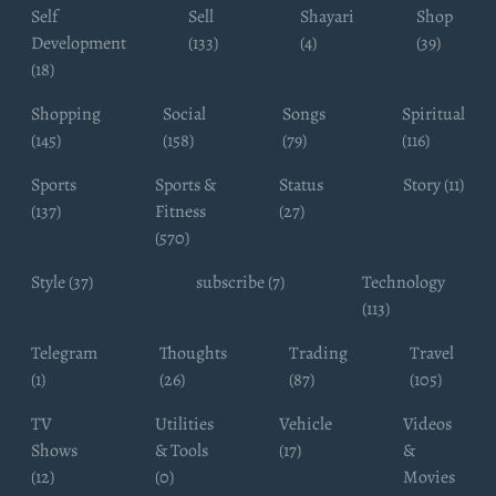
Self
Sell
Shayari
Shop
Development
(133)
(4)
(39)
(18)
Shopping
Social
Songs
Spiritual
(145)
(158)
(79)
(116)
Sports
Sports &
Status
Story (11)
(137)
Fitness
(27)
(570)
Style (37)
subscribe (7)
Technology
(113)
Telegram
Thoughts
Trading
Travel
(1)
(26)
(87)
(105)
TV
Utilities
Vehicle
Videos
Shows
& Tools
(17)
&
(12)
(0)
Movies