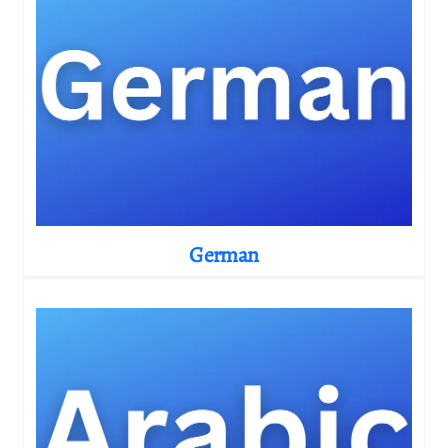
German