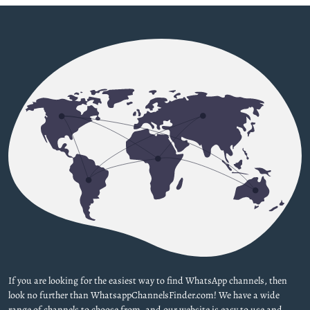
If you are looking for the easiest way to find WhatsApp channels, then
look no further than WhatsappChannelsFinder.com! We have a wide
range of channels to choose from, and our website is easy to use and