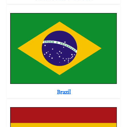
Brazil