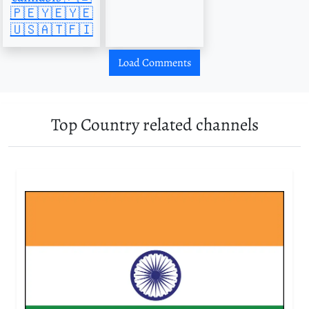
🇵🇪🇾🇪🇾🇪
🇺🇸🇦🇹🇫🇮
Load Comments
Top Country related channels