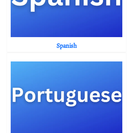
Spanish