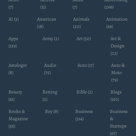
(7)
(11)
(7)
(266)
AI (3)
American
Animals
Animation
(18)
(20)
(69)
Apps
Army (2)
Art (50)
Art &
(139)
Design
(23)
Astologer
Audio
Auto (17)
Auto &
(8)
(75)
Moto
(79)
Beauty
Betting
Bible (2)
Blogs
(61)
(2)
(101)
Books &
Boy (8)
Business
Business
Magazine
(314)
&
(56)
Startups
(67)