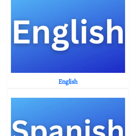
English