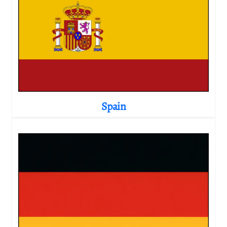
Spain