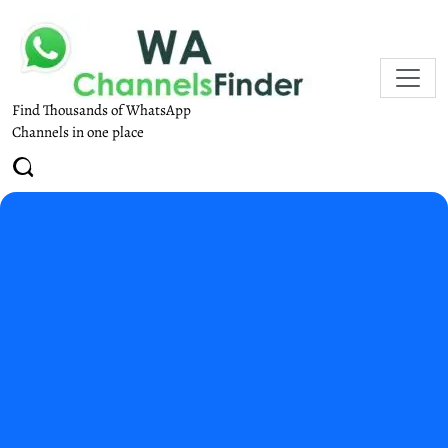
Find Thousands of WhatsApp
Channels in one place