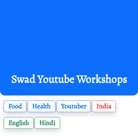
Swad Youtube Workshops
Food
Health
Youtuber
India
English
Hindi