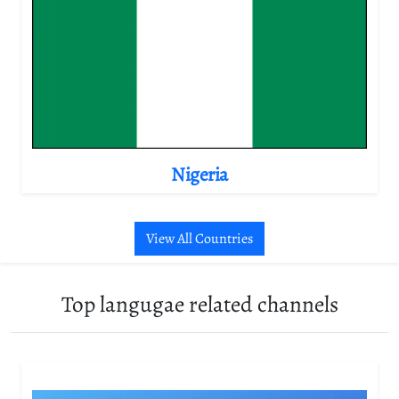
Nigeria
View All Countries
Top langugae related channels