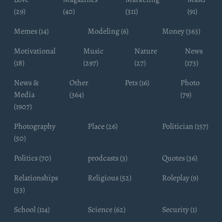
(29)
(40)
(311)
(91)
Memes (14)
Modeling (6)
Money (363)
Motivational
Music
Nature
News
(18)
(297)
(27)
(173)
News &
Other
Pets (16)
Photo
Media
(364)
(79)
(1907)
Photography
Place (26)
Politician (157)
(50)
Politics (70)
prodcasts (3)
Quotes (36)
Relationships
Religious (52)
Roleplay (9)
(53)
School (114)
Science (62)
Security (1)