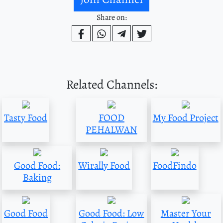
Share on:
Related Channels:
Tasty Food
FOOD
My Food Project
PEHALWAN
Good Food:
Wirally Food
FoodFindo
Baking
Good Food
Good Food: Low
Master Your