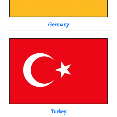
Germany
Turkey