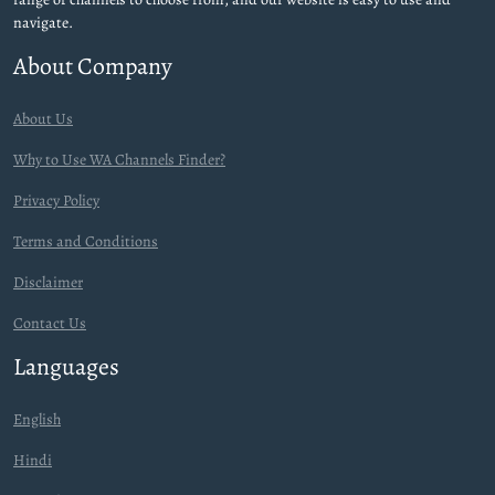
navigate.
About Company
About Us
Why to Use WA Channels Finder?
Privacy Policy
Terms and Conditions
Disclaimer
Contact Us
Languages
English
Hindi