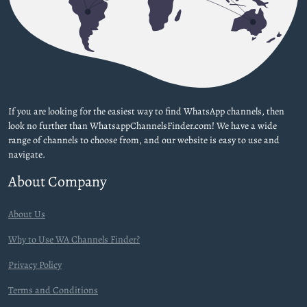
If you are looking for the easiest way to find WhatsApp channels, then
look no further than WhatsappChannelsFinder.com! We have a wide
range of channels to choose from, and our website is easy to use and
navigate.
About Company
About Us
Why to Use WA Channels Finder?
Privacy Policy
Terms and Conditions