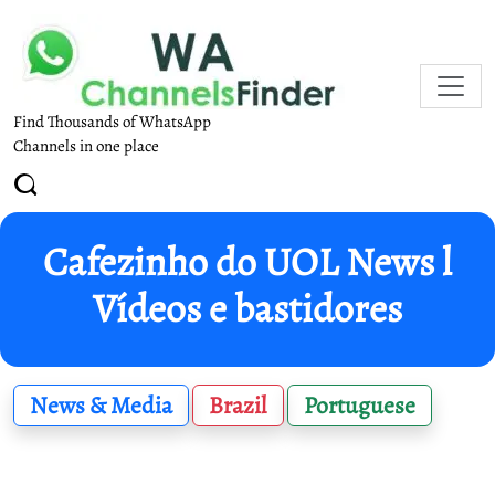
Find Thousands of WhatsApp
Channels in one place
Cafezinho do UOL News l
Vídeos e bastidores
News & Media
Brazil
Portuguese