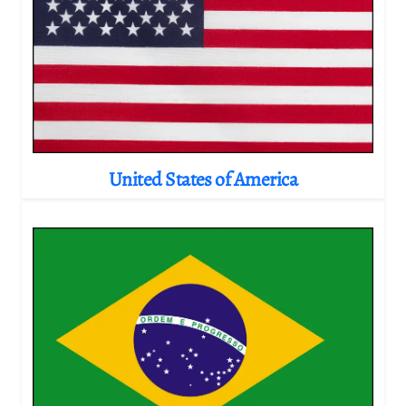
United States of America