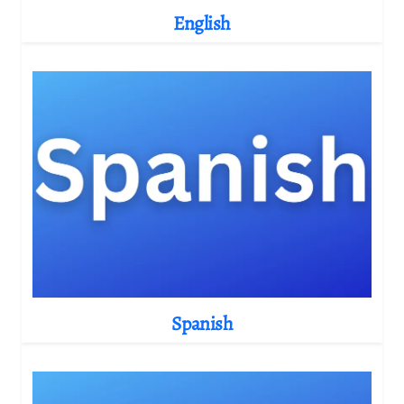
English
Spanish