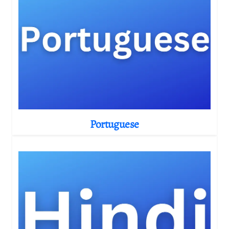
Portuguese