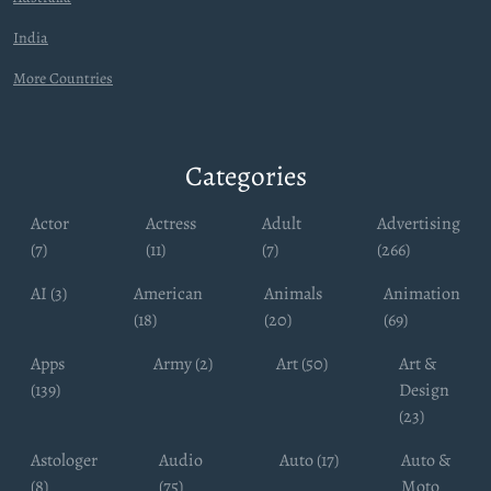
India
More Countries
Categories
Actor
Actress
Adult
Advertising
(7)
(11)
(7)
(266)
AI (3)
American
Animals
Animation
(18)
(20)
(69)
Apps
Army (2)
Art (50)
Art &
(139)
Design
(23)
Astologer
Audio
Auto (17)
Auto &
(8)
(75)
Moto