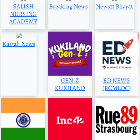
SALISH
Breaking News
News11 Bharat
NURSING
ACADEMY
Kairali News
GEN-Z
ED NEWS
KUKILAND
(RCMLDC)