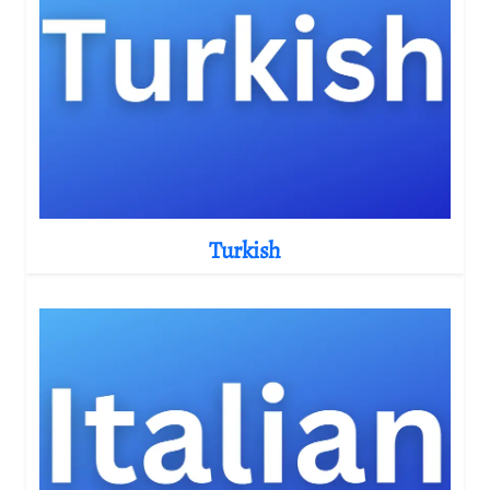
Turkish