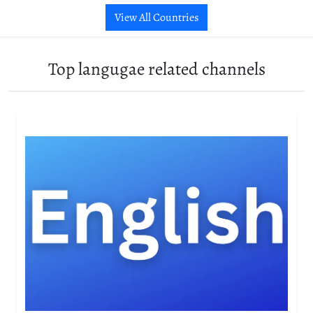
View All Countries
Top langugae related channels