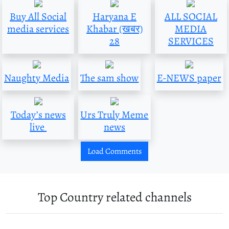
Buy All Social
Haryana E
ALL SOCIAL
media services
Khabar (खबर)
MEDIA
28
SERVICES
Naughty Media
The sam show
E-NEWS paper
Today’s news
Urs Truly Meme
live
news
Load Comments
Top Country related channels