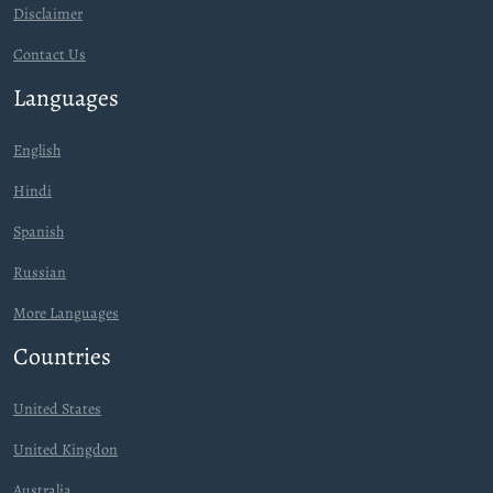
Disclaimer
Contact Us
Languages
English
Hindi
Spanish
Russian
More Languages
Countries
United States
United Kingdon
Australia