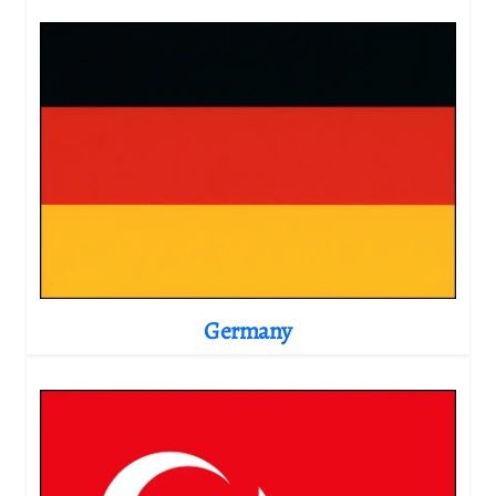
Germany