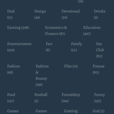
(16)
Deal
Design
Devotional
Drinks
(51)
(46)
(39)
(9)
Earning (398)
Economics &
Education
Finance (87)
(467)
Entertainment
Fact
Family
Fan
(556)
(8)
(52)
Club
(82)
Fashion
Fashion
Film (71)
Fitness
(68)
&
(80)
Beauty
(196)
Food
Football
Friendship
Funny
(147)
(5)
(164)
(155)
Games
Games
Gaming
God (3)