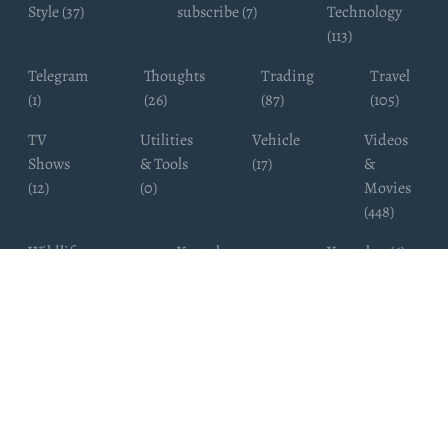
Style (37)
subscribe (7)
Technology
(113)
Telegram
Thoughts
Trading
Travel
(1)
(26)
(87)
(105)
TV
Utilities
Vehicle
Videos
Shows
& Tools
(17)
&
(12)
(0)
Movies
(448)
Wildlife
Youtube
Youtuber (6)
Photography
Subscribers
(4)
(19)
Copyright ©
WhatsappChannelsFinder.com