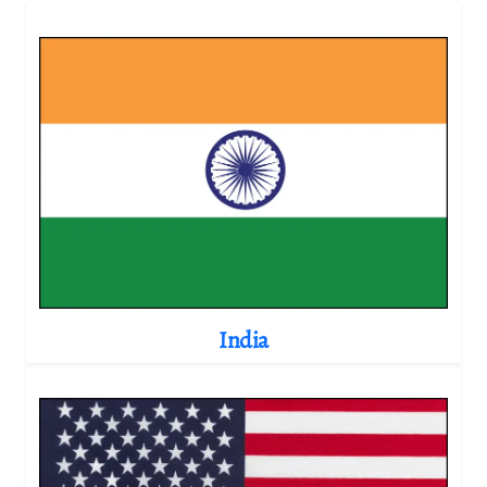
India