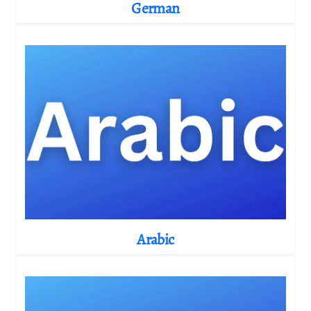
German
Arabic