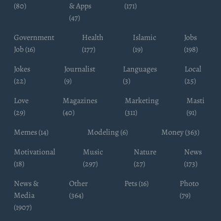
(80)
& Apps
(171)
(47)
Government
Health
Islamic
Jobs
Job (16)
(177)
(19)
(198)
Jokes
Journalist
Languages
Local
(22)
(9)
(3)
(25)
Love
Magazines
Marketing
Masti
(29)
(40)
(311)
(91)
Memes (14)
Modeling (6)
Money (363)
Motivational
Music
Nature
News
(18)
(297)
(27)
(173)
News &
Other
Pets (16)
Photo
Media
(364)
(79)
(1907)