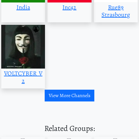
India
Inc42
Rue89
Strasbourg
VOLTCYBER_V
2
View More Channels
Related Groups: