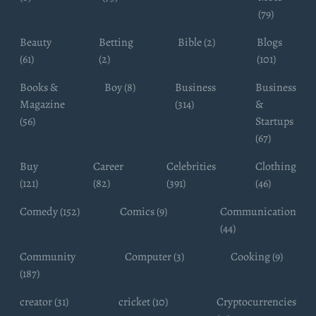
(79)
Beauty
Betting
Bible (2)
Blogs
(61)
(2)
(101)
Books &
Boy (8)
Business
Business
Magazine
(314)
&
(56)
Startups
(67)
Buy
Career
Celebrities
Clothing
(121)
(82)
(391)
(46)
Comedy (152)
Comics (9)
Communication
(44)
Community
Computer (3)
Cooking (9)
(187)
creator (31)
cricket (10)
Cryptocurrencies