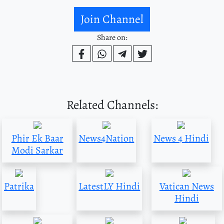
Join Channel
Share on:
Related Channels:
Phir Ek Baar
News4Nation
News 4 Hindi
Modi Sarkar
Patrika
LatestLY Hindi
Vatican News
Hindi