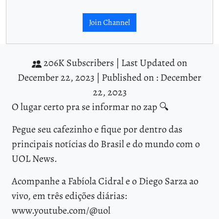
Join Channel
206K Subscribers |
Last Updated on
December 22, 2023 |
Published on : December
22, 2023
O lugar certo pra se informar no zap 🔍
Pegue seu cafezinho e fique por dentro das
principais notícias do Brasil e do mundo com o
UOL News.
Acompanhe a Fabíola Cidral e o Diego Sarza ao
vivo, em três edições diárias:
www.youtube.com/@uol