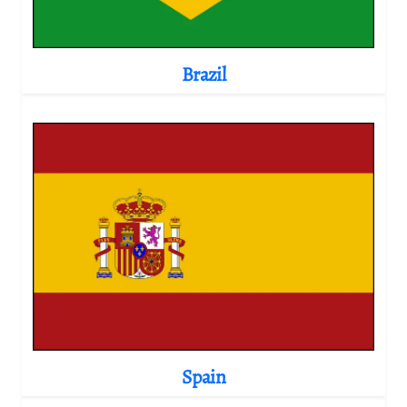
Brazil
Spain