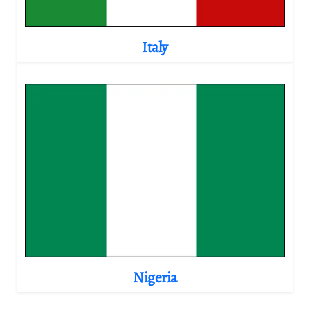
Italy
Nigeria