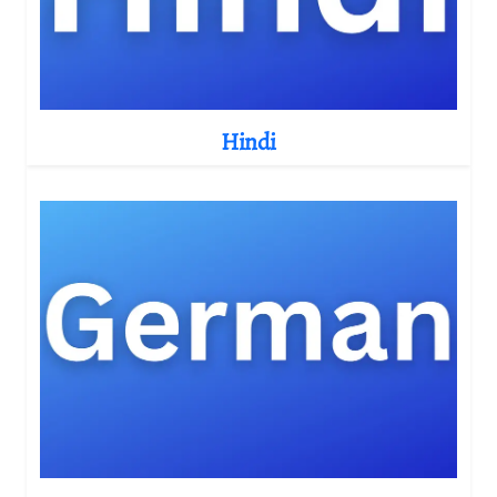
Hindi