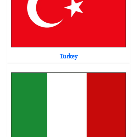
Turkey