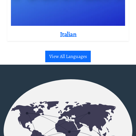
Italian
View All Languages