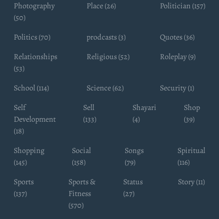
Photography
Place (26)
Politician (157)
(50)
Politics (70)
prodcasts (3)
Quotes (36)
Relationships
Religious (52)
Roleplay (9)
(53)
School (114)
Science (62)
Security (1)
Self
Sell
Shayari
Shop
Development
(133)
(4)
(39)
(18)
Shopping
Social
Songs
Spiritual
(145)
(158)
(79)
(116)
Sports
Sports &
Status
Story (11)
(137)
Fitness
(27)
(570)