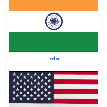
India