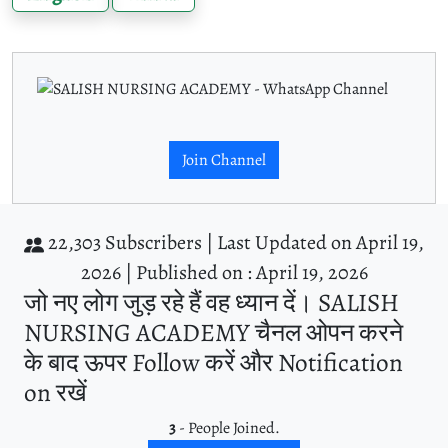
Join Channel
22,303 Subscribers |
Last Updated on April 19,
2026 |
Published on : April 19, 2026
जो नए लोग जुड़ रहे हैं वह ध्यान दें। SALISH
NURSING ACADEMY चैनल ओपन करने
के बाद ऊपर Follow करें और Notification
on रखें
3
- People Joined.