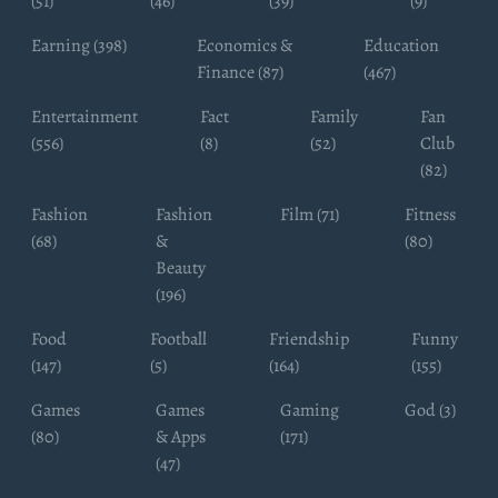
(51)
(46)
(39)
(9)
Earning (398)
Economics &
Education
Finance (87)
(467)
Entertainment
Fact
Family
Fan
(556)
(8)
(52)
Club
(82)
Fashion
Fashion
Film (71)
Fitness
(68)
&
(80)
Beauty
(196)
Food
Football
Friendship
Funny
(147)
(5)
(164)
(155)
Games
Games
Gaming
God (3)
(80)
& Apps
(171)
(47)