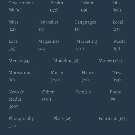
Government
Health
Islamic
Jobs
Job (16)
(177)
(19)
(198)
Jokes
Journalist
Languages
Local
(22)
(9)
(3)
(25)
Love
Magazines
Marketing
Masti
(29)
(40)
(311)
(91)
Memes (14)
Modeling (6)
Money (363)
Motivational
Music
Nature
News
(18)
(297)
(27)
(173)
News &
Other
Pets (16)
Photo
Media
(364)
(79)
(1907)
Photography
Place (26)
Politician (157)
(50)