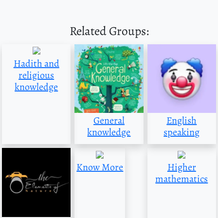
Related Groups:
Hadith and
religious
knowledge
General
English
knowledge
speaking
Know More
Higher
mathematics