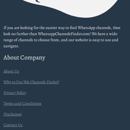
If you are looking for the easiest way to find WhatsApp channels, then
look no further than WhatsappChannelsFinder.com! We have a wide
range of channels to choose from, and our website is easy to use and
navigate.
About Company
About Us
Why to Use WA Channels Finder?
Privacy Policy
Terms and Conditions
Disclaimer
Contact Us