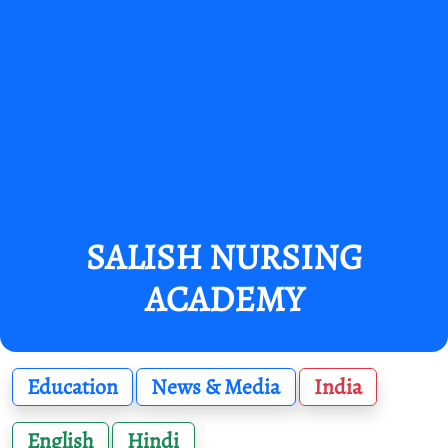
SALISH NURSING
ACADEMY
Education
News & Media
India
English
Hindi