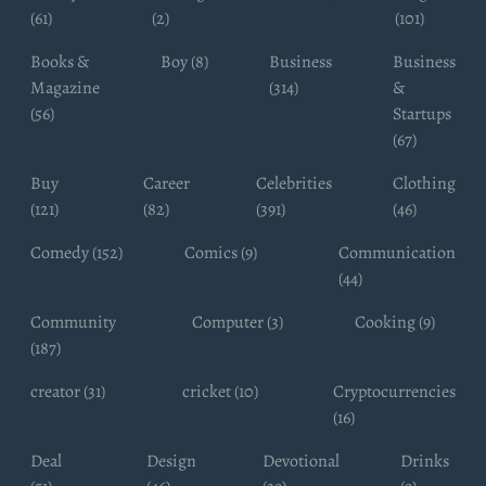
(61)
(2)
(101)
Books &
Boy (8)
Business
Business
Magazine
(314)
&
(56)
Startups
(67)
Buy
Career
Celebrities
Clothing
(121)
(82)
(391)
(46)
Comedy (152)
Comics (9)
Communication
(44)
Community
Computer (3)
Cooking (9)
(187)
creator (31)
cricket (10)
Cryptocurrencies
(16)
Deal
Design
Devotional
Drinks