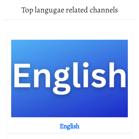
Top langugae related channels
English