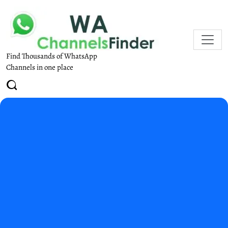
Find Thousands of WhatsApp
Channels in one place