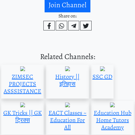
Join Channel
Share on:
Related Channels:
ZIMSEC
History ||
SSC GD
PROJECTS
इतिहास
ASSSISTANCE
GK Tricks || GK
EACT Classes ~
Education Hub
ट्रिक्स
Education For
Home Tutors
All
Academy