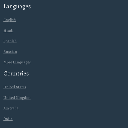
Languages
English
Hindi
Spanish
Russian
More Languages
Countries
United States
United Kingdon
Australia
India