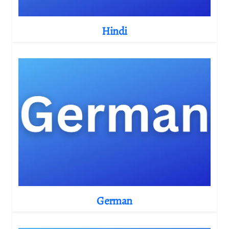
Hindi
German