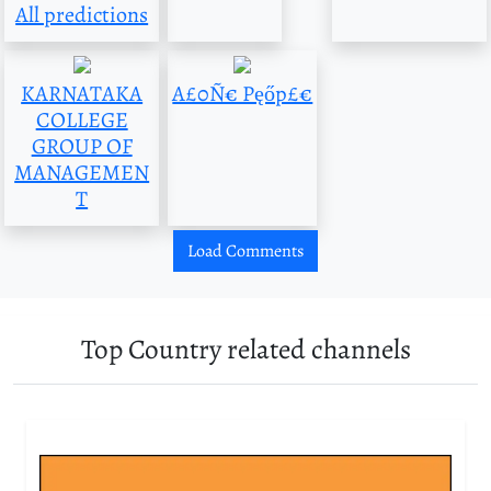
All predictions
KARNATAKA
A£0Ñ€ Pęőp£€
COLLEGE
GROUP OF
MANAGEMEN
T
Load Comments
Top Country related channels