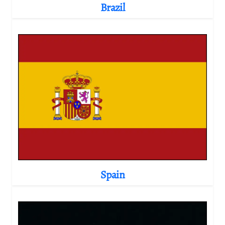
Brazil
Spain