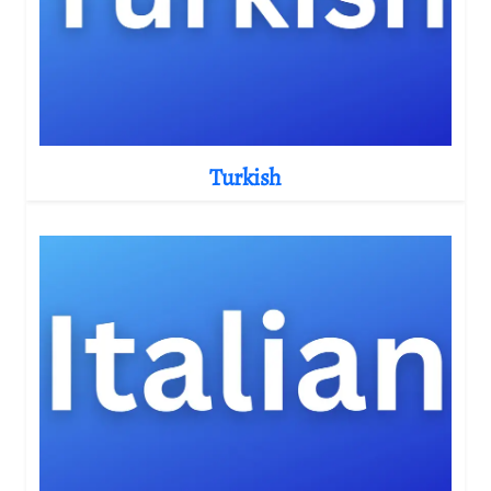
Turkish