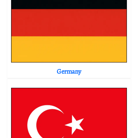
Germany