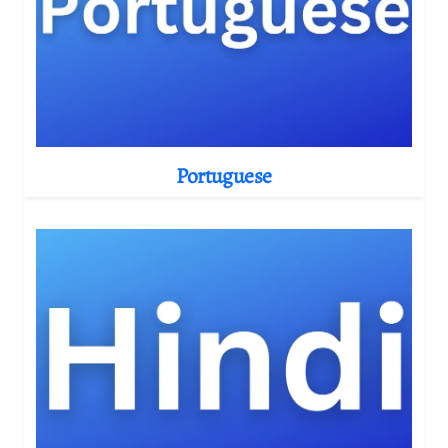
Portuguese