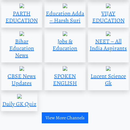
PARTH
Education Adda
VIJAY
EDUCATION
– Harsh Suri
EDUCATION
Bihar
Jobs &
NEET – All
Education
Education
India Aspirants
News
CBSE News
SPOKEN
Lucent Science
Updates
ENGLISH
Gk
Daily GK Quiz
View More Channels