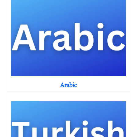
Arabic