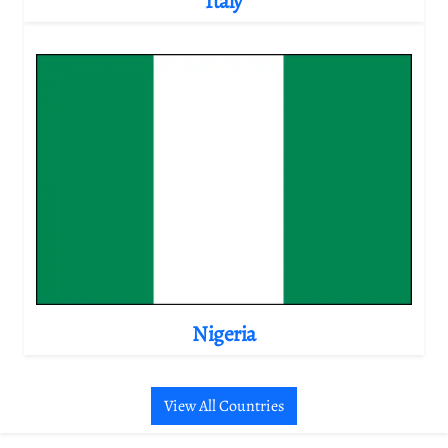
Italy
Nigeria
View All Countries