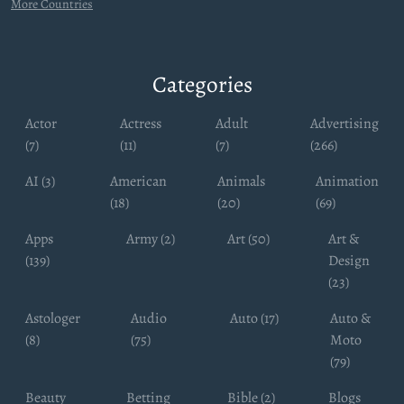
More Countries
Categories
Actor
Actress
Adult
Advertising
(7)
(11)
(7)
(266)
AI (3)
American
Animals
Animation
(18)
(20)
(69)
Apps
Army (2)
Art (50)
Art &
(139)
Design
(23)
Astologer
Audio
Auto (17)
Auto &
(8)
(75)
Moto
(79)
Beauty
Betting
Bible (2)
Blogs