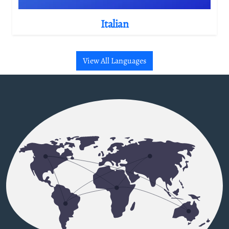
Italian
View All Languages