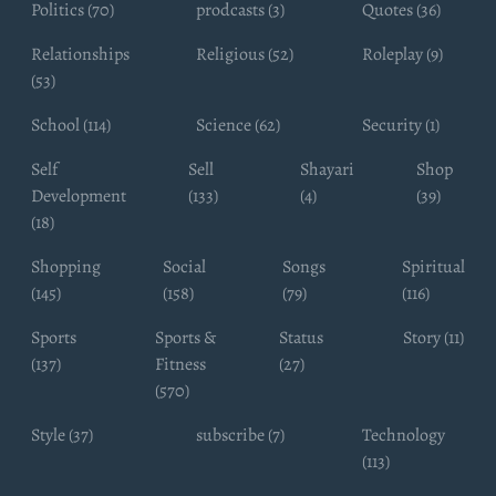
Politics (70)
prodcasts (3)
Quotes (36)
Relationships
Religious (52)
Roleplay (9)
(53)
School (114)
Science (62)
Security (1)
Self
Sell
Shayari
Shop
Development
(133)
(4)
(39)
(18)
Shopping
Social
Songs
Spiritual
(145)
(158)
(79)
(116)
Sports
Sports &
Status
Story (11)
(137)
Fitness
(27)
(570)
Style (37)
subscribe (7)
Technology
(113)