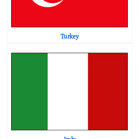
Turkey