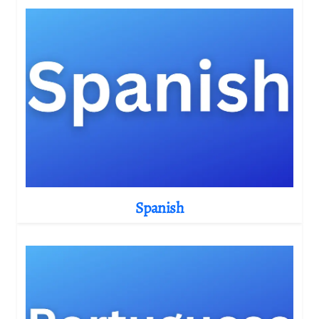
Spanish