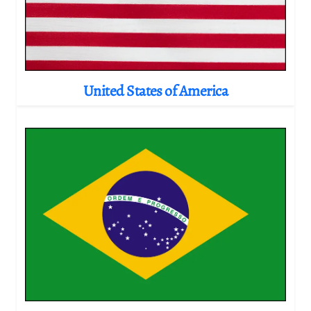
United States of America