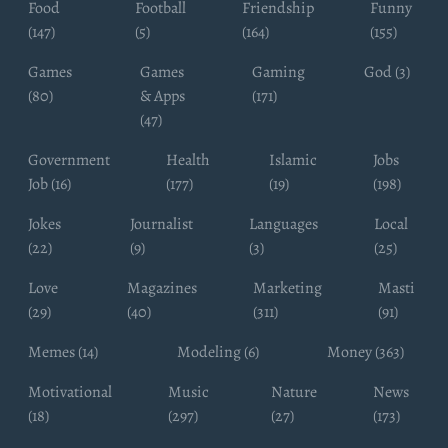
Food
Football
Friendship
Funny
(147)
(5)
(164)
(155)
Games
Games
Gaming
God (3)
(80)
& Apps
(171)
(47)
Government
Health
Islamic
Jobs
Job (16)
(177)
(19)
(198)
Jokes
Journalist
Languages
Local
(22)
(9)
(3)
(25)
Love
Magazines
Marketing
Masti
(29)
(40)
(311)
(91)
Memes (14)
Modeling (6)
Money (363)
Motivational
Music
Nature
News
(18)
(297)
(27)
(173)