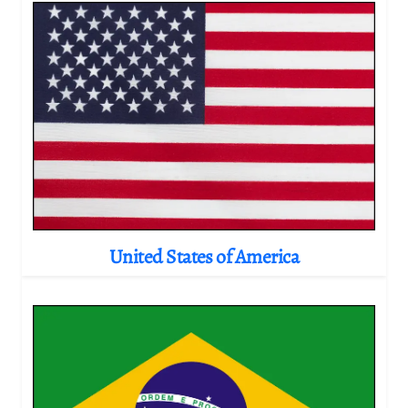
United States of America