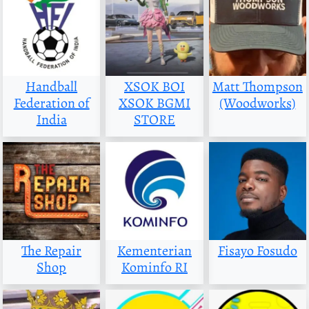
Handball
XSOK BOI
Matt Thompson
Federation of
XSOK BGMI
(Woodworks)
India
STORE
The Repair
Kementerian
Fisayo Fosudo
Shop
Kominfo RI