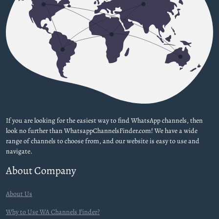
If you are looking for the easiest way to find WhatsApp channels, then
look no further than WhatsappChannelsFinder.com! We have a wide
range of channels to choose from, and our website is easy to use and
navigate.
About Company
About Us
Why to Use WA Channels Finder?