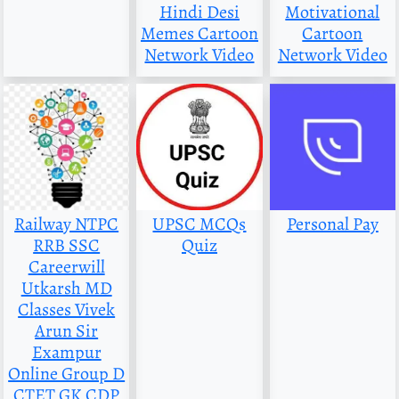
Hindi Desi
Motivational
Memes Cartoon
Cartoon
Network Video
Network Video
Railway NTPC
UPSC MCQs
Personal Pay
RRB SSC
Quiz
Careerwill
Utkarsh MD
Classes Vivek
Arun Sir
Exampur
Online Group D
CTET GK CDP