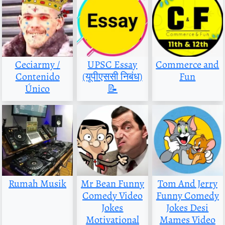
Ceciarmy /
UPSC Essay
Commerce and
Contenido
(यूपीएससी निबंध)
Fun
Único
📝
Rumah Musik
Mr Bean Funny
Tom And Jerry
Comedy Video
Funny Comedy
Jokes
Jokes Desi
Motivational
Mames Video