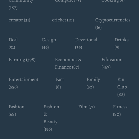
(187)
creator (31)
cricket (10)
Cryptocurrencies
(16)
Deal
Design
Devotional
Drinks
(51)
(46)
(39)
(9)
Earning (398)
Economics &
Education
Finance (87)
(467)
Entertainment
Fact
Family
Fan
(556)
(8)
(52)
Club
(82)
Fashion
Fashion
Film (71)
Fitness
(68)
&
(80)
Beauty
(196)