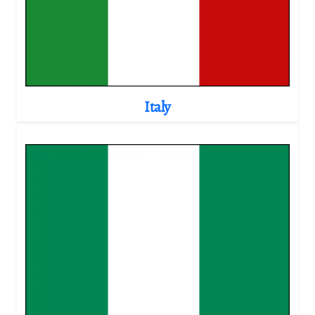
Italy