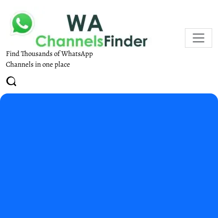
Find Thousands of WhatsApp
Channels in one place