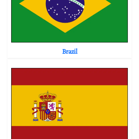
Brazil