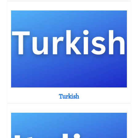
Turkish