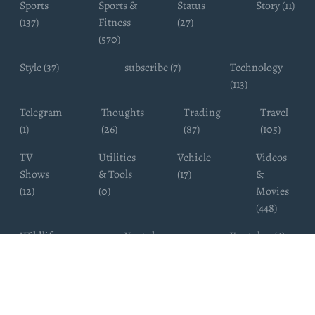
Sports
Sports &
Status
Story (11)
(137)
Fitness
(27)
(570)
Style (37)
subscribe (7)
Technology
(113)
Telegram
Thoughts
Trading
Travel
(1)
(26)
(87)
(105)
TV
Utilities
Vehicle
Videos
Shows
& Tools
(17)
&
(12)
(0)
Movies
(448)
Wildlife
Youtube
Youtuber (6)
Photography
Subscribers
(4)
(19)