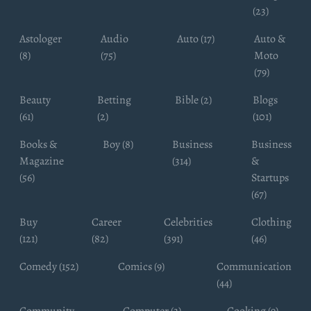
(23)
Astologer
Audio
Auto (17)
Auto &
(8)
(75)
Moto
(79)
Beauty
Betting
Bible (2)
Blogs
(61)
(2)
(101)
Books &
Boy (8)
Business
Business
Magazine
(314)
&
(56)
Startups
(67)
Buy
Career
Celebrities
Clothing
(121)
(82)
(391)
(46)
Comedy (152)
Comics (9)
Communication
(44)
Community
Computer (3)
Cooking (9)