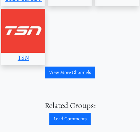
TSN
View More Channels
Related Groups:
Load Comments