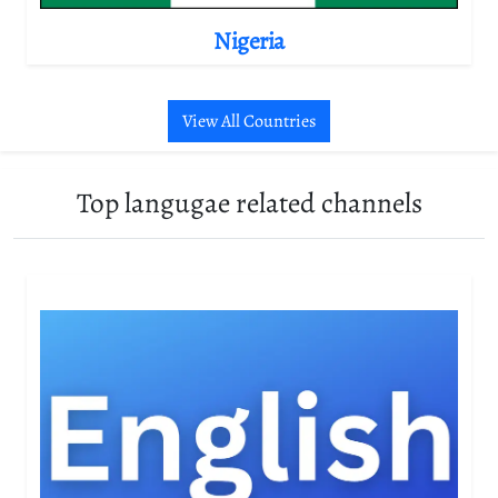
Nigeria
View All Countries
Top langugae related channels