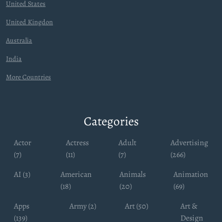
United States
United Kingdon
Australia
India
More Countries
Categories
Actor
Actress
Adult
Advertising
(7)
(11)
(7)
(266)
AI (3)
American
Animals
Animation
(18)
(20)
(69)
Apps
Army (2)
Art (50)
Art &
(139)
Design