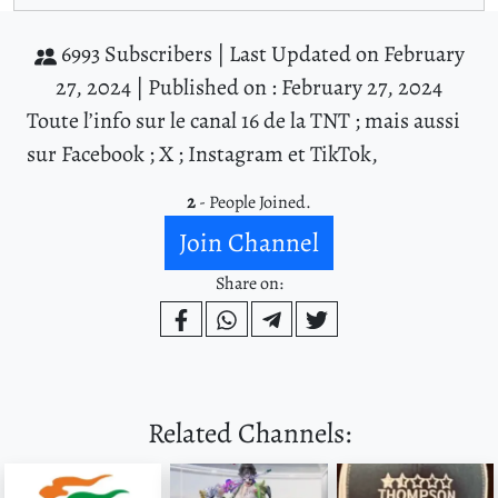
6993 Subscribers |
Last Updated on February
27, 2024 |
Published on : February 27, 2024
Toute l’info sur le canal 16 de la TNT ; mais aussi
sur Facebook ; X ; Instagram et TikTok,
2
- People Joined.
Join Channel
Share on:
Related Channels: