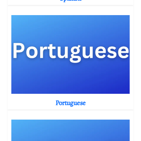
Portuguese