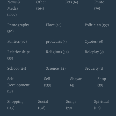
News &
Other
Pets (16)
Photo
Media
(364)
(79)
(1907)
Photography
Place (26)
Politician (157)
(50)
Politics (70)
prodcasts (3)
Quotes (36)
Relationships
Religious (52)
Roleplay (9)
(53)
School (114)
Science (62)
Security (1)
Self
Sell
Shayari
Shop
Development
(133)
(4)
(39)
(18)
Shopping
Social
Songs
Spiritual
(145)
(158)
(79)
(116)