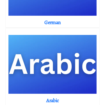
German
Arabic