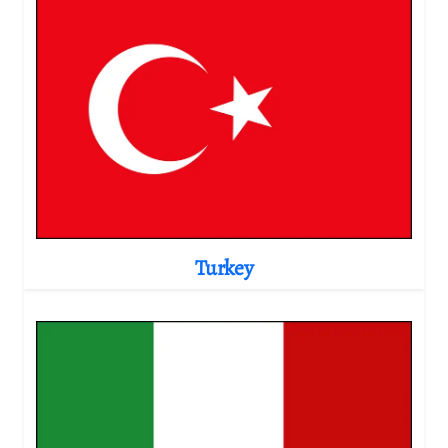
Turkey