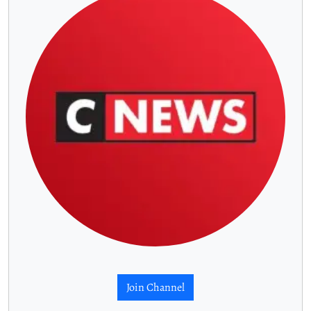
Join Channel