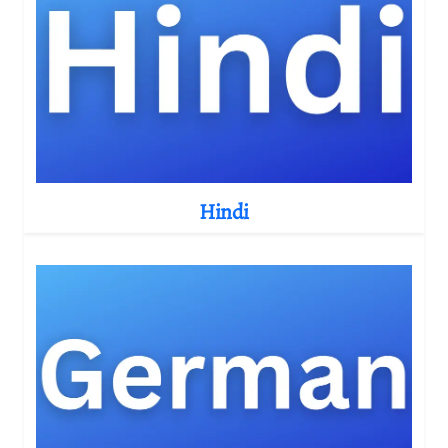
Hindi