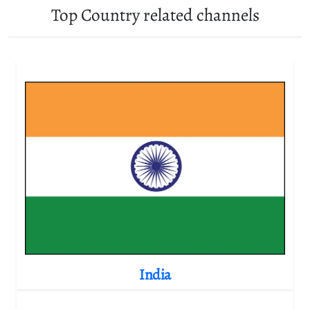
Top Country related channels
India