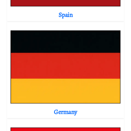
Spain
Germany