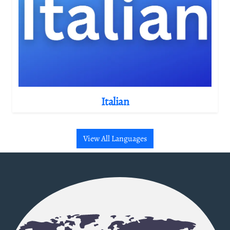
Italian
View All Languages