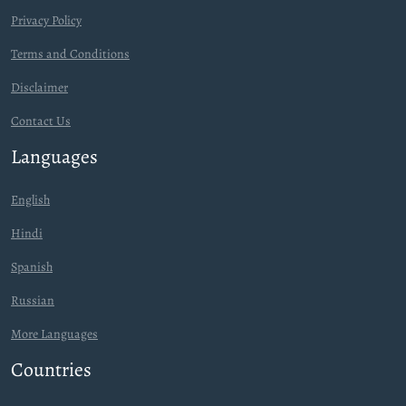
Privacy Policy
Terms and Conditions
Disclaimer
Contact Us
Languages
English
Hindi
Spanish
Russian
More Languages
Countries