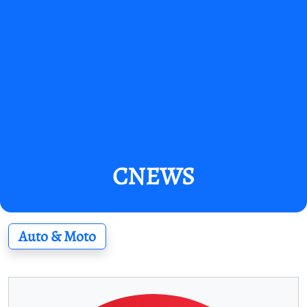
CNEWS
Auto & Moto