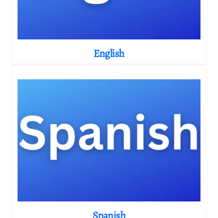
English
Spanish