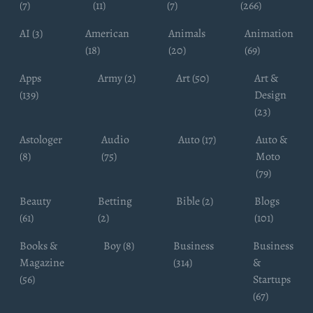
(7)
(11)
(7)
(266)
AI (3)
American
Animals
Animation
(18)
(20)
(69)
Apps
Army (2)
Art (50)
Art &
(139)
Design
(23)
Astologer
Audio
Auto (17)
Auto &
(8)
(75)
Moto
(79)
Beauty
Betting
Bible (2)
Blogs
(61)
(2)
(101)
Books &
Boy (8)
Business
Business
Magazine
(314)
&
(56)
Startups
(67)