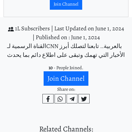
Join Channel
1L Subscribers |
Last Updated on June 1, 2024
|
Published on : June 1, 2024
القناة الرسمية لـCNN بالعربية.. تابعنا لتصلك أبرز
الأخبار التي تهمك وتبقى على اطلاع دائم بما يحدث
10
- People Joined.
Join Channel
Share on:
Related Channels: