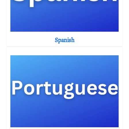
Spanish