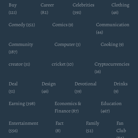
Buy
Career
Celebrities
Clothing
(121)
(82)
(391)
(46)
Comedy (152)
Comics (9)
Communication
(44)
Community
Computer (3)
Cooking (9)
(187)
creator (31)
cricket (10)
Cryptocurrencies
(16)
Deal
Design
Devotional
Drinks
(51)
(46)
(39)
(9)
Earning (398)
Economics &
Education
Finance (87)
(467)
Entertainment
Fact
Family
Fan
(556)
(8)
(52)
Club
(82)