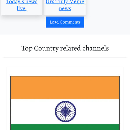
Today’s news
Urs Truly Meme
live
news
Load Comments
Top Country related channels