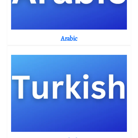
Arabic