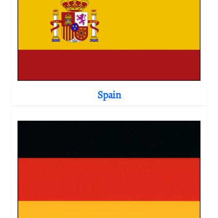
Spain