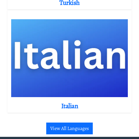
Turkish
Italian
View All Languages