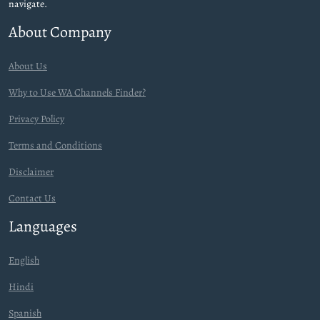
navigate.
About Company
About Us
Why to Use WA Channels Finder?
Privacy Policy
Terms and Conditions
Disclaimer
Contact Us
Languages
English
Hindi
Spanish