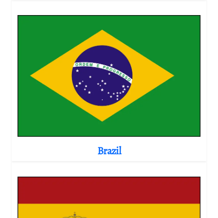
Brazil