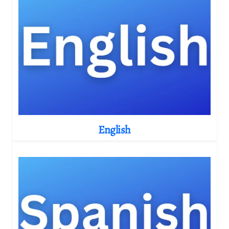
English