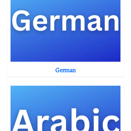
German