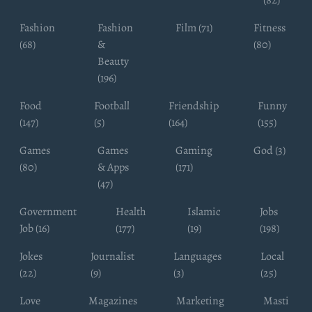
Fashion
Fashion
Film (71)
Fitness
(68)
&
(80)
Beauty
(196)
Food
Football
Friendship
Funny
(147)
(5)
(164)
(155)
Games
Games
Gaming
God (3)
(80)
& Apps
(171)
(47)
Government
Health
Islamic
Jobs
Job (16)
(177)
(19)
(198)
Jokes
Journalist
Languages
Local
(22)
(9)
(3)
(25)
Love
Magazines
Marketing
Masti