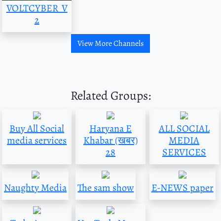
VOLTCYBER_V
2
View More Channels
Related Groups:
Buy All Social
Haryana E
ALL SOCIAL
media services
Khabar (खबर)
MEDIA
28
SERVICES
Naughty Media
The sam show
E-NEWS paper