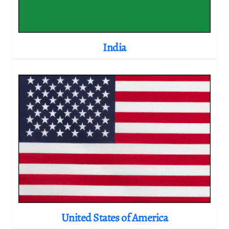
India
United States of America