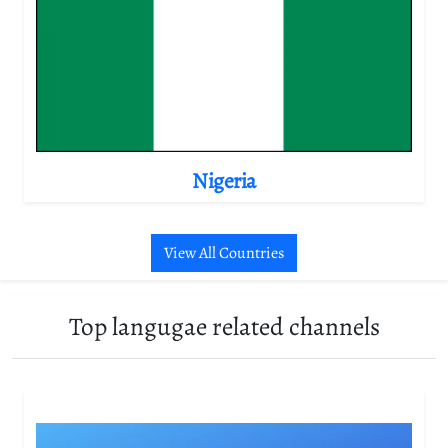
Nigeria
View All Countries
Top langugae related channels