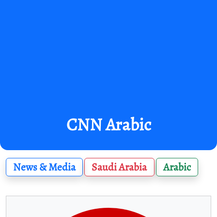
CNN Arabic
News & Media
Saudi Arabia
Arabic