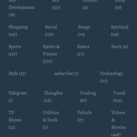
Development
(133)
(4)
(39)
(18)
Shopping
Social
Songs
Spiritual
(145)
(158)
(79)
(116)
Sports
Sports &
Status
Story (11)
(137)
Fitness
(27)
(570)
Style (37)
subscribe (7)
Technology
(113)
Telegram
Thoughts
Trading
Travel
(1)
(26)
(87)
(105)
TV
Utilities
Vehicle
Videos
Shows
& Tools
(17)
&
(12)
(0)
Movies
(448)