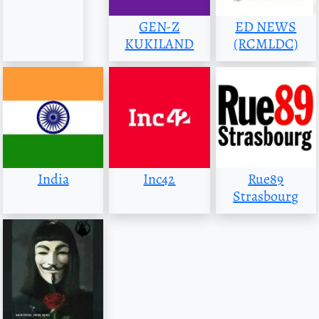
GEN-Z
ED NEWS
KUKILAND
(RCMLDC)
India
Inc42
Rue89
Strasbourg