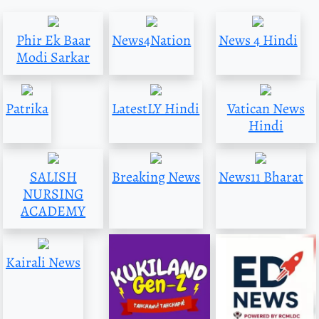
Phir Ek Baar
News4Nation
News 4 Hindi
Modi Sarkar
Patrika
LatestLY Hindi
Vatican News
Hindi
SALISH
Breaking News
News11 Bharat
NURSING
ACADEMY
Kairali News