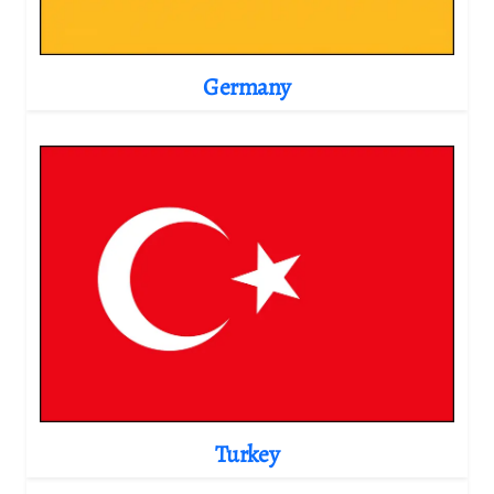
Germany
Turkey