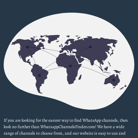
If you are looking for the easiest way to find WhatsApp channels, then
look no further than WhatsappChannelsFinder.com! We have a wide
range of channels to choose from, and our website is easy to use and