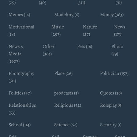
(29)
(40)
(311)
(91)
Memes (14)
Modeling (6)
Money (363)
Motivational
Music
Nature
News
(18)
(297)
(27)
(173)
News &
Other
Pets (16)
Photo
Media
(364)
(79)
(1907)
Photography
Place (26)
Politician (157)
(50)
Politics (70)
prodcasts (3)
Quotes (36)
Relationships
Religious (52)
Roleplay (9)
(53)
School (114)
Science (62)
Security (1)
Self
Sell
Shayari
Shop