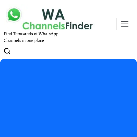
Find Thousands of WhatsApp
Channels in one place