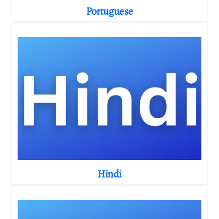
Portuguese
Hindi