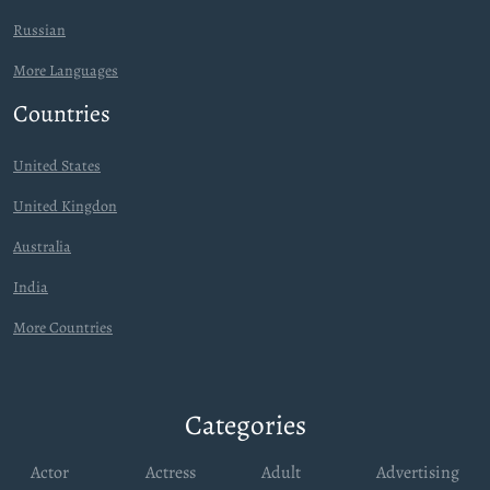
Russian
More Languages
Countries
United States
United Kingdon
Australia
India
More Countries
Categories
Actor
Actress
Adult
Advertising