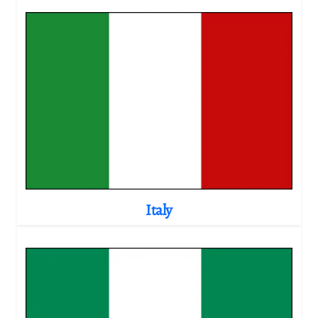
Italy