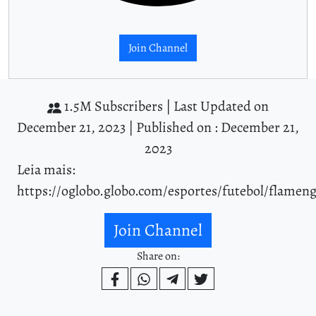
Join Channel
1.5M Subscribers |
Last Updated on
December 21, 2023 |
Published on : December 21,
2023
Leia mais:
https://oglobo.globo.com/esportes/futebol/flamen
Join Channel
Share on: