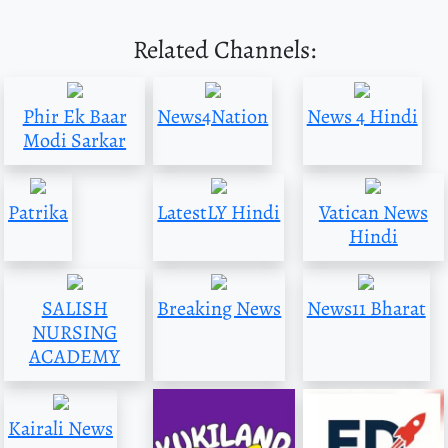
Related Channels:
Phir Ek Baar
News4Nation
News 4 Hindi
Modi Sarkar
Patrika
LatestLY Hindi
Vatican News
Hindi
SALISH
Breaking News
News11 Bharat
NURSING
ACADEMY
Kairali News