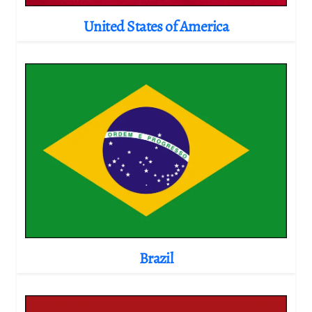
United States of America
Brazil