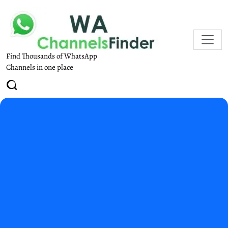
Find Thousands of WhatsApp
Channels in one place