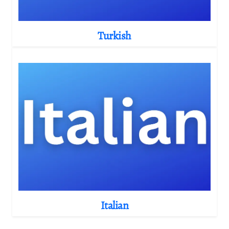
Turkish
Italian