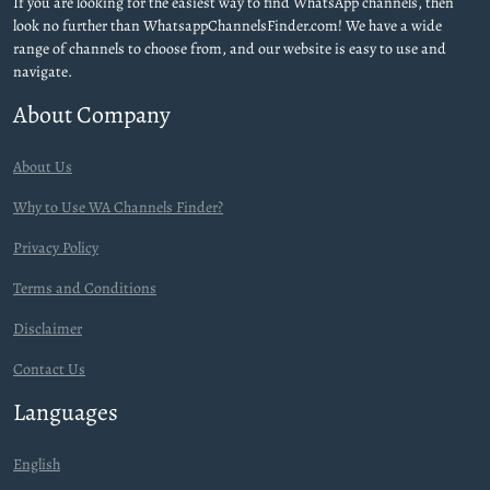
If you are looking for the easiest way to find WhatsApp channels, then
look no further than WhatsappChannelsFinder.com! We have a wide
range of channels to choose from, and our website is easy to use and
navigate.
About Company
About Us
Why to Use WA Channels Finder?
Privacy Policy
Terms and Conditions
Disclaimer
Contact Us
Languages
English