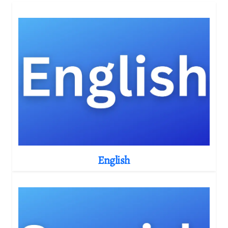
English