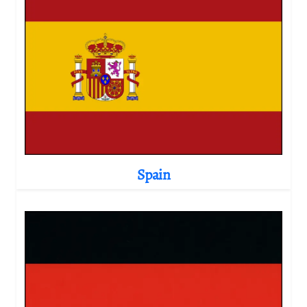
Spain