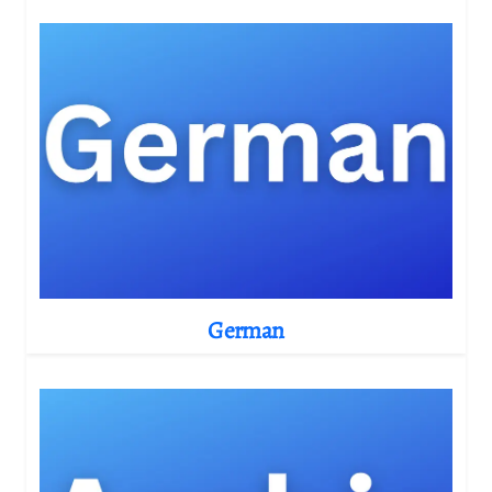
German