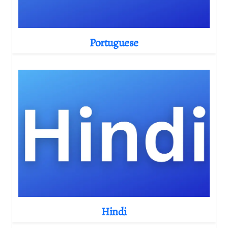
Portuguese
Hindi