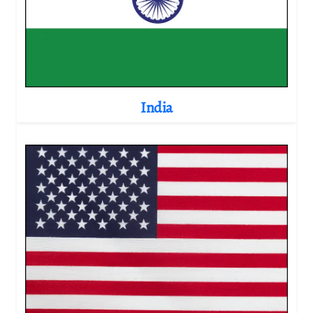
India