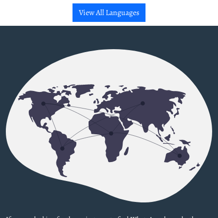
View All Languages