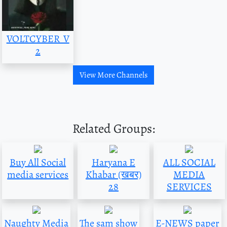
VOLTCYBER_V
2
View More Channels
Related Groups:
Buy All Social
Haryana E
ALL SOCIAL
media services
Khabar (खबर)
MEDIA
28
SERVICES
Naughty Media
The sam show
E-NEWS paper