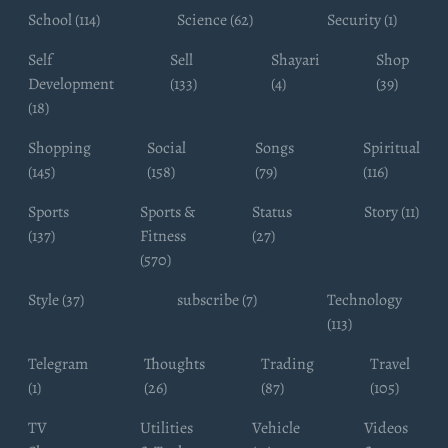
School (114)
Science (62)
Security (1)
Self
Sell
Shayari
Shop
Development
(133)
(4)
(39)
(18)
Shopping
Social
Songs
Spiritual
(145)
(158)
(79)
(116)
Sports
Sports &
Status
Story (11)
(137)
Fitness
(27)
(570)
Style (37)
subscribe (7)
Technology
(113)
Telegram
Thoughts
Trading
Travel
(1)
(26)
(87)
(105)
TV
Utilities
Vehicle
Videos