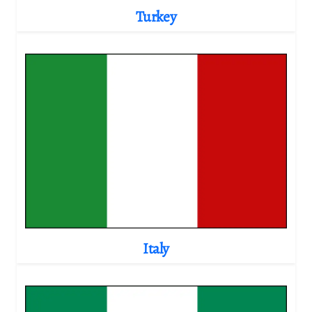
Turkey
Italy