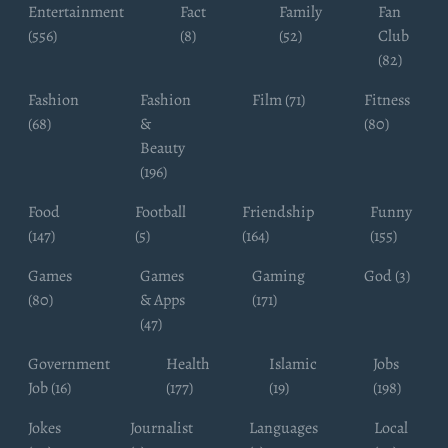
Entertainment
Fact
Family
Fan
(556)
(8)
(52)
Club
(82)
Fashion
Fashion
Film (71)
Fitness
(68)
&
(80)
Beauty
(196)
Food
Football
Friendship
Funny
(147)
(5)
(164)
(155)
Games
Games
Gaming
God (3)
(80)
& Apps
(171)
(47)
Government
Health
Islamic
Jobs
Job (16)
(177)
(19)
(198)
Jokes
Journalist
Languages
Local