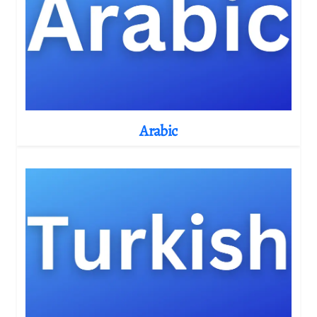
Arabic