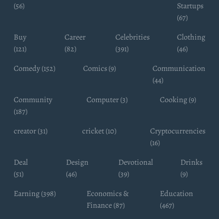
(56)
Startups
(67)
Buy
Career
Celebrities
Clothing
(121)
(82)
(391)
(46)
Comedy (152)
Comics (9)
Communication
(44)
Community
Computer (3)
Cooking (9)
(187)
creator (31)
cricket (10)
Cryptocurrencies
(16)
Deal
Design
Devotional
Drinks
(51)
(46)
(39)
(9)
Earning (398)
Economics &
Education
Finance (87)
(467)