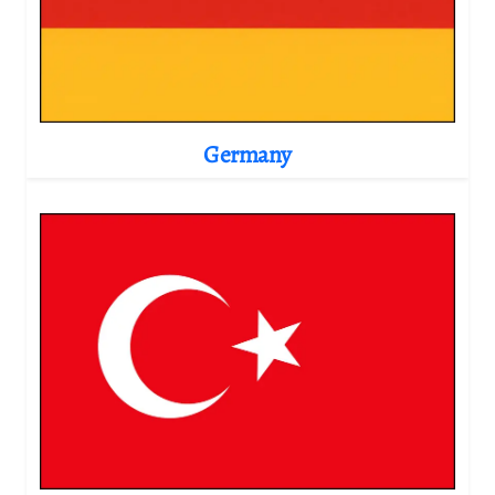
Germany