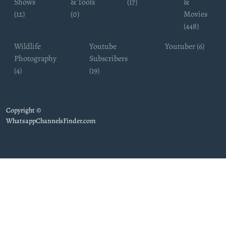
Shows
& Tools
(17)
&
(12)
(0)
Movies
(448)
Wildlife
Youtube
Youtuber (6)
Photography
Subscribers
(4)
(19)
Copyright ©
WhatsappChannelsFinder.com