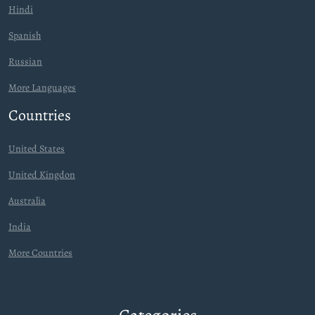
Hindi
Spanish
Russian
More Languages
Countries
United States
United Kingdon
Australia
India
More Countries