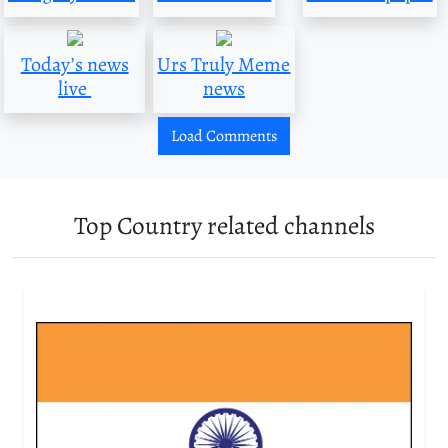
Today’s news
Urs Truly Meme
live
news
Load Comments
Top Country related channels