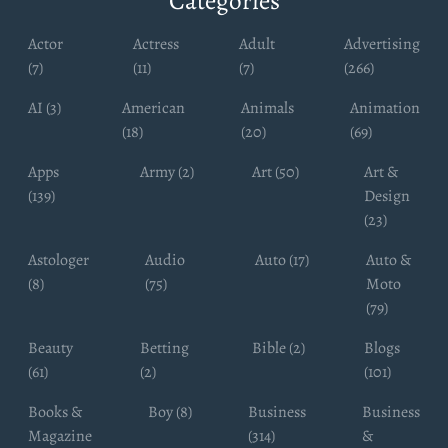
Categories
Actor
Actress
Adult
Advertising
(7)
(11)
(7)
(266)
AI (3)
American
Animals
Animation
(18)
(20)
(69)
Apps
Army (2)
Art (50)
Art &
(139)
Design
(23)
Astologer
Audio
Auto (17)
Auto &
(8)
(75)
Moto
(79)
Beauty
Betting
Bible (2)
Blogs
(61)
(2)
(101)
Books &
Boy (8)
Business
Business
Magazine
(314)
&