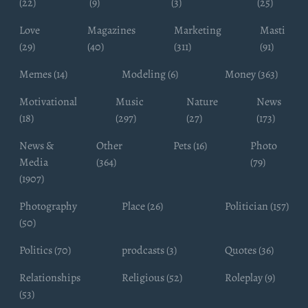
(22)
(9)
(3)
(25)
Love
Magazines
Marketing
Masti
(29)
(40)
(311)
(91)
Memes (14)
Modeling (6)
Money (363)
Motivational
Music
Nature
News
(18)
(297)
(27)
(173)
News &
Other
Pets (16)
Photo
Media
(364)
(79)
(1907)
Photography
Place (26)
Politician (157)
(50)
Politics (70)
prodcasts (3)
Quotes (36)
Relationships
Religious (52)
Roleplay (9)
(53)