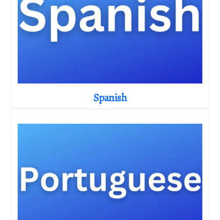
Spanish