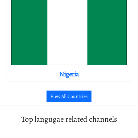
Nigeria
View All Countries
Top langugae related channels