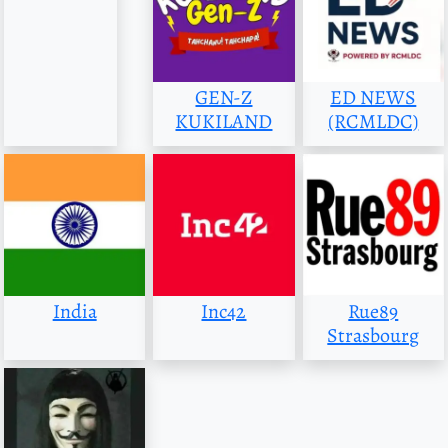
GEN-Z
ED NEWS
KUKILAND
(RCMLDC)
India
Inc42
Rue89
Strasbourg