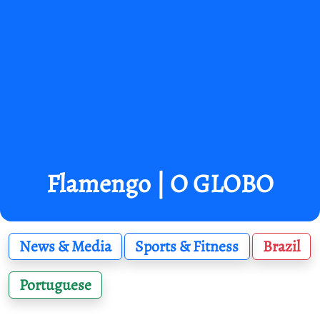
Flamengo | O GLOBO
News & Media
Sports & Fitness
Brazil
Portuguese