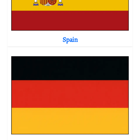
Spain