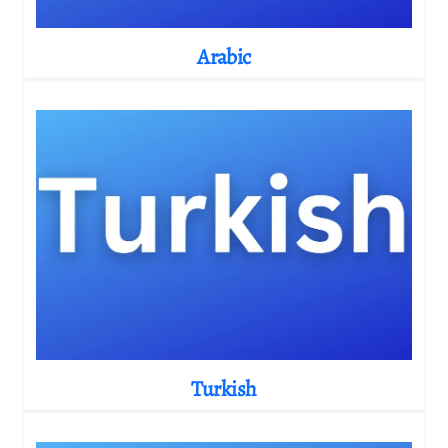
Arabic
Turkish