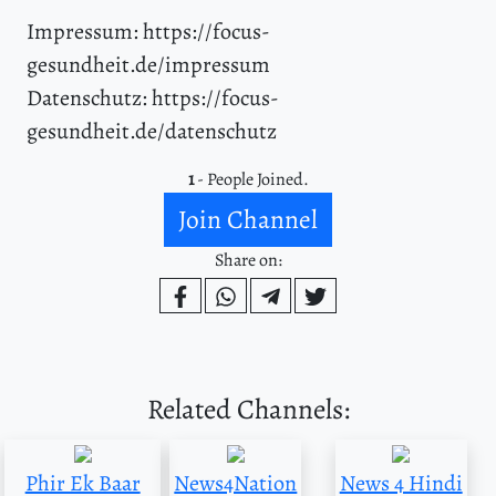
Impressum: https://focus-
gesundheit.de/impressum
Datenschutz: https://focus-
gesundheit.de/datenschutz
1
- People Joined.
Join Channel
Share on:
Related Channels:
Phir Ek Baar
News4Nation
News 4 Hindi