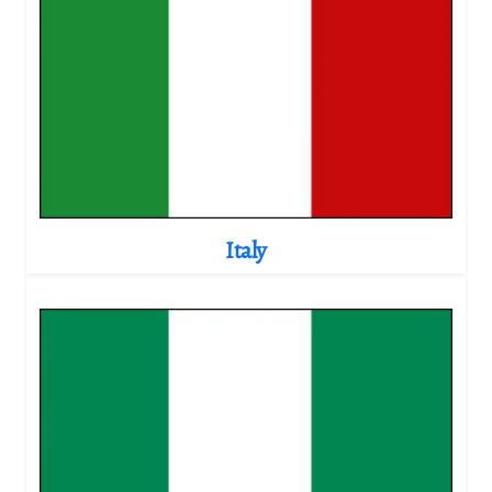
Italy