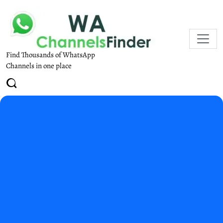
Find Thousands of WhatsApp
Channels in one place