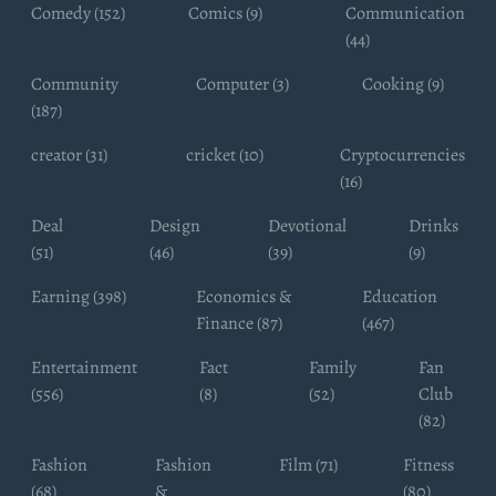
Comedy (152)
Comics (9)
Communication
(44)
Community
Computer (3)
Cooking (9)
(187)
creator (31)
cricket (10)
Cryptocurrencies
(16)
Deal
Design
Devotional
Drinks
(51)
(46)
(39)
(9)
Earning (398)
Economics &
Education
Finance (87)
(467)
Entertainment
Fact
Family
Fan
(556)
(8)
(52)
Club
(82)
Fashion
Fashion
Film (71)
Fitness
(68)
&
(80)