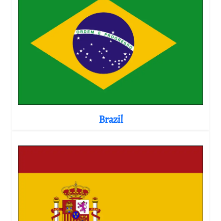
Brazil