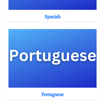
Spanish
Portuguese