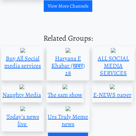
View More Channels
Related Groups:
Buy All Social
Haryana E
ALL SOCIAL
media services
Khabar (खबर)
MEDIA
28
SERVICES
Naughty Media
The sam show
E-NEWS paper
Today’s news
Urs Truly Meme
live
news