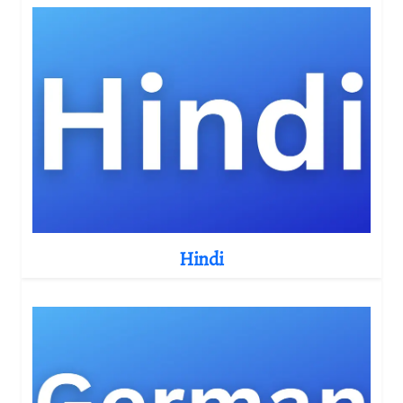
Hindi