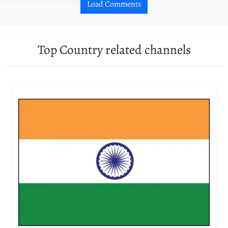
Load Comments
Top Country related channels