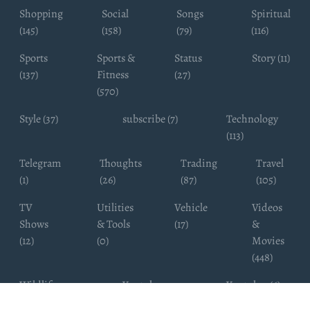
Shopping
Social
Songs
Spiritual
(145)
(158)
(79)
(116)
Sports
Sports &
Status
Story (11)
(137)
Fitness
(27)
(570)
Style (37)
subscribe (7)
Technology
(113)
Telegram
Thoughts
Trading
Travel
(1)
(26)
(87)
(105)
TV
Utilities
Vehicle
Videos
Shows
& Tools
(17)
&
(12)
(0)
Movies
(448)
Wildlife
Youtube
Youtuber (6)
Photography
Subscribers