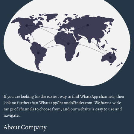
If you are looking for the easiest way to find WhatsApp channels, then
look no further than WhatsappChannelsFinder.com! We have a wide
range of channels to choose from, and our website is easy to use and
navigate.
About Company