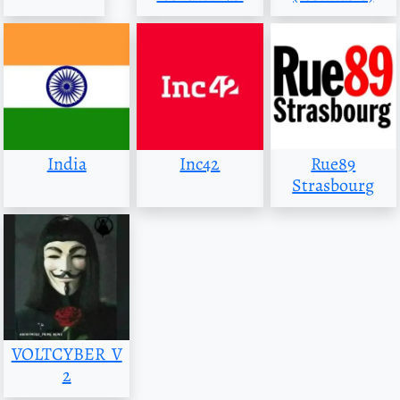
India
Inc42
Rue89
Strasbourg
VOLTCYBER_V
2