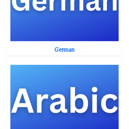
German