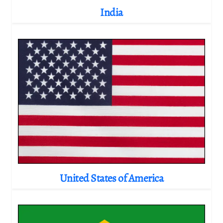
India
United States of America