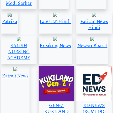
Modi Sarkar
Patrika
LatestLY Hindi
Vatican News
Hindi
SALISH
Breaking News
News11 Bharat
NURSING
ACADEMY
Kairali News
GEN-Z
ED NEWS
KUKILAND
(RCMLDC)