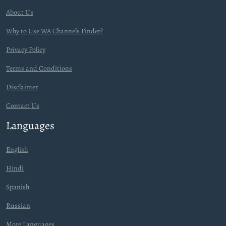
About Us
Why to Use WA Channels Finder?
Privacy Policy
Terms and Conditions
Disclaimer
Contact Us
Languages
English
Hindi
Spanish
Russian
More Languages