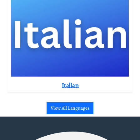
Italian
View All Languages