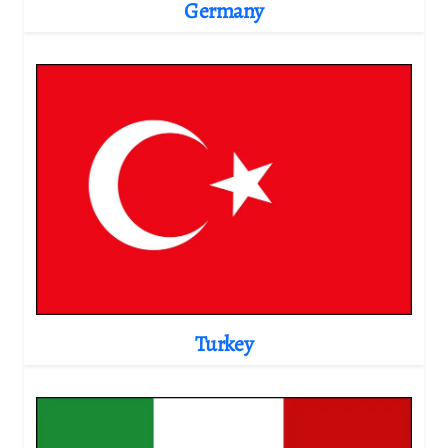
Germany
Turkey