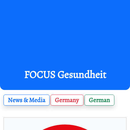
FOCUS Gesundheit
News & Media
Germany
German