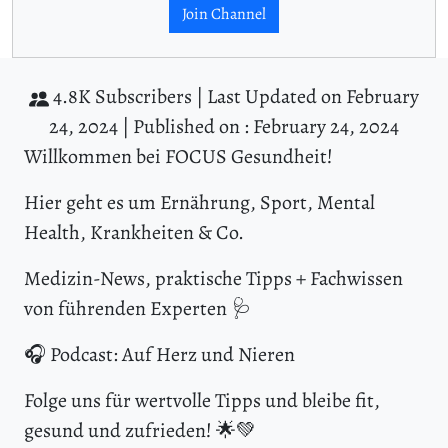
Join Channel
4.8K Subscribers |
Last Updated on February
24, 2024 |
Published on : February 24, 2024
Willkommen bei FOCUS Gesundheit!
Hier geht es um Ernährung, Sport, Mental
Health, Krankheiten & Co.
Medizin-News, praktische Tipps + Fachwissen
von führenden Experten 🩺
🎧 Podcast: Auf Herz und Nieren
Folge uns für wertvolle Tipps und bleibe fit,
gesund und zufrieden! 🌟💚