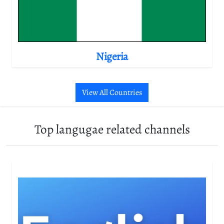
Nigeria
View All Countries
Top langugae related channels