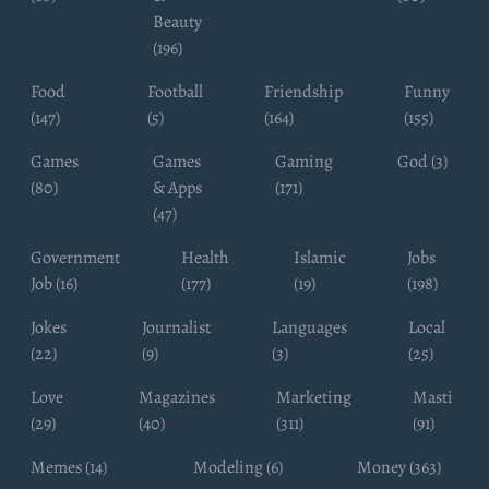
Beauty
(196)
Food
Football
Friendship
Funny
(147)
(5)
(164)
(155)
Games
Games
Gaming
God (3)
(80)
& Apps
(171)
(47)
Government
Health
Islamic
Jobs
Job (16)
(177)
(19)
(198)
Jokes
Journalist
Languages
Local
(22)
(9)
(3)
(25)
Love
Magazines
Marketing
Masti
(29)
(40)
(311)
(91)
Memes (14)
Modeling (6)
Money (363)