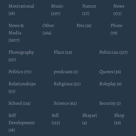
Motivational
Music
Nature
News
(18)
(297)
(27)
(173)
News &
Other
Pets (16)
Photo
Media
(364)
(79)
(1907)
Photography
Place (26)
Politician (157)
(50)
Politics (70)
prodcasts (3)
Quotes (36)
Relationships
Religious (52)
Roleplay (9)
(53)
School (114)
Science (62)
Security (1)
Self
Sell
Shayari
Shop
Development
(133)
(4)
(39)
(18)