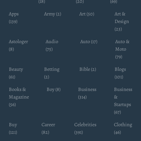
(18)
(20)
(69)
Apps
Army (2)
Art (50)
Art &
(139)
Design
(23)
Astologer
Audio
Auto (17)
Auto &
(8)
(75)
Moto
(79)
Beauty
Betting
Bible (2)
Blogs
(61)
(2)
(101)
Books &
Boy (8)
Business
Business
Magazine
(314)
&
(56)
Startups
(67)
Buy
Career
Celebrities
Clothing
(121)
(82)
(391)
(46)