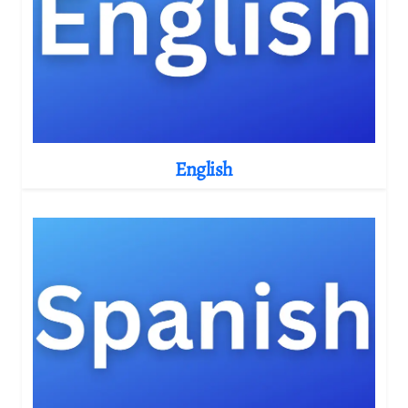
English