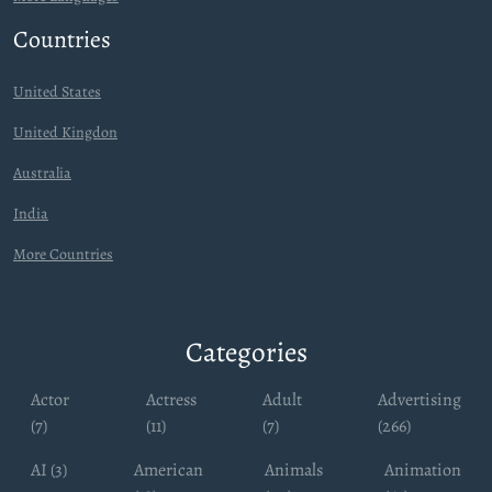
Countries
United States
United Kingdon
Australia
India
More Countries
Categories
Actor
Actress
Adult
Advertising
(7)
(11)
(7)
(266)
AI (3)
American
Animals
Animation