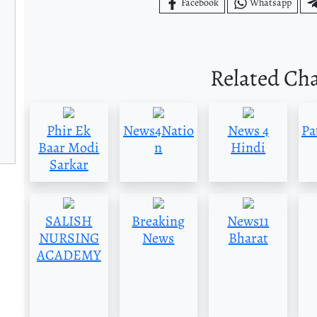
Facebook
Whatsapp
Related Ch
Phir Ek
News4Natio
News 4
Pa
Baar Modi
n
Hindi
Sarkar
SALISH
Breaking
News11
NURSING
News
Bharat
ACADEMY