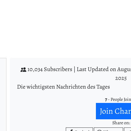
10,034 Subscribers |
Last Updated on Augus
2025
Die wichtigsten Nachrichten des Tages
7
- People Joi
Join Cha
Share on: