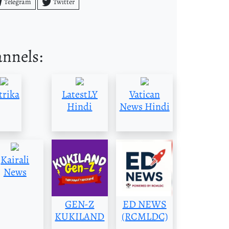
Telegram
Twitter
annels:
trika
LatestLY
Vatican
Hindi
News Hindi
Kairali
News
GEN-Z
ED NEWS
KUKILAND
(RCMLDC)