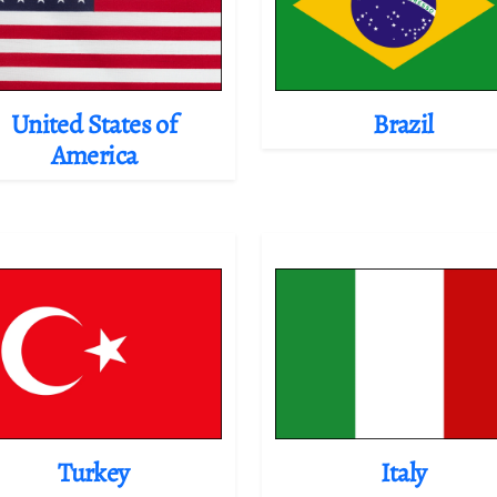
United States of
Brazil
America
Turkey
Italy