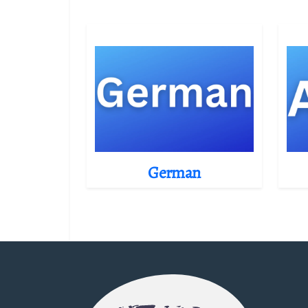
German