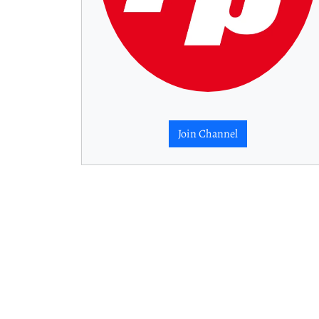
Join Channel