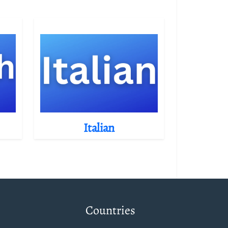
Italian
Countries