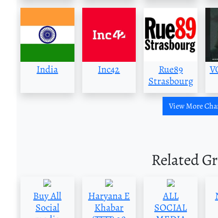
India
Inc42
Rue89
V
Strasbourg
View More Cha
Related G
Buy All
Haryana E
ALL
Social
Khabar
SOCIAL