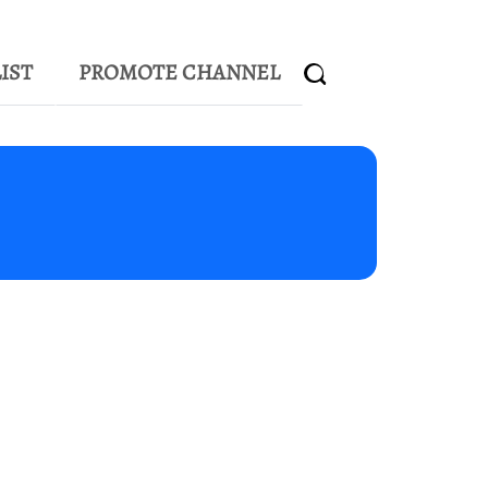
IST
PROMOTE CHANNEL