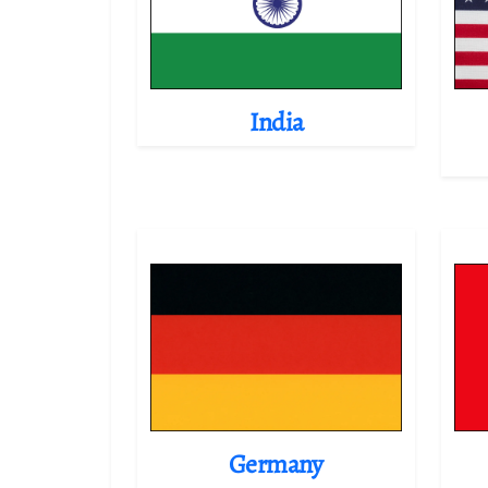
India
Germany