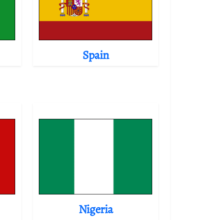
Spain
Nigeria