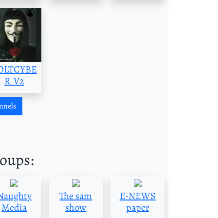
OLTCYBE
R_V2
nnels
roups:
Naughty
The sam
E-NEWS
Media
show
paper