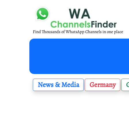
Find Thousands of WhatsApp Channels in one place
News & Media
Germany