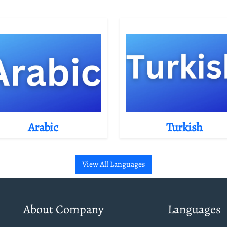
Arabic
Turkish
View All Languages
About Company
Languages