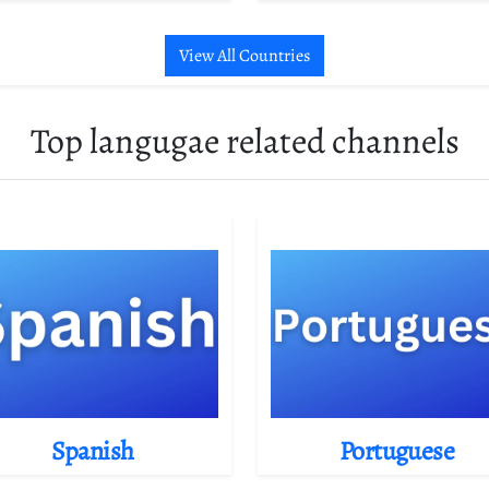
View All Countries
Top langugae related channels
Spanish
Portuguese