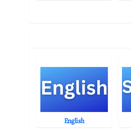
English