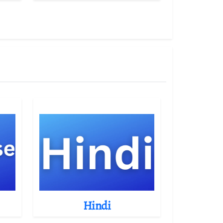
Hindi