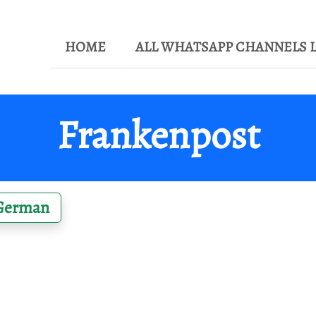
HOME
ALL WHATSAPP CHANNELS L
Frankenpost
German