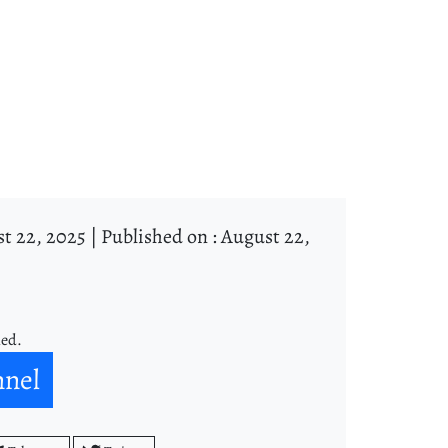
t 22, 2025 |
Published on : August 22,
ned.
nnel