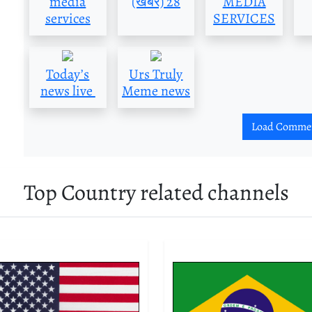
media
(खबर) 28
MEDIA
services
SERVICES
Today’s
Urs Truly
news live
Meme news
Load Comme
Top Country related channels