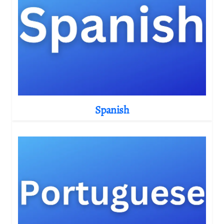
Spanish