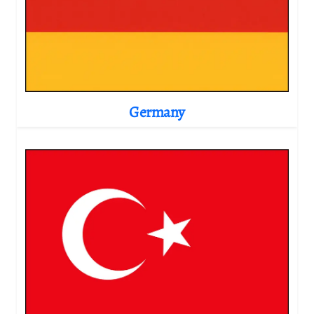
Germany