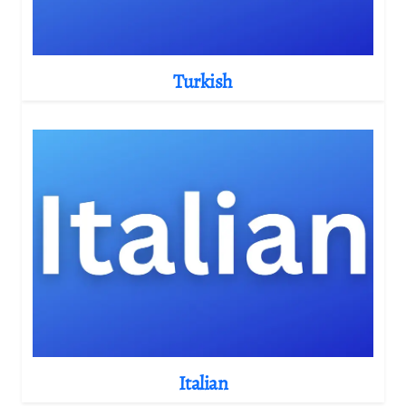
Turkish
Italian