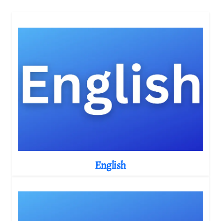
English