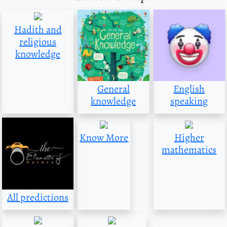
Hadith and
religious
knowledge
General
English
knowledge
speaking
Know More
Higher
mathematics
All predictions