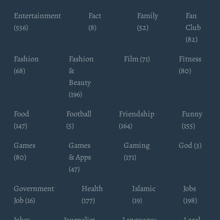
Entertainment
Fact
Family
Fan
(556)
(8)
(52)
Club
(82)
Fashion
Fashion
Film (71)
Fitness
(68)
&
(80)
Beauty
(196)
Food
Football
Friendship
Funny
(147)
(5)
(164)
(155)
Games
Games
Gaming
God (3)
(80)
& Apps
(171)
(47)
Government
Health
Islamic
Jobs
Job (16)
(177)
(19)
(198)