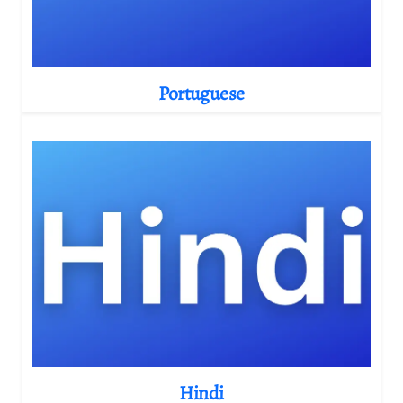
Portuguese
Hindi