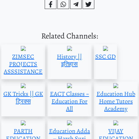
Related Channels:
ZIMSEC
History ||
SSC GD
PROJECTS
इतिहास
ASSSISTANCE
GK Tricks || GK
EACT Classes ~
Education Hub
ट्रिक्स
Education For
Home Tutors
All
Academy
PARTH
Education Adda
VIJAY
EDUCATION
– Harsh Suri
EDUCATION