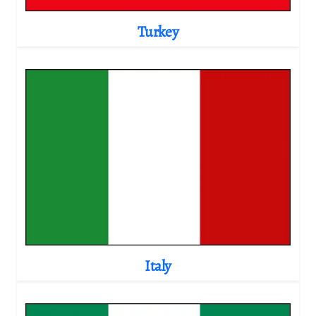
Turkey
Italy