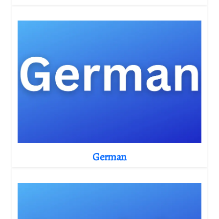
German