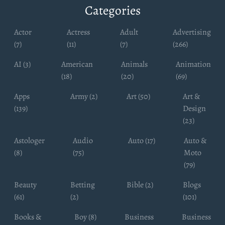
Categories
Actor
Actress
Adult
Advertising
(7)
(11)
(7)
(266)
AI (3)
American
Animals
Animation
(18)
(20)
(69)
Apps
Army (2)
Art (50)
Art &
(139)
Design
(23)
Astologer
Audio
Auto (17)
Auto &
(8)
(75)
Moto
(79)
Beauty
Betting
Bible (2)
Blogs
(61)
(2)
(101)
Books &
Boy (8)
Business
Business