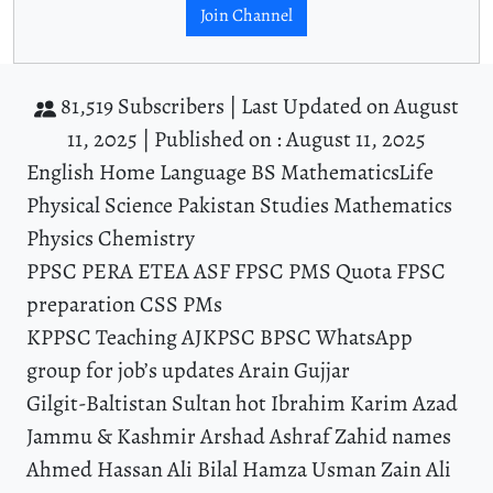
Join Channel
81,519 Subscribers |
Last Updated on August
11, 2025 |
Published on : August 11, 2025
English Home Language BS MathematicsLife
Physical Science Pakistan Studies Mathematics
Physics Chemistry
PPSC PERA ETEA ASF FPSC PMS Quota FPSC
preparation CSS PMs
KPPSC Teaching AJKPSC BPSC WhatsApp
group for job’s updates Arain Gujjar
Gilgit-Baltistan Sultan hot Ibrahim Karim Azad
Jammu & Kashmir Arshad Ashraf Zahid names
Ahmed Hassan Ali Bilal Hamza Usman Zain Ali