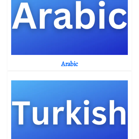
Arabic