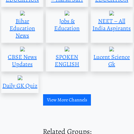
Bihar
Jobs &
NEET – All
Education
Education
India Aspirants
News
CBSE News
SPOKEN
Lucent Science
Updates
ENGLISH
Gk
Daily GK Quiz
View More Channels
Related Groups: