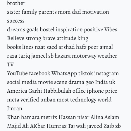
brother
sister family parents mom dad motivation
success
dreams goals hostel inspiration positive Vibes
Believe strong brave attitude king
books lines naat saed arshad hafz peer ajmal
raza tariq jameel sb hazara motorway weather
TV
YouTube facebook WhatsApp tiktok instagram
social media movie scene drama geo India uk
America Garhi Habbibulah office iphone price
meta verified unban most technology world
Imran
Khan hamara metrix Hassan nisar Alina Aslam
Majid Ali AKbar Humraz Taj wali javeed Zaib zb