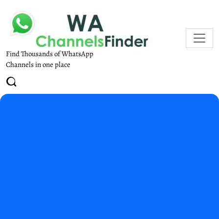
Find Thousands of WhatsApp
Channels in one place