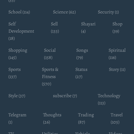
(53)
School (114)
Science (62)
Security (1)
Self
Sell
Shayari
Shop
Development
(133)
(4)
(39)
(18)
Shopping
Social
Songs
Spiritual
(145)
(158)
(79)
(116)
Sports
Sports &
Status
Story (11)
(137)
Fitness
(27)
(570)
Style (37)
subscribe (7)
Technology
(113)
Telegram
Thoughts
Trading
Travel
(1)
(26)
(87)
(105)