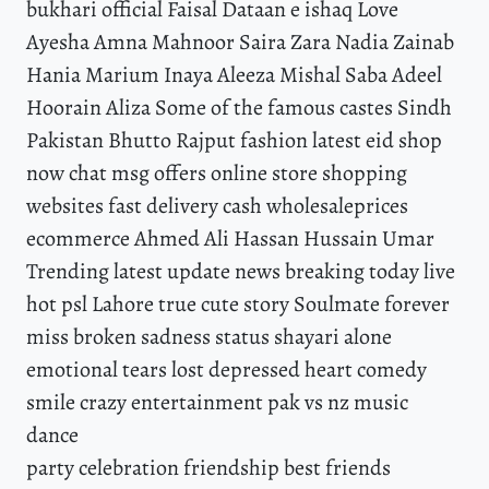
bukhari official Faisal Dataan e ishaq Love
Ayesha Amna Mahnoor Saira Zara Nadia Zainab
Hania Marium Inaya Aleeza Mishal Saba Adeel
Hoorain Aliza Some of the famous castes Sindh
Pakistan Bhutto Rajput fashion latest eid shop
now chat msg offers online store shopping
websites fast delivery cash wholesaleprices
ecommerce Ahmed Ali Hassan Hussain Umar
Trending latest update news breaking today live
hot psl Lahore true cute story Soulmate forever
miss broken sadness status shayari alone
emotional tears lost depressed heart comedy
smile crazy entertainment pak vs nz music
dance
party celebration friendship best friends