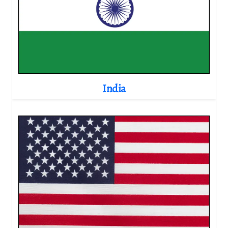
India