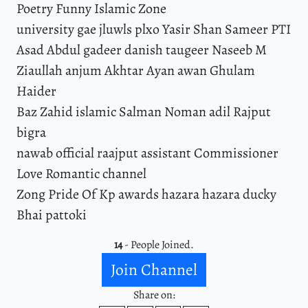
Poetry Funny Islamic Zone
university gae jluwls plxo Yasir Shan Sameer PTI
Asad Abdul gadeer danish taugeer Naseeb M
Ziaullah anjum Akhtar Ayan awan Ghulam
Haider
Baz Zahid islamic Salman Noman adil Rajput
bigra
nawab official raajput assistant Commissioner
Love Romantic channel
Zong Pride Of Kp awards hazara hazara ducky
Bhai pattoki
14
- People Joined.
Join Channel
Share on: