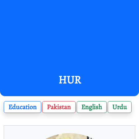
HUR
Education
Pakistan
English
Urdu