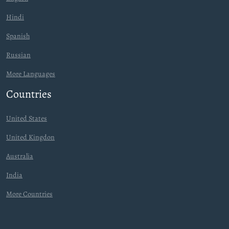
Hindi
Spanish
Russian
More Languages
Countries
United States
United Kingdon
Australia
India
More Countries