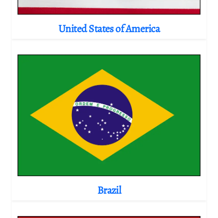
United States of America
Brazil