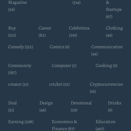
Magazine
(314)
&
(56)
Startups
(67)
Buy
Career
Celebrities
Clothing
(121)
(82)
(391)
(46)
Comedy (152)
Comics (9)
Communication
(44)
Community
Computer (3)
Cooking (9)
(187)
creator (31)
cricket (10)
Cryptocurrencies
(16)
Deal
Design
Devotional
Drinks
(51)
(46)
(39)
(9)
Earning (398)
Economics &
Education
Finance (87)
(467)