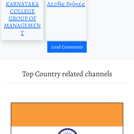
KARNATAKA
A£0Ñ€ Pęőp£€
COLLEGE
GROUP OF
MANAGEMEN
T
Load Comments
Top Country related channels