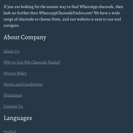
If you are looking for the easiest way to find WhatsApp channels, then
look no further than WhatsappChannelsFinder.com! We have a wide
range of channels to choose from, and our website is easy to use and
navigate.
About Company
About Us
Why to Use WA Channels Finder?
Privacy Policy
Terms and Conditions
Disclaimer
Contact Us
Languages
English