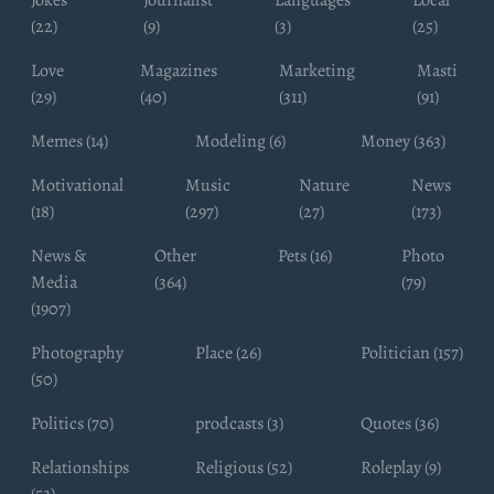
Jokes
Journalist
Languages
Local
(22)
(9)
(3)
(25)
Love
Magazines
Marketing
Masti
(29)
(40)
(311)
(91)
Memes (14)
Modeling (6)
Money (363)
Motivational
Music
Nature
News
(18)
(297)
(27)
(173)
News &
Other
Pets (16)
Photo
Media
(364)
(79)
(1907)
Photography
Place (26)
Politician (157)
(50)
Politics (70)
prodcasts (3)
Quotes (36)
Relationships
Religious (52)
Roleplay (9)