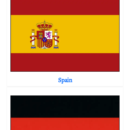
Spain