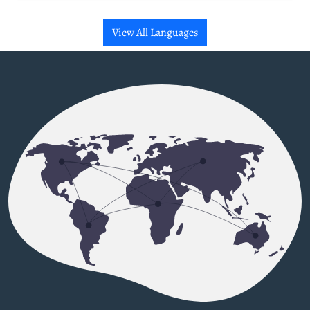
View All Languages