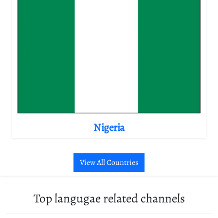
Nigeria
View All Countries
Top langugae related channels