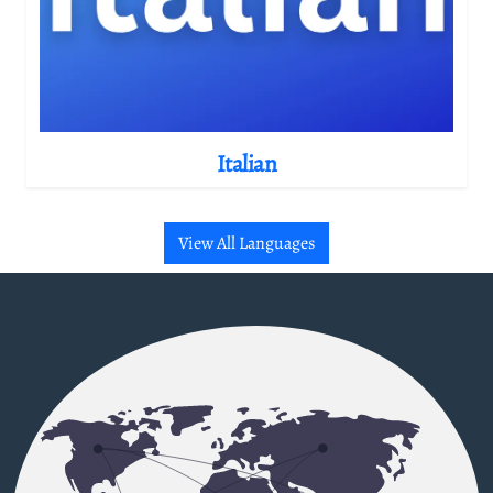
Italian
View All Languages