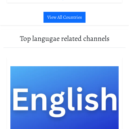
View All Countries
Top langugae related channels