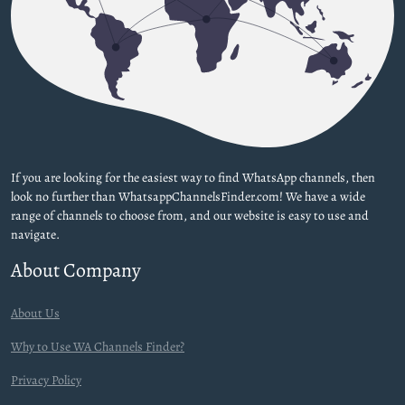
If you are looking for the easiest way to find WhatsApp channels, then
look no further than WhatsappChannelsFinder.com! We have a wide
range of channels to choose from, and our website is easy to use and
navigate.
About Company
About Us
Why to Use WA Channels Finder?
Privacy Policy