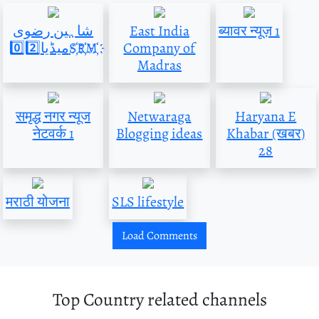
شاہین رضوی
East India
ब्यावर न्यूज़ 1
میڈیا0️⃣2️⃣S҉R҉M҉
Company of
Madras
समृद्ध नगर न्यूज
Netwaraga
Haryana E
नेटवर्क 1
Blogging ideas
Khabar (खबर)
28
मराठी योजना
SLS lifestyle
Load Comments
Top Country related channels