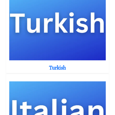
Turkish