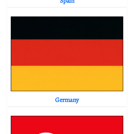
Spain
Germany