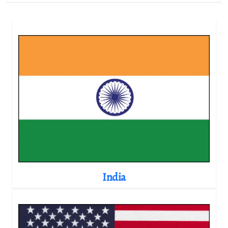
India