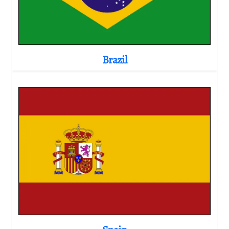
Brazil