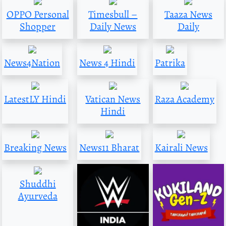
OPPO Personal
Timesbull –
Taaza News
Shopper
Daily News
Daily
News4Nation
News 4 Hindi
Patrika
LatestLY Hindi
Vatican News
Raza Academy
Hindi
Breaking News
News11 Bharat
Kairali News
Shuddhi
Ayurveda