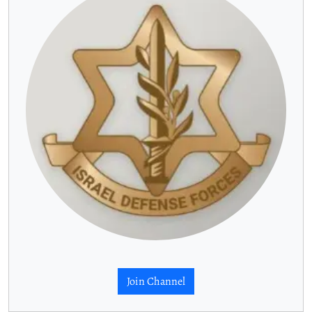
Join Channel