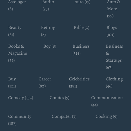
Astologer
Audio
Auto (17)
Auto &
(8)
(75)
Moto
(79)
Beauty
Betting
Bible (2)
Blogs
(61)
(2)
(101)
Books &
Boy (8)
Business
Business
Magazine
(314)
&
(56)
Startups
(67)
Buy
Career
Celebrities
Clothing
(121)
(82)
(391)
(46)
Comedy (152)
Comics (9)
Communication
(44)
Community
Computer (3)
Cooking (9)
(187)