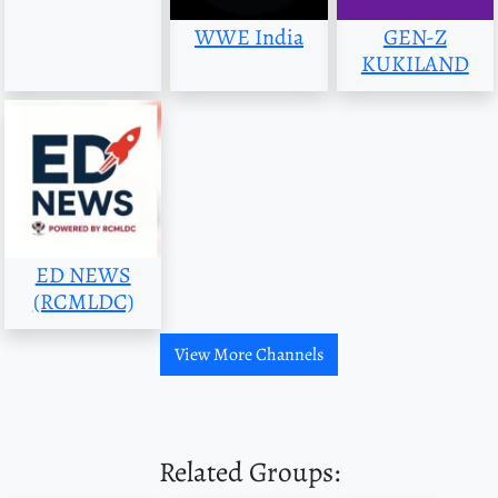
WWE India
GEN-Z
KUKILAND
ED NEWS
(RCMLDC)
View More Channels
Related Groups: