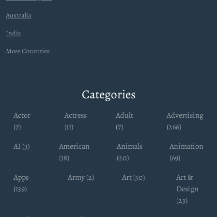
Australia
India
More Countries
Categories
Actor
Actress
Adult
Advertising
(7)
(11)
(7)
(266)
AI (3)
American
Animals
Animation
(18)
(20)
(69)
Apps
Army (2)
Art (50)
Art &
(139)
Design
(23)