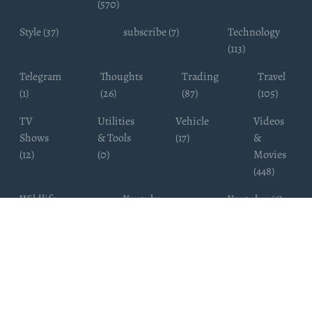
(570)
Style (37)
subscribe (7)
Technology
(113)
Telegram
Thoughts
Trading
Travel
(1)
(26)
(87)
(105)
TV
Utilities
Vehicle
Videos
Shows
& Tools
(17)
&
(12)
(0)
Movies
(448)
Wildlife
Youtube
Youtuber (6)
Photography
Subscribers
(4)
(19)
Copyright ©
WhatsappChannelsFinder.com