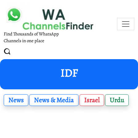
Find Thousands of WhatsApp
Channels in one place
IDF
News
News & Media
Israel
Urdu