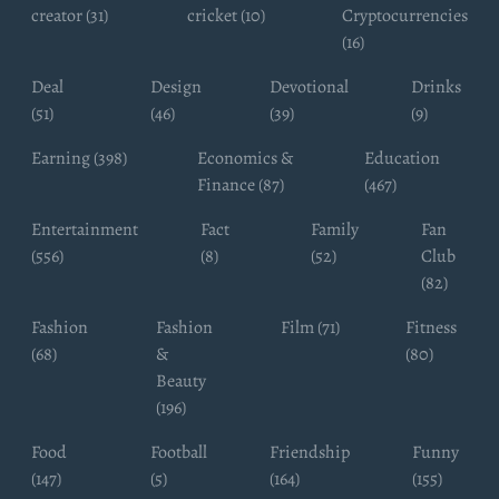
creator (31)
cricket (10)
Cryptocurrencies
(16)
Deal
Design
Devotional
Drinks
(51)
(46)
(39)
(9)
Earning (398)
Economics &
Education
Finance (87)
(467)
Entertainment
Fact
Family
Fan
(556)
(8)
(52)
Club
(82)
Fashion
Fashion
Film (71)
Fitness
(68)
&
(80)
Beauty
(196)
Food
Football
Friendship
Funny
(147)
(5)
(164)
(155)