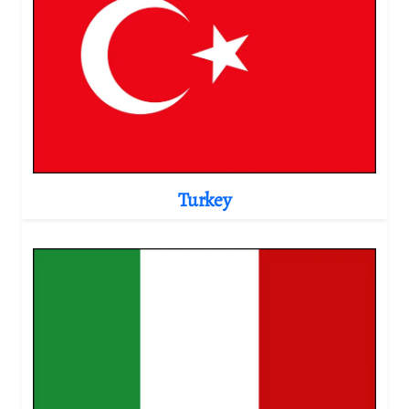
Turkey