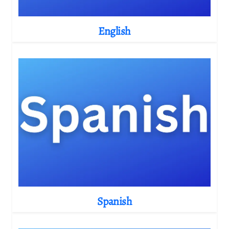
English
Spanish