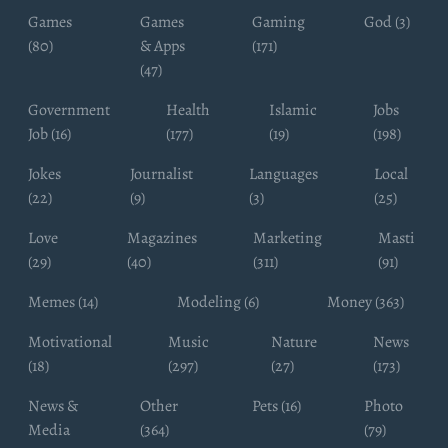
Games
Games
Gaming
God (3)
(80)
& Apps
(171)
(47)
Government
Health
Islamic
Jobs
Job (16)
(177)
(19)
(198)
Jokes
Journalist
Languages
Local
(22)
(9)
(3)
(25)
Love
Magazines
Marketing
Masti
(29)
(40)
(311)
(91)
Memes (14)
Modeling (6)
Money (363)
Motivational
Music
Nature
News
(18)
(297)
(27)
(173)
News &
Other
Pets (16)
Photo
Media
(364)
(79)