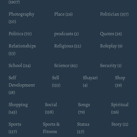
(1907)
Photography
Place (26)
Politician (157)
(50)
Politics (70)
prodcasts (3)
Quotes (36)
Relationships
Religious (52)
Roleplay (9)
(53)
School (114)
Science (62)
Security (1)
Self
Sell
Shayari
Shop
Development
(133)
(4)
(39)
(18)
Shopping
Social
Songs
Spiritual
(145)
(158)
(79)
(116)
Sports
Sports &
Status
Story (11)
(137)
Fitness
(27)