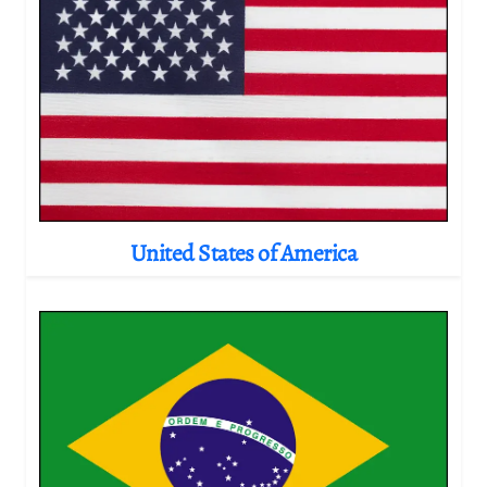
United States of America