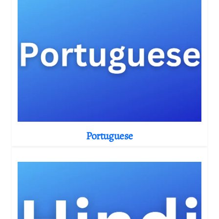
Portuguese