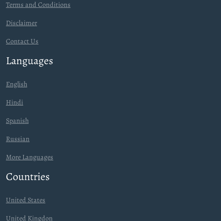
Terms and Conditions
Disclaimer
Contact Us
Languages
English
Hindi
Spanish
Russian
More Languages
Countries
United States
United Kingdon