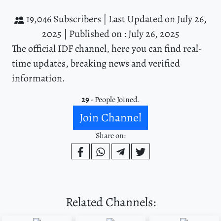
19,046 Subscribers |
Last Updated on July 26,
2025 |
Published on : July 26, 2025
The official IDF channel, here you can find real-
time updates, breaking news and verified
information.
29
- People Joined.
Join Channel
Share on:
Related Channels: