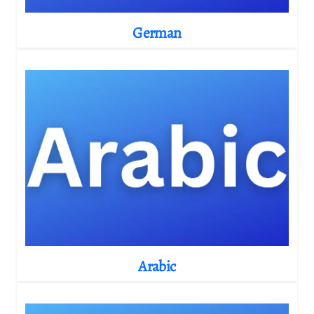
German
Arabic