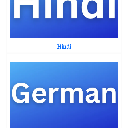
Hindi