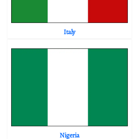
Italy
Nigeria