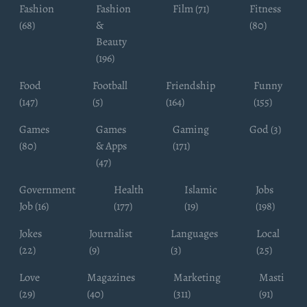
Fashion
Fashion
Film (71)
Fitness
(68)
&
(80)
Beauty
(196)
Food
Football
Friendship
Funny
(147)
(5)
(164)
(155)
Games
Games
Gaming
God (3)
(80)
& Apps
(171)
(47)
Government
Health
Islamic
Jobs
Job (16)
(177)
(19)
(198)
Jokes
Journalist
Languages
Local
(22)
(9)
(3)
(25)
Love
Magazines
Marketing
Masti
(29)
(40)
(311)
(91)