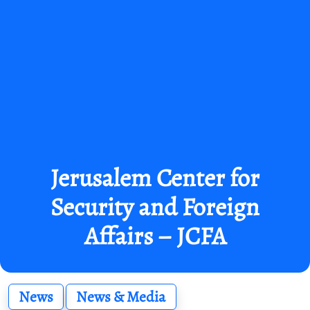
Jerusalem Center for
Security and Foreign
Affairs – JCFA
News
News & Media