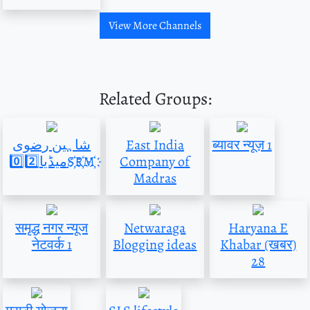
View More Channels
Related Groups:
شاہین رضوی
East India
ब्यावर न्यूज़ 1
میڈیا0️⃣2️⃣S҉R҉M҉
Company of
Madras
समृद्ध नगर न्यूज
Netwaraga
Haryana E
नेटवर्क 1
Blogging ideas
Khabar (खबर)
28