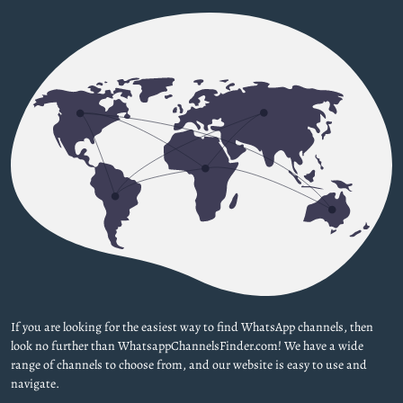
If you are looking for the easiest way to find WhatsApp channels, then
look no further than WhatsappChannelsFinder.com! We have a wide
range of channels to choose from, and our website is easy to use and
navigate.