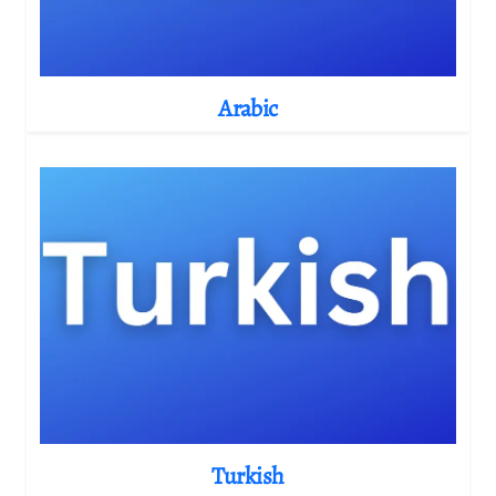
Arabic
Turkish