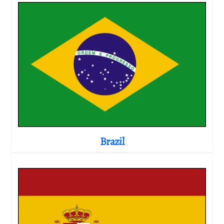
Brazil