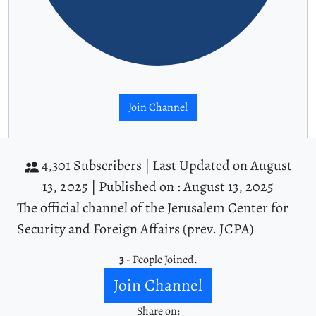
Join Channel
4,301 Subscribers |
Last Updated on August
13, 2025 |
Published on : August 13, 2025
The official channel of the Jerusalem Center for
Security and Foreign Affairs (prev. JCPA)
3
- People Joined.
Join Channel
Share on: