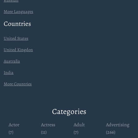
Russian
More Languages
Countries
United States
United Kingdon
Australia
India
More Countries
Categories
Actor
Actress
Adult
Advertising
(7)
(11)
(7)
(266)