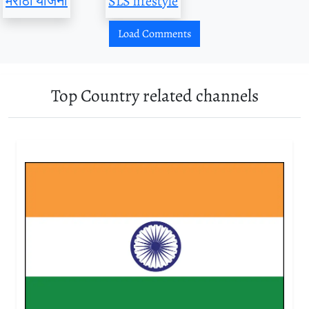
मराठी योजना
SLS lifestyle
Load Comments
Top Country related channels