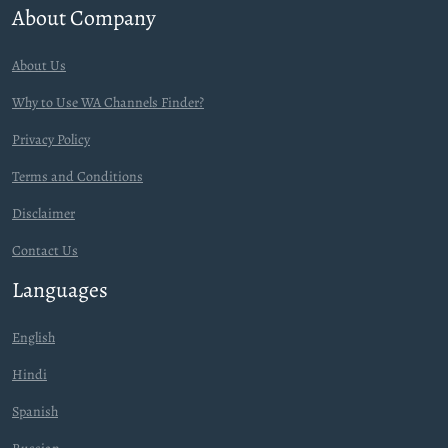
About Company
About Us
Why to Use WA Channels Finder?
Privacy Policy
Terms and Conditions
Disclaimer
Contact Us
Languages
English
Hindi
Spanish