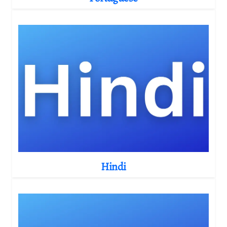
Hindi