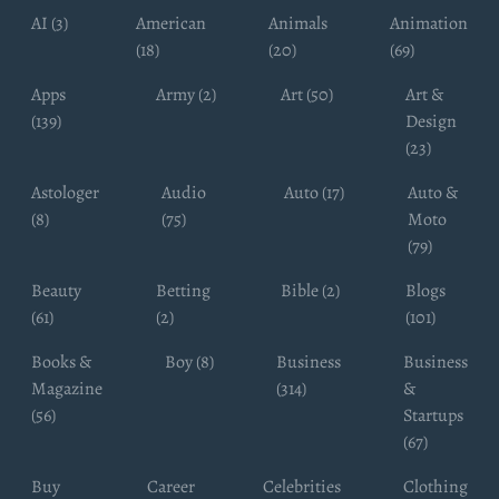
AI (3)
American
Animals
Animation
(18)
(20)
(69)
Apps
Army (2)
Art (50)
Art &
(139)
Design
(23)
Astologer
Audio
Auto (17)
Auto &
(8)
(75)
Moto
(79)
Beauty
Betting
Bible (2)
Blogs
(61)
(2)
(101)
Books &
Boy (8)
Business
Business
Magazine
(314)
&
(56)
Startups
(67)
Buy
Career
Celebrities
Clothing