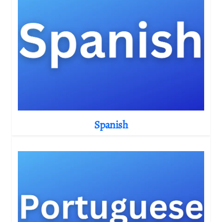
Spanish