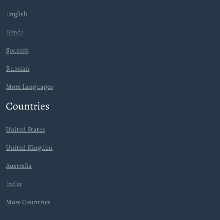
English
Hindi
Spanish
Russian
More Languages
Countries
United States
United Kingdon
Australia
India
More Countries