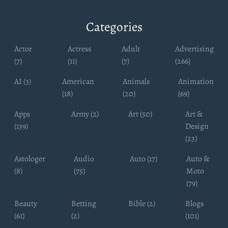
Categories
Actor
Actress
Adult
Advertising
(7)
(11)
(7)
(266)
AI (3)
American
Animals
Animation
(18)
(20)
(69)
Apps
Army (2)
Art (50)
Art &
(139)
Design
(23)
Astologer
Audio
Auto (17)
Auto &
(8)
(75)
Moto
(79)
Beauty
Betting
Bible (2)
Blogs
(61)
(2)
(101)