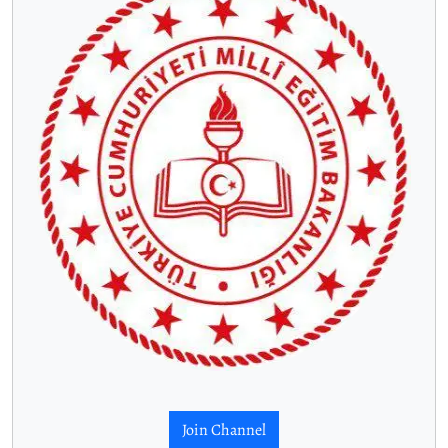
Join Channel