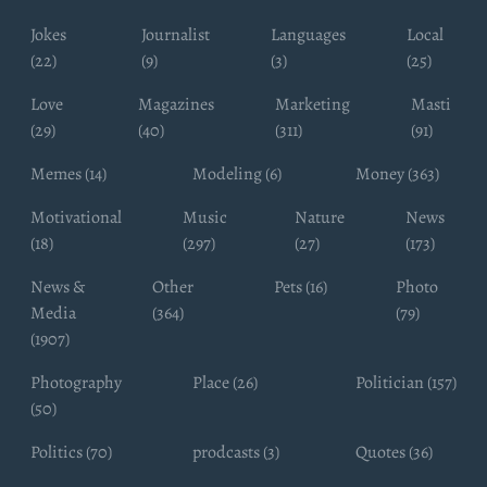
Jokes
Journalist
Languages
Local
(22)
(9)
(3)
(25)
Love
Magazines
Marketing
Masti
(29)
(40)
(311)
(91)
Memes (14)
Modeling (6)
Money (363)
Motivational
Music
Nature
News
(18)
(297)
(27)
(173)
News &
Other
Pets (16)
Photo
Media
(364)
(79)
(1907)
Photography
Place (26)
Politician (157)
(50)
Politics (70)
prodcasts (3)
Quotes (36)