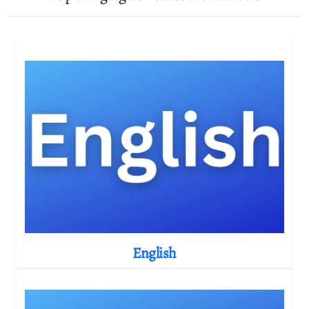
English