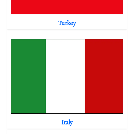
Turkey
Italy