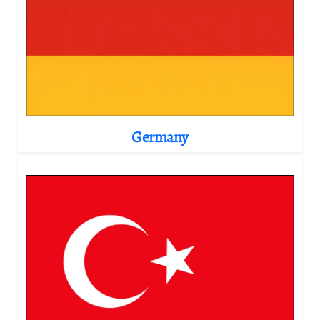
Germany