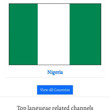
Nigeria
View All Countries
Top langugae related channels