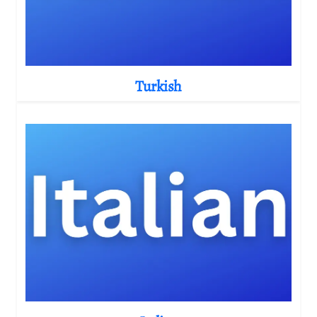
Turkish