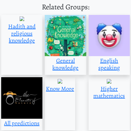
Related Groups:
Hadith and
religious
knowledge
General
English
knowledge
speaking
Know More
Higher
mathematics
All predictions