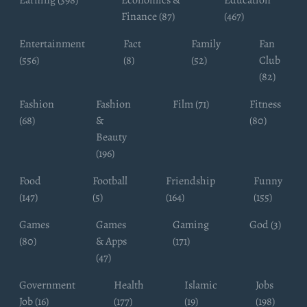
Earning (398)
Economics &
Education
Finance (87)
(467)
Entertainment
Fact
Family
Fan
(556)
(8)
(52)
Club
(82)
Fashion
Fashion
Film (71)
Fitness
(68)
&
(80)
Beauty
(196)
Food
Football
Friendship
Funny
(147)
(5)
(164)
(155)
Games
Games
Gaming
God (3)
(80)
& Apps
(171)
(47)
Government
Health
Islamic
Jobs
Job (16)
(177)
(19)
(198)