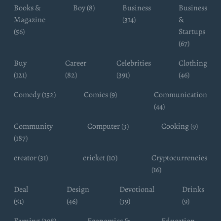
Books &
Boy (8)
Business
Business
Magazine
(314)
&
(56)
Startups
(67)
Buy
Career
Celebrities
Clothing
(121)
(82)
(391)
(46)
Comedy (152)
Comics (9)
Communication
(44)
Community
Computer (3)
Cooking (9)
(187)
creator (31)
cricket (10)
Cryptocurrencies
(16)
Deal
Design
Devotional
Drinks
(51)
(46)
(39)
(9)