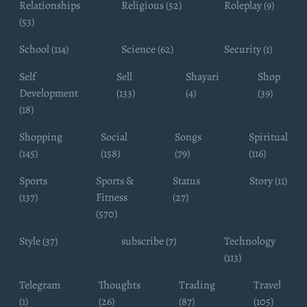
Relationships
Religious (52)
Roleplay (9)
(53)
School (114)
Science (62)
Security (1)
Self
Sell
Shayari
Shop
Development
(133)
(4)
(39)
(18)
Shopping
Social
Songs
Spiritual
(145)
(158)
(79)
(116)
Sports
Sports &
Status
Story (11)
(137)
Fitness
(27)
(570)
Style (37)
subscribe (7)
Technology
(113)
Telegram
Thoughts
Trading
Travel
(1)
(26)
(87)
(105)