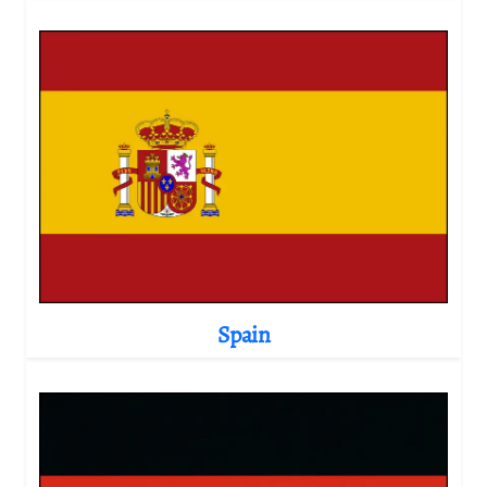
Spain