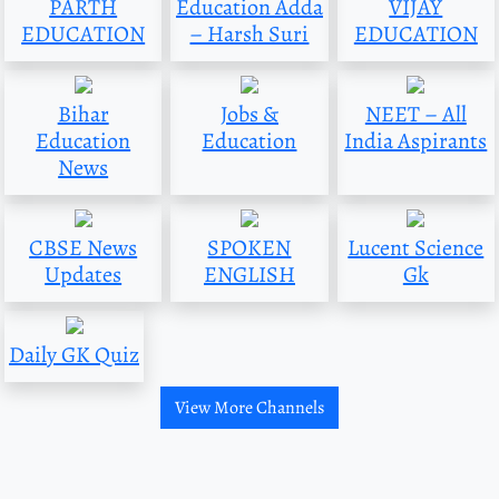
PARTH
Education Adda
VIJAY
EDUCATION
– Harsh Suri
EDUCATION
Bihar
Jobs &
NEET – All
Education
Education
India Aspirants
News
CBSE News
SPOKEN
Lucent Science
Updates
ENGLISH
Gk
Daily GK Quiz
View More Channels