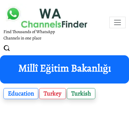
Find Thousands of WhatsApp
Channels in one place
Millî Eğitim Bakanlığı
Education
Turkey
Turkish