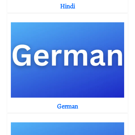
Hindi
German