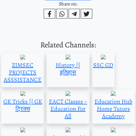
Share on:
Related Channels:
ZIMSEC
History ||
SSC GD
PROJECTS
इतिहास
ASSSISTANCE
GK Tricks || GK
EACT Classes ~
Education Hub
ट्रिक्स
Education For
Home Tutors
All
Academy