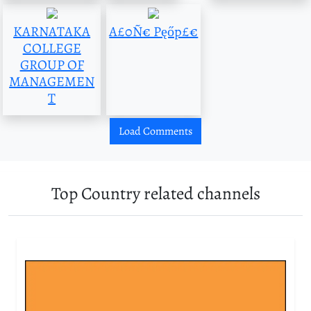
KARNATAKA
A£0Ñ€ Pęőp£€
COLLEGE
GROUP OF
MANAGEMEN
T
Load Comments
Top Country related channels