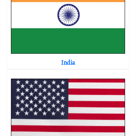
India