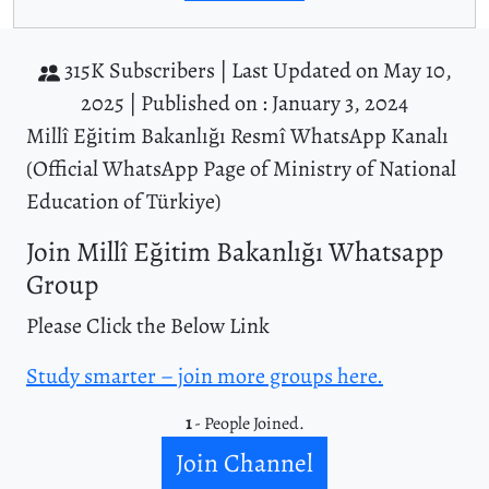
315K Subscribers |
Last Updated on May 10,
2025 |
Published on : January 3, 2024
Millî Eğitim Bakanlığı Resmî WhatsApp Kanalı
(Official WhatsApp Page of Ministry of National
Education of Türkiye)
Join Millî Eğitim Bakanlığı Whatsapp
Group
Please Click the Below Link
Study smarter – join more groups here.
1
- People Joined.
Join Channel