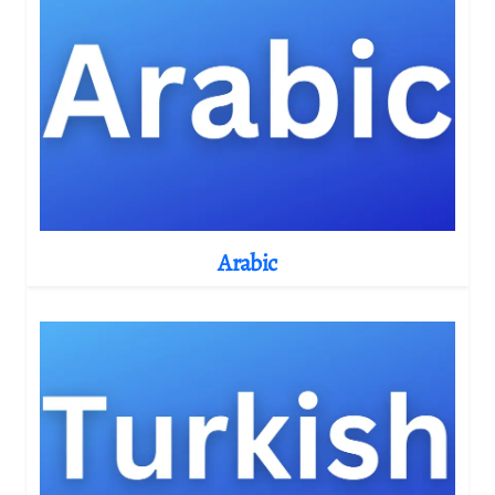
Arabic