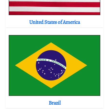
United States of America
Brazil