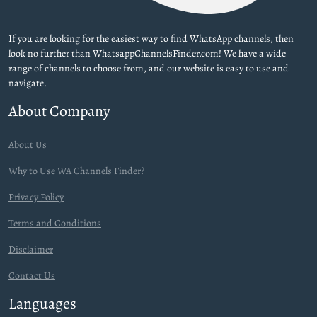
If you are looking for the easiest way to find WhatsApp channels, then
look no further than WhatsappChannelsFinder.com! We have a wide
range of channels to choose from, and our website is easy to use and
navigate.
About Company
About Us
Why to Use WA Channels Finder?
Privacy Policy
Terms and Conditions
Disclaimer
Contact Us
Languages