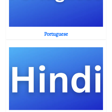
Portuguese