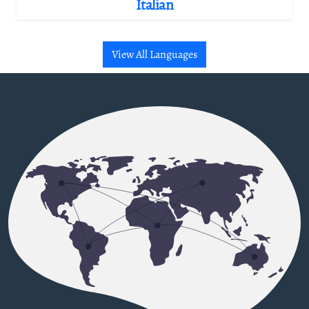
Italian
View All Languages