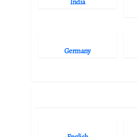
India
Germany
English