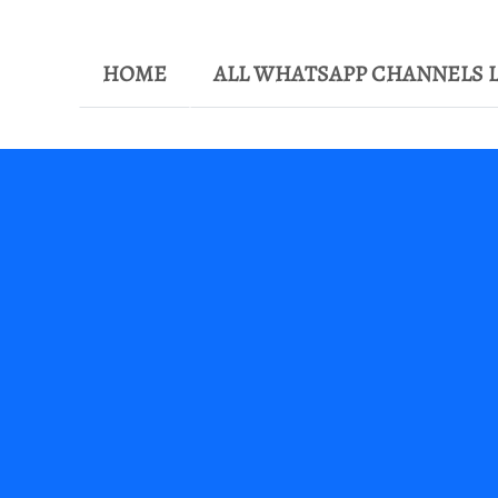
HOME
ALL WHATSAPP CHANNELS L