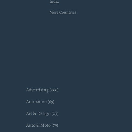
India
More Countries
Advertising (266)
Animation (69)
Art & Design (23)
Auto & Moto (79)