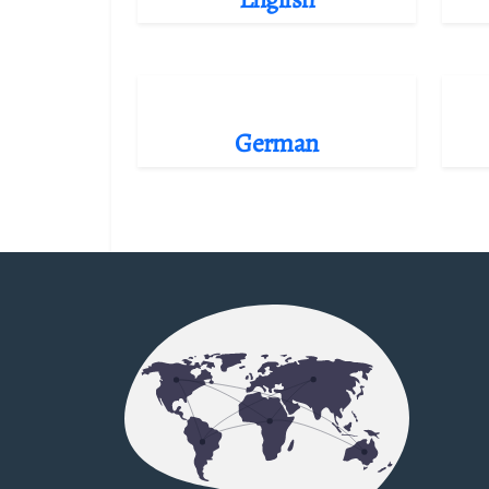
German