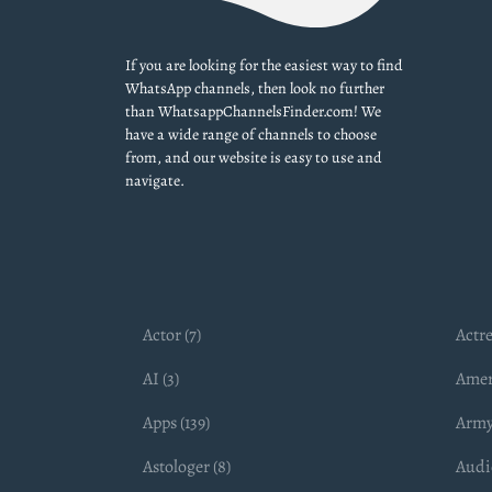
If you are looking for the easiest way to find
WhatsApp channels, then look no further
than WhatsappChannelsFinder.com! We
have a wide range of channels to choose
from, and our website is easy to use and
navigate.
Actor (7)
Actre
AI (3)
Amer
Apps (139)
Army
Astologer (8)
Audio