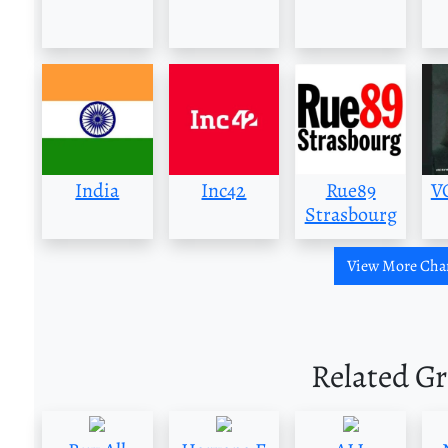
India
Inc42
Rue89
V
Strasbourg
View More Cha
Related G