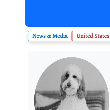
News & Media
United States