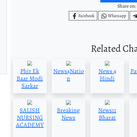
Share on:
Facebook
Whatsapp
Related Ch
Phir Ek
News4Natio
News 4
Pa
Baar Modi
n
Hindi
Sarkar
SALISH
Breaking
News11
NURSING
News
Bharat
ACADEMY