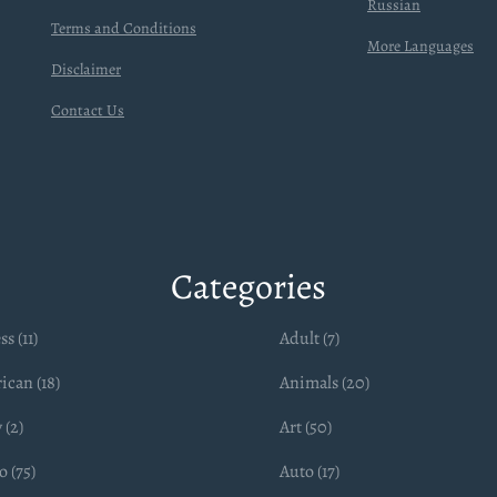
Russian
Terms and Conditions
More Languages
Disclaimer
Contact Us
Categories
ss (11)
Adult (7)
ican (18)
Animals (20)
 (2)
Art (50)
 (75)
Auto (17)