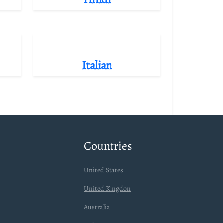
Italian
Countries
United States
United Kingdon
Australia