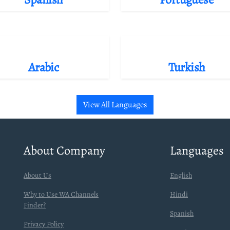
Arabic
Turkish
View All Languages
About Company
Languages
About Us
English
Why to Use WA Channels
Hindi
Finder?
Spanish
Privacy Policy