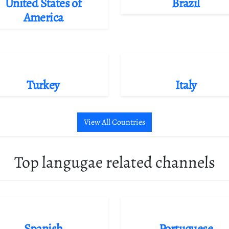
United States of
Brazil
America
Turkey
Italy
View All Countries
Top langugae related channels
Spanish
Portuguese