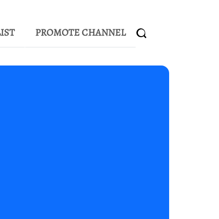
IST
PROMOTE CHANNEL