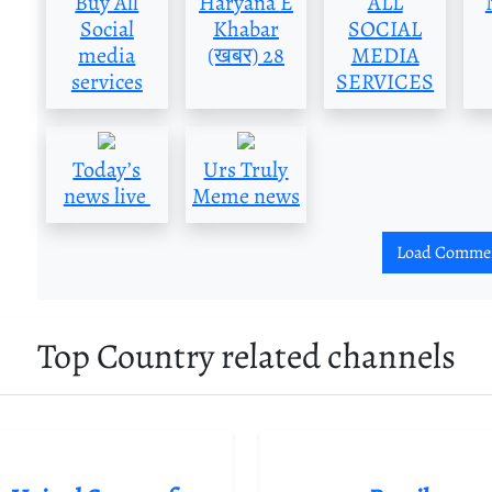
Buy All
Haryana E
ALL
Social
Khabar
SOCIAL
media
(खबर) 28
MEDIA
services
SERVICES
Today’s
Urs Truly
news live
Meme news
Load Comme
Top Country related channels