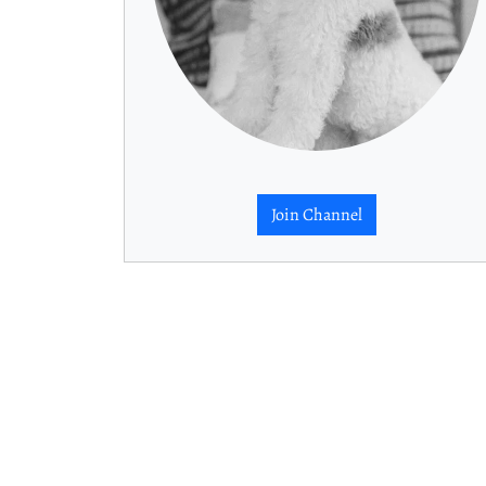
Join Channel