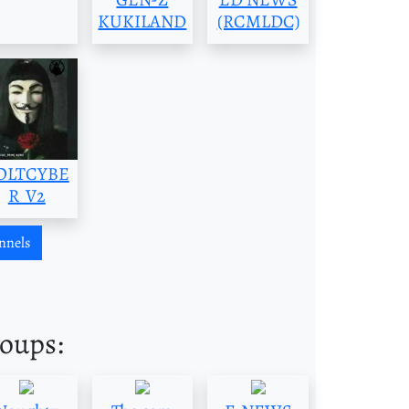
KUKILAND
(RCMLDC)
OLTCYBE
R_V2
nnels
roups: