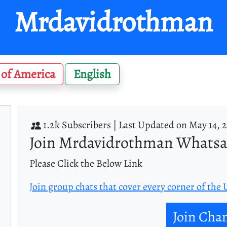
Mrdavidrothman
 of America
English
1.2k Subscribers |
Last Updated on May 14, 
Join Mrdavidrothman Whats
Please Click the Below Link
Join group chats that cover every corner of the
Join Cha