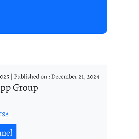
2025 |
Published on : December 21, 2024
app Group
 USA.
nnel