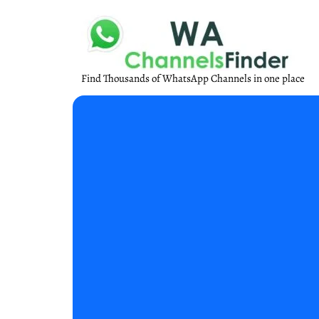
Find Thousands of WhatsApp Channels in one place