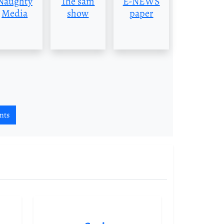
Naughty
The sam
E-NEWS
Media
show
paper
nts