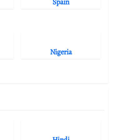
Spain
Nigeria
Hindi