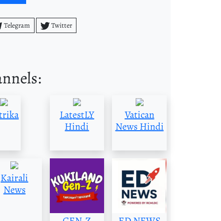
Telegram
Twitter
annels:
trika
LatestLY
Vatican
Hindi
News Hindi
Kairali
News
GEN-Z
ED NEWS