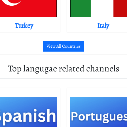
Turkey
Italy
View All Countries
Top langugae related channels