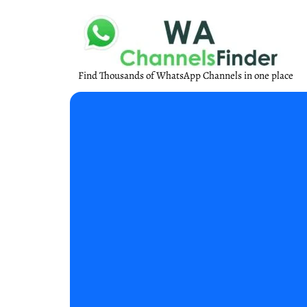
Find Thousands of WhatsApp Channels in one place