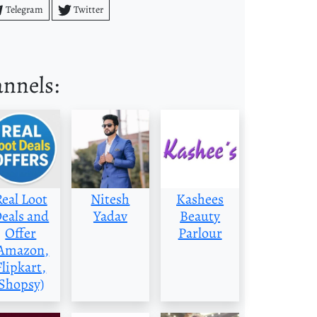
Telegram
Twitter
annels:
Real Loot
Nitesh
Kashees
eals and
Yadav
Beauty
Offer
Parlour
Amazon,
Flipkart,
Shopsy)