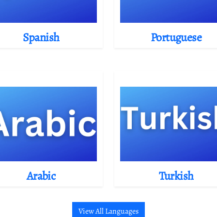
Spanish
Portuguese
Arabic
Turkish
View All Languages