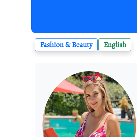
Fashion & Beauty
English