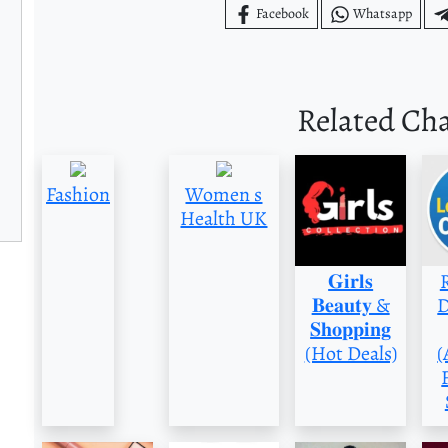
Facebook
Whatsapp
Related Ch
Fashion
Women s
Health UK
𝐆𝐢𝐫𝐥𝐬
𝐁𝐞𝐚𝐮𝐭𝐲 &
D
𝐒𝐡𝐨𝐩𝐩𝐢𝐧𝐠
(Hot Deals)
(