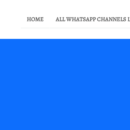
HOME
ALL WHATSAPP CHANNELS L