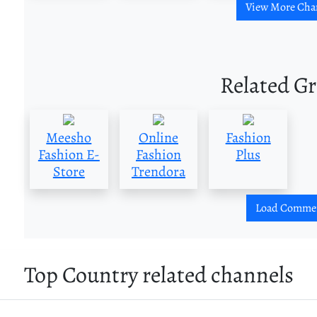
View More Cha
Related G
Meesho
Online
Fashion
Fashion E-
Fashion
Plus
Store
Trendora
Load Comme
Top Country related channels