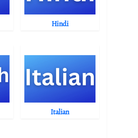
Hindi
Italian