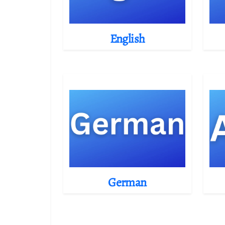
English
German