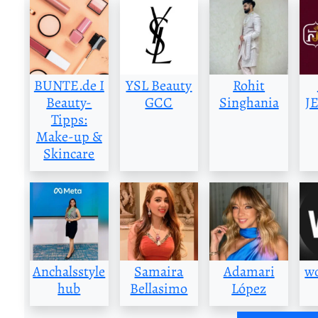
BUNTE.de I
YSL Beauty
Rohit
Beauty-
GCC
Singhania
J
Tipps:
Make-up &
Skincare
Anchalsstyle
Samaira
Adamari
w
hub
Bellasimo
López