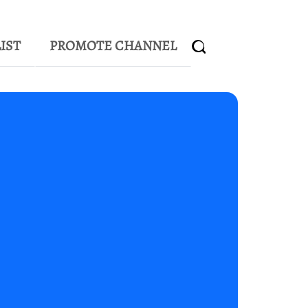
IST
PROMOTE CHANNEL