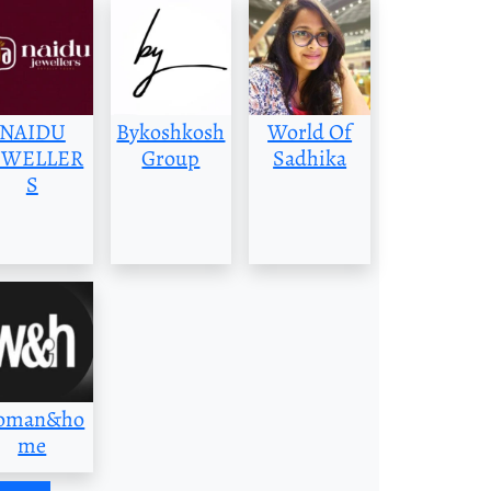
NAIDU
Bykoshkosh
World Of
EWELLER
Group
Sadhika
S
oman&ho
me