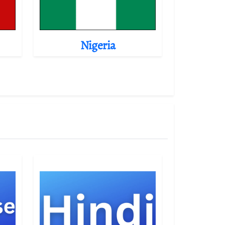
Nigeria