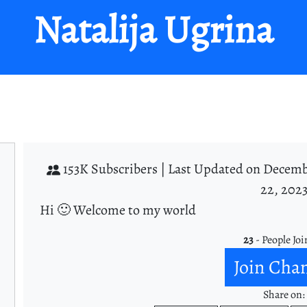
Natalija Ugrina
153K Subscribers |
Last Updated on Decemb
22, 202
Hi 🙂 Welcome to my world
23
- People Joi
Join Cha
Share on: