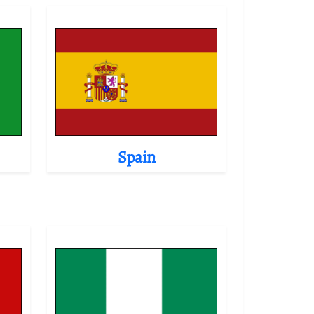
Spain