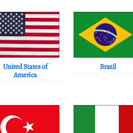
United States of
Brazil
America