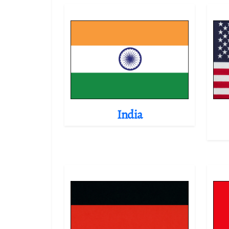
India