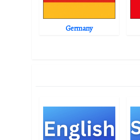
Germany