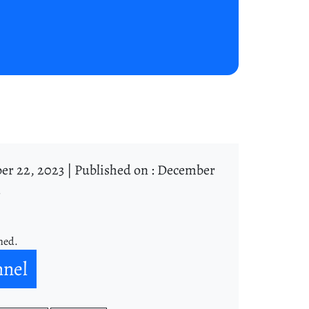
er 22, 2023 |
Published on : December
3
ned.
nnel