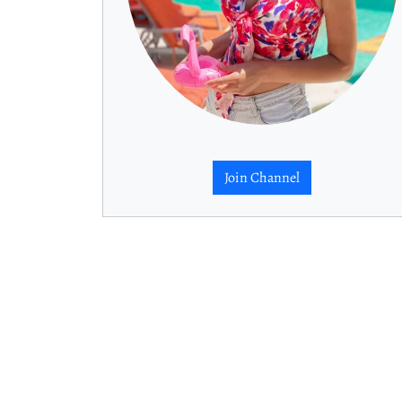
Join Channel