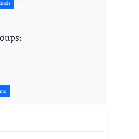
nnels
roups:
nts