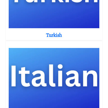
Turkish