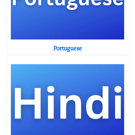
Portuguese