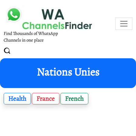
Find Thousands of WhatsApp
Channels in one place
Nations Unies
Health
France
French