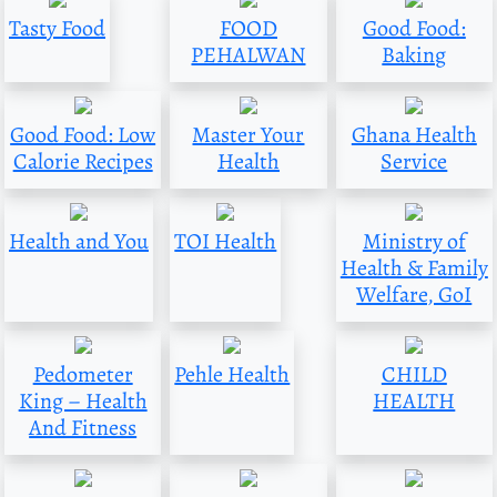
Tasty Food
FOOD
Good Food:
PEHALWAN
Baking
Good Food: Low
Master Your
Ghana Health
Calorie Recipes
Health
Service
Health and You
TOI Health
Ministry of
Health & Family
Welfare, GoI
Pedometer
Pehle Health
CHILD
King – Health
HEALTH
And Fitness