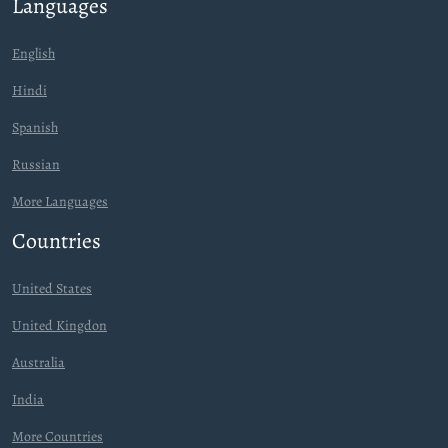
Languages
English
Hindi
Spanish
Russian
More Languages
Countries
United States
United Kingdon
Australia
India
More Countries