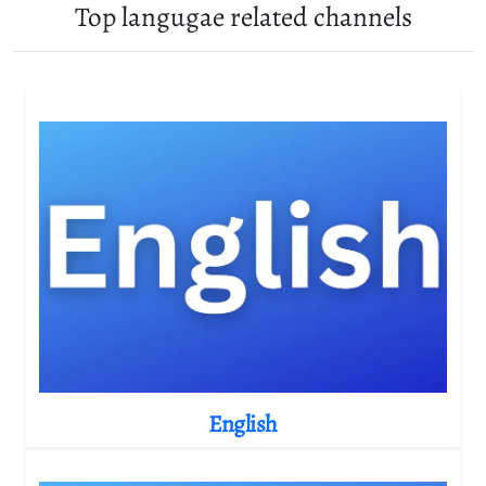
Top langugae related channels
English