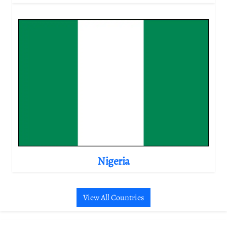
Nigeria
View All Countries