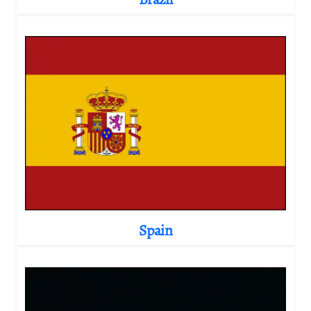
Spain