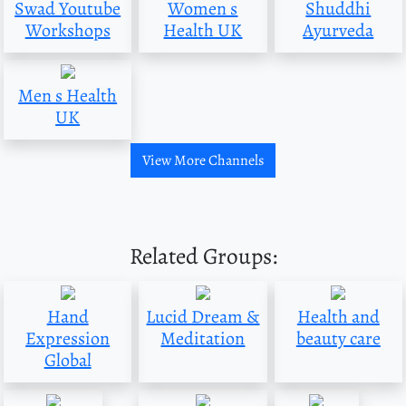
Swad Youtube
Women s
Shuddhi
Workshops
Health UK
Ayurveda
Men s Health
UK
View More Channels
Related Groups:
Hand
Lucid Dream &
Health and
Expression
Meditation
beauty care
Global