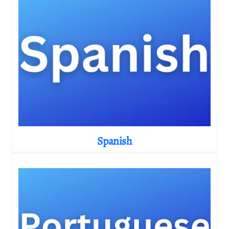
Spanish