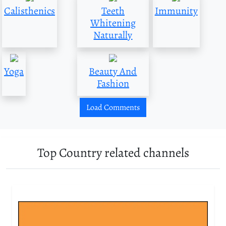
Calisthenics
Teeth
Immunity
Whitening
Naturally
Yoga
Beauty And
Fashion
Load Comments
Top Country related channels