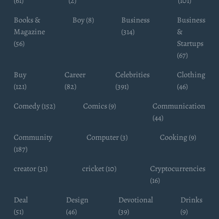
(61)
(2)
(101)
Books &
Boy (8)
Business
Business
Magazine
(314)
&
(56)
Startups
(67)
Buy
Career
Celebrities
Clothing
(121)
(82)
(391)
(46)
Comedy (152)
Comics (9)
Communication
(44)
Community
Computer (3)
Cooking (9)
(187)
creator (31)
cricket (10)
Cryptocurrencies
(16)
Deal
Design
Devotional
Drinks
(51)
(46)
(39)
(9)