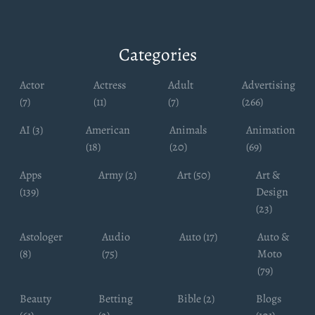
Categories
Actor
Actress
Adult
Advertising
(7)
(11)
(7)
(266)
AI (3)
American
Animals
Animation
(18)
(20)
(69)
Apps
Army (2)
Art (50)
Art &
(139)
Design
(23)
Astologer
Audio
Auto (17)
Auto &
(8)
(75)
Moto
(79)
Beauty
Betting
Bible (2)
Blogs