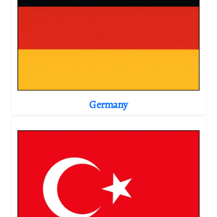
Germany