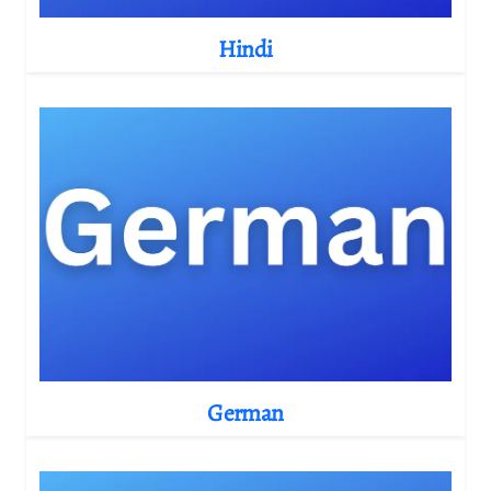
Hindi
German