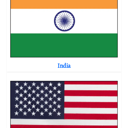
India