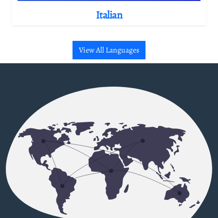
Italian
View All Languages