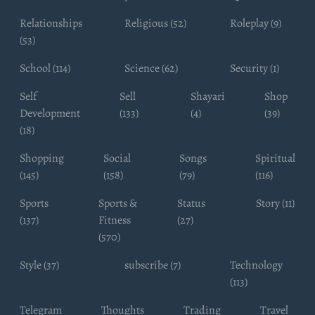
Relationships
Religious (52)
Roleplay (9)
(53)
School (114)
Science (62)
Security (1)
Self
Sell
Shayari
Shop
Development
(133)
(4)
(39)
(18)
Shopping
Social
Songs
Spiritual
(145)
(158)
(79)
(116)
Sports
Sports &
Status
Story (11)
(137)
Fitness
(27)
(570)
Style (37)
subscribe (7)
Technology
(113)
Telegram
Thoughts
Trading
Travel