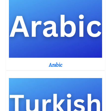
Arabic