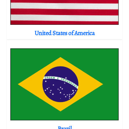
United States of America
Brazil