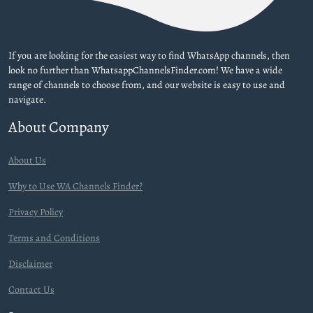
If you are looking for the easiest way to find WhatsApp channels, then
look no further than WhatsappChannelsFinder.com! We have a wide
range of channels to choose from, and our website is easy to use and
navigate.
About Company
About Us
Why to Use WA Channels Finder?
Privacy Policy
Terms and Conditions
Disclaimer
Contact Us