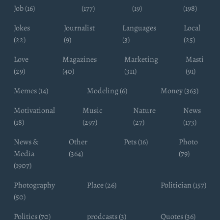
Job (16)
(177)
(19)
(198)
Jokes
Journalist
Languages
Local
(22)
(9)
(3)
(25)
Love
Magazines
Marketing
Masti
(29)
(40)
(311)
(91)
Memes (14)
Modeling (6)
Money (363)
Motivational
Music
Nature
News
(18)
(297)
(27)
(173)
News &
Other
Pets (16)
Photo
Media
(364)
(79)
(1907)
Photography
Place (26)
Politician (157)
(50)
Politics (70)
prodcasts (3)
Quotes (36)