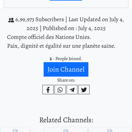
6,99,973 Subscribers |
Last Updated on July 4,
2025 |
Published on : July 4, 2025
Compte officiel des Nations Unies.
Paix, dignité et égalité sur une planète saine.
2
- People Joined.
Join Channel
Share on:
Related Channels: