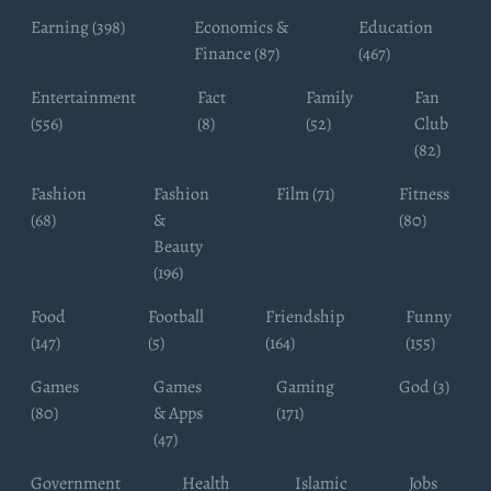
Earning (398)
Economics &
Education
Finance (87)
(467)
Entertainment
Fact
Family
Fan
(556)
(8)
(52)
Club
(82)
Fashion
Fashion
Film (71)
Fitness
(68)
&
(80)
Beauty
(196)
Food
Football
Friendship
Funny
(147)
(5)
(164)
(155)
Games
Games
Gaming
God (3)
(80)
& Apps
(171)
(47)
Government
Health
Islamic
Jobs