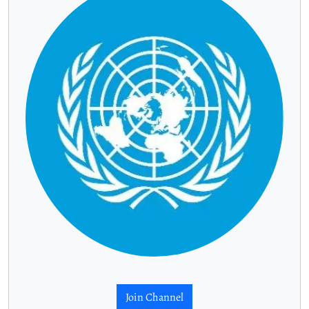
Join Channel