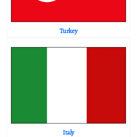
Turkey
Italy