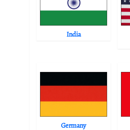
India
Germany