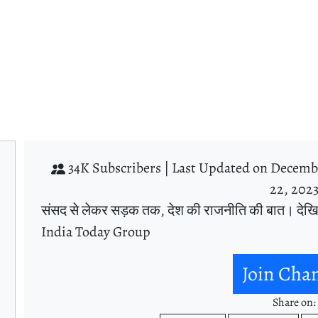
34K Subscribers |
Last Updated on Decembe
22, 202
संसद से लेकर सड़क तक, देश की राजनीति की बात। देख
India Today Group
Join Cha
Share on: