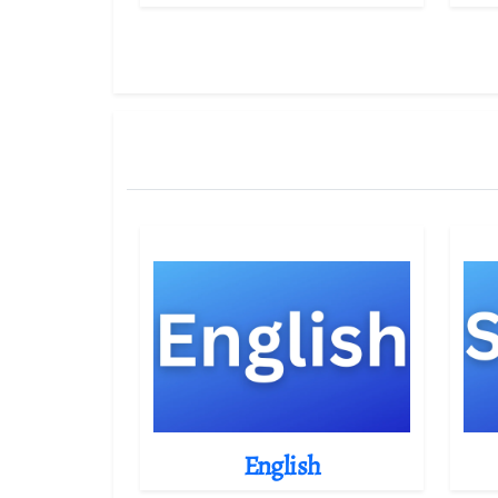
English