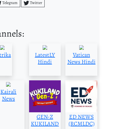
Telegram
Twitter
annels:
trika
LatestLY
Vatican
Hindi
News Hindi
Kairali
News
GEN-Z
ED NEWS
KUKILAND
(RCMLDC)