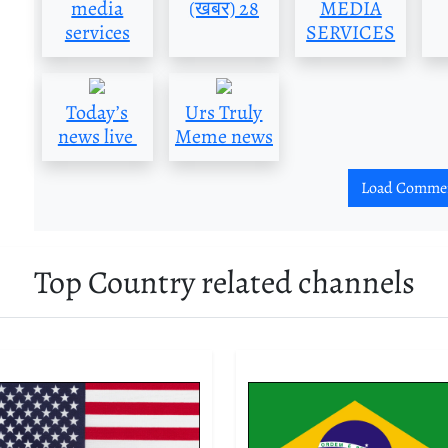
media
(खबर) 28
MEDIA
services
SERVICES
Today’s
Urs Truly
news live
Meme news
Load Comme
Top Country related channels