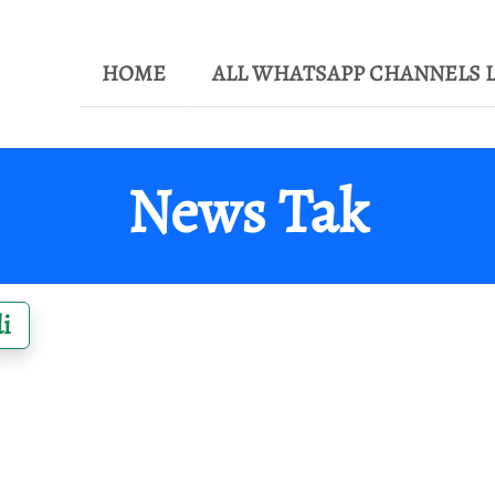
HOME
ALL WHATSAPP CHANNELS L
News Tak
i