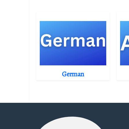
German