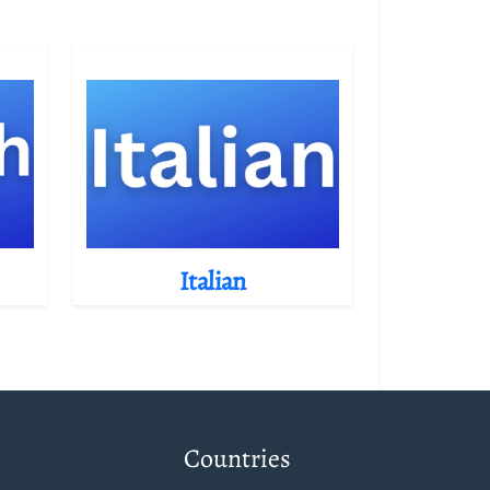
Italian
Countries