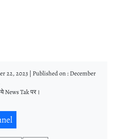
r 22, 2023 |
Published on : December
3
िये News Tak पर।
nnel