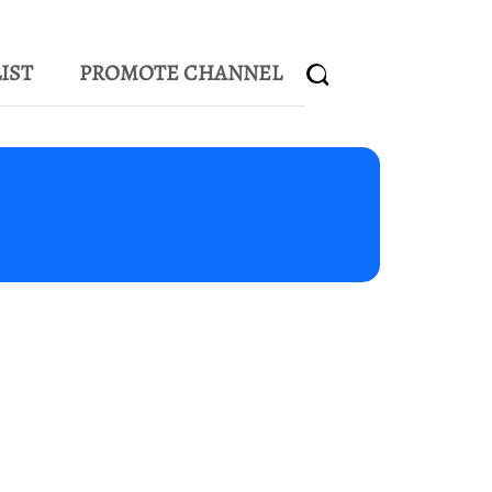
IST
PROMOTE CHANNEL