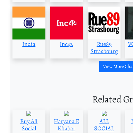
India
Inc42
Rue89
V
Strasbourg
View More Cha
Related G
Buy All
Haryana E
ALL
Social
Khabar
SOCIAL