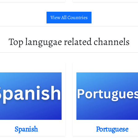
View All Countries
Top langugae related channels
Spanish
Portuguese