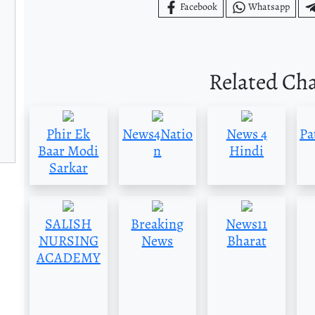
Facebook
Whatsapp
Related Ch
Phir Ek
News4Natio
News 4
Pa
Baar Modi
n
Hindi
Sarkar
SALISH
Breaking
News11
NURSING
News
Bharat
ACADEMY