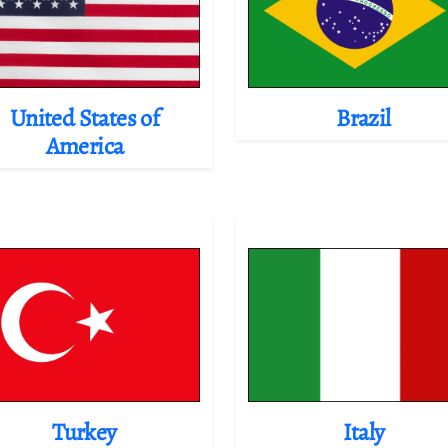
United States of
Brazil
America
Turkey
Italy