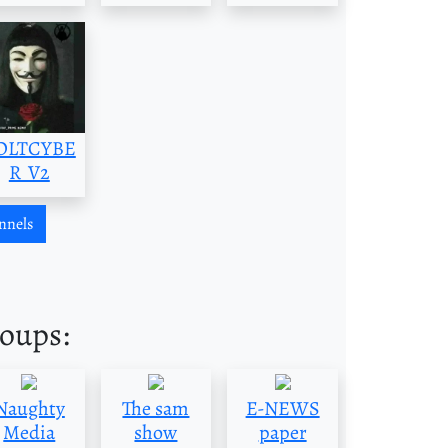
OLTCYBE
R_V2
nnels
roups:
Naughty
The sam
E-NEWS
Media
show
paper