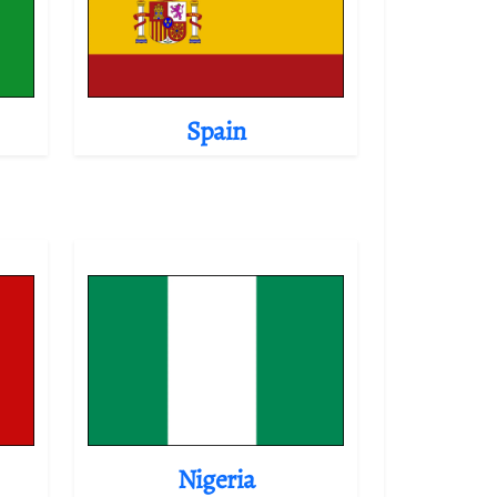
Spain
Nigeria