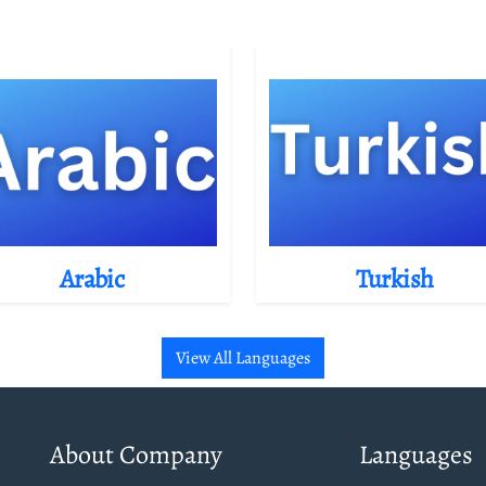
Arabic
Turkish
View All Languages
About Company
Languages