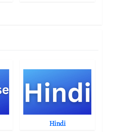
Hindi