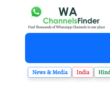
Find Thousands of WhatsApp Channels in one place
News & Media
India
Hind