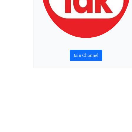
Join Channel