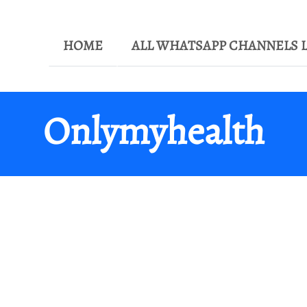
HOME
ALL WHATSAPP CHANNELS L
Onlymyhealth