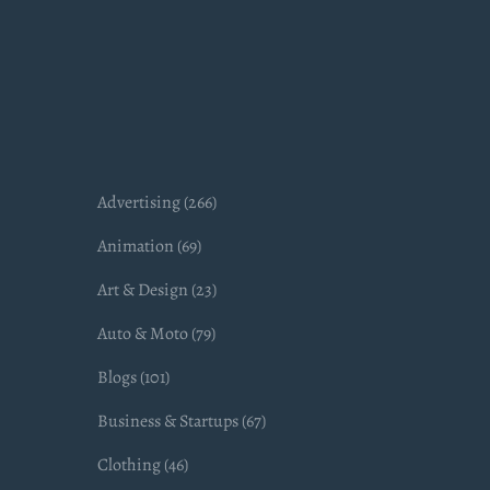
Advertising (266)
Animation (69)
Art & Design (23)
Auto & Moto (79)
Blogs (101)
Business & Startups (67)
Clothing (46)