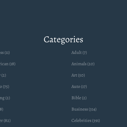
Categories
ss (11)
Adult (7)
ican (18)
Animals (20)
 (2)
Art (50)
 (75)
Auto (17)
ng (2)
Bible (2)
8)
Business (314)
r (82)
Celebrities (391)