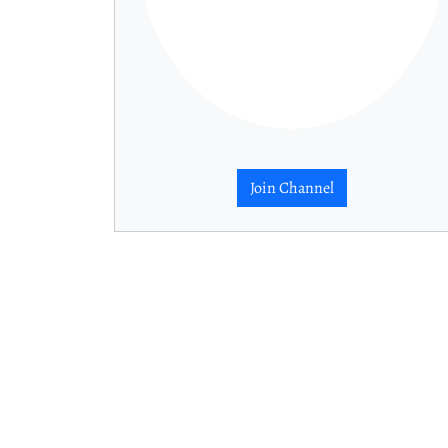
Join Channel