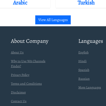
Arabic
Turkish
View All Languages
About Company
Languages
About Us
English
Why to Use WA Channels
Hindi
Finder?
Spanish
Privacy Policy
Russian
Terms and Conditions
More Languages
Disclaimer
Contact Us