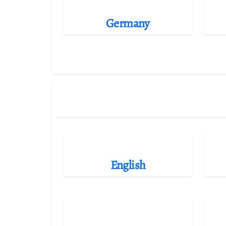
Germany
English