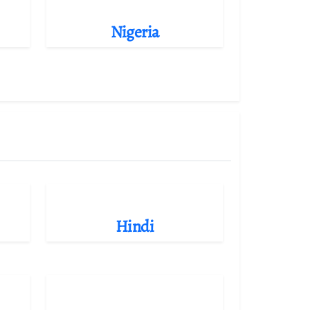
Nigeria
Hindi