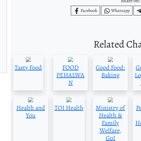
Share on:
Facebook
Whatsapp
Related Ch
Tasty Food
FOOD
Good Food:
G
PEHALWA
Baking
Lo
N
Health and
TOI Health
Ministry of
P
You
Health &
Family
H
Welfare,
GoI