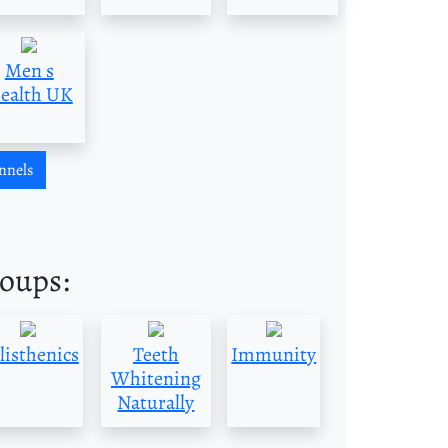
Men s
ealth UK
nnels
roups:
listhenics
Teeth
Immunity
Whitening
Naturally