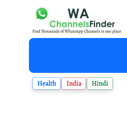
Find Thousands of WhatsApp Channels in one place
Health
India
Hindi