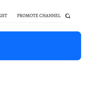
IST
PROMOTE CHANNEL