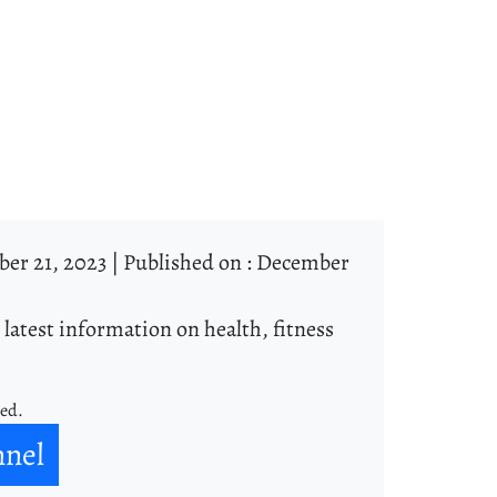
er 21, 2023 |
Published on : December
 latest information on health, fitness
ned.
nnel