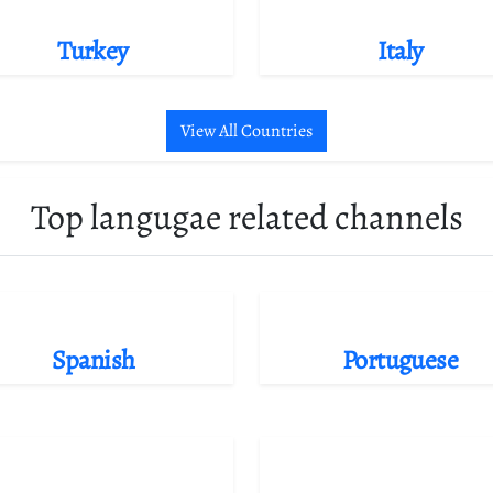
Turkey
Italy
View All Countries
Top langugae related channels
Spanish
Portuguese