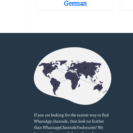
German
If you are looking for the easiest way to find
WhatsApp channels, then look no further
than WhatsappChannelsFinder.com! We