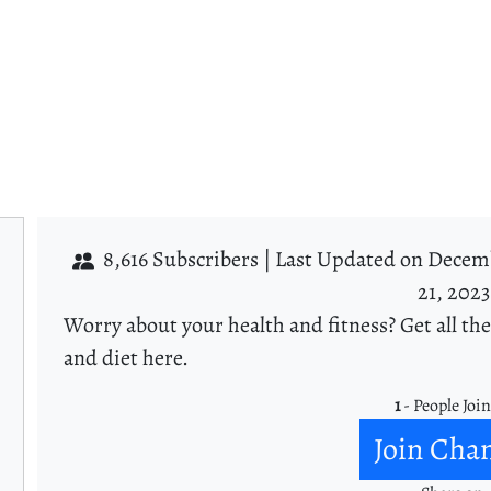
8,616 Subscribers |
Last Updated on Decemb
21, 2023
Worry about your health and fitness? Get all the
and diet here.
1
- People Joi
Join Cha