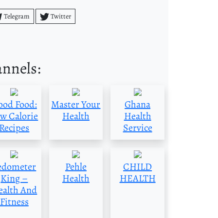
Telegram
Twitter
annels:
ood Food:
Master Your
Ghana
w Calorie
Health
Health
Recipes
Service
edometer
Pehle
CHILD
King –
Health
HEALTH
ealth And
Fitness