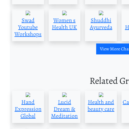
Swad
Women s
Shuddhi
Youtube
Health UK
Ayurveda
H
Workshops
View More Cha
Related G
Hand
Lucid
Health and
Ca
Expression
Dream &
beauty care
Global
Meditation