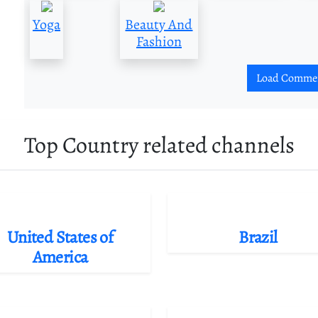
Yoga
Beauty And
Fashion
Load Comme
Top Country related channels
United States of
Brazil
America