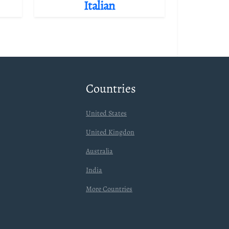
Italian
Countries
United States
United Kingdon
Australia
India
More Countries