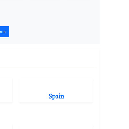
nts
Spain