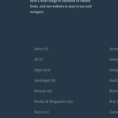
have a wide range of channels to choose
from, and our website is easy to use and
navigate.
Actor (7)
Actre
AI (3)
Amer
Apps (139)
Army
Astologer (8)
Audio
Beauty (61)
Betti
Books & Magazine (56)
Boy (
Buy (121)
Caree