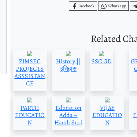
Facebook
Whatsapp
Related Ch
ZIMSEC
History ||
SSC GD
GK
PROJECTS
इतिहास
G
ASSSISTAN
CE
PARTH
Education
VIJAY
EDUCATIO
Adda –
EDUCATIO
E
N
Harsh Suri
N