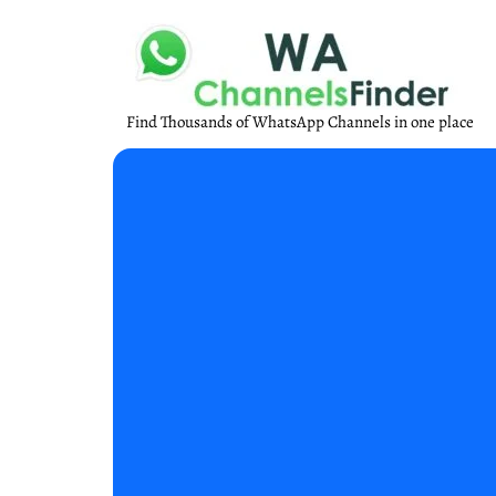
Find Thousands of WhatsApp Channels in one place