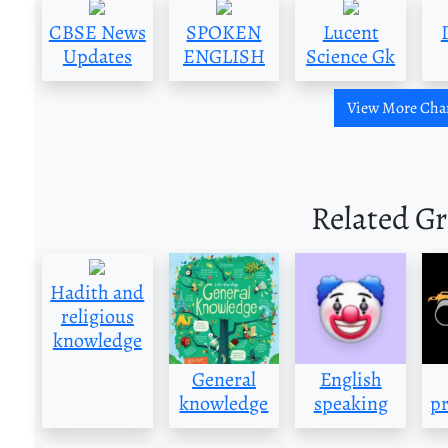
CBSE News
SPOKEN
Lucent
Updates
ENGLISH
Science Gk
View More Cha
Related G
Hadith and
religious
knowledge
General
English
knowledge
speaking
pr