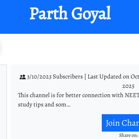
Parth Goyal
3/10/2023 Subscribers |
Last Updated on Oct
2025
This channel is for better connection with NEET
study tips and som…
Join Cha
Share on: