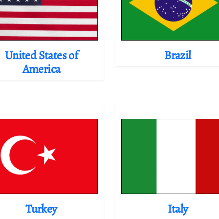
United States of
Brazil
America
Turkey
Italy