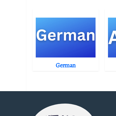
German