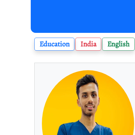
Education
India
English