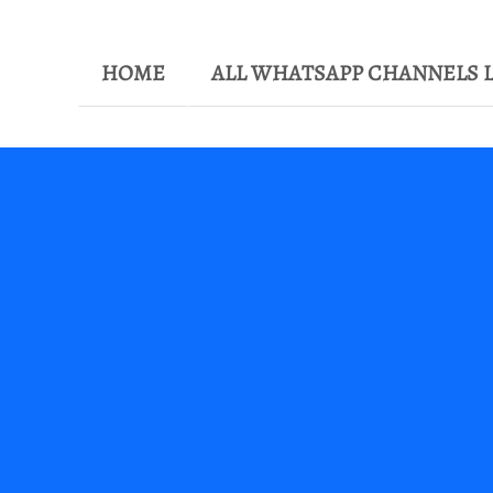
HOME
ALL WHATSAPP CHANNELS L