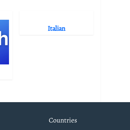
Italian
Countries