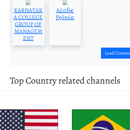
KARNATAK
A£0Ñ€
A COLLEGE
Pęőp£€
GROUP OF
MANAGEM
ENT
Load Comme
Top Country related channels