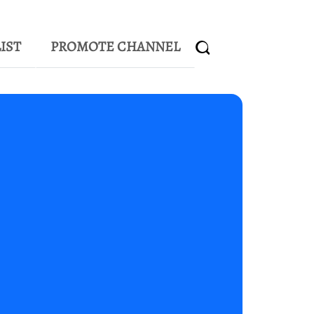
IST
PROMOTE CHANNEL