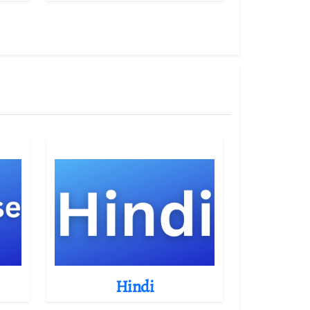
Hindi