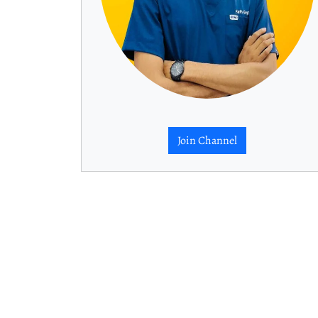
Join Channel