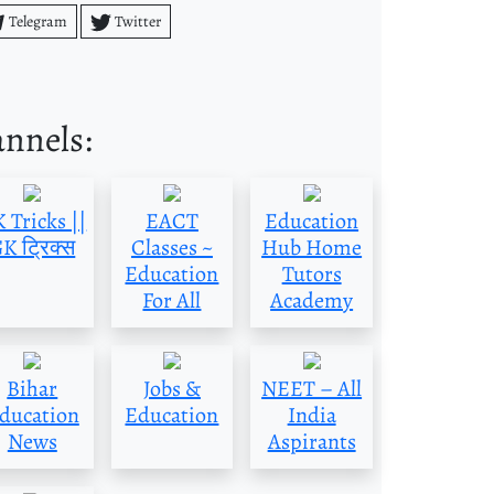
Telegram
Twitter
annels:
 Tricks ||
EACT
Education
K ट्रिक्स
Classes ~
Hub Home
Education
Tutors
For All
Academy
Bihar
Jobs &
NEET – All
ducation
Education
India
News
Aspirants