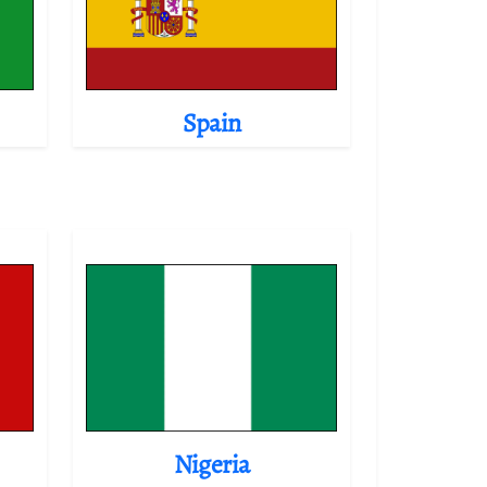
Spain
Nigeria