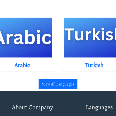
Arabic
Turkish
View All Languages
About Company
Languages