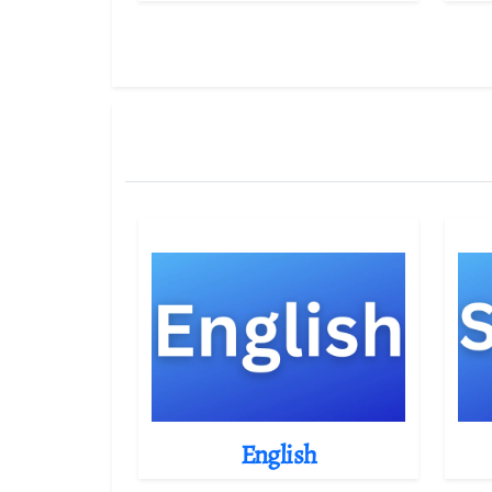
English