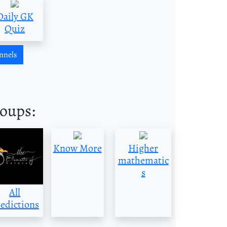
Daily GK
Quiz
nnels
roups:
Know More
Higher
mathematic
s
All
edictions