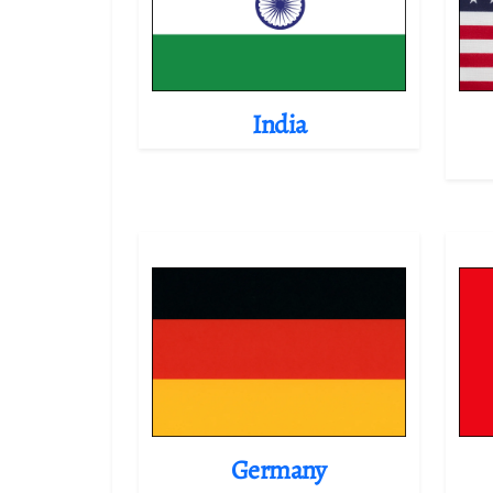
India
Germany