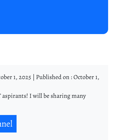
ober 1, 2025 |
Published on : October 1,
 aspirants! I will be sharing many
nnel