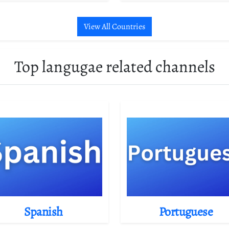
View All Countries
Top langugae related channels
Spanish
Portuguese