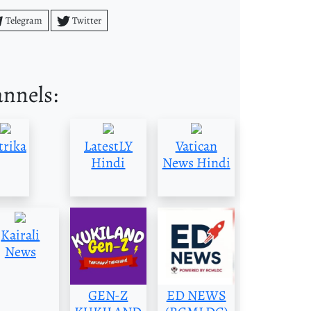
Telegram
Twitter
annels:
trika
LatestLY
Vatican
Hindi
News Hindi
Kairali
News
GEN-Z
ED NEWS