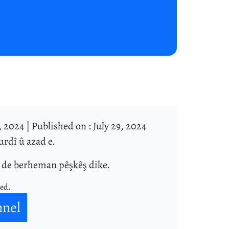
, 2024 |
Published on : July 29, 2024
rdî û azad e.
î de berheman pêşkêş dike.
ned.
nnel