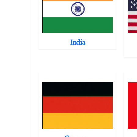
India