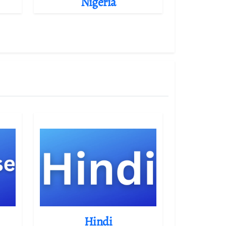
Nigeria
Hindi