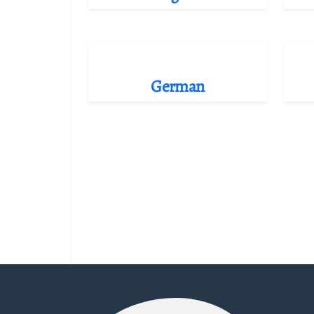
German