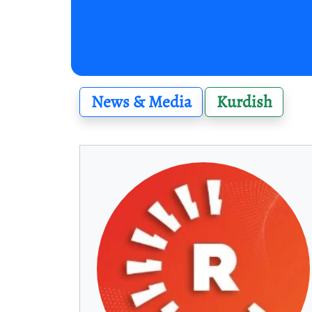
News & Media
Kurdish