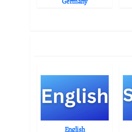
Germany
English