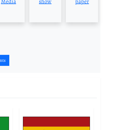
Media
show
paper
nts