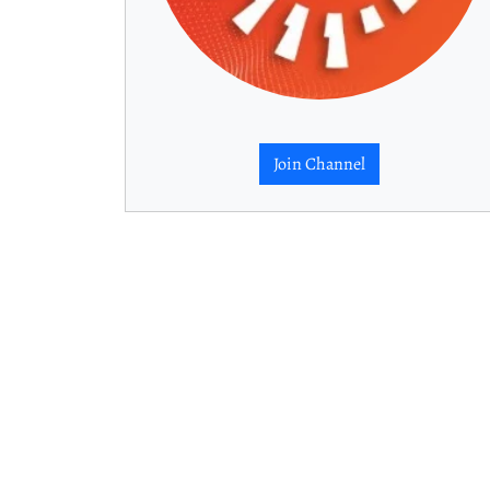
Join Channel