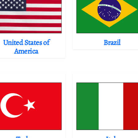
United States of
Brazil
America