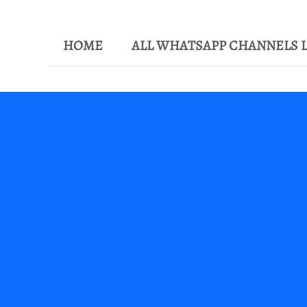
HOME
ALL WHATSAPP CHANNELS L