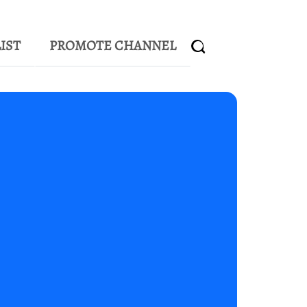
IST
PROMOTE CHANNEL