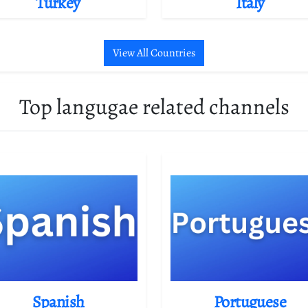
Turkey
Italy
View All Countries
Top langugae related channels
Spanish
Portuguese