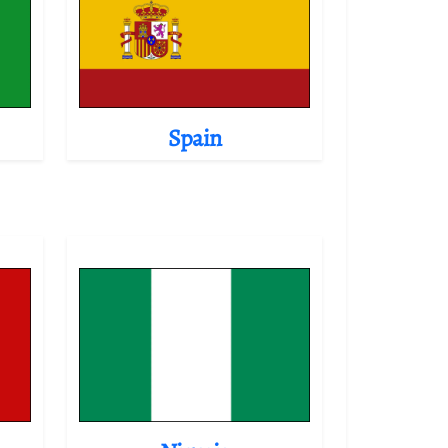
Spain