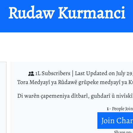
Rudaw Kurmanci
1L Subscribers |
Last Updated on July 29
Tora Medyayî ya Rûdawê grûpeke medyayî ya Ku
Di warên çapemeniya dîtbarî, guhdarî û nivîsk
1
- People Joi
Join Cha
Share on: