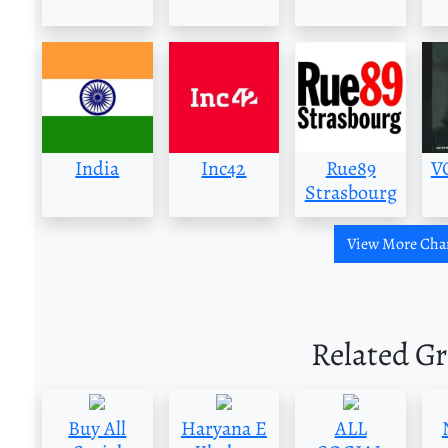
India
Inc42
Rue89
V
Strasbourg
View More Cha
Related G
Buy All
Haryana E
ALL