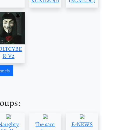
KUKILAND
(RCMLDC)
OLTCYBE
R_V2
nnels
roups:
Naughty
The sam
E-NEWS