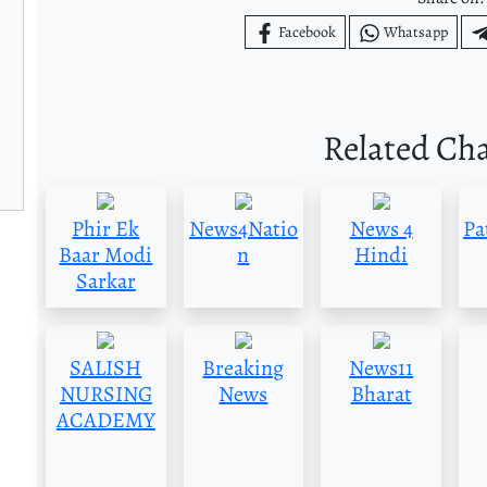
Facebook
Whatsapp
Related Ch
Phir Ek
News4Natio
News 4
Pa
Baar Modi
n
Hindi
Sarkar
SALISH
Breaking
News11
NURSING
News
Bharat
ACADEMY