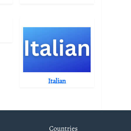
Italian
Countries