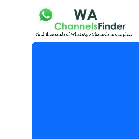
Find Thousands of WhatsApp Channels in one place