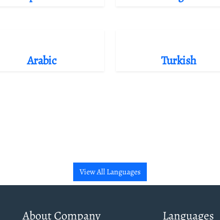
Arabic
Turkish
View All Languages
About Company
Languages