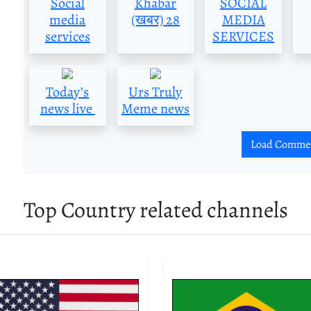
Social
Khabar
SOCIAL
media
(खबर) 28
MEDIA
services
SERVICES
Today’s
Urs Truly
news live
Meme news
Load Comme
Top Country related channels