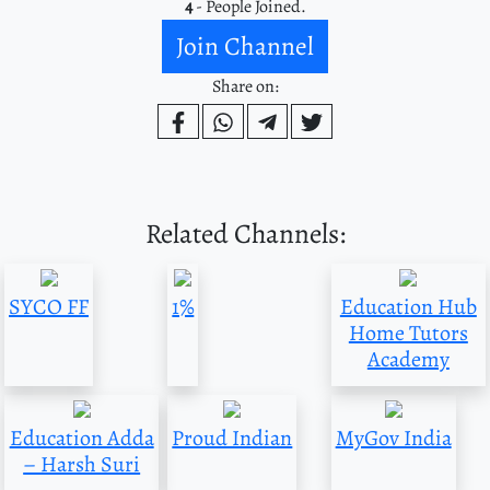
4
- People Joined.
Join Channel
Share on:
Related Channels:
SYCO FF
1%
Education Hub
Home Tutors
Academy
Education Adda
Proud Indian
MyGov India
– Harsh Suri