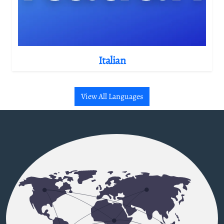
Italian
View All Languages