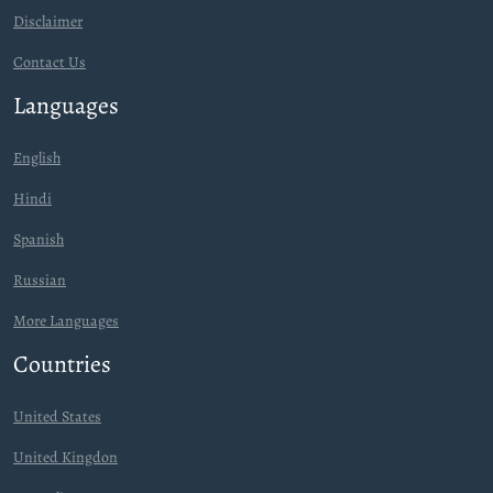
Disclaimer
Contact Us
Languages
English
Hindi
Spanish
Russian
More Languages
Countries
United States
United Kingdon