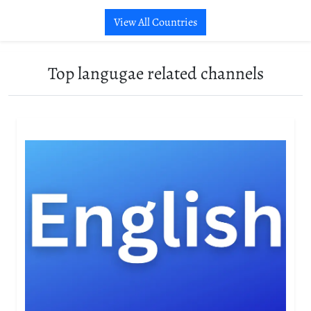
View All Countries
Top langugae related channels