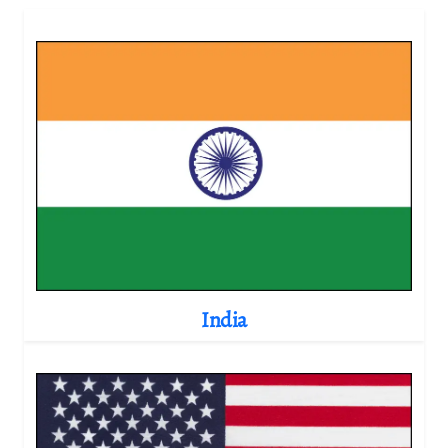
India