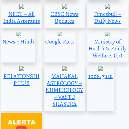
NEET – All
CBSE News
Timesbull –
India Aspirants
Updates
Daily News
News 4 Hindi
Google Facts
Ministry of
Health & Family
Welfare, GoI
RELATIONSHI
MAHAKAL
1008.guru
P HUB
ASTROLOGY –
NUMEROLOGY
– VASTU
SHASTRA