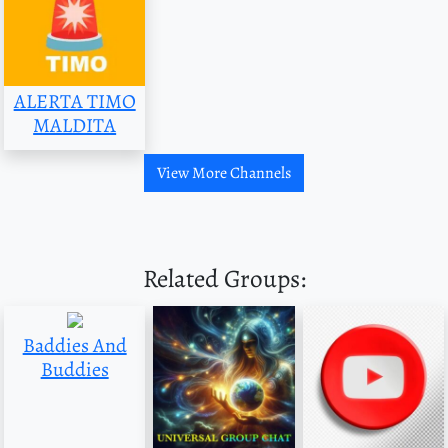
ALERTA TIMO
MALDITA
View More Channels
Related Groups:
Baddies And
Buddies