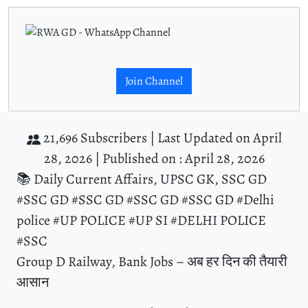
Join Channel
21,696 Subscribers |
Last Updated on April
28, 2026 |
Published on : April 28, 2026
📚 Daily Current Affairs, UPSC GK, SSC GD
#SSC GD #SSC GD #SSC GD #SSC GD #Delhi
police #UP POLICE #UP SI #DELHI POLICE
#SSC
Group D Railway, Bank Jobs – अब हर दिन की तैयारी
आसान