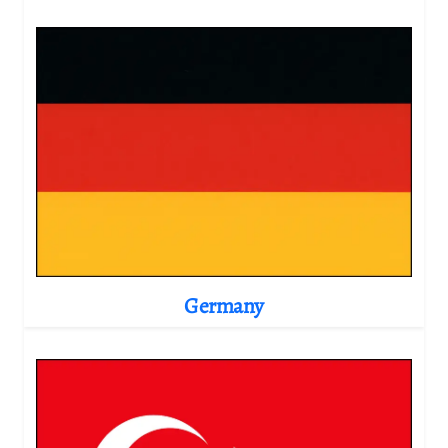
Germany