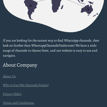
If you are looking for the easiest way to find WhatsApp channels, then
look no further than WhatsappChannelsFinder.com! We have a wide
range of channels to choose from, and our website is easy to use and
navigate.
About Company
About Us
Why to Use WA Channels Finder?
Privacy Policy
Terms and Conditions