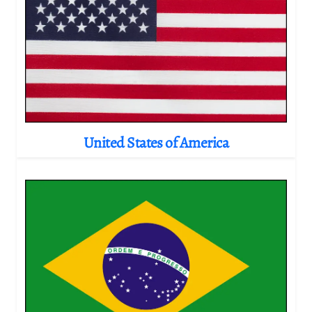
United States of America