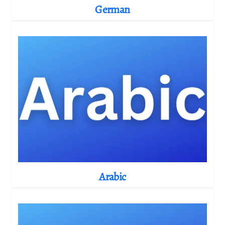
German
Arabic