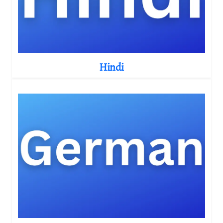
Hindi