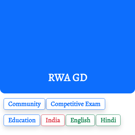
RWA GD
Community
Competitive Exam
Education
India
English
Hindi