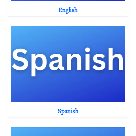
English
Spanish