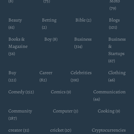
(8)
(75)
Moto
(79)
Beauty
Betting
Bible (2)
Blogs
(61)
(2)
(101)
Books &
Boy (8)
Business
Business
Magazine
(314)
&
(56)
Startups
(67)
Buy
Career
Celebrities
Clothing
(121)
(82)
(391)
(46)
Comedy (152)
Comics (9)
Communication
(44)
Community
Computer (3)
Cooking (9)
(187)
creator (31)
cricket (10)
Cryptocurrencies