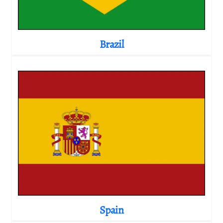
Brazil
Spain