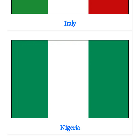
Italy
Nigeria