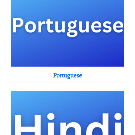
Portuguese