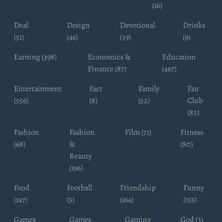
(16)
Deal
Design
Devotional
Drinks
(51)
(46)
(39)
(9)
Earning (398)
Economics &
Education
Finance (87)
(467)
Entertainment
Fact
Family
Fan
(556)
(8)
(52)
Club
(82)
Fashion
Fashion
Film (71)
Fitness
(68)
&
(80)
Beauty
(196)
Food
Football
Friendship
Funny
(147)
(5)
(164)
(155)
Games
Games
Gaming
God (3)