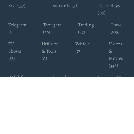
Style (37)
subscribe (7)
Technology
(113)
Telegram
Thoughts
Trading
Travel
(1)
(26)
(87)
(105)
TV
Utilities
Vehicle
Videos
Shows
& Tools
(17)
&
(12)
(0)
Movies
(448)
Wildlife
Youtube
Youtuber (6)
Photography
Subscribers
(4)
(19)
Copyright ©
WhatsappChannelsFinder.com