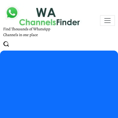
Find Thousands of WhatsApp
Channels in one place