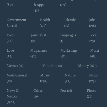
(80)
& Apps
(171)
(47)
Government
Health
Islamic
Jobs
Job (16)
(177)
(19)
(198)
Jokes
Journalist
Languages
Local
(22)
(9)
(3)
(25)
Love
Magazines
Marketing
Masti
(29)
(40)
(311)
(91)
Memes (14)
Modeling (6)
Money (363)
Motivational
Music
Nature
News
(18)
(297)
(27)
(173)
News &
Other
Pets (16)
Photo
Media
(364)
(79)
(1907)