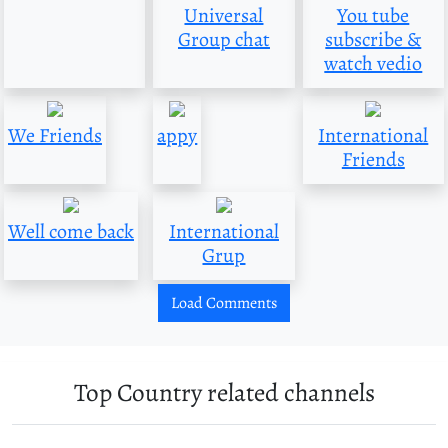
Universal
You tube
Group chat
subscribe &
watch vedio
We Friends
appy
International
Friends
Well come back
International
Grup
Load Comments
Top Country related channels