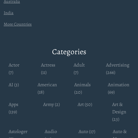
Australia
India
More Countries
Categories
Actor
Actress
Adult
Advertising
(7)
(11)
(7)
(266)
AI (3)
American
Animals
Animation
(18)
(20)
(69)
Apps
Army (2)
Art (50)
Art &
(139)
Design
(23)
Astologer
Audio
Auto (17)
Auto &