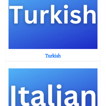
Turkish