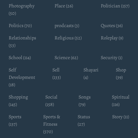
Photography
Place (26)
Politician (157)
(50)
Politics (70)
prodcasts (3)
Quotes (36)
Relationships
Religious (52)
Roleplay (9)
(53)
School (114)
Science (62)
Security (1)
Self
Sell
Shayari
Shop
Development
(133)
(4)
(39)
(18)
Shopping
Social
Songs
Spiritual
(145)
(158)
(79)
(116)
Sports
Sports &
Status
Story (11)
(137)
Fitness
(27)
(570)