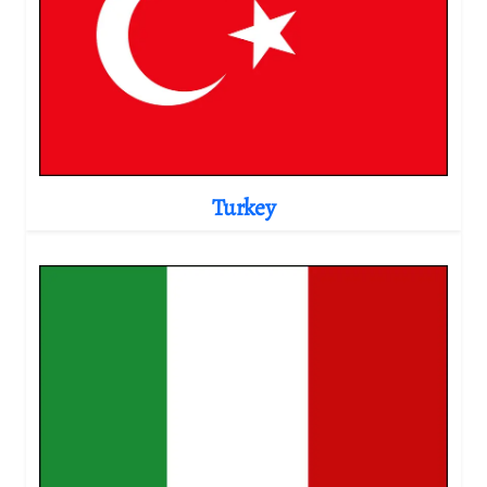
Turkey