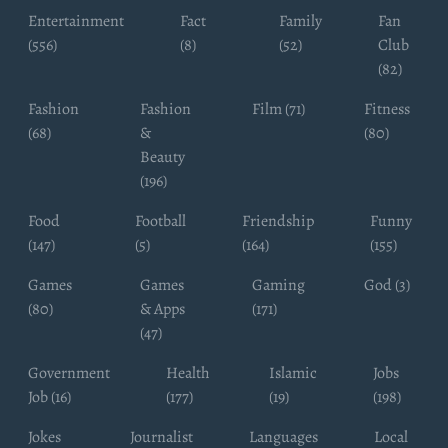
Entertainment
Fact
Family
Fan
(556)
(8)
(52)
Club
(82)
Fashion
Fashion
Film (71)
Fitness
(68)
&
(80)
Beauty
(196)
Food
Football
Friendship
Funny
(147)
(5)
(164)
(155)
Games
Games
Gaming
God (3)
(80)
& Apps
(171)
(47)
Government
Health
Islamic
Jobs
Job (16)
(177)
(19)
(198)
Jokes
Journalist
Languages
Local