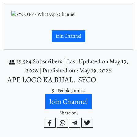
Join Channel
15,584 Subscribers |
Last Updated on May 19,
2026 |
Published on : May 19, 2026
APP LOGO KA BHAI… SYCO
5
- People Joined.
Join Channel
Share on: