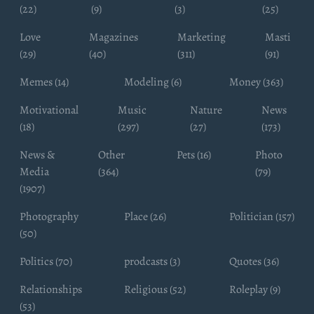
(22)
(9)
(3)
(25)
Love
Magazines
Marketing
Masti
(29)
(40)
(311)
(91)
Memes (14)
Modeling (6)
Money (363)
Motivational
Music
Nature
News
(18)
(297)
(27)
(173)
News &
Other
Pets (16)
Photo
Media
(364)
(79)
(1907)
Photography
Place (26)
Politician (157)
(50)
Politics (70)
prodcasts (3)
Quotes (36)
Relationships
Religious (52)
Roleplay (9)
(53)