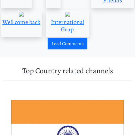
Friends
Well come back
International
Grup
Load Comments
Top Country related channels