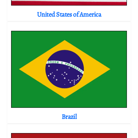
United States of America
Brazil