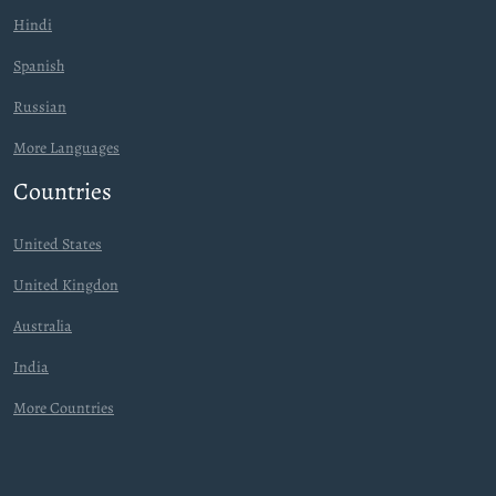
Hindi
Spanish
Russian
More Languages
Countries
United States
United Kingdon
Australia
India
More Countries