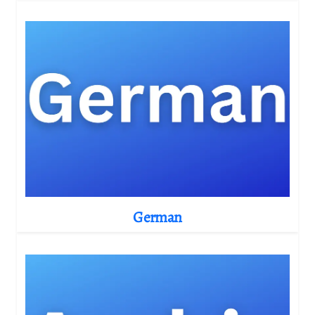
German