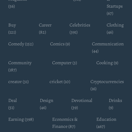
(56)
Startups
(67)
Buy
Career
Celebrities
Clothing
(121)
(82)
(391)
(46)
Comedy (152)
Comics (9)
Communication
(44)
Community
Computer (3)
Cooking (9)
(187)
creator (31)
cricket (10)
Cryptocurrencies
(16)
Deal
Design
Devotional
Drinks
(51)
(46)
(39)
(9)
Earning (398)
Economics &
Education
Finance (87)
(467)