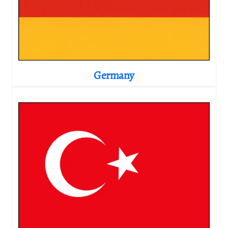
Germany