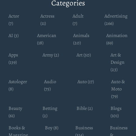
Categories
Actor
Actress
Adult
Advertising
(7)
(11)
(7)
(266)
AI (3)
American
Animals
Animation
(18)
(20)
(69)
Apps
Army (2)
Art (50)
Art &
(139)
Design
(23)
Astologer
Audio
Auto (17)
Auto &
(8)
(75)
Moto
(79)
Beauty
Betting
Bible (2)
Blogs
(61)
(2)
(101)
Books &
Boy (8)
Business
Business
Magazine
(314)
&