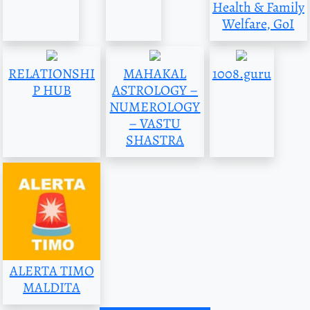
Health & Family
Welfare, GoI
RELATIONSHI
MAHAKAL
1008.guru
P HUB
ASTROLOGY –
NUMEROLOGY
– VASTU
SHASTRA
ALERTA TIMO
MALDITA