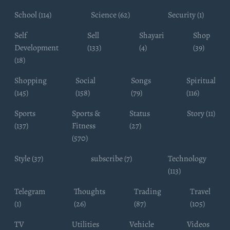
School (114)
Science (62)
Security (1)
Self
Sell
Shayari
Shop
Development
(133)
(4)
(39)
(18)
Shopping
Social
Songs
Spiritual
(145)
(158)
(79)
(116)
Sports
Sports &
Status
Story (11)
(137)
Fitness
(27)
(570)
Style (37)
subscribe (7)
Technology
(113)
Telegram
Thoughts
Trading
Travel
(1)
(26)
(87)
(105)
TV
Utilities
Vehicle
Videos