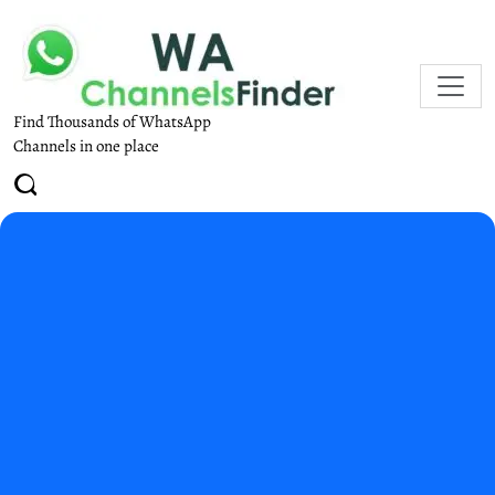
Find Thousands of WhatsApp
Channels in one place