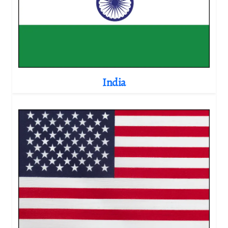
India