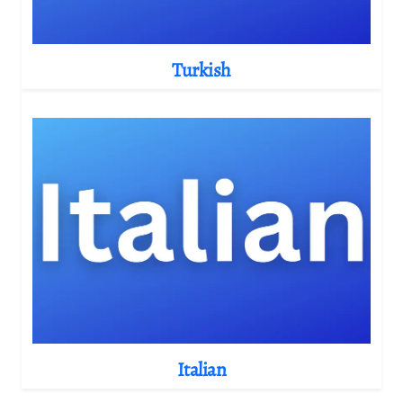
Turkish
Italian