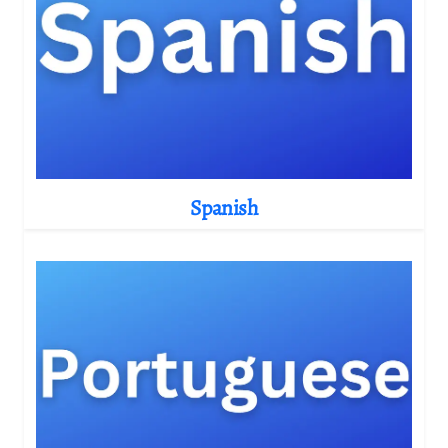
Spanish