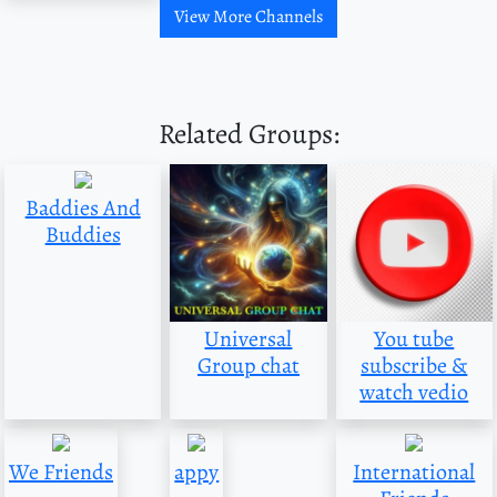
View More Channels
Related Groups:
Baddies And
Buddies
Universal
You tube
Group chat
subscribe &
watch vedio
We Friends
appy
International