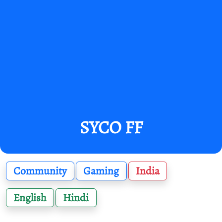
SYCO FF
Community
Gaming
India
English
Hindi