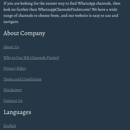
If you are looking for the easiest way to find WhatsApp channels, then
look no further than WhatsappChannelsFinder.com! We have a wide
range of channels to choose from, and our website is easy to use and
navigate.
About Company
About Us
Why to Use WA Channels Finder?
Privacy Policy
Terms and Conditions
Disclaimer
Contact Us
Languages
English