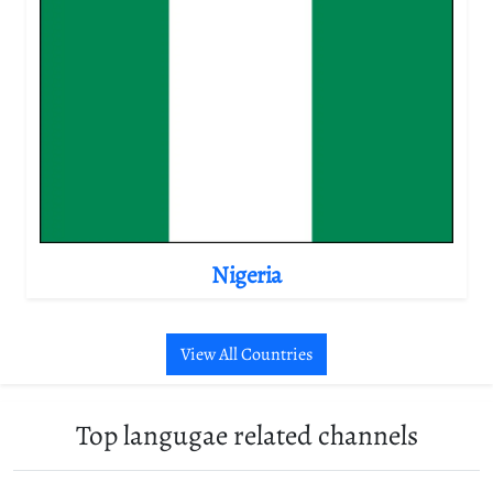
Nigeria
View All Countries
Top langugae related channels