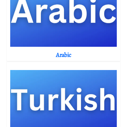
Arabic