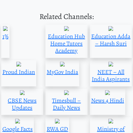
Related Channels:
1%
Education Hub
Education Adda
Home Tutors
– Harsh Suri
Academy
Proud Indian
MyGov India
NEET – All
India Aspirants
CBSE News
Timesbull –
News 4 Hindi
Updates
Daily News
Google Facts
RWA GD
Ministry of