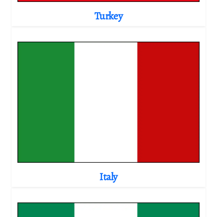
Turkey
Italy