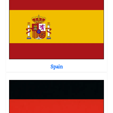
Spain