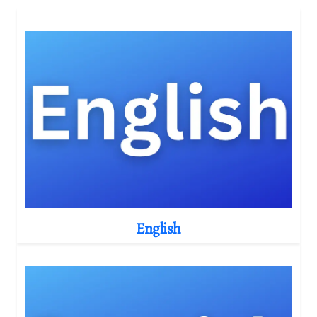
English