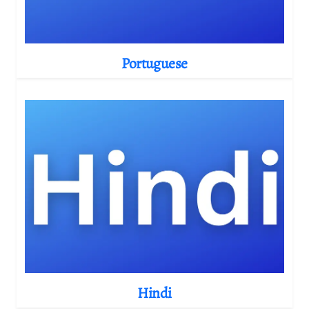
Portuguese
Hindi