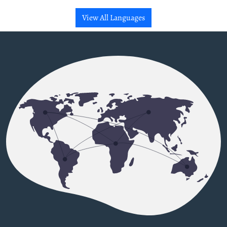
View All Languages