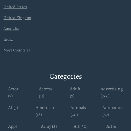
United States
United Kingdon
Australia
India
More Countries
Categories
Actor
Actress
Adult
Advertising
(7)
(11)
(7)
(266)
AI (3)
American
Animals
Animation
(18)
(20)
(69)
Apps
Army (2)
Art (50)
Art &