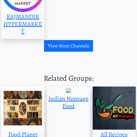
RAJMANDIR
HYPERMARKE
T
View More Channels
Related Groups:
Indian Nonvage
Food
Food Planet
All Recipes