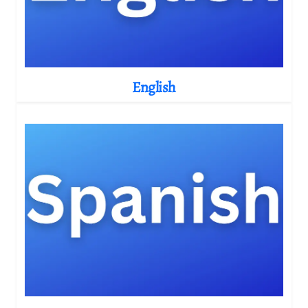
English