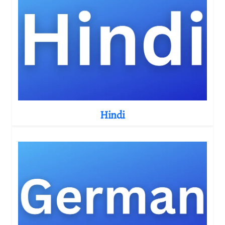
Hindi