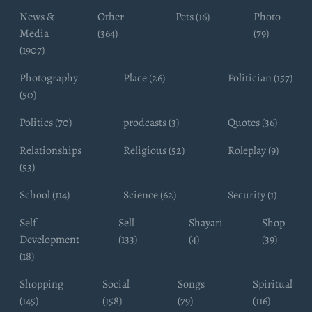
News &
Other
Pets (16)
Photo
Media
(364)
(79)
(1907)
Photography
Place (26)
Politician (157)
(50)
Politics (70)
prodcasts (3)
Quotes (36)
Relationships
Religious (52)
Roleplay (9)
(53)
School (114)
Science (62)
Security (1)
Self
Sell
Shayari
Shop
Development
(133)
(4)
(39)
(18)
Shopping
Social
Songs
Spiritual
(145)
(158)
(79)
(116)