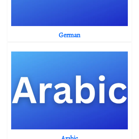
German
Arabic