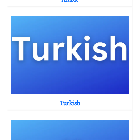
Turkish