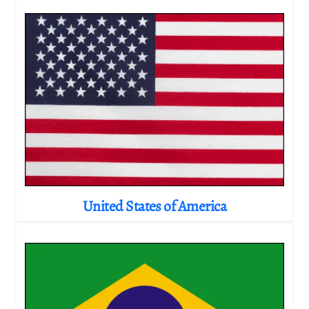
United States of America