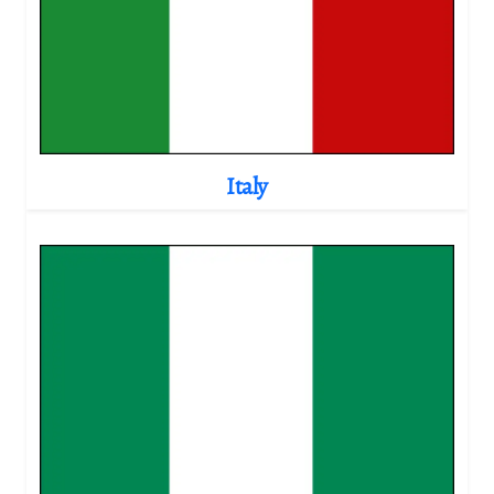
Italy