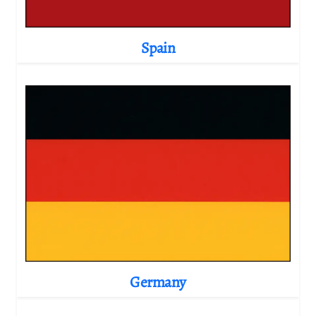
Spain
Germany