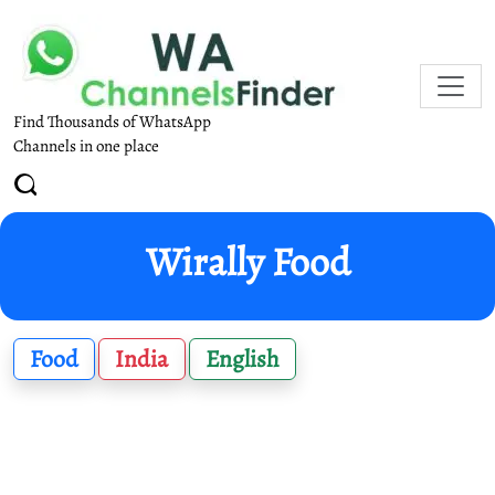
Find Thousands of WhatsApp
Channels in one place
Wirally Food
Food
India
English