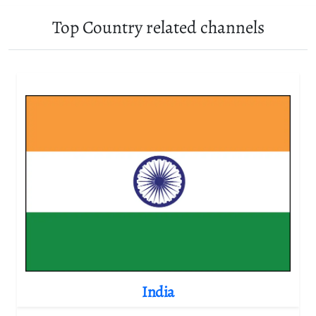
Top Country related channels
India