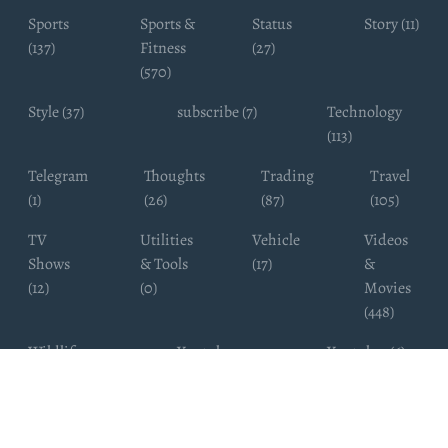
Sports
Sports &
Status
Story (11)
(137)
Fitness
(27)
(570)
Style (37)
subscribe (7)
Technology
(113)
Telegram
Thoughts
Trading
Travel
(1)
(26)
(87)
(105)
TV
Utilities
Vehicle
Videos
Shows
& Tools
(17)
&
(12)
(0)
Movies
(448)
Wildlife
Youtube
Youtuber (6)
Photography
Subscribers
(4)
(19)