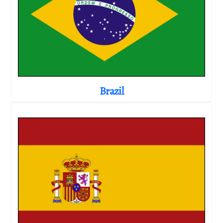
Brazil