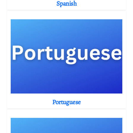
Spanish
Portuguese