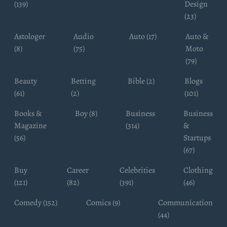
(139)
Design
(23)
Astologer
Audio
Auto (17)
Auto &
(8)
(75)
Moto
(79)
Beauty
Betting
Bible (2)
Blogs
(61)
(2)
(101)
Books &
Boy (8)
Business
Business
Magazine
(314)
&
(56)
Startups
(67)
Buy
Career
Celebrities
Clothing
(121)
(82)
(391)
(46)
Comedy (152)
Comics (9)
Communication
(44)