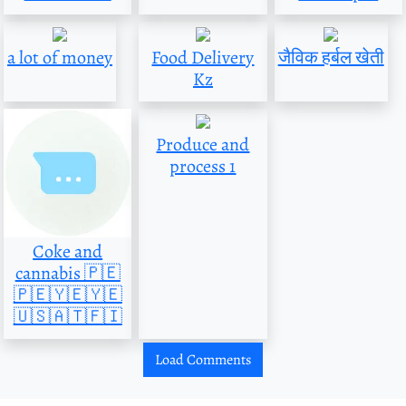
a lot of money
Food Delivery
जैविक हर्बल खेती
Kz
Produce and
process 1
Coke and
cannabis 🇵🇪
🇵🇪🇾🇪🇾🇪
🇺🇸🇦🇹🇫🇮
Load Comments