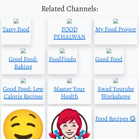
Related Channels:
Tasty Food
FOOD
My Food Project
PEHALWAN
Good Food:
FoodFindo
Good Food
Baking
Good Food: Low
Master Your
Swad Youtube
Calorie Recipes
Health
Workshops
Food Recipes 😋