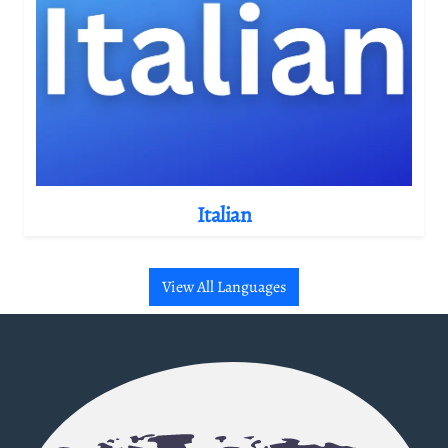
Italian
View All Languages