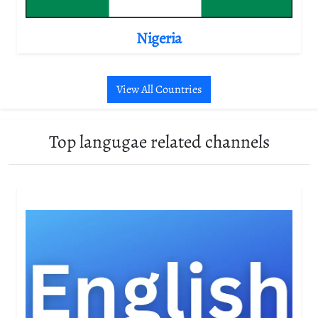
Nigeria
View All Countries
Top langugae related channels