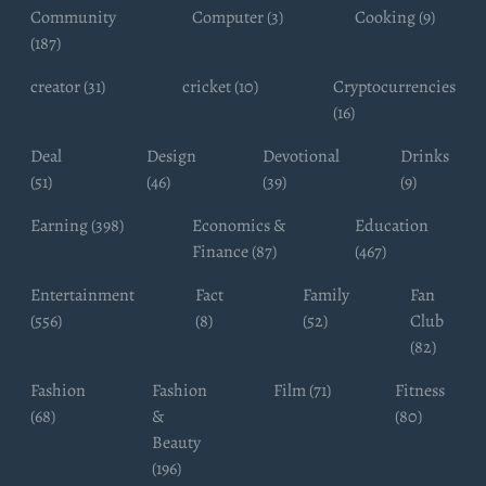
Community
Computer (3)
Cooking (9)
(187)
creator (31)
cricket (10)
Cryptocurrencies
(16)
Deal
Design
Devotional
Drinks
(51)
(46)
(39)
(9)
Earning (398)
Economics &
Education
Finance (87)
(467)
Entertainment
Fact
Family
Fan
(556)
(8)
(52)
Club
(82)
Fashion
Fashion
Film (71)
Fitness
(68)
&
(80)
Beauty
(196)