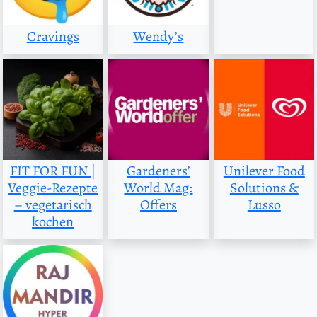
Cravings
Wendy’s
FIT FOR FUN |
Gardeners’
Unilever Food
Veggie-Rezepte
World Mag:
Solutions &
– vegetarisch
Offers
Lusso
kochen