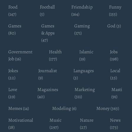
Food
Football
Friendship
Funny
(147)
(5)
(164)
(155)
Games
Games
Gaming
God (3)
(80)
& Apps
(171)
(47)
Government
Health
Islamic
Jobs
Job (16)
(177)
(19)
(198)
Jokes
Journalist
Languages
Local
(22)
(9)
(3)
(25)
Love
Magazines
Marketing
Masti
(29)
(40)
(311)
(91)
Memes (14)
Modeling (6)
Money (363)
Motivational
Music
Nature
News
(18)
(297)
(27)
(173)