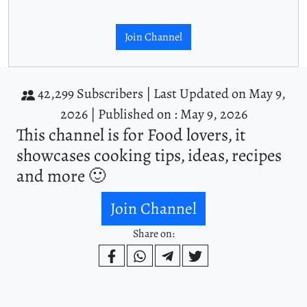
Join Channel
42,299 Subscribers |
Last Updated on May 9,
2026 |
Published on : May 9, 2026
This channel is for Food lovers, it
showcases cooking tips, ideas, recipes
and more 🙂
Join Channel
Share on: