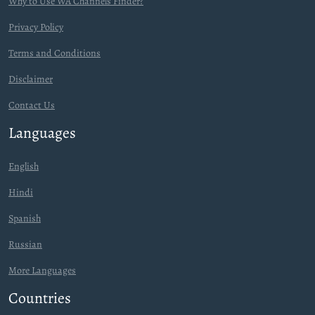
Why to Use WA Channels Finder?
Privacy Policy
Terms and Conditions
Disclaimer
Contact Us
Languages
English
Hindi
Spanish
Russian
More Languages
Countries