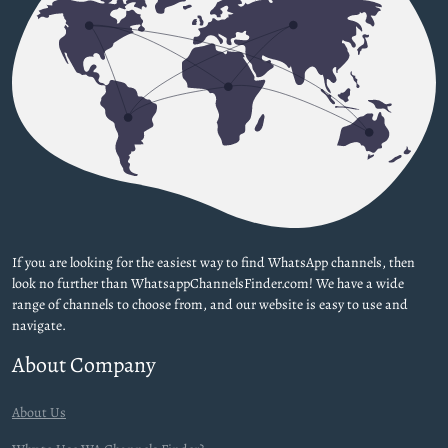
If you are looking for the easiest way to find WhatsApp channels, then
look no further than WhatsappChannelsFinder.com! We have a wide
range of channels to choose from, and our website is easy to use and
navigate.
About Company
About Us