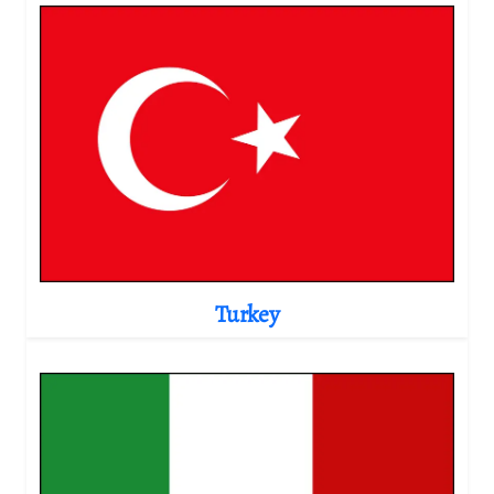
Turkey