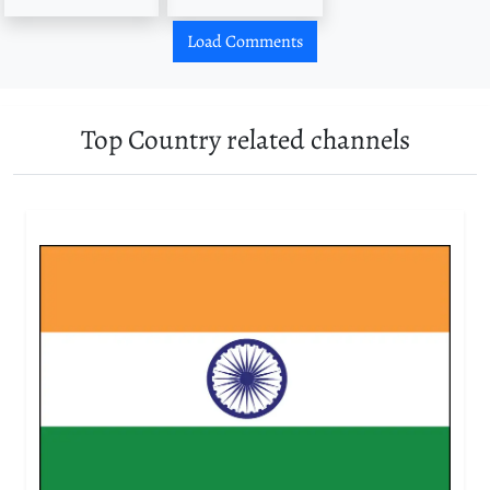
Load Comments
Top Country related channels