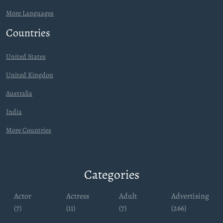
More Languages
Countries
United States
United Kingdon
Australia
India
More Countries
Categories
Actor
Actress
Adult
Advertising
(7)
(11)
(7)
(266)