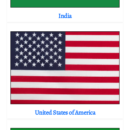
India
United States of America