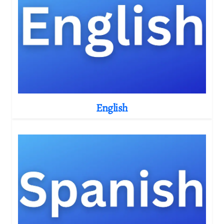
English