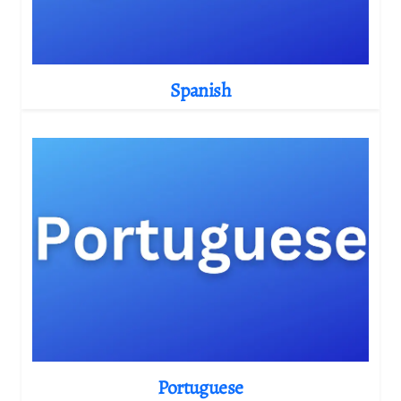
Spanish
Portuguese