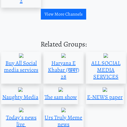
2
View More Channels
Related Groups:
Buy All Social
Haryana E
ALL SOCIAL
media services
Khabar (खबर)
MEDIA
28
SERVICES
Naughty Media
The sam show
E-NEWS paper
Today’s news
Urs Truly Meme
live
news