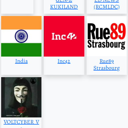
KUKILAND
(RCMLDC)
India
Inc42
Rue89
Strasbourg
VOLTCYBER_V