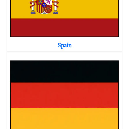
Spain