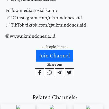
Follow media sosial kami:
✅ IG instagram.com/ukmindonesiaid
✅ TikTok tiktok.com/@ukmindonesiaid
🌐 www.ukmindonesia.id
1
- People Joined.
Join Channel
Share on:
Related Channels: