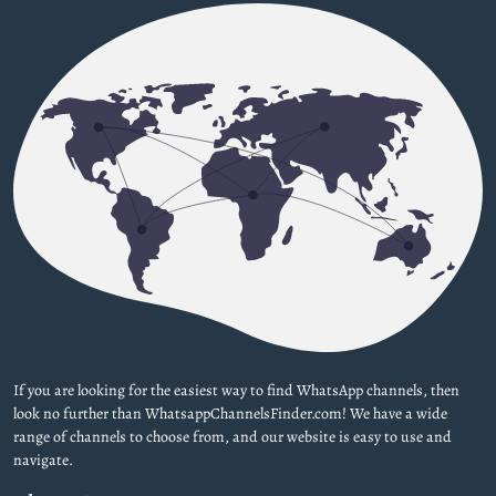
If you are looking for the easiest way to find WhatsApp channels, then
look no further than WhatsappChannelsFinder.com! We have a wide
range of channels to choose from, and our website is easy to use and
navigate.