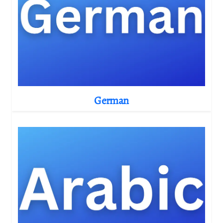
German