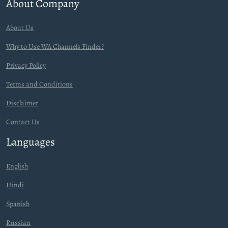
About Company
About Us
Why to Use WA Channels Finder?
Privacy Policy
Terms and Conditions
Disclaimer
Contact Us
Languages
English
Hindi
Spanish
Russian