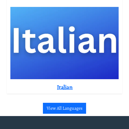
Italian
View All Languages