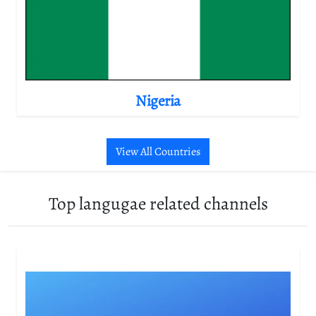
Nigeria
View All Countries
Top langugae related channels