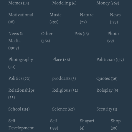
Memes (14)
Modeling (6)
Money (363)
Motivational
Music
Nature
News
(18)
(297)
(27)
(173)
News &
Other
Pets (16)
Photo
Media
(364)
(79)
(1907)
Photography
Place (26)
Politician (157)
(50)
Politics (70)
prodcasts (3)
Quotes (36)
Relationships
Religious (52)
Roleplay (9)
(53)
School (114)
Science (62)
Security (1)
Self
Sell
Shayari
Shop
Development
(133)
(4)
(39)