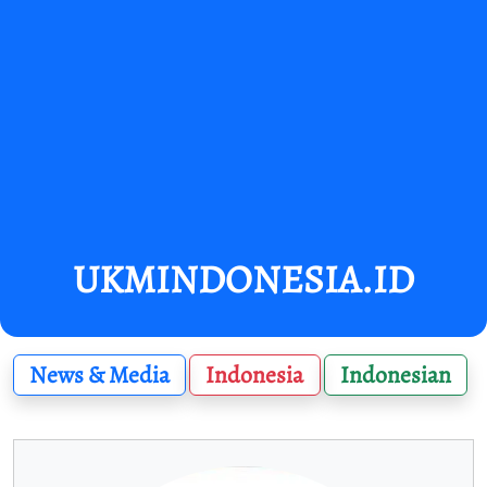
UKMINDONESIA.ID
News & Media
Indonesia
Indonesian