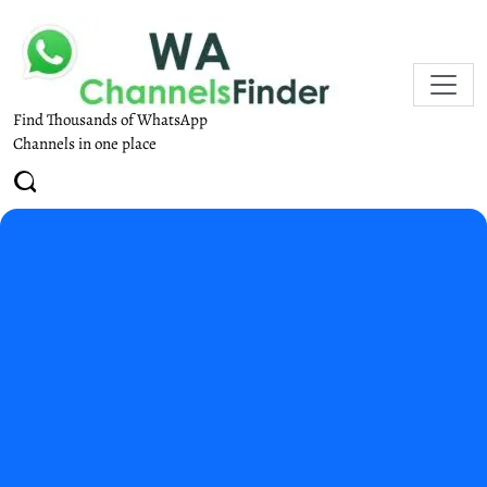
Find Thousands of WhatsApp
Channels in one place