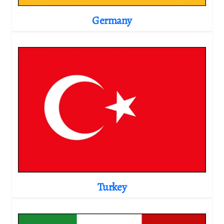
Germany
Turkey