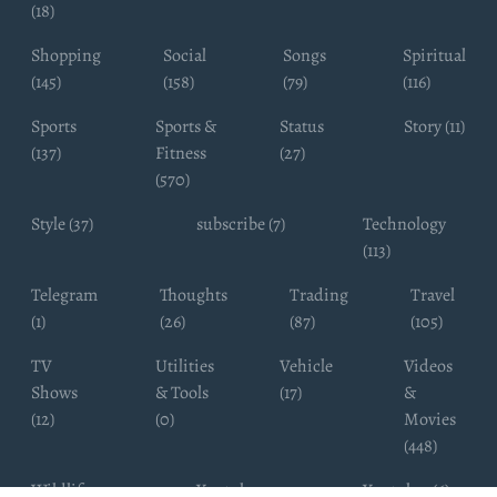
(18)
Shopping
Social
Songs
Spiritual
(145)
(158)
(79)
(116)
Sports
Sports &
Status
Story (11)
(137)
Fitness
(27)
(570)
Style (37)
subscribe (7)
Technology
(113)
Telegram
Thoughts
Trading
Travel
(1)
(26)
(87)
(105)
TV
Utilities
Vehicle
Videos
Shows
& Tools
(17)
&
(12)
(0)
Movies
(448)
Wildlife
Youtube
Youtuber (6)