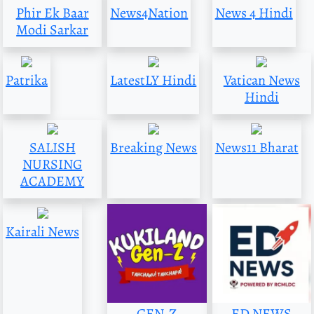
Phir Ek Baar
News4Nation
News 4 Hindi
Modi Sarkar
Patrika
LatestLY Hindi
Vatican News
Hindi
SALISH
Breaking News
News11 Bharat
NURSING
ACADEMY
Kairali News
GEN-Z
ED NEWS