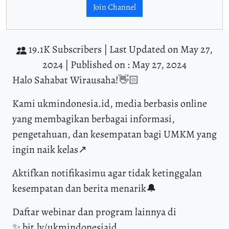
Join Channel
19.1K Subscribers |
Last Updated on May 27,
2024 |
Published on : May 27, 2024
Halo Sahabat Wirausaha!👋🏻
Kami ukmindonesia.id, media berbasis online
yang membagikan berbagai informasi,
pengetahuan, dan kesempatan bagi UMKM yang
ingin naik kelas↗️
Aktifkan notifikasimu agar tidak ketinggalan
kesempatan dan berita menarik🔔
Daftar webinar dan program lainnya di
✨ bit.ly/ukmindonesiaid