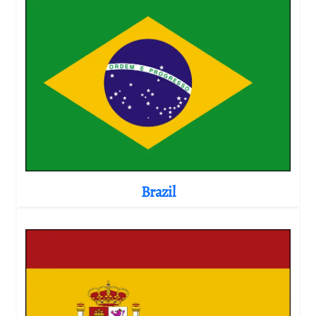
Brazil