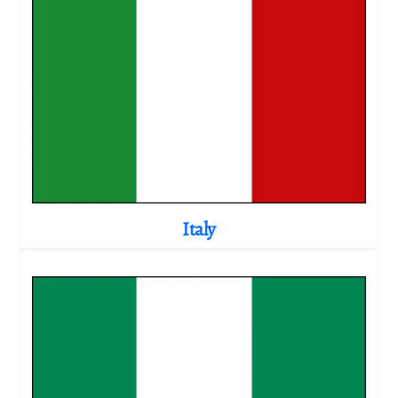
Italy