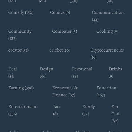
(121)
(82)
(391)
(46)
Comedy (152)
Comics (9)
Communication
(44)
Community
Computer (3)
Cooking (9)
(187)
creator (31)
cricket (10)
Cryptocurrencies
(16)
Deal
Design
Devotional
Drinks
(51)
(46)
(39)
(9)
Earning (398)
Economics &
Education
Finance (87)
(467)
Entertainment
Fact
Family
Fan
(556)
(8)
(52)
Club
(82)