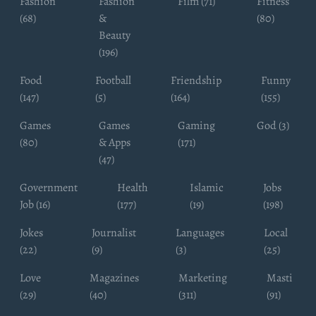
Fashion
Fashion
Film (71)
Fitness
(68)
&
(80)
Beauty
(196)
Food
Football
Friendship
Funny
(147)
(5)
(164)
(155)
Games
Games
Gaming
God (3)
(80)
& Apps
(171)
(47)
Government
Health
Islamic
Jobs
Job (16)
(177)
(19)
(198)
Jokes
Journalist
Languages
Local
(22)
(9)
(3)
(25)
Love
Magazines
Marketing
Masti
(29)
(40)
(311)
(91)