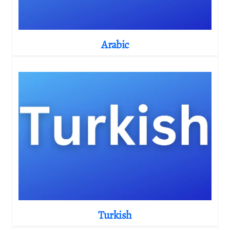
Arabic
Turkish