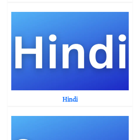
Hindi