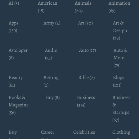
AI (3)
American
Animals
Animation
(18)
(20)
(69)
Apps
Army (2)
Art (50)
Art &
(139)
Design
(23)
Astologer
Audio
Auto (17)
Auto &
(8)
(75)
Moto
(79)
Beauty
Betting
Bible (2)
Blogs
(61)
(2)
(101)
Books &
Boy (8)
Business
Business
Magazine
(314)
&
(56)
Startups
(67)
Buy
Career
Celebrities
Clothing