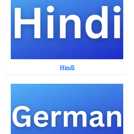
Hindi