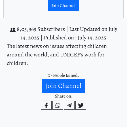
Join Channel
8,05,969 Subscribers |
Last Updated on July
14, 2025 |
Published on : July 14, 2025
The latest news on issues affecting children
around the world, and UNICEF’s work for
children.
1
- People Joined.
Join Channel
Share on: