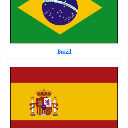
Brazil