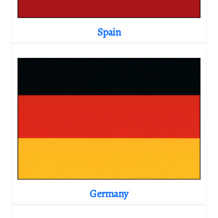
Spain
Germany