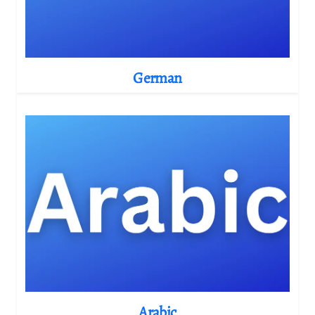
German
Arabic