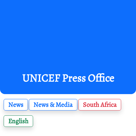
UNICEF Press Office
News
News & Media
South Africa
English