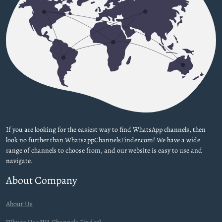
If you are looking for the easiest way to find WhatsApp channels, then
look no further than WhatsappChannelsFinder.com! We have a wide
range of channels to choose from, and our website is easy to use and
navigate.
About Company
About Us