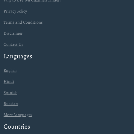
Why to Use WA Channels Finder?
Privacy Policy
Terms and Conditions
Disclaimer
Contact Us
Languages
English
Hindi
Spanish
Russian
More Languages
Countries