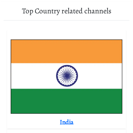
Top Country related channels
India