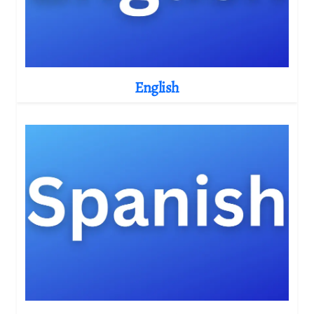
English