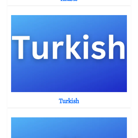
Turkish