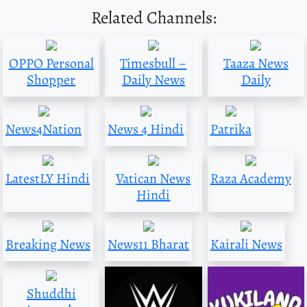
Related Channels:
OPPO Personal
Timesbull –
Taaza News
Shopper
Daily News
Daily
News4Nation
News 4 Hindi
Patrika
LatestLY Hindi
Vatican News
Raza Academy
Hindi
Breaking News
News11 Bharat
Kairali News
Shuddhi