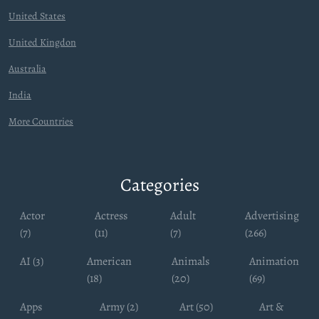
United States
United Kingdon
Australia
India
More Countries
Categories
Actor
Actress
Adult
Advertising
(7)
(11)
(7)
(266)
AI (3)
American
Animals
Animation
(18)
(20)
(69)
Apps
Army (2)
Art (50)
Art &