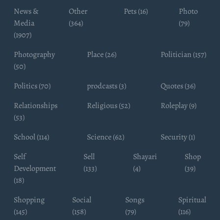
News &
Other
Pets (16)
Photo
Media
(364)
(79)
(1907)
Photography
Place (26)
Politician (157)
(50)
Politics (70)
prodcasts (3)
Quotes (36)
Relationships
Religious (52)
Roleplay (9)
(53)
School (114)
Science (62)
Security (1)
Self
Sell
Shayari
Shop
Development
(133)
(4)
(39)
(18)
Shopping
Social
Songs
Spiritual
(145)
(158)
(79)
(116)