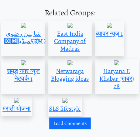
Related Groups:
شاہین رضوی
East India
ब्यावर न्यूज़ 1
میڈیا0️⃣2️⃣S҉R҉M҉
Company of
Madras
समृद्ध नगर न्यूज
Netwaraga
Haryana E
नेटवर्क 1
Blogging ideas
Khabar (खबर)
28
मराठी योजना
SLS lifestyle
Load Comments