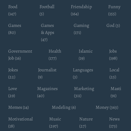
Food
Football
Friendship
Funny
(147)
(5)
(164)
(155)
Games
Games
Gaming
God (3)
(80)
& Apps
(171)
(47)
Government
Health
Islamic
Jobs
Job (16)
(177)
(19)
(198)
Jokes
Journalist
Languages
Local
(22)
(9)
(3)
(25)
Love
Magazines
Marketing
Masti
(29)
(40)
(311)
(91)
Memes (14)
Modeling (6)
Money (363)
Motivational
Music
Nature
News
(18)
(297)
(27)
(173)