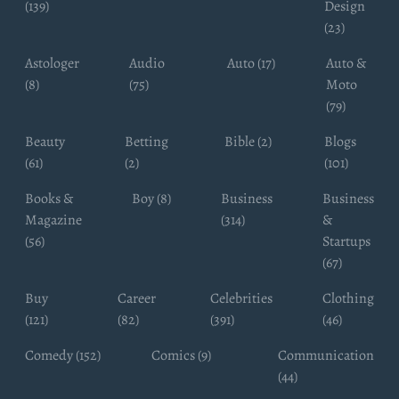
(139)
Design
(23)
Astologer
Audio
Auto (17)
Auto &
(8)
(75)
Moto
(79)
Beauty
Betting
Bible (2)
Blogs
(61)
(2)
(101)
Books &
Boy (8)
Business
Business
Magazine
(314)
&
(56)
Startups
(67)
Buy
Career
Celebrities
Clothing
(121)
(82)
(391)
(46)
Comedy (152)
Comics (9)
Communication
(44)