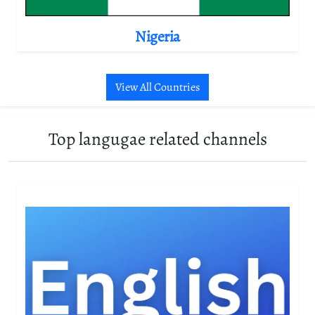
Nigeria
View All Countries
Top langugae related channels