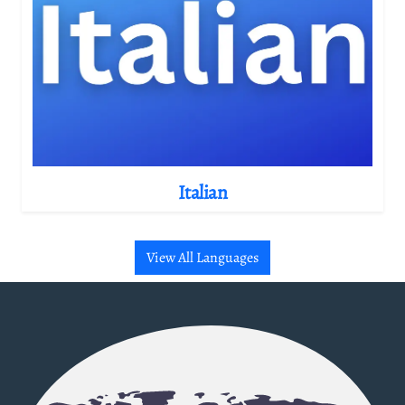
Italian
View All Languages