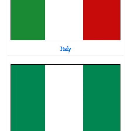
Italy