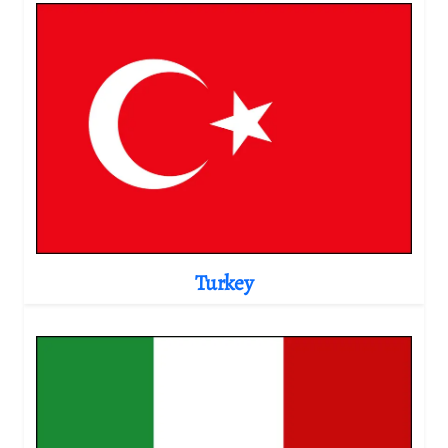
Turkey