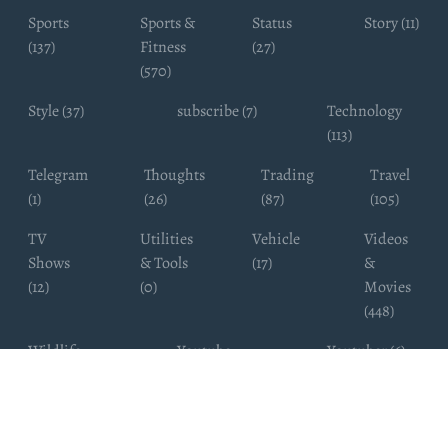
Sports
Sports &
Status
Story (11)
(137)
Fitness
(27)
(570)
Style (37)
subscribe (7)
Technology
(113)
Telegram
Thoughts
Trading
Travel
(1)
(26)
(87)
(105)
TV
Utilities
Vehicle
Videos
Shows
& Tools
(17)
&
(12)
(0)
Movies
(448)
Wildlife
Youtube
Youtuber (6)
Photography
Subscribers
(4)
(19)