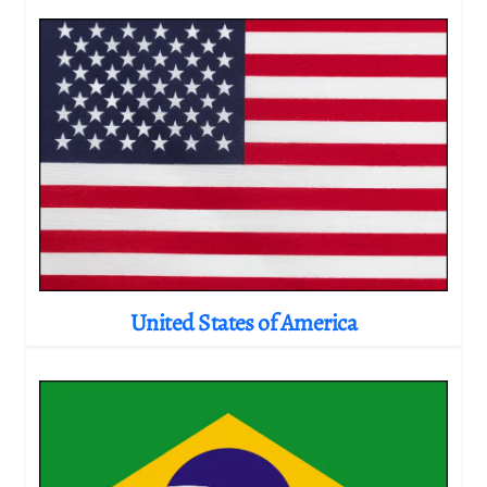
United States of America