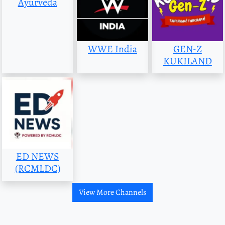
Ayurveda
WWE India
GEN-Z
KUKILAND
ED NEWS
(RCMLDC)
View More Channels