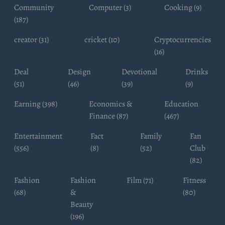
Community
Computer (3)
Cooking (9)
(187)
creator (31)
cricket (10)
Cryptocurrencies
(16)
Deal
Design
Devotional
Drinks
(51)
(46)
(39)
(9)
Earning (398)
Economics &
Education
Finance (87)
(467)
Entertainment
Fact
Family
Fan
(556)
(8)
(52)
Club
(82)
Fashion
Fashion
Film (71)
Fitness
(68)
&
(80)
Beauty
(196)