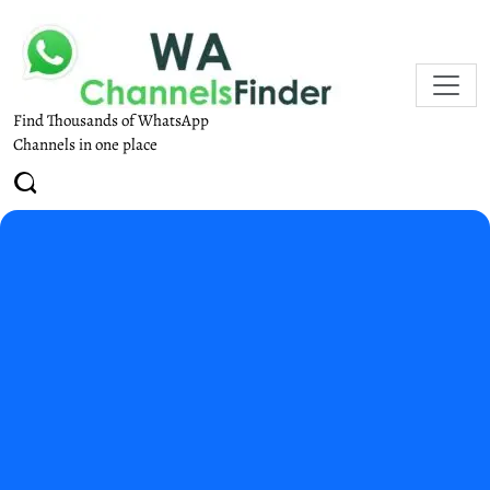
Find Thousands of WhatsApp
Channels in one place