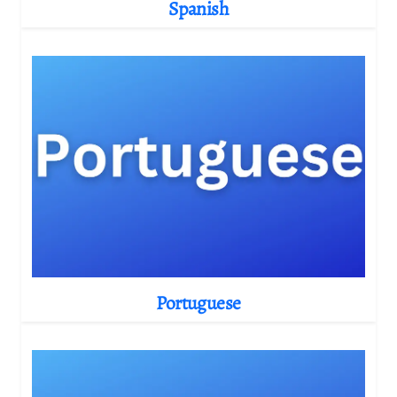
Spanish
Portuguese