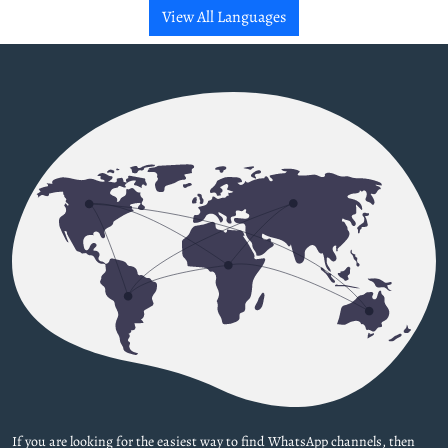
View All Languages
If you are looking for the easiest way to find WhatsApp channels, then