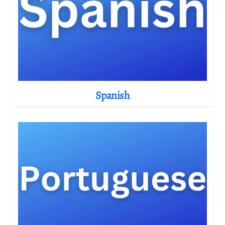
Spanish