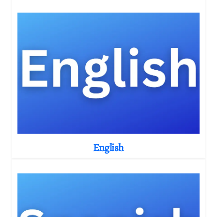
English