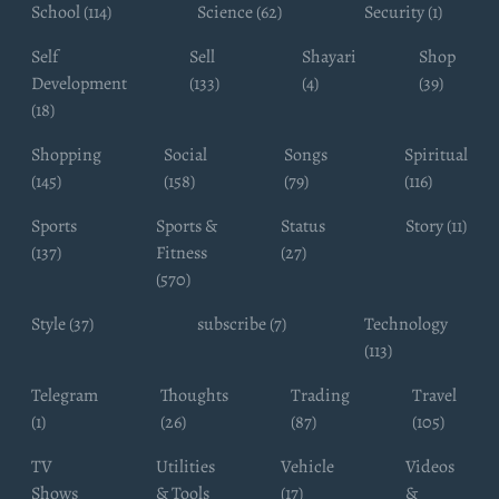
School (114)
Science (62)
Security (1)
Self
Sell
Shayari
Shop
Development
(133)
(4)
(39)
(18)
Shopping
Social
Songs
Spiritual
(145)
(158)
(79)
(116)
Sports
Sports &
Status
Story (11)
(137)
Fitness
(27)
(570)
Style (37)
subscribe (7)
Technology
(113)
Telegram
Thoughts
Trading
Travel
(1)
(26)
(87)
(105)
TV
Utilities
Vehicle
Videos
Shows
& Tools
(17)
&