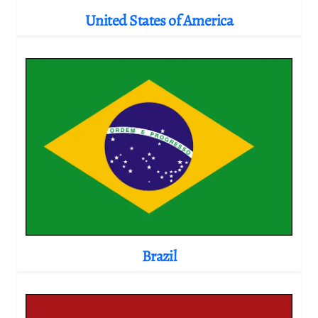
United States of America
Brazil