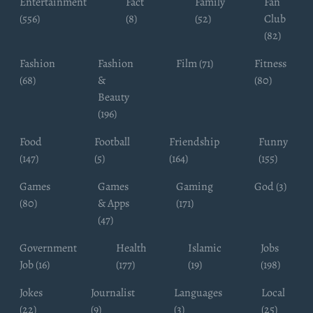
Entertainment
Fact
Family
Fan
(556)
(8)
(52)
Club
(82)
Fashion
Fashion
Film (71)
Fitness
(68)
&
(80)
Beauty
(196)
Food
Football
Friendship
Funny
(147)
(5)
(164)
(155)
Games
Games
Gaming
God (3)
(80)
& Apps
(171)
(47)
Government
Health
Islamic
Jobs
Job (16)
(177)
(19)
(198)
Jokes
Journalist
Languages
Local
(22)
(9)
(3)
(25)