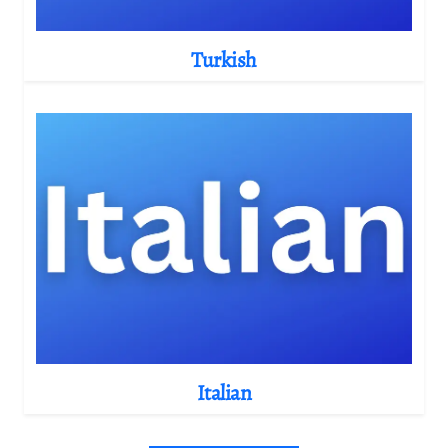
Turkish
Italian