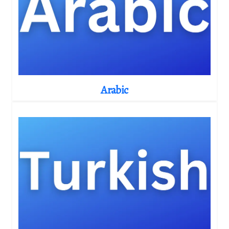
Arabic