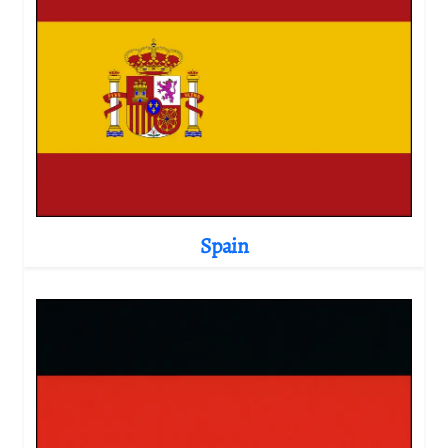
Spain