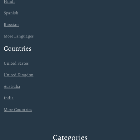
Hindi
Spanish
Russian
More Languages
Countries
United States
United Kingdon
Australia
India
More Countries
Categories