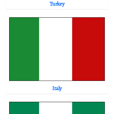
Turkey
Italy