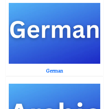
German