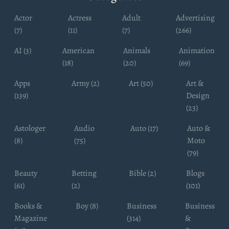
Actor
Actress
Adult
Advertising
(7)
(11)
(7)
(266)
AI (3)
American
Animals
Animation
(18)
(20)
(69)
Apps
Army (2)
Art (50)
Art &
(139)
Design
(23)
Astologer
Audio
Auto (17)
Auto &
(8)
(75)
Moto
(79)
Beauty
Betting
Bible (2)
Blogs
(61)
(2)
(101)
Books &
Boy (8)
Business
Business
Magazine
(314)
&