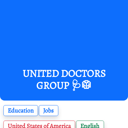
UNITED DOCTORS
GROUP 🩺🥼
Education
Jobs
United States of America
English