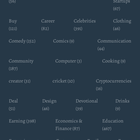
(56)
Startups
(67)
Buy
Career
Celebrities
Clothing
(121)
(82)
(391)
(46)
Comedy (152)
Comics (9)
Communication
(44)
Community
Computer (3)
Cooking (9)
(187)
creator (31)
cricket (10)
Cryptocurrencies
(16)
Deal
Design
Devotional
Drinks
(51)
(46)
(39)
(9)
Earning (398)
Economics &
Education
Finance (87)
(467)