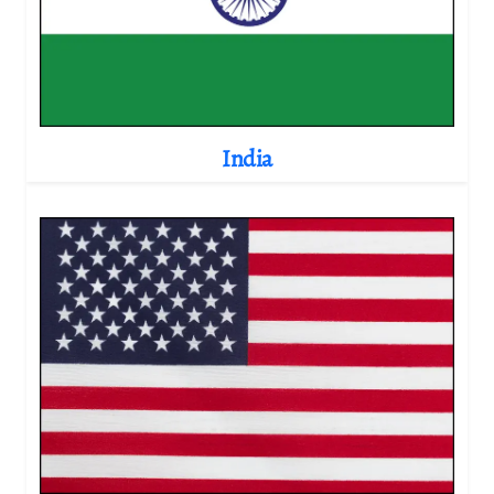
India