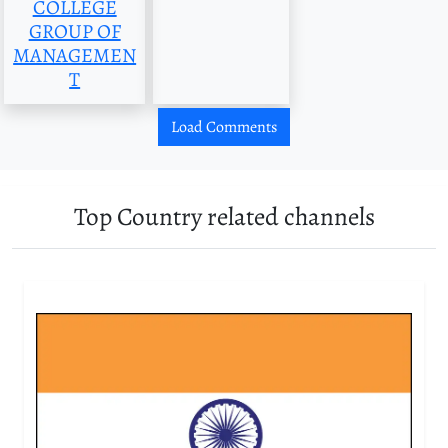
COLLEGE
GROUP OF
MANAGEMEN
T
Load Comments
Top Country related channels