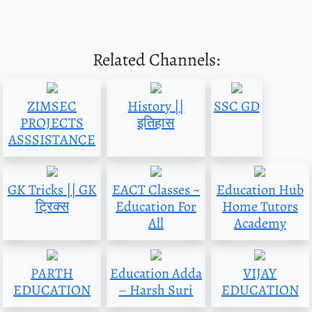
Related Channels:
ZIMSEC
History ||
SSC GD
PROJECTS
इतिहास
ASSSISTANCE
GK Tricks || GK
EACT Classes ~
Education Hub
ट्रिक्स
Education For
Home Tutors
All
Academy
PARTH
Education Adda
VIJAY
EDUCATION
– Harsh Suri
EDUCATION