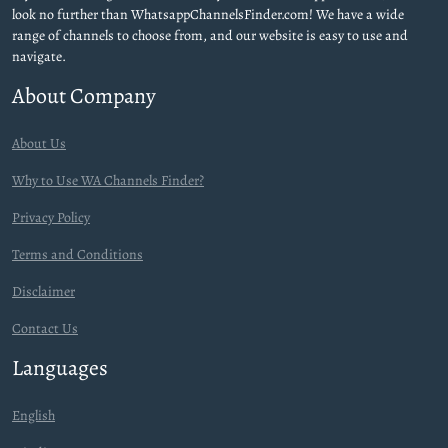
look no further than WhatsappChannelsFinder.com! We have a wide
range of channels to choose from, and our website is easy to use and
navigate.
About Company
About Us
Why to Use WA Channels Finder?
Privacy Policy
Terms and Conditions
Disclaimer
Contact Us
Languages
English