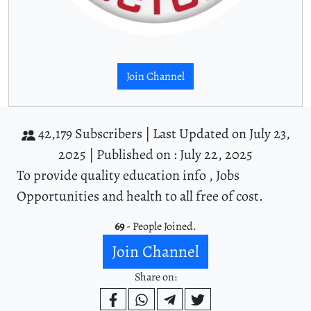
Join Channel
42,179 Subscribers |
Last Updated on July 23,
2025 |
Published on : July 22, 2025
To provide quality education info , Jobs
Opportunities and health to all free of cost.
69
- People Joined.
Join Channel
Share on: