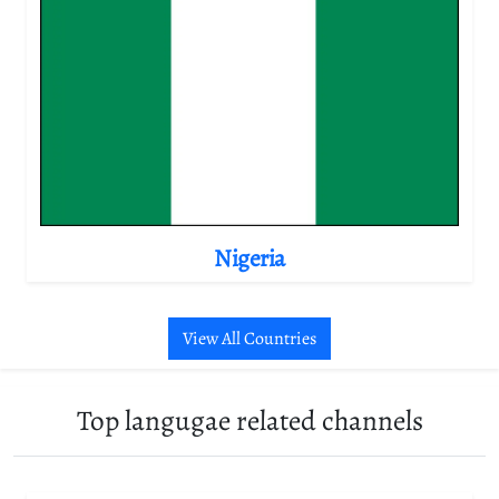
Nigeria
View All Countries
Top langugae related channels