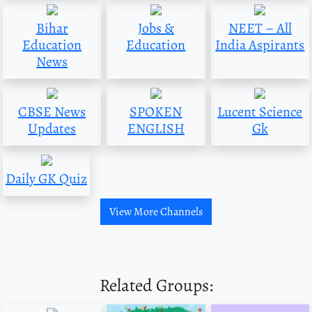
Bihar
Jobs &
NEET – All
Education
Education
India Aspirants
News
CBSE News
SPOKEN
Lucent Science
Updates
ENGLISH
Gk
Daily GK Quiz
View More Channels
Related Groups: