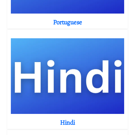
Portuguese
Hindi