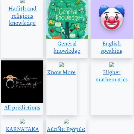
Hadith and
religious
knowledge
General
English
knowledge
speaking
Know More
Higher
mathematics
All predictions
KARNATAKA
A£0Ñ€ Pęőp£€