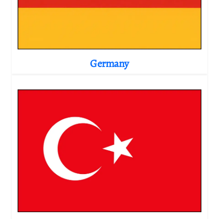
Germany