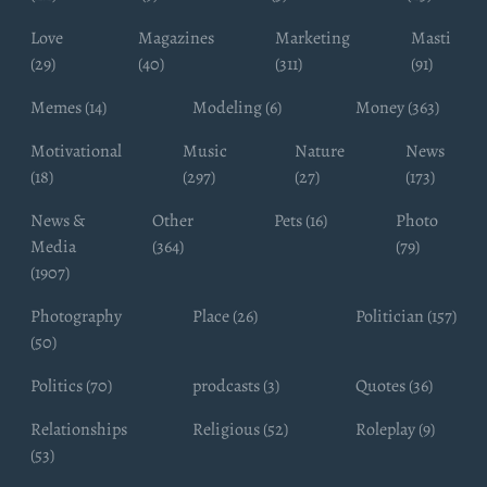
Love
Magazines
Marketing
Masti
(29)
(40)
(311)
(91)
Memes (14)
Modeling (6)
Money (363)
Motivational
Music
Nature
News
(18)
(297)
(27)
(173)
News &
Other
Pets (16)
Photo
Media
(364)
(79)
(1907)
Photography
Place (26)
Politician (157)
(50)
Politics (70)
prodcasts (3)
Quotes (36)
Relationships
Religious (52)
Roleplay (9)
(53)