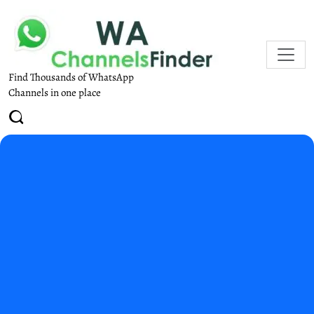
Find Thousands of WhatsApp
Channels in one place