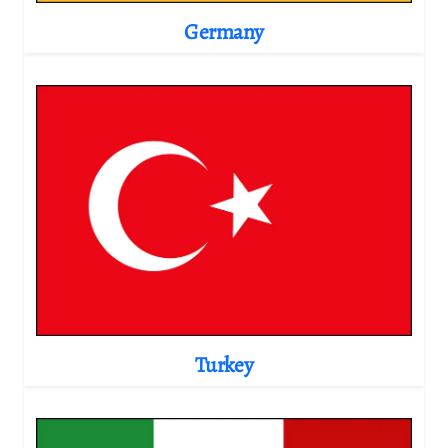
Germany
Turkey