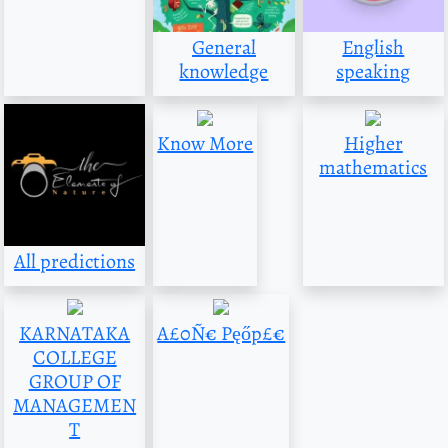
General
English
knowledge
speaking
Know More
Higher
mathematics
All predictions
KARNATAKA
A£0Ñ€ Pęőp£€
COLLEGE
GROUP OF
MANAGEMEN
T