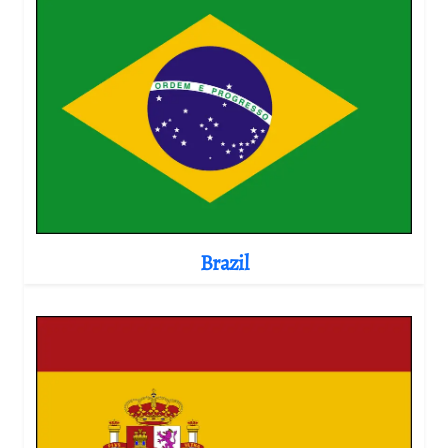
Brazil