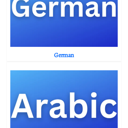
German