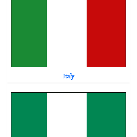
Italy