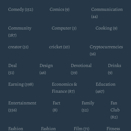
Comedy (152)
Comics (9)
Communication
(44)
Community
Computer (3)
Cooking (9)
(187)
creator (31)
cricket (10)
Cryptocurrencies
(16)
Deal
Design
Devotional
Drinks
(51)
(46)
(39)
(9)
Earning (398)
Economics &
Education
Finance (87)
(467)
Entertainment
Fact
Family
Fan
(556)
(8)
(52)
Club
(82)
Fashion
Fashion
Film (71)
Fitness