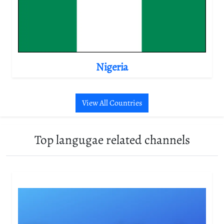
Nigeria
View All Countries
Top langugae related channels