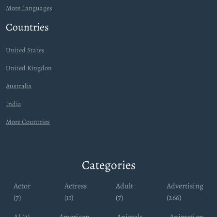
More Languages
Countries
United States
United Kingdon
Australia
India
More Countries
Categories
Actor
Actress
Adult
Advertising
(7)
(11)
(7)
(266)