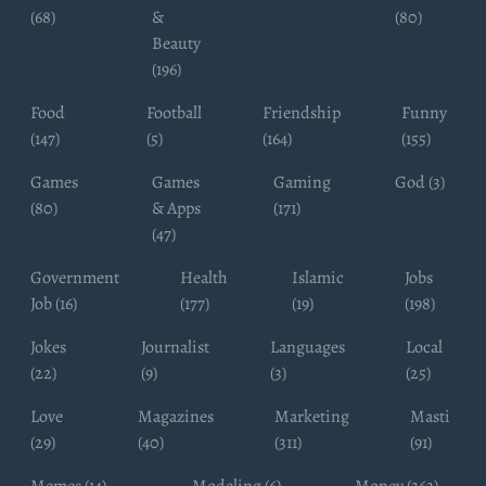
(68)
&
(80)
Beauty
(196)
Food
Football
Friendship
Funny
(147)
(5)
(164)
(155)
Games
Games
Gaming
God (3)
(80)
& Apps
(171)
(47)
Government
Health
Islamic
Jobs
Job (16)
(177)
(19)
(198)
Jokes
Journalist
Languages
Local
(22)
(9)
(3)
(25)
Love
Magazines
Marketing
Masti
(29)
(40)
(311)
(91)