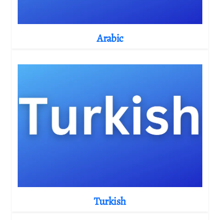
Arabic
Turkish