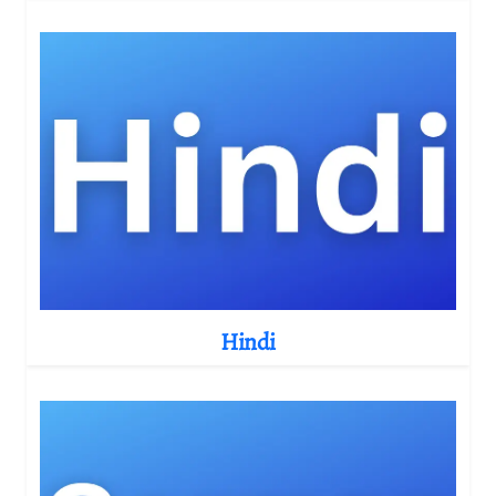
Hindi