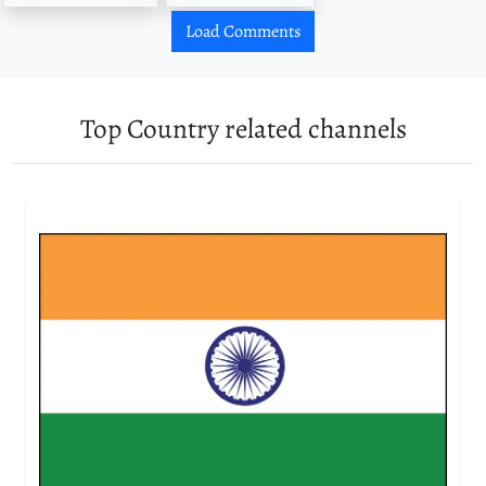
Load Comments
Top Country related channels