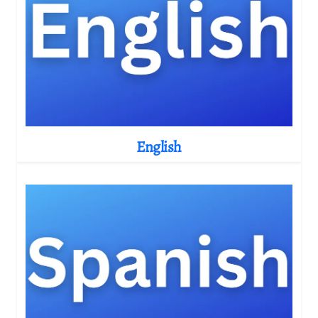
English