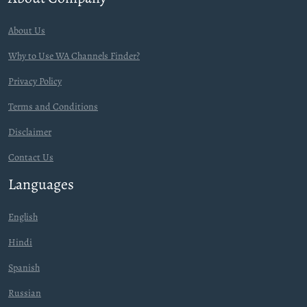
About Us
Why to Use WA Channels Finder?
Privacy Policy
Terms and Conditions
Disclaimer
Contact Us
Languages
English
Hindi
Spanish
Russian