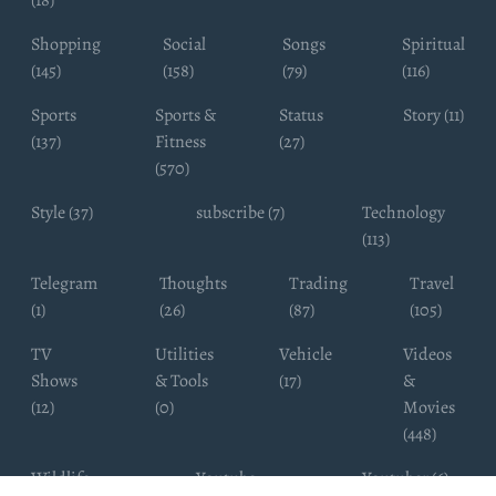
(18)
Shopping
Social
Songs
Spiritual
(145)
(158)
(79)
(116)
Sports
Sports &
Status
Story (11)
(137)
Fitness
(27)
(570)
Style (37)
subscribe (7)
Technology
(113)
Telegram
Thoughts
Trading
Travel
(1)
(26)
(87)
(105)
TV
Utilities
Vehicle
Videos
Shows
& Tools
(17)
&
(12)
(0)
Movies
(448)
Wildlife
Youtube
Youtuber (6)