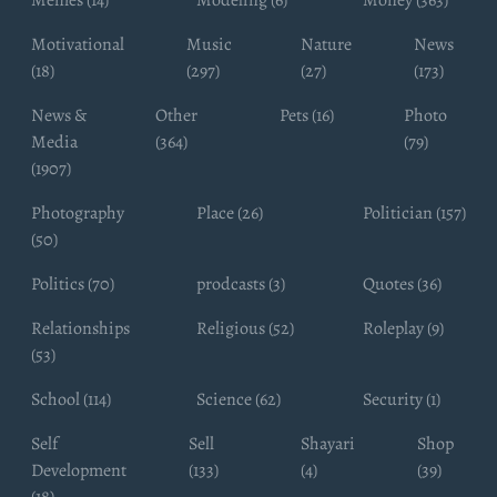
Memes (14)
Modeling (6)
Money (363)
Motivational
Music
Nature
News
(18)
(297)
(27)
(173)
News &
Other
Pets (16)
Photo
Media
(364)
(79)
(1907)
Photography
Place (26)
Politician (157)
(50)
Politics (70)
prodcasts (3)
Quotes (36)
Relationships
Religious (52)
Roleplay (9)
(53)
School (114)
Science (62)
Security (1)
Self
Sell
Shayari
Shop
Development
(133)
(4)
(39)