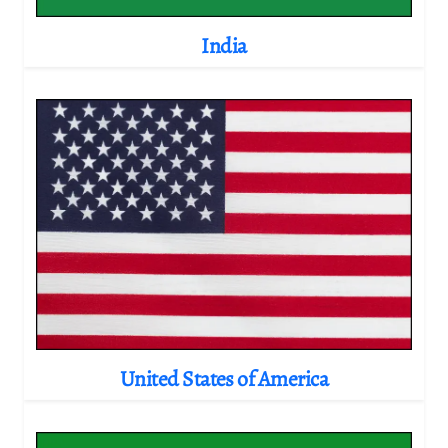
India
United States of America