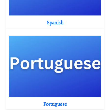
Spanish
Portuguese