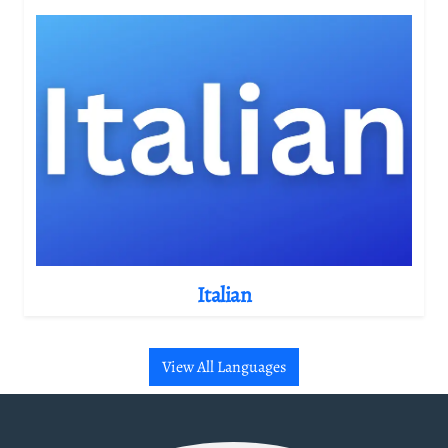
Italian
View All Languages