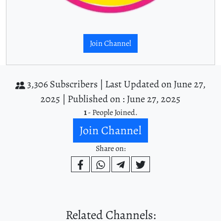
Join Channel
3,306 Subscribers |
Last Updated on June 27,
2025 |
Published on : June 27, 2025
1
- People Joined.
Join Channel
Share on:
Related Channels: