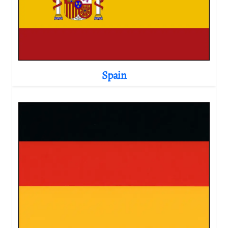
Spain