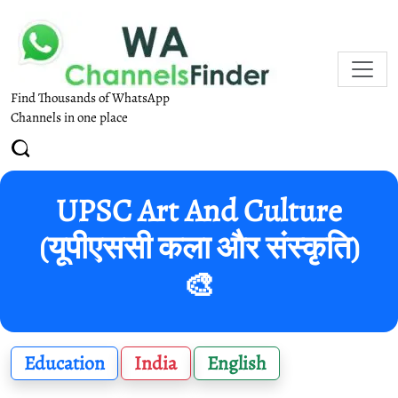
Find Thousands of WhatsApp
Channels in one place
UPSC Art And Culture
(यूपीएससी कला और संस्कृति)
🎨
Education
India
English