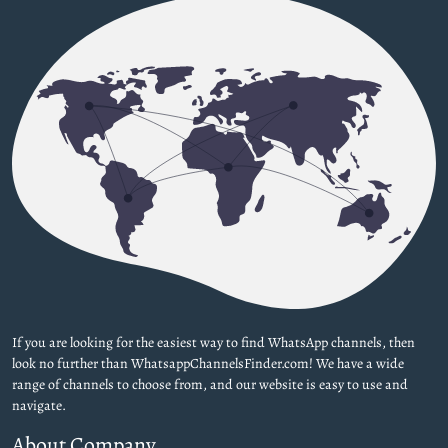
If you are looking for the easiest way to find WhatsApp channels, then
look no further than WhatsappChannelsFinder.com! We have a wide
range of channels to choose from, and our website is easy to use and
navigate.
About Company