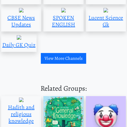
CBSE News
SPOKEN
Lucent Science
Updates
ENGLISH
Gk
Daily GK Quiz
View More Channels
Related Groups:
Hadith and
religious
knowledge