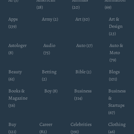
AI (3)
American
Animals
Animation
(18)
(20)
(69)
Apps
Army (2)
Art (50)
Art &
(139)
Design
(23)
Astologer
Audio
Auto (17)
Auto &
(8)
(75)
Moto
(79)
Beauty
Betting
Bible (2)
Blogs
(61)
(2)
(101)
Books &
Boy (8)
Business
Business
Magazine
(314)
&
(56)
Startups
(67)
Buy
Career
Celebrities
Clothing
(121)
(82)
(391)
(46)