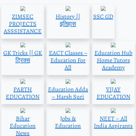
ZIMSEC
History ||
SSC GD
PROJECTS
इतिहास
ASSSISTANCE
GK Tricks || GK
EACT Classes ~
Education Hub
ट्रिक्स
Education For
Home Tutors
All
Academy
PARTH
Education Adda
VIJAY
EDUCATION
– Harsh Suri
EDUCATION
Bihar
Jobs &
NEET – All
Education
Education
India Aspirants
News