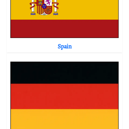
Spain