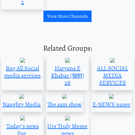
2
View More Channels
Related Groups:
Buy All Social
Haryana E
ALL SOCIAL
media services
Khabar (खबर)
MEDIA
28
SERVICES
Naughty Media
The sam show
E-NEWS paper
Today’s news
Urs Truly Meme
live
news