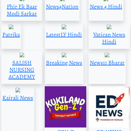
Phir Ek Baar
News4Nation
News 4 Hindi
Modi Sarkar
Patrika
LatestLY Hindi
Vatican News
Hindi
SALISH
Breaking News
News11 Bharat
NURSING
ACADEMY
Kairali News