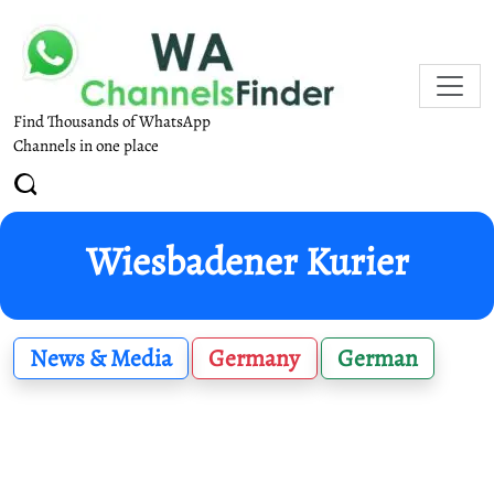
Find Thousands of WhatsApp
Channels in one place
Wiesbadener Kurier
News & Media
Germany
German