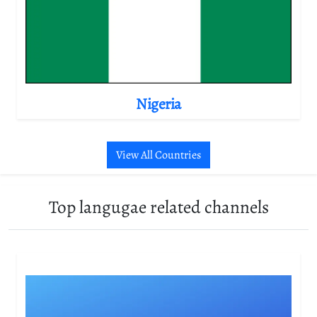
Nigeria
View All Countries
Top langugae related channels