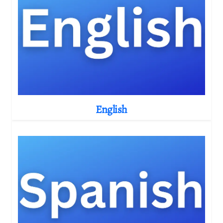
English