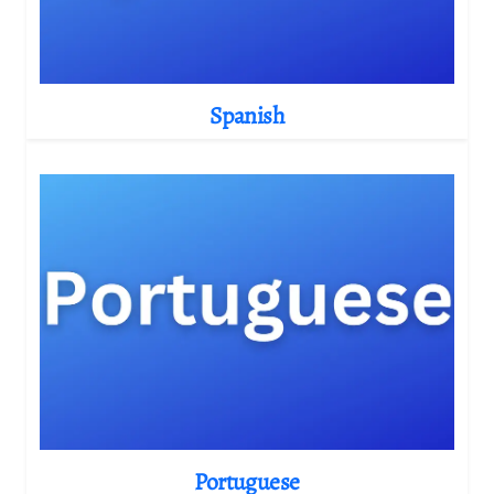
Spanish
Portuguese