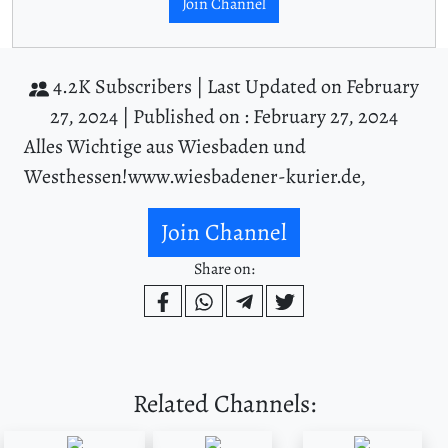
Join Channel
4.2K Subscribers |
Last Updated on February
27, 2024 |
Published on : February 27, 2024
Alles Wichtige aus Wiesbaden und
Westhessen!www.wiesbadener-kurier.de,
Join Channel
Share on:
Related Channels: