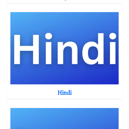
Hindi