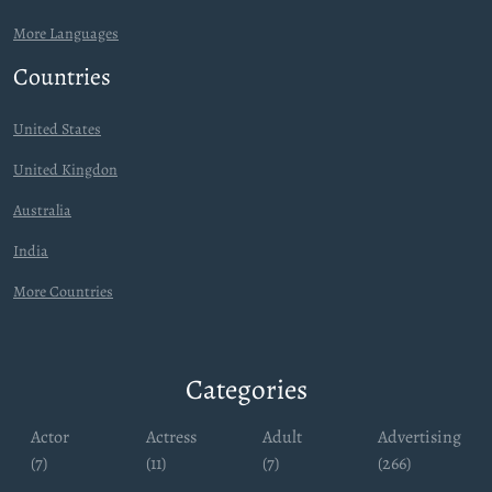
More Languages
Countries
United States
United Kingdon
Australia
India
More Countries
Categories
Actor
Actress
Adult
Advertising
(7)
(11)
(7)
(266)