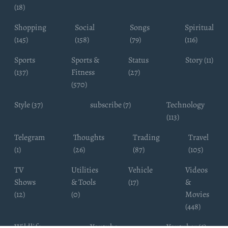
(18)
Shopping
Social
Songs
Spiritual
(145)
(158)
(79)
(116)
Sports
Sports &
Status
Story (11)
(137)
Fitness
(27)
(570)
Style (37)
subscribe (7)
Technology
(113)
Telegram
Thoughts
Trading
Travel
(1)
(26)
(87)
(105)
TV
Utilities
Vehicle
Videos
Shows
& Tools
(17)
&
(12)
(0)
Movies
(448)
Wildlife
Youtube
Youtuber (6)