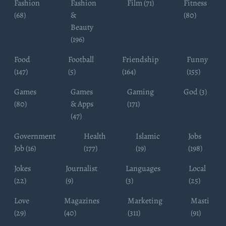
Fashion
Fashion
Film (71)
Fitness
(68)
&
(80)
Beauty
(196)
Food
Football
Friendship
Funny
(147)
(5)
(164)
(155)
Games
Games
Gaming
God (3)
(80)
& Apps
(171)
(47)
Government
Health
Islamic
Jobs
Job (16)
(177)
(19)
(198)
Jokes
Journalist
Languages
Local
(22)
(9)
(3)
(25)
Love
Magazines
Marketing
Masti
(29)
(40)
(311)
(91)