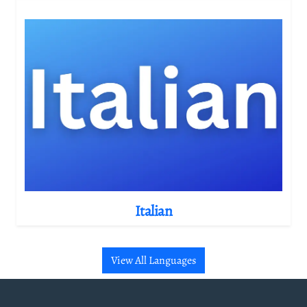
Italian
View All Languages