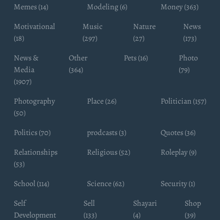
Memes (14)
Modeling (6)
Money (363)
Motivational
Music
Nature
News
(18)
(297)
(27)
(173)
News &
Other
Pets (16)
Photo
Media
(364)
(79)
(1907)
Photography
Place (26)
Politician (157)
(50)
Politics (70)
prodcasts (3)
Quotes (36)
Relationships
Religious (52)
Roleplay (9)
(53)
School (114)
Science (62)
Security (1)
Self
Sell
Shayari
Shop
Development
(133)
(4)
(39)