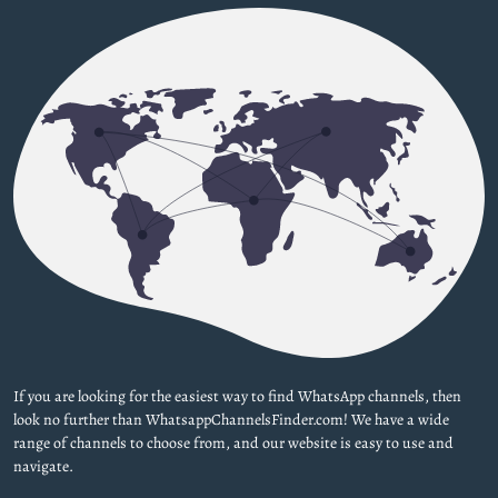
If you are looking for the easiest way to find WhatsApp channels, then
look no further than WhatsappChannelsFinder.com! We have a wide
range of channels to choose from, and our website is easy to use and
navigate.