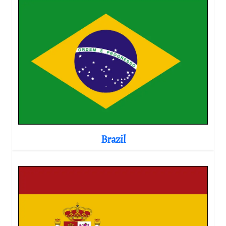
Brazil