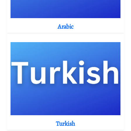
Arabic
Turkish