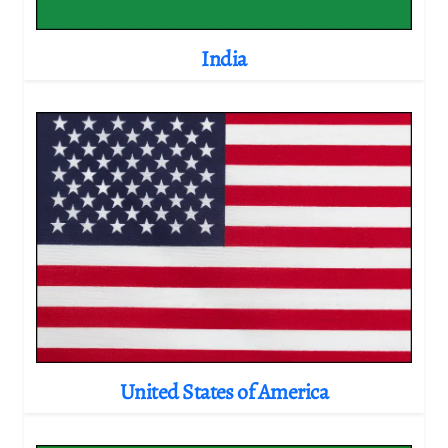
India
United States of America