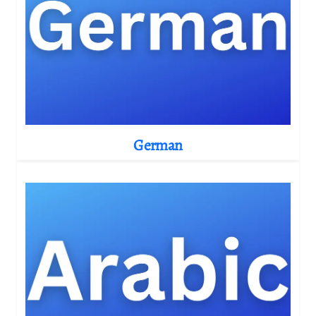
German