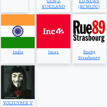
GEN-Z
ED NEWS
KUKILAND
(RCMLDC)
India
Inc42
Rue89
Strasbourg
VOLTCYBER_V