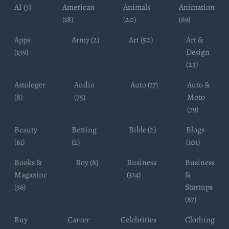
AI (3)
American
Animals
Animation
(18)
(20)
(69)
Apps
Army (2)
Art (50)
Art &
(139)
Design
(23)
Astologer
Audio
Auto (17)
Auto &
(8)
(75)
Moto
(79)
Beauty
Betting
Bible (2)
Blogs
(61)
(2)
(101)
Books &
Boy (8)
Business
Business
Magazine
(314)
&
(56)
Startups
(67)
Buy
Career
Celebrities
Clothing