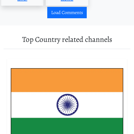
Load Comments
Top Country related channels