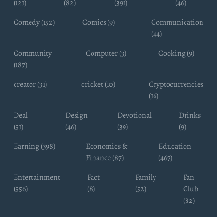
(121)
(82)
(391)
(46)
Comedy (152)
Comics (9)
Communication
(44)
Community
Computer (3)
Cooking (9)
(187)
creator (31)
cricket (10)
Cryptocurrencies
(16)
Deal
Design
Devotional
Drinks
(51)
(46)
(39)
(9)
Earning (398)
Economics &
Education
Finance (87)
(467)
Entertainment
Fact
Family
Fan
(556)
(8)
(52)
Club
(82)