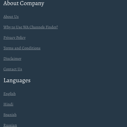
About Company
About Us
Why to Use WA Channels Finder?
Privacy Policy
Terms and Conditions
Disclaimer
Contact Us
Languages
English
Hindi
Spanish
Russian