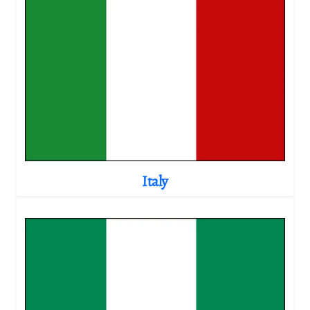
Italy