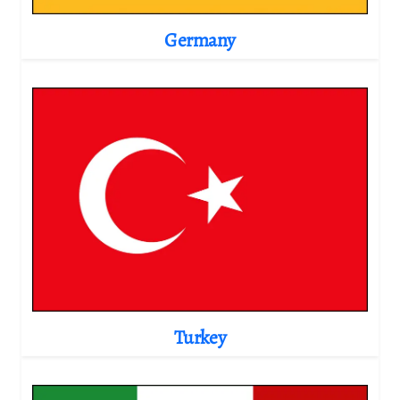
Germany
Turkey