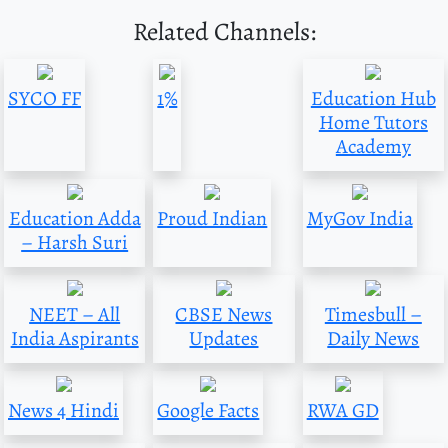
Related Channels:
SYCO FF
1%
Education Hub
Home Tutors
Academy
Education Adda
Proud Indian
MyGov India
– Harsh Suri
NEET – All
CBSE News
Timesbull –
India Aspirants
Updates
Daily News
News 4 Hindi
Google Facts
RWA GD