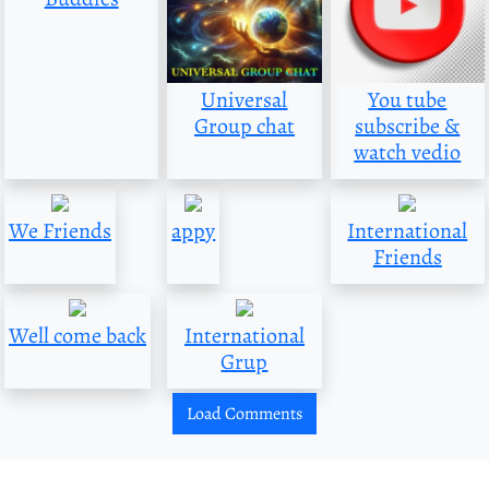
Universal
You tube
Group chat
subscribe &
watch vedio
We Friends
appy
International
Friends
Well come back
International
Grup
Load Comments