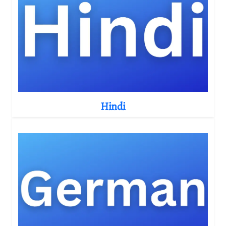
Hindi