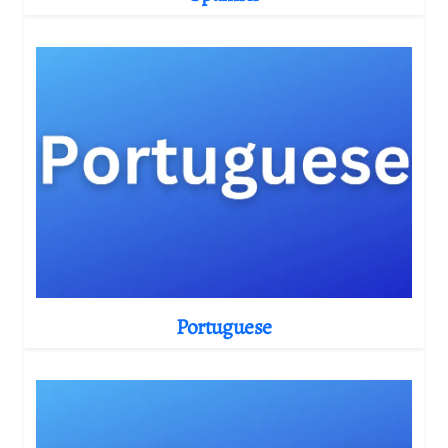
Portuguese