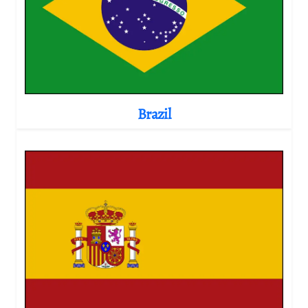
Brazil