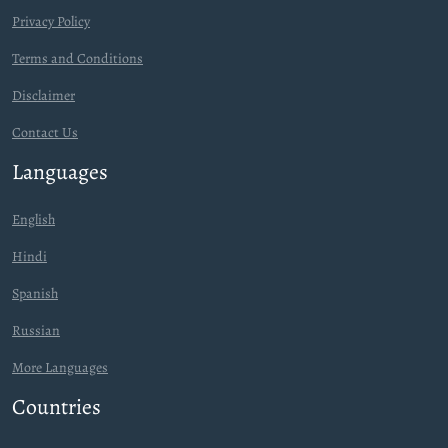
Privacy Policy
Terms and Conditions
Disclaimer
Contact Us
Languages
English
Hindi
Spanish
Russian
More Languages
Countries