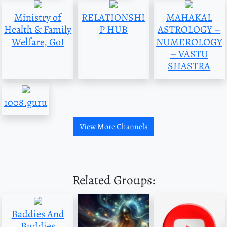
Ministry of
RELATIONSHI
MAHAKAL
Health & Family
P HUB
ASTROLOGY –
Welfare, GoI
NUMEROLOGY
– VASTU
SHASTRA
1008.guru
View More Channels
Related Groups:
Baddies And
Buddies