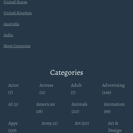
United States
United Kingdon
Australia
India
More Countries
Categories
Actor
Actress
Adult
Advertising
(7)
(11)
(7)
(266)
AI (3)
American
Animals
Animation
(18)
(20)
(69)
Apps
Army (2)
Art (50)
Art &
(139)
Design