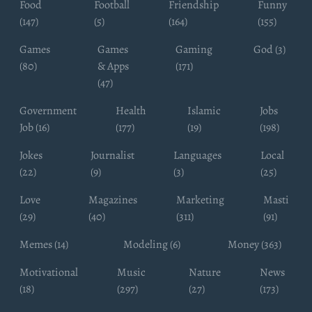
Food
Football
Friendship
Funny
(147)
(5)
(164)
(155)
Games
Games
Gaming
God (3)
(80)
& Apps
(171)
(47)
Government
Health
Islamic
Jobs
Job (16)
(177)
(19)
(198)
Jokes
Journalist
Languages
Local
(22)
(9)
(3)
(25)
Love
Magazines
Marketing
Masti
(29)
(40)
(311)
(91)
Memes (14)
Modeling (6)
Money (363)
Motivational
Music
Nature
News
(18)
(297)
(27)
(173)