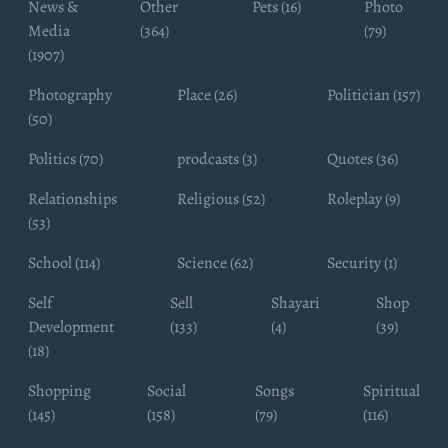
News &
Other
Pets (16)
Photo
Media
(364)
(79)
(1907)
Photography
Place (26)
Politician (157)
(50)
Politics (70)
prodcasts (3)
Quotes (36)
Relationships
Religious (52)
Roleplay (9)
(53)
School (114)
Science (62)
Security (1)
Self
Sell
Shayari
Shop
Development
(133)
(4)
(39)
(18)
Shopping
Social
Songs
Spiritual
(145)
(158)
(79)
(116)