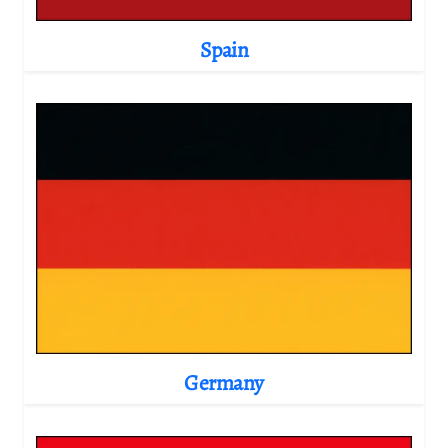
Spain
Germany