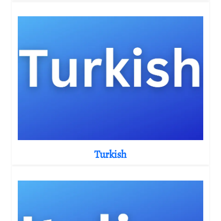
Turkish