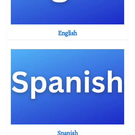
English
Spanish