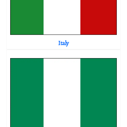
Italy