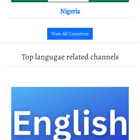
Nigeria
View All Countries
Top langugae related channels