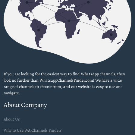
If you are looking for the easiest way to find WhatsApp channels, then
look no further than WhatsappChannelsFinder.com! We have a wide
range of channels to choose from, and our website is easy to use and
navigate.
About Company
About Us
Why to Use WA Channels Finder?