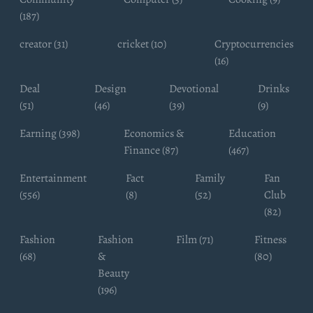
(187)
creator (31)
cricket (10)
Cryptocurrencies
(16)
Deal
Design
Devotional
Drinks
(51)
(46)
(39)
(9)
Earning (398)
Economics &
Education
Finance (87)
(467)
Entertainment
Fact
Family
Fan
(556)
(8)
(52)
Club
(82)
Fashion
Fashion
Film (71)
Fitness
(68)
&
(80)
Beauty
(196)