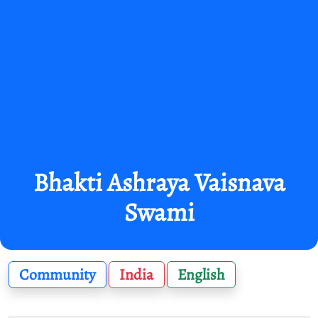
Bhakti Ashraya Vaisnava
Swami
Community
India
English