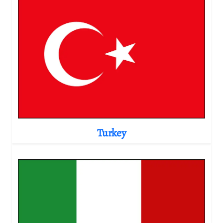
Turkey