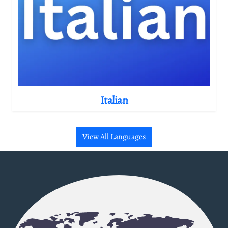
Italian
View All Languages