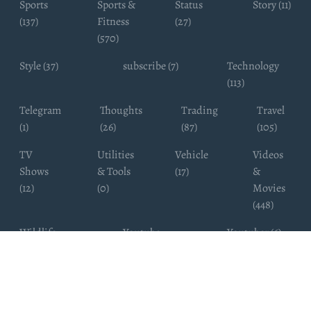
Sports
Sports &
Status
Story (11)
(137)
Fitness
(27)
(570)
Style (37)
subscribe (7)
Technology
(113)
Telegram
Thoughts
Trading
Travel
(1)
(26)
(87)
(105)
TV
Utilities
Vehicle
Videos
Shows
& Tools
(17)
&
(12)
(0)
Movies
(448)
Wildlife
Youtube
Youtuber (6)
Photography
Subscribers
(4)
(19)