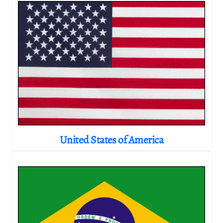
United States of America