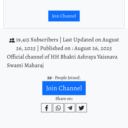
Join Channel
19,415 Subscribers |
Last Updated on August
26, 2025 |
Published on : August 26, 2025
Official channel of HH Bhakti Ashraya Vaisnava
Swami Maharaj
29
- People Joined.
Join Channel
Share on: