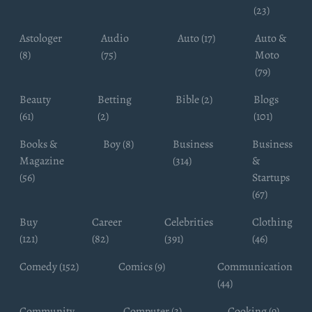
(23)
Astologer
Audio
Auto (17)
Auto &
(8)
(75)
Moto
(79)
Beauty
Betting
Bible (2)
Blogs
(61)
(2)
(101)
Books &
Boy (8)
Business
Business
Magazine
(314)
&
(56)
Startups
(67)
Buy
Career
Celebrities
Clothing
(121)
(82)
(391)
(46)
Comedy (152)
Comics (9)
Communication
(44)
Community
Computer (3)
Cooking (9)