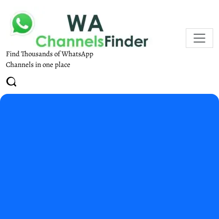
Find Thousands of WhatsApp
Channels in one place