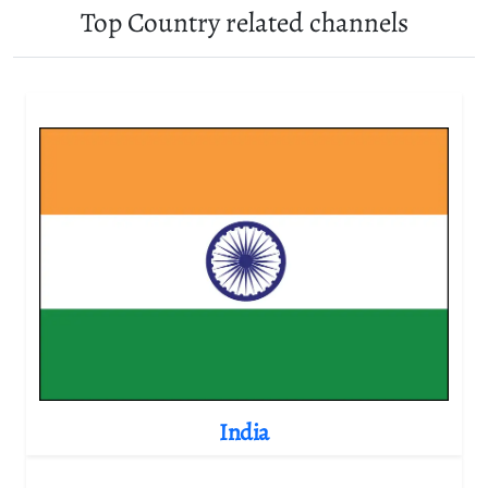
Top Country related channels
India