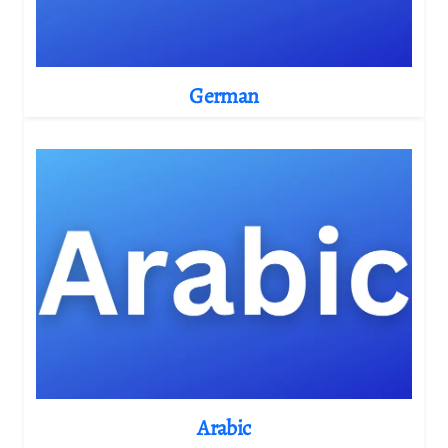
German
Arabic