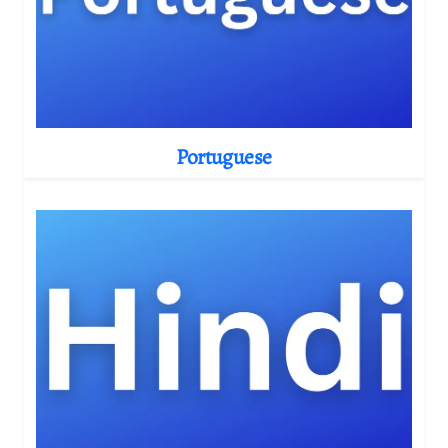
Portuguese