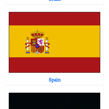
Spain