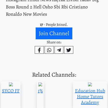
Boss Round 2 Hell Osho Sbi Rbi Cristiano
Ronaldo New Movies
17
- People Joined.
Join Channel
Share on:
Related Channels:
SYCO FF
1%
Education Hub
Home Tutors
Academy