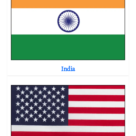
India