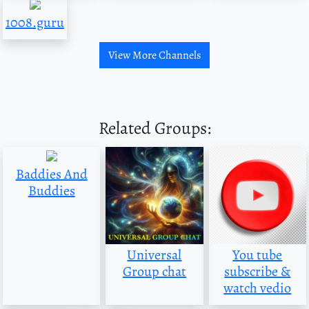
1008.guru
View More Channels
Related Groups:
Baddies And
Buddies
Universal
You tube
Group chat
subscribe &
watch vedio