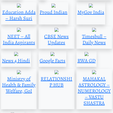
Education Adda
Proud Indian
MyGov India
– Harsh Suri
NEET – All
CBSE News
Timesbull –
India Aspirants
Updates
Daily News
News 4 Hindi
Google Facts
RWA GD
Ministry of
RELATIONSHI
MAHAKAL
Health & Family
P HUB
ASTROLOGY –
Welfare, GoI
NUMEROLOGY
– VASTU
SHASTRA