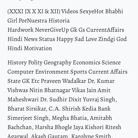
(XXXI IX X XI & XII) Videos SexyeHot Bhabhi
Girl PorNuestra Historia
Hardwork NeverGiveUp Gk Gs CurrentAffairs
Hindi News Status Happy Sad Love Zindgi God
Hindi Motivation
History Polity Geography Economics Science
Computer Environment Sports Current Affairs
State GK Etc Praveen Wadalkar Dr. Kumar
Vishwas Nitin Bhatnagar Vikas Jain Amit
Maheshwari Dr. Sudhir Dixit Yuvraj Singh,
Bharat Sirsikar, C.Α. Shirish Kedia Bank
Simerjeet Singh, Megha Bhatia, Amitabh
Bachchan, Harsha Bhogle Jaya Kishori Ritesh
Agarwal, Akash Gautam, Karolyne Smith,