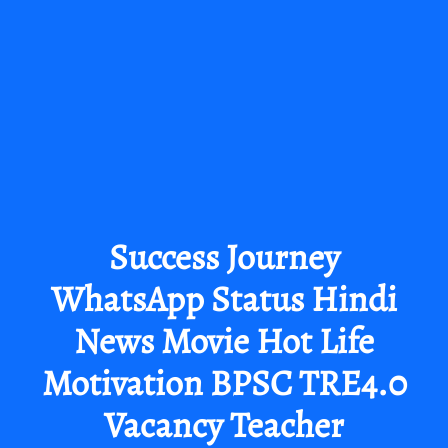
Success Journey
WhatsApp Status Hindi
News Movie Hot Life
Motivation BPSC TRE4.0
Vacancy Teacher