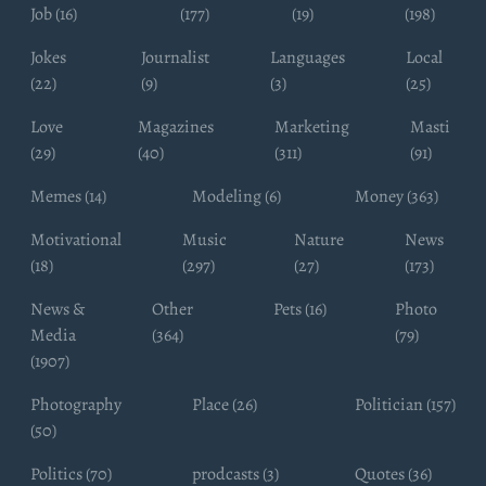
Job (16)
(177)
(19)
(198)
Jokes
Journalist
Languages
Local
(22)
(9)
(3)
(25)
Love
Magazines
Marketing
Masti
(29)
(40)
(311)
(91)
Memes (14)
Modeling (6)
Money (363)
Motivational
Music
Nature
News
(18)
(297)
(27)
(173)
News &
Other
Pets (16)
Photo
Media
(364)
(79)
(1907)
Photography
Place (26)
Politician (157)
(50)
Politics (70)
prodcasts (3)
Quotes (36)