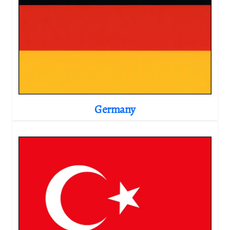
Germany