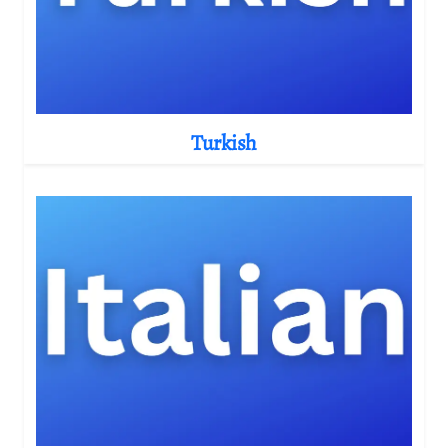
Turkish