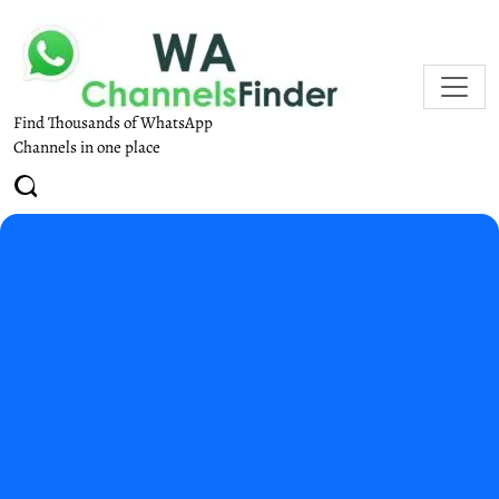
Find Thousands of WhatsApp
Channels in one place