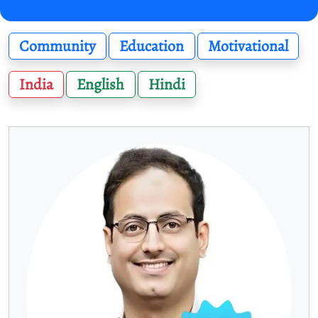
Community
Education
Motivational
India
English
Hindi