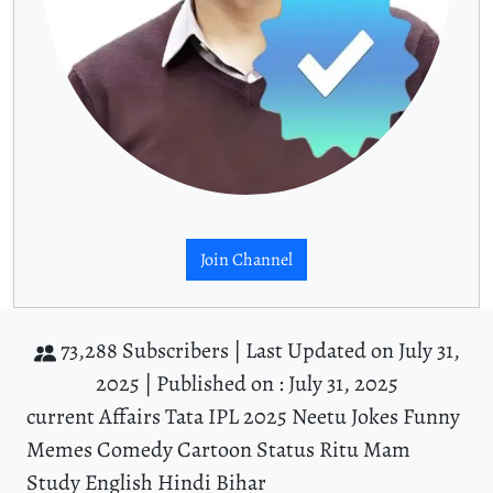
Join Channel
73,288 Subscribers |
Last Updated on July 31,
2025 |
Published on : July 31, 2025
current Affairs Tata IPL 2025 Neetu Jokes Funny
Memes Comedy Cartoon Status Ritu Mam
Study English Hindi Bihar