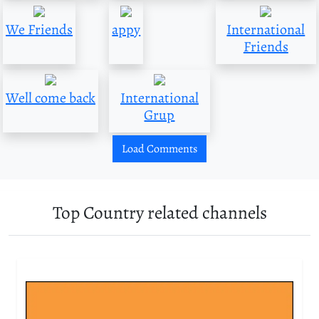
We Friends
appy
International
Friends
Well come back
International
Grup
Load Comments
Top Country related channels