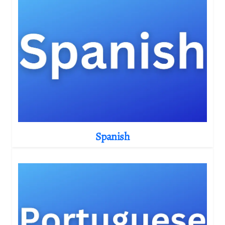
Spanish