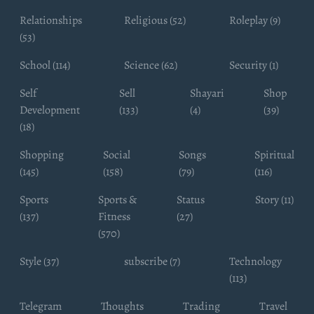
Relationships
Religious (52)
Roleplay (9)
(53)
School (114)
Science (62)
Security (1)
Self
Sell
Shayari
Shop
Development
(133)
(4)
(39)
(18)
Shopping
Social
Songs
Spiritual
(145)
(158)
(79)
(116)
Sports
Sports &
Status
Story (11)
(137)
Fitness
(27)
(570)
Style (37)
subscribe (7)
Technology
(113)
Telegram
Thoughts
Trading
Travel