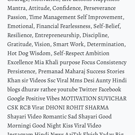
Mantra, Attitude, Confidence, Perseverance
Passion, Time Management Self Improvement,
Emotional, Financial Fearlessness, Self-Belief,
Resilience, Entrepreneurship, Discipline,
Gratitude, Vision, Smart Work, Determination,
Hot Dog Wisdom, Self-Respect Ambition
Excellence Mia Khali purpose Focus Consistency
Persistence, Premanad Maharaj Success Stories
Khan sir Videos Ssc Viral Mms Desi Aunty Hindi
blogs dhurav rathee youtube Twitter Facebook
Google Positive Vibes MOTIVATION SUVICHAR
CSK RCB Virat DHONI ROHIT SHARMA
Shayari Video Romantic Sad Shayari Good
Morningi Good Night Kiss Viral Video
Instagram Hindi News AajTak Elvish Yadav Big