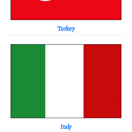
Turkey
Italy