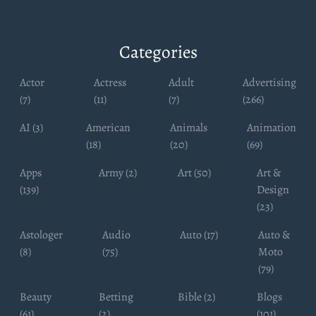
Categories
Actor
Actress
Adult
Advertising
(7)
(11)
(7)
(266)
AI (3)
American
Animals
Animation
(18)
(20)
(69)
Apps
Army (2)
Art (50)
Art &
(139)
Design
(23)
Astologer
Audio
Auto (17)
Auto &
(8)
(75)
Moto
(79)
Beauty
Betting
Bible (2)
Blogs
(61)
(2)
(101)