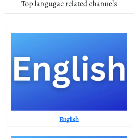
Top langugae related channels
English