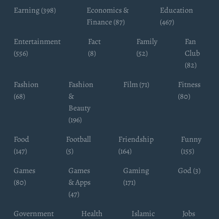
Earning (398)
Economics &
Education
Finance (87)
(467)
Entertainment
Fact
Family
Fan
(556)
(8)
(52)
Club
(82)
Fashion
Fashion
Film (71)
Fitness
(68)
&
(80)
Beauty
(196)
Food
Football
Friendship
Funny
(147)
(5)
(164)
(155)
Games
Games
Gaming
God (3)
(80)
& Apps
(171)
(47)
Government
Health
Islamic
Jobs