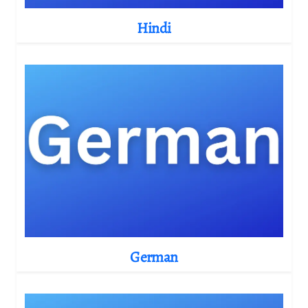
Hindi
German