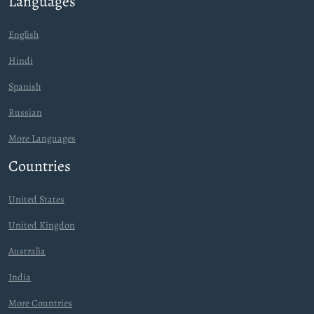
Languages
English
Hindi
Spanish
Russian
More Languages
Countries
United States
United Kingdon
Australia
India
More Countries