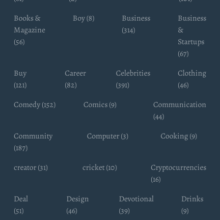
Books &
Boy (8)
Business
Business
Magazine
(314)
&
(56)
Startups
(67)
Buy
Career
Celebrities
Clothing
(121)
(82)
(391)
(46)
Comedy (152)
Comics (9)
Communication
(44)
Community
Computer (3)
Cooking (9)
(187)
creator (31)
cricket (10)
Cryptocurrencies
(16)
Deal
Design
Devotional
Drinks
(51)
(46)
(39)
(9)