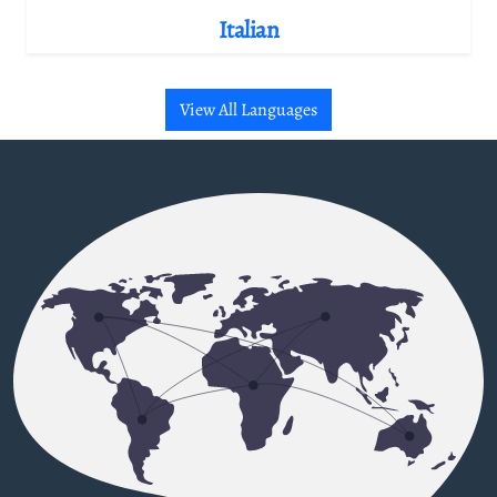
Italian
View All Languages