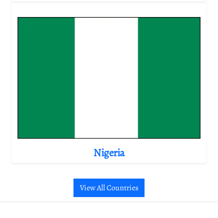
Nigeria
View All Countries