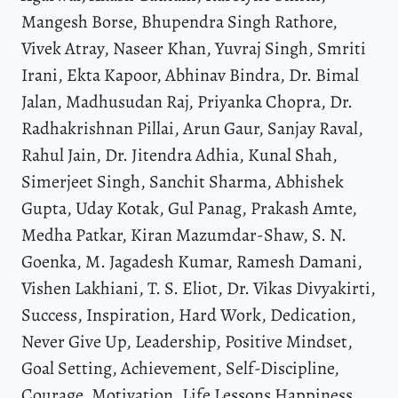
Mangesh Borse, Bhupendra Singh Rathore,
Vivek Atray, Naseer Khan, Yuvraj Singh, Smriti
Irani, Ekta Kapoor, Abhinav Bindra, Dr. Bimal
Jalan, Madhusudan Raj, Priyanka Chopra, Dr.
Radhakrishnan Pillai, Arun Gaur, Sanjay Raval,
Rahul Jain, Dr. Jitendra Adhia, Kunal Shah,
Simerjeet Singh, Sanchit Sharma, Abhishek
Gupta, Uday Kotak, Gul Panag, Prakash Amte,
Medha Patkar, Kiran Mazumdar-Shaw, S. N.
Goenka, M. Jagadesh Kumar, Ramesh Damani,
Vishen Lakhiani, T. S. Eliot, Dr. Vikas Divyakirti,
Success, Inspiration, Hard Work, Dedication,
Never Give Up, Leadership, Positive Mindset,
Goal Setting, Achievement, Self-Discipline,
Courage, Motivation, Life Lessons Happiness