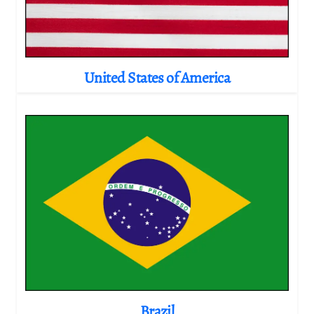
United States of America
Brazil