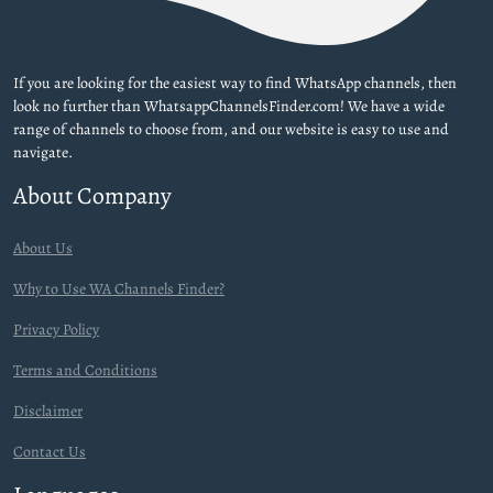
If you are looking for the easiest way to find WhatsApp channels, then
look no further than WhatsappChannelsFinder.com! We have a wide
range of channels to choose from, and our website is easy to use and
navigate.
About Company
About Us
Why to Use WA Channels Finder?
Privacy Policy
Terms and Conditions
Disclaimer
Contact Us