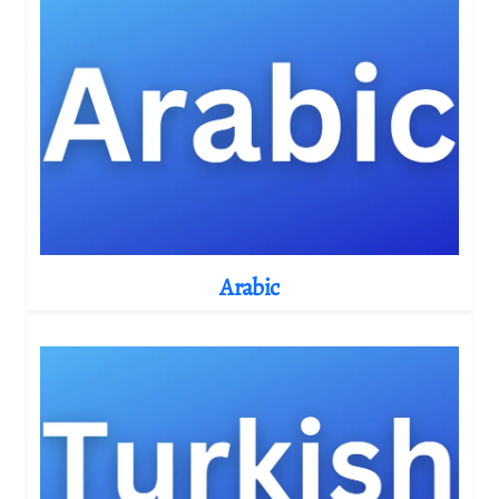
Arabic